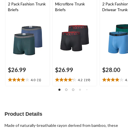
2 Pack Fashion Trunk
Microfibre Trunk
2 Pack Fashio
Briefs
Briefs
Driwear Trunk
$26.99
$26.99
$28.00
4.0
(1)
4.2
(19)
4
4.0
4.2
4.0
out
out
out
of
of
of
5
5
5
stars.
stars.
stars.
1
19
1
Product Details
review
reviews
review
Made of naturally-breathable rayon derived from bamboo, these