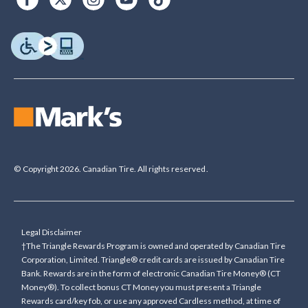
© Copyright 2026. Canadian Tire. All rights reserved.
Legal Disclaimer
†The Triangle Rewards Program is owned and operated by Canadian Tire
Corporation, Limited. Triangle® credit cards are issued by Canadian Tire
Bank. Rewards are in the form of electronic Canadian Tire Money® (CT
Money®). To collect bonus CT Money you must present a Triangle
Rewards card/key fob, or use any approved Cardless method, at time of