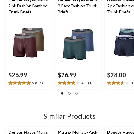
2 pk Fashion Bamboo
2 Pack Fashion Trunk
2 pk Fashion 
Trunk Briefs
Briefs
Trunk Briefs
$26.99
$26.99
$28.00
5.0
(1)
4.0
(1)
3
5.0
4.0
3.5
out
out
out
of
of
of
5
5
5
stars.
stars.
stars.
1
1
2
Similar Products
review
review
reviews
Denver Hayes
Men's
Matrix
Men's 2-Pack
Denver Haye