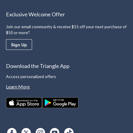
Exclusive Welcome Offer
Join our email community & receive $15 off your next purchase of
$50 or more*.
Sign Up
Download the Triangle App
Access personalized offers
Learn More