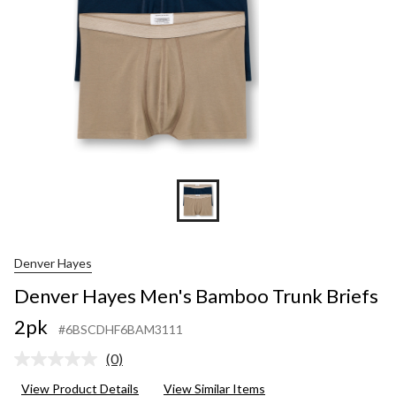
Denver Hayes
Denver Hayes Men's Bamboo Trunk Briefs
2pk
#6BSCDHF6BAM3111
(0)
No
rating
View Product Details
View Similar Items
value.