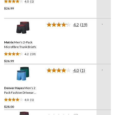
4.0
(1)
4.0
$26.99
out
of
5
-
stars.
4.2
(19)
Read
1
19
Reviews.
review
Same
Matrix
Men's 2-Pack
page
link.
Microfibre Trunk Briefs
4.2
(19)
4.2
$26.99
out
of
-
4.0
(1)
5
Read
a
stars.
Review.
19
Same
reviews
Denver Hayes
Men's 2
page
link.
Pack Fashion Driwear
Trunk Briefs
4.0
(1)
4.0
$28.00
out
of