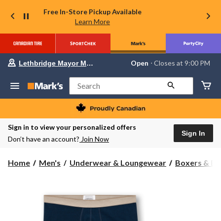
Free In-Store Pickup Available
Learn More
Your
Open
⋅ Closes at 9:00 PM
Lethbridge Mayor Magrath
preferred
store
is
Search
Lethbridge
Mayor
Magrath,
currently
Open,
Sign in to view your personalized offers
Closes
Sign In
Don’t have an account?
Join Now
at
at
9:00
Home
Men's
Underwear & Loungewear
Boxers & Br
PM
click
to
change
store