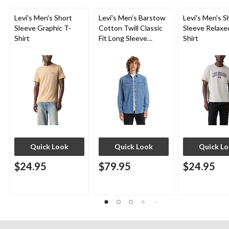
Levi's Men's Short
Levi's Men's Barstow
Levi's Men's S
Sleeve Graphic T-
Cotton Twill Classic
Sleeve Relaxe
Shirt
Fit Long Sleeve
Shirt
Western Shirt
Quick Look
Quick Look
Quick L
$24.95
$79.95
$24.95