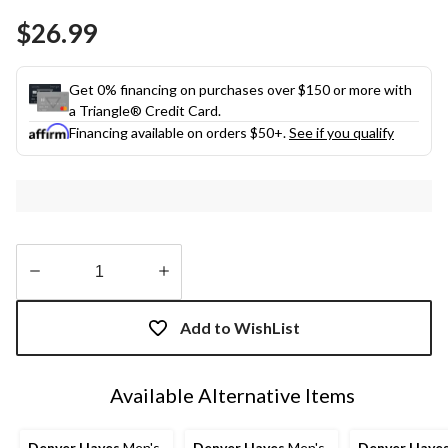
Same
$26.99
page
link.
Get 0% financing on purchases over $150 or more with
a Triangle® Credit Card.
Financing available on orders $50+.
See if you qualify
Quantity
updated
Add to WishList
to
1
Available Alternative Items
Denver Hayes
Men's
Denver Hayes
Men's
Denver Haye