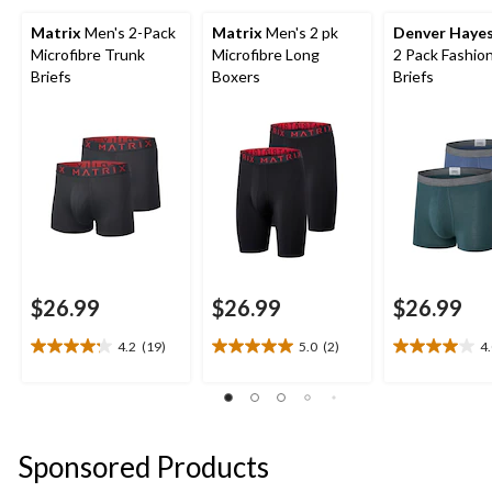
Matrix
Men's 2-Pack
Matrix
Men's 2 pk
Denver Haye
Microfibre Trunk
Microfibre Long
2 Pack Fashio
Briefs
Boxers
Briefs
$26.99
$26.99
$26.99
4.2
(19)
5.0
(2)
4
4.2
5.0
4.0
out
out
out
of
of
of
5
5
5
stars.
stars.
stars.
Sponsored Products
19
2
1
reviews
reviews
review