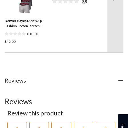
-
(0)
5
No
rating
stars.
value.
1
Same
review
Denver Hayes
Men's 3 pk
page
link.
Fashion Cotton Stretch
Trunks Briefs
0.0
(0)
0.0
$42.00
out
of
5
stars.
Reviews
Reviews
Review this product