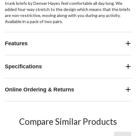
trunk briefs by Denver Hayes feel comfortable all day long. We
added four-way stretch to the design which means that the briefs
are non-restrictive, moving along with you during any activity.
Available in a pack of two pairs.
Features
Specifications
Online Ordering & Returns
Compare Similar Products