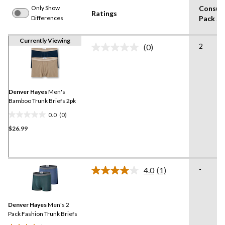
Only Show
Consum
Ratings
Differences
Pack Si
Currently Viewing
2
(0)
No
rating
value.
Same
page
link.
Denver Hayes
Men's
Bamboo Trunk Briefs 2pk
0.0
(0)
0.0
$26.99
out
of
5
stars.
-
4.0
(1)
Read
a
Review.
Same
Denver Hayes
Men's 2
page
link.
Pack Fashion Trunk Briefs