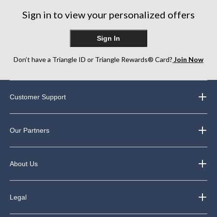
Sign in to view your personalized offers
Sign In
Don’t have a Triangle ID or Triangle Rewards® Card?
Join Now
Customer Support
Our Partners
About Us
Legal