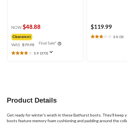
$48.88
$119.99
NOW
3.0
(3)
Clearance‡
3.0
price
Final Sale*
out
WAS
$79.98
was
of
3.9
(373)
$79.98
5
3.9
stars.
out
3
of
reviews
5
stars.
373
reviews
Product Details
Get ready for winter's wrath in these Bathurst boots. They'll keep y
boots feature memory foam cushioning and padding around the collar. 