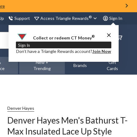
ore
®
Access Triangle Rewards
 Up
Support
Sign In
®
Order
Collect or redeem CT Money
Status
Sign In
Don’t have a Triangle Rewards account?
Join Now
&
New +
Gift
Brands
nce
Trending
Cards
Denver Hayes
Denver Hayes Men's Bathurst T-
Max Insulated Lace Up Style