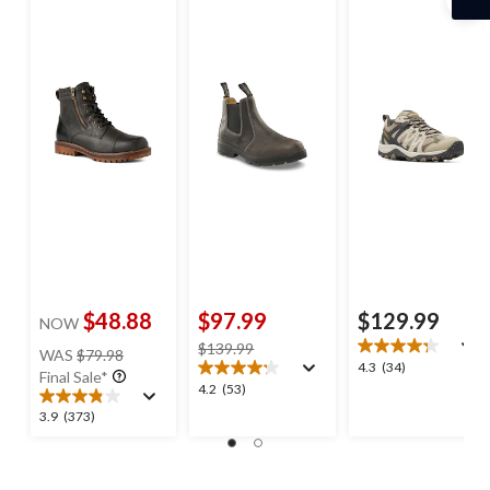
$48.88
$97.99
$129.99
NOW
price
price
$139.99
WAS
$79.98
4.3
4.3
(34)
was
was
Final Sale*
out
4.2
4.2
(53)
$79.98
$139.99
of
out
3.9
3.9
(373)
5
of
out
stars.
5
of
34
stars.
5