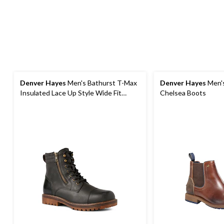
Denver Hayes
Men's Bathurst T-Max
Denver Hayes
Men's
Insulated Lace Up Style Wide Fit
Chelsea Boots
Boots