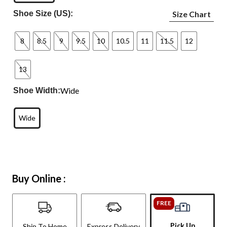
Shoe Size (US):
Size Chart
8
8.5
9
9.5
10
10.5
11
11.5
12
13
Wide
Shoe Width:
Wide
Buy Online :
FREE
Pick Up
Ship To Home
Express Delivery