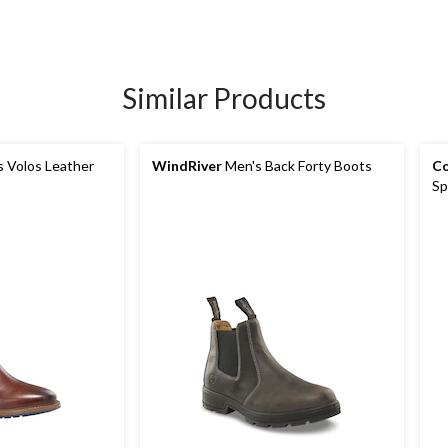
Similar Products
 Volos Leather
WindRiver
Men's Back Forty Boots
Co
Sp