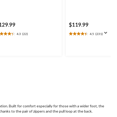
129.99
$119.99
4.3
(22)
4.5
(231)
3
4.5
t
out
of
5
ars.
stars.
2
231
views
reviews
on. Built for comfort especially for those with a wider foot, the
anks to the pair of zippers and the pull loop at the back.