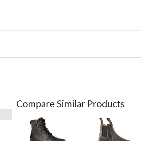
Compare Similar Products