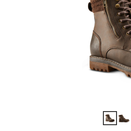
Wide
Fit
Boots