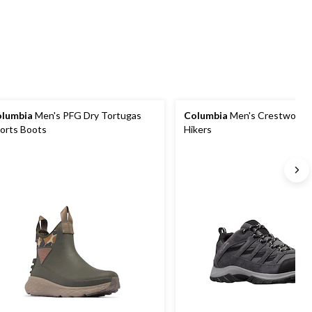
reviews
53
stars.
reviews
373
reviews
lumbia
Men's PFG Dry Tortugas
Columbia
Men's Crestwood T
orts Boots
Hikers