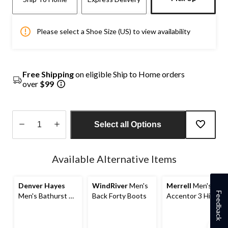
Please select a Shoe Size (US) to view availability
Free Shipping
on eligible Ship to Home orders
over
$99
Select all Options
Quantity
updated
Available Alternative Items
to
1
Denver Hayes
WindRiver
Men's
Merrell
Men's
Feedback
Men's Bathurst T-
Back Forty Boots
Accentor 3 Hiking
Max Insulated
Shoes
Lace Up Style
Wide Fit Boots