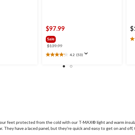
$97.99
$
Sale
4.
price
$139.99
ou
was
of
4.2
(53)
4.2
$139.99
5
out
st
of
2
5
re
stars.
53
reviews
our feet protected from the cold with our T-MAX® light and warm insulati
They have a laced panel, but they're quick and easy to get on and off, th