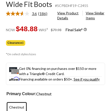
Wide Fit Boots
#5CPBDHF19-C2455
View Product
View Similar
3.6
(186)
Read
Details
Items
186
Reviews.
Same
$48.88
price
±
Final Sale*
NOW
WAS
$79.98
page
was
link.
$79.98
Clearance‡
*On select styles/sizes
Get 0% financing on purchases over $150 or more
with a Triangle® Credit Card.
Financing available on orders $50+.
See if you qualify
Chestnut
Primary Colour:
Chestnut