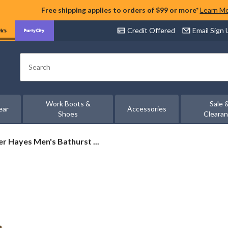
Free shipping applies to orders of $99 or more*
Learn M
Credit Offered
Email Sign
Search
Work Boots &
Sale 
ear
Accessories
Shoes
Cleara
r
r Hayes Men's Bathurst ...
s
rst
ted