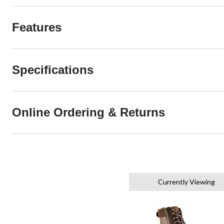
Features
Specifications
Online Ordering & Returns
Currently Viewing