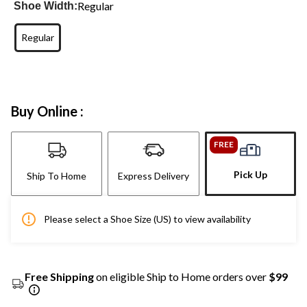
Regular
Shoe Width:
Regular
Buy Online :
FREE
Pick Up
Ship To Home
Express Delivery
Please select a Shoe Size (US) to view availability
Free Shipping
on eligible Ship to Home orders over
$99