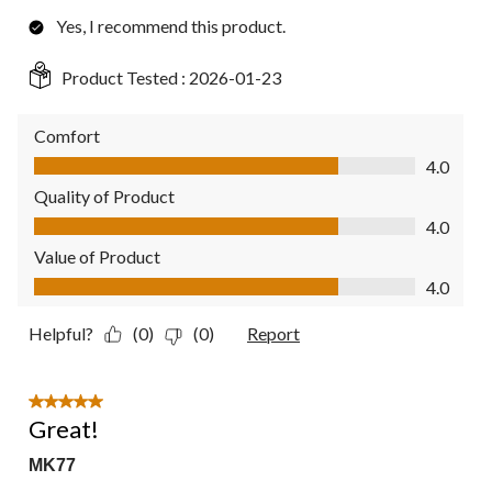
Yes, I recommend this product.
Product Tested :
2026-01-23
Comfort
Comfort, 4.0 out of 5
4.0
Quality of Product
Quality of Product, 4.0 out of 5
4.0
Value of Product
Value of Product, 4.0 out of 5
4.0
Helpful?
(0)
(0)
Report
5 out of 5 stars.
Great!
MK77