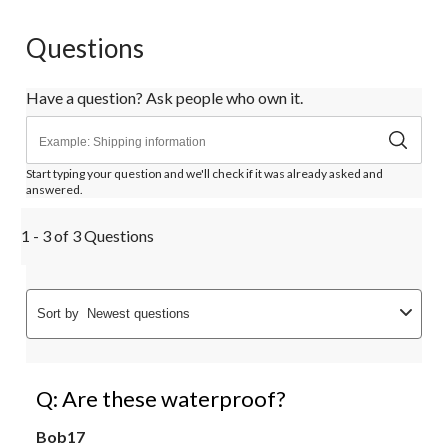
Questions
Have a question? Ask people who own it.
Start typing your question and we'll check if it was already asked and
answered.
1 - 3 of 3 Questions
Sort by
Newest questions
Q: Are these waterproof?
Bob17