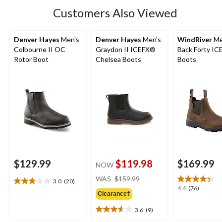
Customers Also Viewed
Denver Hayes
Men's
Denver Hayes
Men's
WindRiver
Me
Colbourne II OC
Graydon II ICEFX®
Back Forty I
Rotor Boot
Chelsea Boots
Boots
$129.99
$119.98
$169.99
NOW
price
WAS
$159.99
3.0
(20)
3.0
was
4.4
4.4
(76)
out
Clearance‡
$159.99
out
of
of
3.6
(9)
5
3.6
5