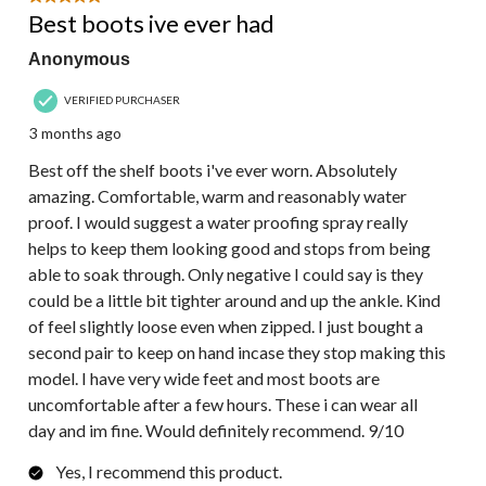
Reviews.
Best boots ive ever had
Anonymous
VERIFIED PURCHASER
3 months ago
Best off the shelf boots i've ever worn. Absolutely
amazing. Comfortable, warm and reasonably water
proof. I would suggest a water proofing spray really
helps to keep them looking good and stops from being
able to soak through. Only negative I could say is they
could be a little bit tighter around and up the ankle. Kind
of feel slightly loose even when zipped. I just bought a
second pair to keep on hand incase they stop making this
model. I have very wide feet and most boots are
uncomfortable after a few hours. These i can wear all
day and im fine. Would definitely recommend. 9/10
Yes, I recommend this product.