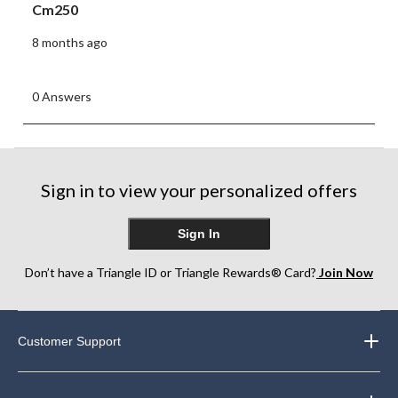
Cm250
8 months ago
0 Answers
Sign in to view your personalized offers
Sign In
Don’t have a Triangle ID or Triangle Rewards® Card?
Join Now
Customer Support