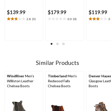
$139.99
$179.99
$119.99
2.8
(5)
0.0
(0)
3
2.8
0.0
3.0
out
out
out
of
of
of
5
5
5
stars.
stars.
stars.
5
3
reviews
reviews
Similar Products
WindRiver
Men's
Timberland
Men's
Denver Haye
Williston Leather
Redwood Falls
Glasgow Leat
Chelsea Boots
Chelsea Boots
Boots