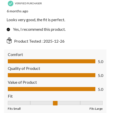
VERIFIED PURCHASER
6 months ago
Looks very good, the fit is perfect.
Yes, I recommend this product.
Product Tested :
2025-12-26
Comfort
Comfort, 5.0 out of 5
5.0
Quality of Product
Quality of Product, 5.0 out of 5
5.0
Value of Product
Value of Product, 5.0 out of 5
5.0
Fit
Fit, 3 out of 5, where 1 equals to Fits Small and 5 equals to Fit
Fits Small
Fits Large