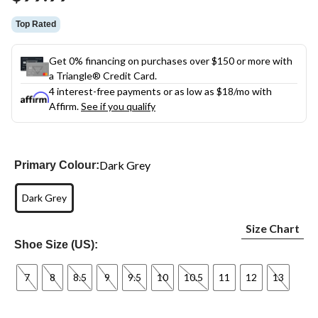
link.
Top Rated
Get 0% financing on purchases over $150 or more with
a Triangle® Credit Card.
4 interest-free payments or as low as
$18
/mo with
Affirm.
See if you qualify
Dark Grey
Primary Colour:
Dark Grey
Size Chart
Shoe Size (US):
7
8
8.5
9
9.5
10
10.5
11
12
13