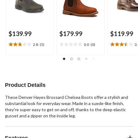
$139.99
$179.99
$119.99
2.8
(5)
0.0
(0)
3
2.8
0.0
3.5
out
out
out
of
of
of
5
5
5
stars.
stars.
stars.
5
6
reviews
reviews
Product Details
These Denver Hayes Brossard Chelsea Boots offer a stylish and
substantial look for everyday wear. Made in a suede-like finish,
they're super easy to get on and off, thanks to the deep elastic
gusset and a zipper on the inside leg.
Features