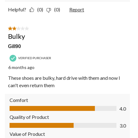
Helpful?
(0)
(0)
Report
2 out of 5 stars.
Bulky
Gill90
VERIFIED PURCHASER
6 months ago
These shoes are bulky, hard drive with them and now I
can't even return them
Comfort
Comfort, 4.0 out of 5
4.0
Quality of Product
Quality of Product, 3.0 out of 5
3.0
Value of Product