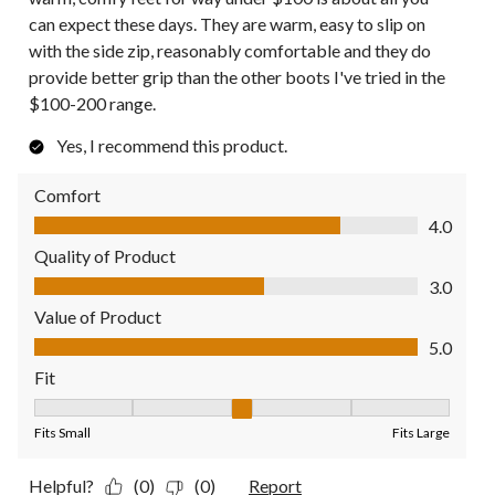
can expect these days. They are warm, easy to slip on
with the side zip, reasonably comfortable and they do
provide better grip than the other boots I've tried in the
$100-200 range.
Yes, I recommend this product.
Comfort
Comfort, 4.0 out of 5
4.0
Quality of Product
Quality of Product, 3.0 out of 5
3.0
Value of Product
Value of Product, 5.0 out of 5
5.0
Fit
Fit, 3 out of 5, where 1 equals to Fits Small and 5 equals to Fit
Fits Small
Fits Large
Helpful?
(0)
(0)
Report