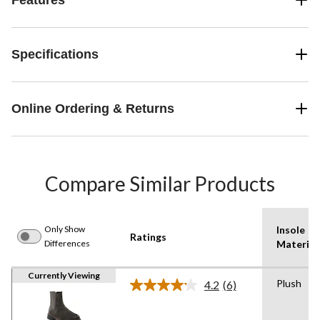
Specifications
Online Ordering & Returns
Compare Similar Products
Only Show
Insole
Ratings
Differences
Material
Currently Viewing
Plush
4.2
(6)
Read
6
Reviews.