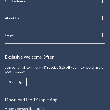
Our Partners
About Us
Legal
Exclusive Welcome Offer
Join our email community & receive $15 off your next purchase of
$50 or more*.
Sign Up
Download the Triangle App
Access personalized offers