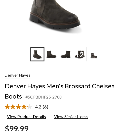
+2
Denver Hayes
Denver Hayes Men's Brossard Chelsea
Boots
#5CPBDHF25-2708
4.2
(6)
Read
6
View Product Details
View Similar Items
Reviews.
Same
$99.99
page