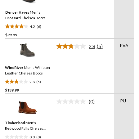
Same
page
link.
Denver Hayes
Men's
Brossard Chelsea Boots
4.2
(6)
4.2
$99.99
out
of
EVA
2.8
(5)
5
Read
5
stars.
Reviews.
6
Same
reviews
WindRiver
Men's Williston
page
link.
Leather Chelsea Boots
2.8
(5)
2.8
$139.99
out
of
PU
(0)
5
No
rating
stars.
value.
5
Same
reviews
Timberland
Men's
page
link.
Redwood Falls Chelsea
Boots
0.0
(0)