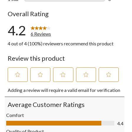
0 reviews wi
Overall Rating
4.2
6 Reviews
4 out of 4 (100%) reviewers recommend this product
Review this product
Select
Select
Select
Select
Select
Adding a review will require a valid email for verification
to
to
to
to
to
rate
rate
rate
rate
rate
the
the
the
the
the
Average Customer Ratings
item
item
item
item
item
with
with
with
with
with
Comfort
1
2
3
4
5
Comfort, 4.4 out of 5
4.4
star.
stars.
stars.
stars.
stars.
This
This
This
This
This
Quality of Product