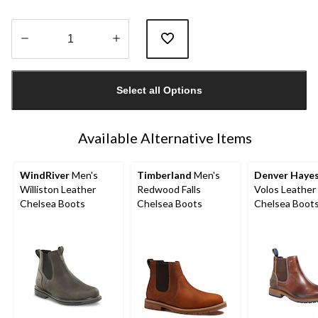
Quantity
updated
Select all Options
to
1
Available Alternative Items
WindRiver
Men's
Timberland
Men's
Denver Haye
Williston Leather
Redwood Falls
Volos Leather
Chelsea Boots
Chelsea Boots
Chelsea Boot