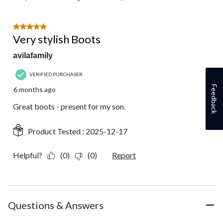
5 out of 5 stars.
Very stylish Boots
avilafamily
VERIFIED PURCHASER
Feedback
6 months ago
Great boots - present for my son.
Product Tested :
2025-12-17
Helpful?
(0)
(0)
Report
Questions & Answers