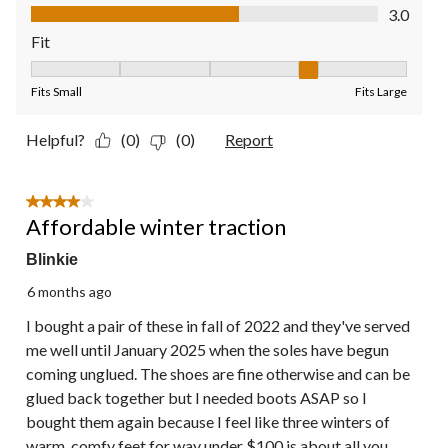
Value of Product, 3.0 out of 5
3.0
Fit
Fit, 4 out of 5, where 1 equals to Fits Small and 5 equals to Fit
Fits Small
Fits Large
Helpful?
(0)
(0)
Report
4 out of 5 stars.
Affordable winter traction
Blinkie
6 months ago
I bought a pair of these in fall of 2022 and they've served
me well until January 2025 when the soles have begun
coming unglued. The shoes are fine otherwise and can be
glued back together but I needed boots ASAP so I
bought them again because I feel like three winters of
warm, comfy feet for way under $100 is about all you