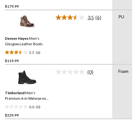
0.0
$179.99
out
of
PU
3.5
(6)
5
Read
6
stars.
Reviews.
Same
Denver Hayes
Men's
page
link.
Glasgow Leather Boots
3.5
(6)
3.5
$119.99
out
of
Foam
(0)
5
No
rating
stars.
value.
6
Same
reviews
Timberland
Men's
page
link.
Premium 6-in Waterproof
Boots
0.0
(0)
0.0
$229.99
out
of
5
stars.