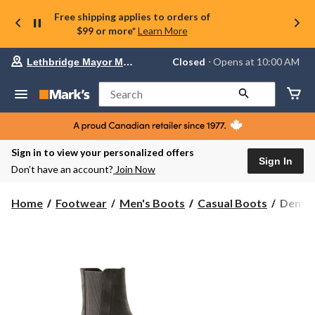
Free shipping applies to orders of
$99 or more*
Learn More
Your
Closed
⋅ Opens at 10:00 AM
Lethbridge Mayor Magrath
preferred
store
is
Search
Lethbridge
Mayor
Magrath,
currently
Closed,
Sign in to view your personalized offers
Opens
Sign In
Don’t have an account?
Join Now
at
at
10:00
Denver
Home
Footwear
Men's Boots
Casual Boots
Denver
AM
Hayes
click
Men's
to
change
Brossa
store
Chelse
Boots