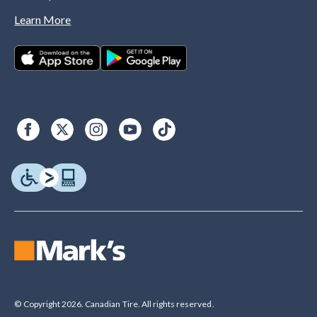
Learn More
© Copyright 2026. Canadian Tire. All rights reserved.