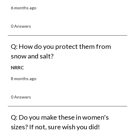
6 months ago
0 Answers
Q: How do you protect them from
snow and salt?
NRRC
8 months ago
0 Answers
Q: Do you make these in women's
sizes? If not, sure wish you did!