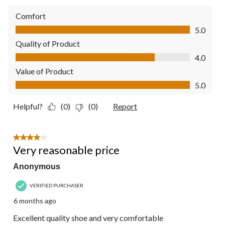
Comfort
Comfort, 5.0 out of 5
5.0
Quality of Product
Quality of Product, 4.0 out of 5
4.0
Value of Product
Value of Product, 5.0 out of 5
5.0
Helpful?
(0)
(0)
Report
4 out of 5 stars.
Very reasonable price
Anonymous
VERIFIED PURCHASER
6 months ago
Excellent quality shoe and very comfortable