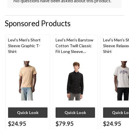
No questions have been asked about this product.
Sponsored Products
Levi's Men's Short
Levi's Men's Barstow
Levi's Men's S
Sleeve Graphic T-
Cotton Twill Classic
Sleeve Relaxe
Shirt
Fit Long Sleeve
Shirt
Western Shirt
Quick Look
Quick Look
Quick L
$24.95
$79.95
$24.95