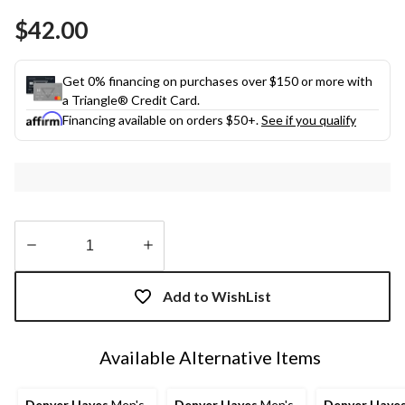
Same
$42.00
page
link.
Get 0% financing on purchases over $150 or more with
a Triangle® Credit Card.
Financing available on orders $50+.
See if you qualify
Quantity
updated
Add to WishList
to
1
Available Alternative Items
Denver Hayes
Men's
Denver Hayes
Men's
Denver Haye