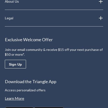
About Us
Legal
Exclusive Welcome Offer
Join our email community & receive $15 off your next purchase of
$50 or more*.
Sign Up
Download the Triangle App
Access personalized offers
Learn More