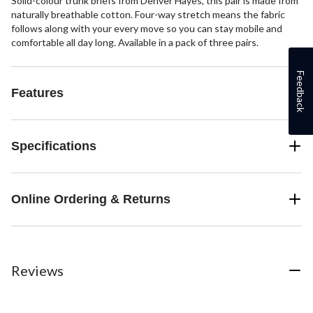
Solid-colour trunk briefs from Denver Hayes, this pair is made from
naturally breathable cotton. Four-way stretch means the fabric
follows along with your every move so you can stay mobile and
comfortable all day long. Available in a pack of three pairs.
Feedback
Features
Specifications
Online Ordering & Returns
Reviews