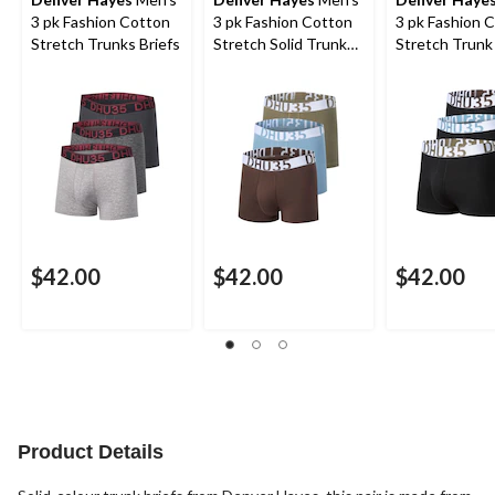
3 pk Fashion Cotton
3 pk Fashion Cotton
3 pk Fashion 
Stretch Trunks Briefs
Stretch Solid Trunk
Stretch Trunk 
Briefs
$42.00
$42.00
$42.00
Product Details