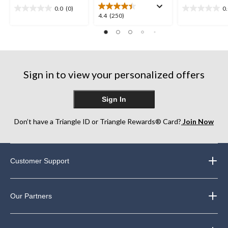
0.0
(0)
0
0.0
0.0
4.4
4.4
(250)
out
out
out
of
of
of
5
5
5
stars.
stars.
stars.
250
Sign in to view your personalized offers
reviews
Sign In
Don’t have a Triangle ID or Triangle Rewards® Card?
Join Now
Customer Support
Our Partners