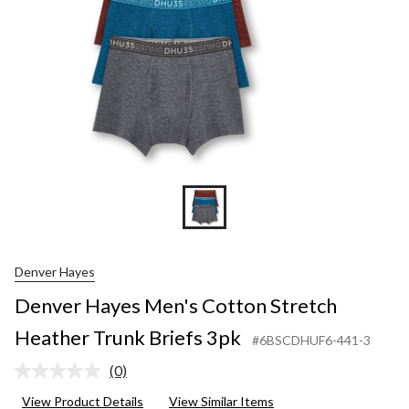
Denver Hayes
Denver Hayes Men's Cotton Stretch
Heather Trunk Briefs 3pk
#6BSCDHUF6-441-3
(0)
No
rating
View Product Details
View Similar Items
value.