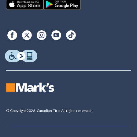
© Copyright 2026. Canadian Tire. All rights reserved.