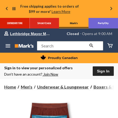
Free shipping applies to orders of
$99 or more*
Learn More
Your
Closed
⋅ Opens at 9:00 AM
Lethbridge Mayor Magrath
preferred
store
is
Search
Lethbridge
Mayor
Magrath,
currently
Closed,
Sign in to view your personalized offers
Opens
Sign In
Don’t have an account?
Join Now
at
at
9:00
Home
Men's
Underwear & Loungewear
Boxers & Br
AM
click
to
change
store