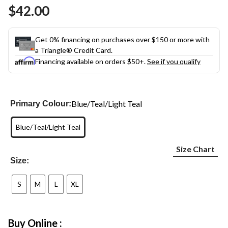
Same
$42.00
page
link.
Get 0% financing on purchases over $150 or more with
a Triangle® Credit Card.
Financing available on orders $50+.
See if you qualify
Blue/Teal/Light Teal
Primary Colour:
Blue/Teal/Light Teal
Size Chart
Size:
S
M
L
XL
Buy Online :