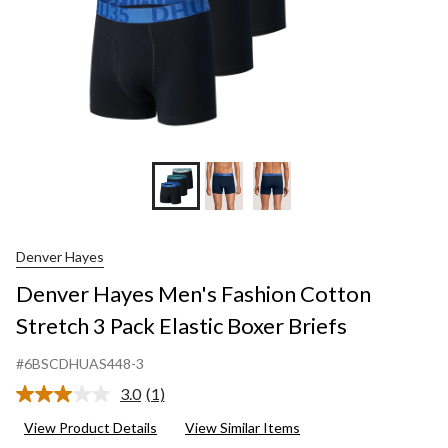
Denver Hayes
Denver Hayes Men's Fashion Cotton
Stretch 3 Pack Elastic Boxer Briefs
#6BSCDHUAS448-3
3.0
(1)
Read
a
View Product Details
View Similar Items
Review.