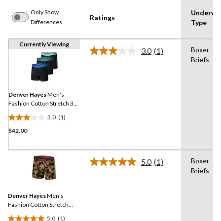
Only Show
Underwe
Ratings
Differences
Type
Currently Viewing
Boxer
3.0
(1)
Read
Briefs
a
Review.
Same
page
link.
Denver Hayes
Men's
Fashion Cotton Stretch 3
Pack Elastic Boxer Briefs
3.0
(1)
3.0
$42.00
out
of
5
Boxer
stars.
5.0
(1)
Read
Briefs
1
a
Review.
review
Same
Denver Hayes
Men's
page
link.
Fashion Cotton Stretch
Boxer Briefs
5.0
(1)