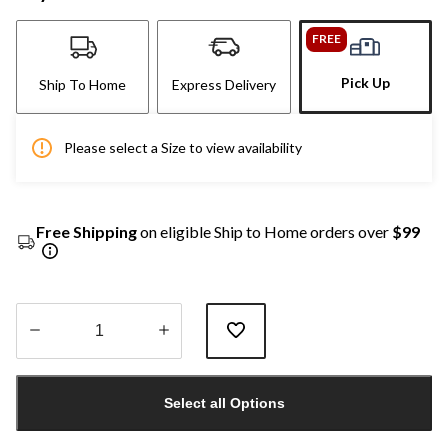
FREE
Pick Up
Ship To Home
Express Delivery
Please select a Size to view availability
Free Shipping
on eligible Ship to Home orders over
$99
Quantity
updated
Select all Options
to
1