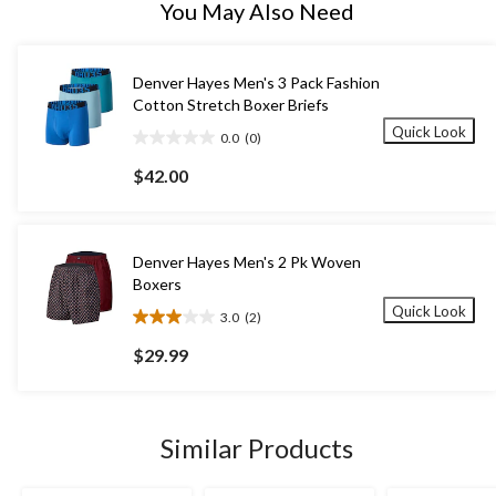
You May Also Need
Denver Hayes Men's 3 Pack Fashion
Cotton Stretch Boxer Briefs
Quick Look
0.0
(0)
0.0
out
$42.00
of
5
stars.
Denver Hayes Men's 2 Pk Woven
Boxers
Quick Look
3.0
(2)
3.0
out
$29.99
of
5
stars.
2
Similar Products
reviews