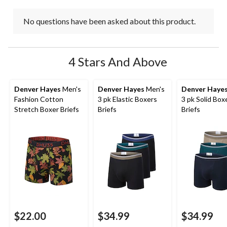
No questions have been asked about this product.
4 Stars And Above
Denver Hayes
Men's
Denver Hayes
Men's
Denver Haye
Fashion Cotton
3 pk Elastic Boxers
3 pk Solid Box
Stretch Boxer Briefs
Briefs
Briefs
$22.00
$34.99
$34.99