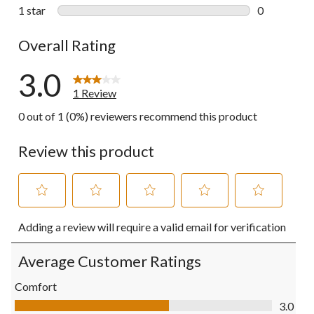
0 reviews wi
1 star
stars
0
0 reviews wi
Overall Rating
3.0
1 Review
0 out of 1 (0%) reviewers recommend this product
Review this product
Select
Select
Select
Select
Select
Adding a review will require a valid email for verification
to
to
to
to
to
rate
rate
rate
rate
rate
the
the
the
the
the
Average Customer Ratings
item
item
item
item
item
with
with
with
with
with
Comfort
1
2
3
4
5
Comfort, 3.0 out of 5
3.0
star.
stars.
stars.
stars.
stars.