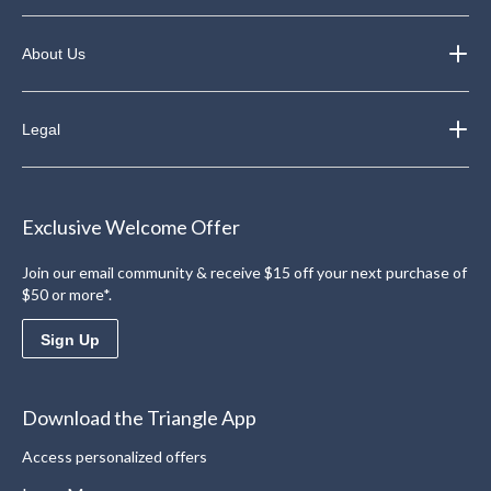
About Us
Legal
Exclusive Welcome Offer
Join our email community & receive $15 off your next purchase of
$50 or more*.
Sign Up
Download the Triangle App
Access personalized offers