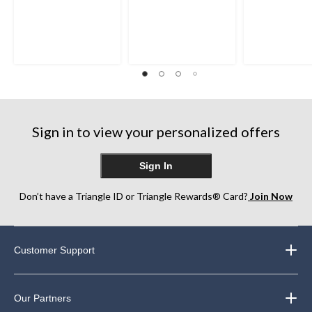
Sign in to view your personalized offers
Sign In
Don’t have a Triangle ID or Triangle Rewards® Card?
Join Now
Customer Support
Our Partners