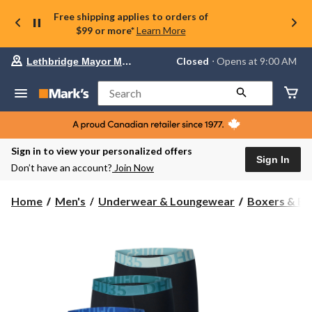
Free shipping applies to orders of
$99 or more*
Learn More
Your
Closed
⋅ Opens at 9:00 AM
Lethbridge Mayor Magrath
preferred
store
is
Search
Lethbridge
Mayor
Magrath,
currently
Closed,
Sign in to view your personalized offers
Opens
Sign In
Don’t have an account?
Join Now
at
at
9:00
Home
Men's
Underwear & Loungewear
Boxers & Br
AM
click
to
change
store