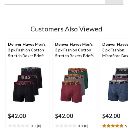
stars.
Customers Also Viewed
Denver Hayes
Men's
Denver Hayes
Men's
Denver Haye
3 pk Fashion Cotton
3 pk Fashion Cotton
3 pk Fashion
Stretch Boxer Briefs
Stretch Boxers Briefs
Microfibre Bo
Briefs
$42.00
$42.00
$42.00
0.0
(0)
0.0
(0)
5