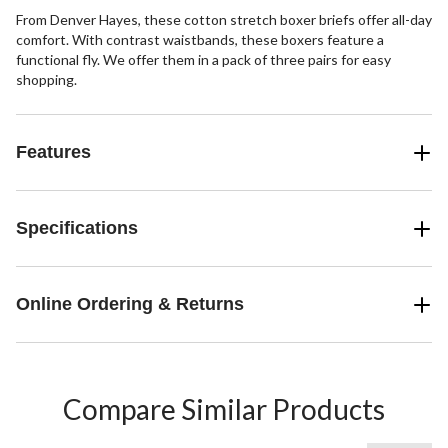
From Denver Hayes, these cotton stretch boxer briefs offer all-day
comfort. With contrast waistbands, these boxers feature a
functional fly. We offer them in a pack of three pairs for easy
shopping.
Features
Specifications
Online Ordering & Returns
Compare Similar Products