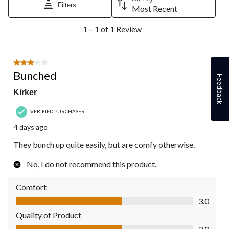
Filters
Most Recent
1
1 – 1 of 1 Review
to
1
of
1
3 out of 5 stars.
Review.
Bunched
Feedback
Kirker
VERIFIED PURCHASER
4 days ago
They bunch up quite easily, but are comfy otherwise.
No, I do not recommend this product.
Comfort
Comfort, 3.0 out of 5
3.0
Quality of Product
Quality of Product, 3.0 out of 5