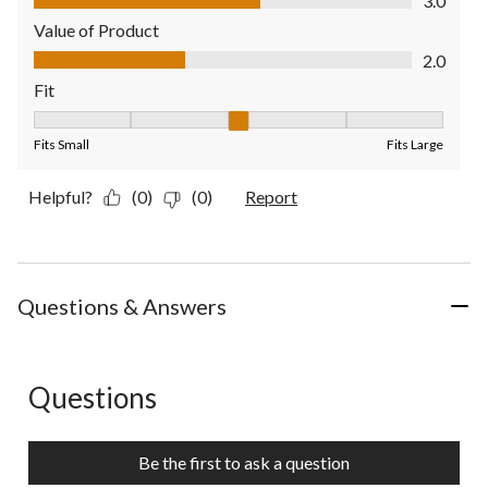
3.0
Value of Product
Value of Product, 2.0 out of 5
2.0
Fit
Fit, 3 out of 5, where 1 equals to Fits Small and 5 equals to Fit
Fits Small
Fits Large
Helpful?
(0)
(0)
Report
Questions & Answers
Questions
No questions have been asked about this product.
Be the first to ask a question