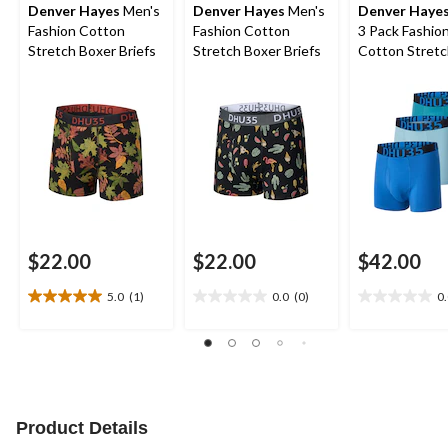
Denver Hayes
Men's
Denver Hayes
Men's
Denver Haye
Fashion Cotton
Fashion Cotton
3 Pack Fashio
Stretch Boxer Briefs
Stretch Boxer Briefs
Cotton Stretc
Briefs
$22.00
$22.00
$42.00
5.0
(1)
0.0
(0)
0
5.0
0.0
0.0
out
out
out
of
of
of
5
5
5
stars.
stars.
stars.
1
review
Product Details