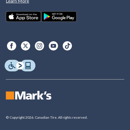
Learn More
© Copyright 2026. Canadian Tire. All rights reserved.