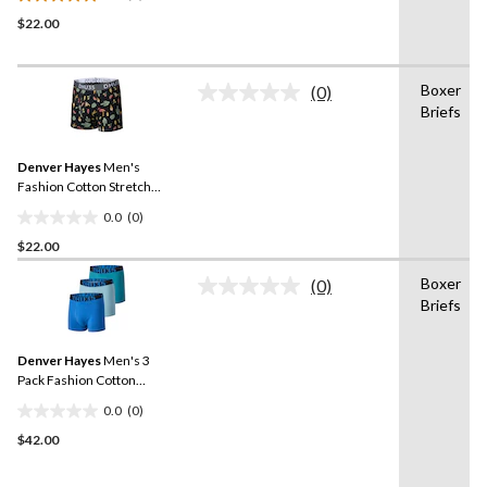
5.0
$22.00
out
of
5
Boxer
stars.
(0)
No
Briefs
1
rating
value.
review
Same
Denver Hayes
Men's
page
link.
Fashion Cotton Stretch
Boxer Briefs
0.0
(0)
0.0
$22.00
out
of
Boxer
(0)
5
No
Briefs
rating
stars.
value.
Same
Denver Hayes
Men's 3
page
link.
Pack Fashion Cotton
Stretch Boxer Briefs
0.0
(0)
0.0
$42.00
out
of
5