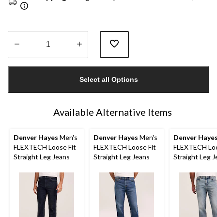
Quantity
updated
Select all Options
to
1
Available Alternative Items
Denver Hayes
Men's
Denver Hayes
Men's
Denver Haye
FLEXTECH Loose Fit
FLEXTECH Loose Fit
FLEXTECH Loo
Straight Leg Jeans
Straight Leg Jeans
Straight Leg 