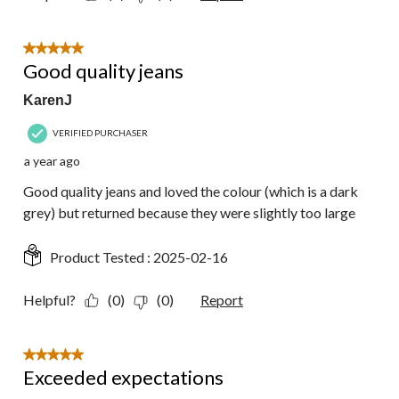
5 out of 5 stars.
Good quality jeans
KarenJ
VERIFIED PURCHASER
a year ago
Good quality jeans and loved the colour (which is a dark
grey) but returned because they were slightly too large
Product Tested :
2025-02-16
Helpful?
(0)
(0)
Report
5 out of 5 stars.
Exceeded expectations