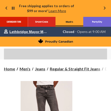
Free shipping applies to orders of
$99 or more*
Learn More
Your
Closed
⋅ Opens at 9:00 AM
Lethbridge Mayor Magrath
preferred
store
is
Lethbridge
Mayor
Magrath,
currently
Closed,
Opens
Den
Home
Men's
Jeans
Regular & Straight Fit Jeans
Den
at
Ha
at
Men
9:00
FL
AM
click
Loo
to
Fit
change
Str
store
Leg
Jea