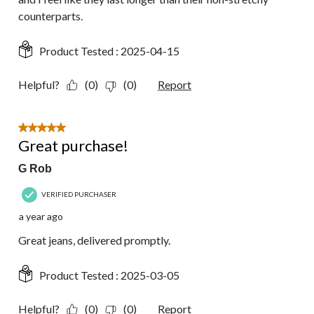
counterparts.
Product Tested :
2025-04-15
Helpful?
(0)
(0)
Report
5 out of 5 stars.
Great purchase!
G Rob
VERIFIED PURCHASER
a year ago
Great jeans, delivered promptly.
Product Tested :
2025-03-05
Helpful?
(0)
(0)
Report