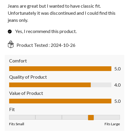
Jeans are great but I wanted to have classic fit.
Unfortunately it was discontinued and I could find this
jeans only.
Yes, I recommend this product.
Product Tested :
2024-10-26
Comfort
Comfort, 5.0 out of 5
5.0
Quality of Product
Quality of Product, 4.0 out of 5
4.0
Value of Product
Value of Product, 5.0 out of 5
5.0
Fit
Fit, 4 out of 5, where 1 equals to Fits Small and 5 equals to Fit
Fits Small
Fits Large