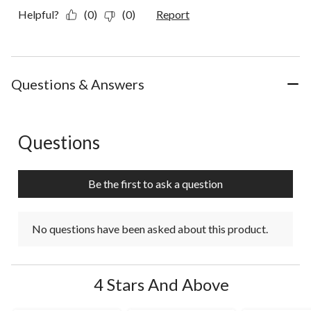
Helpful?
(0)
(0)
Report
Questions & Answers
Questions
No questions have been asked about this product.
Be the first to ask a question
No questions have been asked about this product.
4 Stars And Above