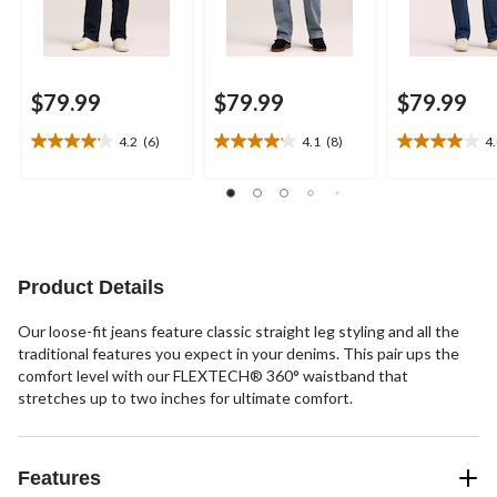
$79.99
$79.99
$79.99
4.2
(6)
4.1
(8)
4
4.2
4.1
4.0
out
out
out
of
of
of
5
5
5
stars.
stars.
stars.
6
8
20
reviews
reviews
reviews
Product Details
Our loose-fit jeans feature classic straight leg styling and all the
traditional features you expect in your denims. This pair ups the
comfort level with our FLEXTECH® 360° waistband that
stretches up to two inches for ultimate comfort.
Features