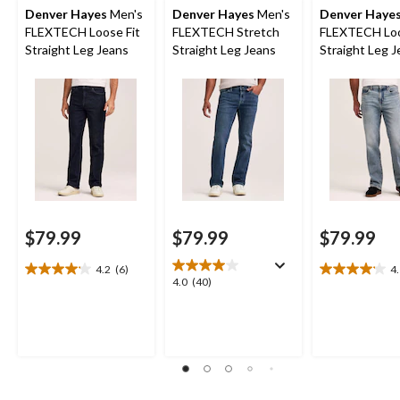
Denver Hayes
Men's
Denver Hayes
Men's
Denver Haye
FLEXTECH Loose Fit
FLEXTECH Stretch
FLEXTECH Loo
Straight Leg Jeans
Straight Leg Jeans
Straight Leg 
$79.99
$79.99
$79.99
4.2
(6)
4
4.2
4.1
4.0
4.0
(40)
out
out
out
of
of
of
5
5
5
stars.
stars.
stars.
6
8
40
reviews
reviews
reviews