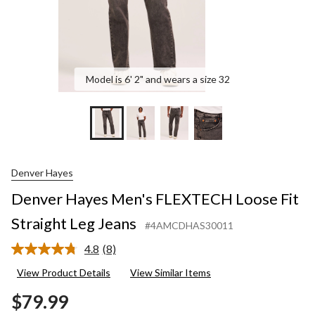
Model is 6' 2" and wears a size 32
Denver Hayes
Denver Hayes Men's FLEXTECH Loose Fit
Straight Leg Jeans
#4AMCDHAS30011
4.8
(8)
Read
8
View Product Details
View Similar Items
Reviews.
Same
$79.99
page
link.