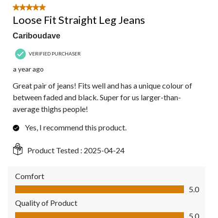
5 out of 5 stars.
Loose Fit Straight Leg Jeans
Cariboudave
VERIFIED PURCHASER
a year ago
Great pair of jeans! Fits well and has a unique colour of
between faded and black. Super for us larger-than-
average thighs people!
Yes, I recommend this product.
Product Tested :
2025-04-24
Comfort
Comfort, 5.0 out of 5
5.0
Quality of Product
Quality of Product, 5.0 out of 5
5.0