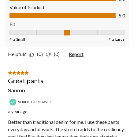
Value of Product
Value of Product, 5.0 out of 5
5.0
Fit
Fit, 3 out of 5, where 1 equals to Fits Small and 5 equals to Fit
Fits Small
Fits Large
Helpful?
(0)
(0)
Report
5 out of 5 stars.
Great pants
Sauron
VERIFIED PURCHASER
a year ago
Better than traditional denim for me. I use these pants
everyday and at work. The stretch adds to the resiliency
and I feel like they last longer than their non-stretchy