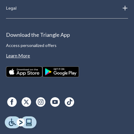
Legal
Download the Triangle App
Access personalized offers
Learn More