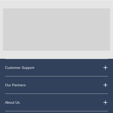
Customer Support
Our Partners
About Us