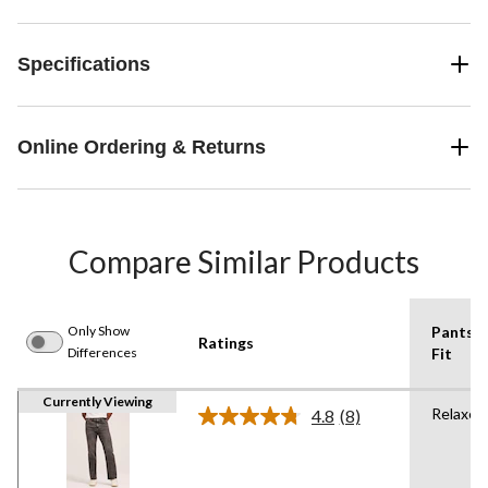
Specifications
Online Ordering & Returns
Compare Similar Products
Only Show
Pants
Ratings
Differences
Fit
Currently Viewing
Relaxed
4.8
(8)
Read
8
Reviews.
Same