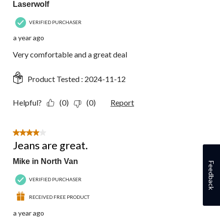
Laserwolf
VERIFIED PURCHASER
a year ago
Very comfortable and a great deal
Product Tested :
2024-11-12
Helpful?
(0)
(0)
Report
4 out of 5 stars.
Jeans are great.
Mike in North Van
Feedback
VERIFIED PURCHASER
RECEIVED FREE PRODUCT
a year ago