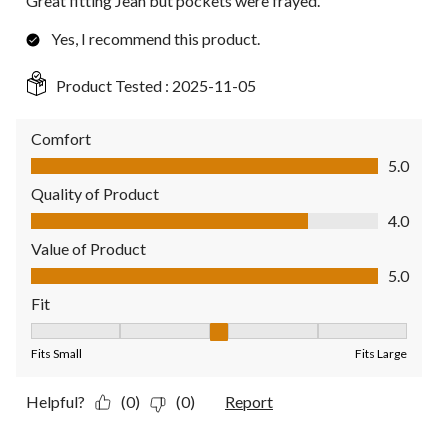
Great fitting Jean but pockets were frayed.
Yes, I recommend this product.
Product Tested :
2025-11-05
Comfort
Comfort, 5.0 out of 5
5.0
Quality of Product
Quality of Product, 4.0 out of 5
4.0
Value of Product
Value of Product, 5.0 out of 5
5.0
Fit
Fit, 3 out of 5, where 1 equals to Fits Small and 5 equals to Fit
Fits Small
Fits Large
Helpful?
(0)
(0)
Report