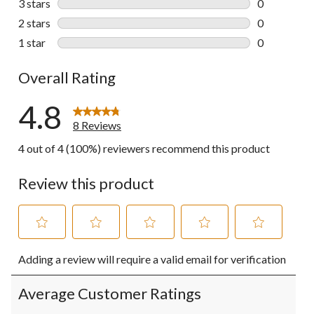
3 stars
stars
0
0 reviews wi
2 stars
stars
0
0 reviews wi
1 star
stars
0
0 reviews wi
Overall Rating
4.8
8 Reviews
4 out of 4 (100%) reviewers recommend this product
Review this product
Select
Select
Select
Select
Select
Adding a review will require a valid email for verification
to
to
to
to
to
rate
rate
rate
rate
rate
the
the
the
the
the
Average Customer Ratings
item
item
item
item
item
with
with
with
with
with