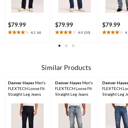
$79.99
$79.99
$79.99
4.2
(6)
4.0
(20)
4
4.2
4.0
4.1
out
out
out
of
of
of
5
5
5
stars.
stars.
stars.
6
20
8
Similar Products
reviews
reviews
reviews
Denver Hayes
Men's
Denver Hayes
Men's
Denver Haye
FLEXTECH Loose Fit
FLEXTECH Loose Fit
FLEXTECH Loo
Straight Leg Jeans
Straight Leg Jeans
Straight Leg 