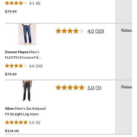
Straight Leg Jeans
4.1
(8)
4.1
$79.99
out
of
5
Relaxed
stars.
4.0
(20)
Read
8
20
Reviews.
reviews
Same
Denver Hayes
Men's
page
link.
FLEXTECH Loose Fit
Straight Leg Jeans
4.0
(20)
4.0
$79.99
out
of
Relaxed
5
5.0
(5)
Read
stars.
5
Reviews.
20
Same
reviews
Silver
Men's Zac Relaxed
page
link.
Fit Straight Leg Jeans
5.0
(5)
5.0
$124.00
out