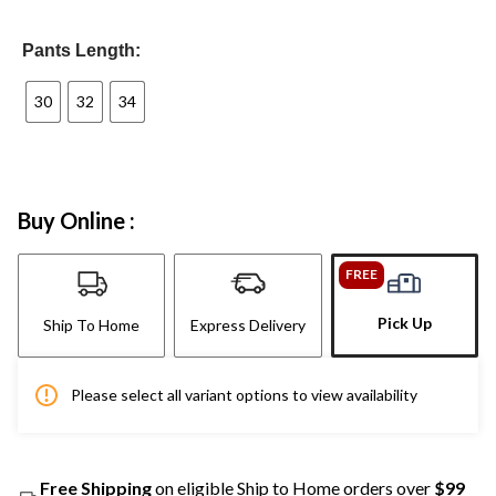
Pants Length:
30
32
34
Buy Online :
FREE
Pick Up
Ship To Home
Express Delivery
Please select all variant options to view availability
Free Shipping
on eligible Ship to Home orders over
$99