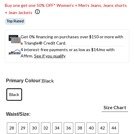
Buy one get one 50% OFF* Women's + Men's Jeans, Jeans shorts
+ Jean Jackets
Top Rated
Get 0% financing on purchases over $150 or more with
a Triangle® Credit Card.
4 interest-free payments or as low as
$14
/mo with
Affirm.
See if you qualify
Black
Primary Colour:
Black
Size Chart
Waist/Size:
28
29
30
32
34
36
38
40
42
44