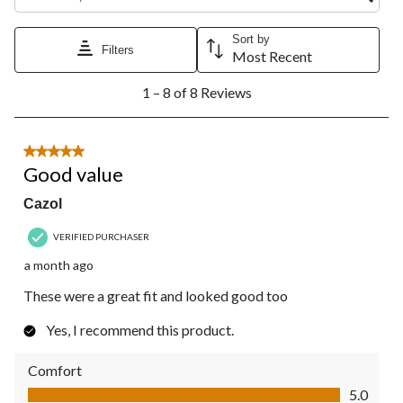
Sort by
Filters
Most Recent
1
1 – 8 of 8 Reviews
to
8
of
8
5 out of 5 stars.
Reviews.
Good value
Cazol
VERIFIED PURCHASER
a month ago
These were a great fit and looked good too
Yes, I recommend this product.
Comfort
Comfort, 5.0 out of 5
5.0