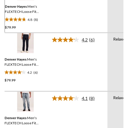
page
link.
Denver Hayes
Men's
FLEXTECH Loose Fit
Straight Leg Jeans
4.8
(8)
4.8
$79.99
out
of
Relaxed
5
4.2
(6)
Read
stars.
6
Reviews.
8
Same
reviews
Denver Hayes
Men's
page
link.
FLEXTECH Loose Fit
Straight Leg Jeans
4.2
(6)
4.2
$79.99
out
of
5
Relaxed
stars.
4.1
(8)
Read
6
8
Reviews.
reviews
Same
Denver Hayes
Men's
page
link.
FLEXTECH Loose Fit