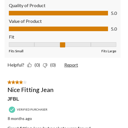
Quality of Product
Quality of Product, 5.0 out of 5
5.0
Value of Product
Value of Product, 5.0 out of 5
5.0
Fit
Fit, 3 out of 5, where 1 equals to Fits Small and 5 equals to Fit
Fits Small
Fits Large
Helpful?
(0)
(0)
Report
4 out of 5 stars.
Nice Fitting Jean
JFBL
VERIFIED PURCHASER
8 months ago