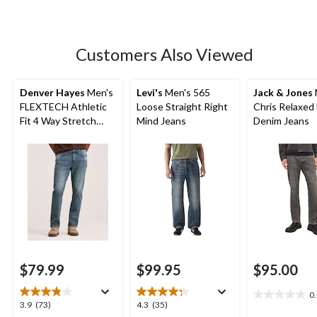
of
5
stars.
5
Customers Also Viewed
reviews
Denver Hayes
Men's
Levi's
Men's 565
Jack & Jones
FLEXTECH Athletic
Loose Straight Right
Chris Relaxed 
Fit 4 Way Stretch
Mind Jeans
Denim Jeans
Jeans
$79.99
$99.95
$95.00
0
0.0
3.9
4.3
3.9
(73)
4.3
(35)
out