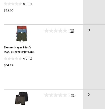
0.0
(0)
0.0
$22.00
out
of
5
stars.
3
(0)
No
rating
value.
Same
Denver Hayes
Men's
page
link.
Status Boxer Briefs 3pk
0.0
(0)
0.0
$34.99
out
of
5
stars.
2
(0)
No
rating
value.
Same