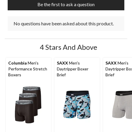
submission
submission
submission
submission
submission
Be the first to ask a question
form.
form.
form.
form.
form.
No questions have been asked about this product.
4 Stars And Above
Columbia
Men's
SAXX
Men's
SAXX
Men's
Performance Stretch
Daytripper Boxer
Daytripper Bo
Boxers
Brief
Brief