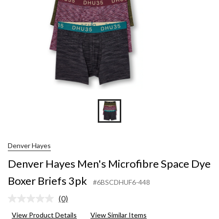
Denver Hayes
Denver Hayes Men's Microfibre Space Dye
Boxer Briefs 3pk
#6BSCDHUF6-448
(0)
No
rating
View Product Details
View Similar Items
value.