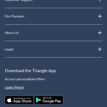
Our Partners
About Us
Legal
Download the Triangle App
Access personalized offers
Learn More