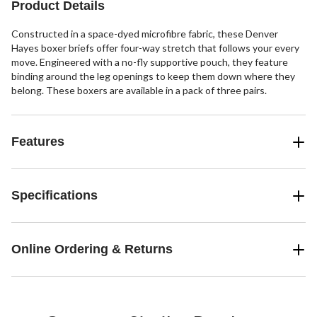
Product Details
Constructed in a space-dyed microfibre fabric, these Denver
Hayes boxer briefs offer four-way stretch that follows your every
move. Engineered with a no-fly supportive pouch, they feature
binding around the leg openings to keep them down where they
belong. These boxers are available in a pack of three pairs.
Features
Specifications
Online Ordering & Returns