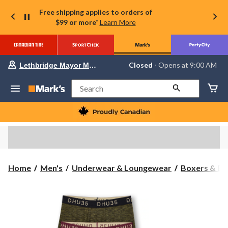
Free shipping applies to orders of
$99 or more*
Learn More
Your
Closed
⋅ Opens at 9:00 AM
Lethbridge Mayor Magrath
preferred
store
is
Search
Lethbridge
Mayor
Magrath,
currently
Closed,
Opens
at
at
9:00
Home
Men's
Underwear & Loungewear
Boxers & Br
AM
click
to
change
store