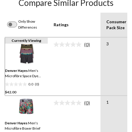
Compare Similar Products
Only Show
Consumer
Ratings
Differences
Pack Size
Currently Viewing
3
(0)
No
rating
value.
Same
page
link.
Denver Hayes
Men's
Microfibre Space Dye
Boxer Briefs 3pk
0.0
(0)
0.0
$42.00
out
of
1
(0)
5
No
rating
stars.
value.
Same
Denver Hayes
Men's
page
link.
Microfibre Boxer Brief