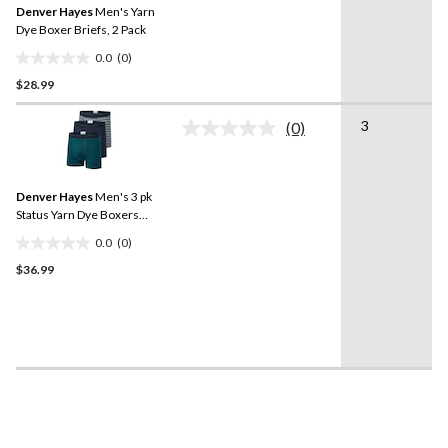
Denver Hayes
Men's Yarn
page
link.
Dye Boxer Briefs, 2 Pack
0.0
(0)
0.0
$28.99
out
of
3
5
(0)
No
stars.
rating
value.
Same
Denver Hayes
Men's 3 pk
page
link.
Status Yarn Dye Boxers
Briefs
0.0
(0)
0.0
$36.99
out
of
5
stars.