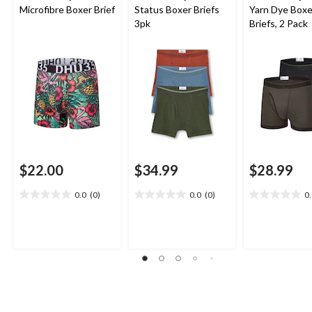
Microfibre Boxer Brief
Status Boxer Briefs
Yarn Dye Boxe
3pk
Briefs, 2 Pack
$22.00
$34.99
$28.99
0.0
(0)
0.0
(0)
0
0.0
0.0
0.0
out
out
out
of
of
of
5
5
5
stars.
stars.
stars.