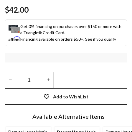
Same
$42.00
page
link.
Get 0% financing on purchases over $150 or more with
a Triangle® Credit Card.
Financing available on orders $50+.
See if you qualify
Quantity
updated
Add to WishList
to
1
Available Alternative Items
Denver Hayes
Men's
Denver Hayes
Men's
Denver Haye