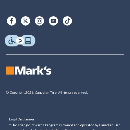
© Copyright 2026. Canadian Tire. All rights reserved.
Legal Disclaimer
†The Triangle Rewards Program is owned and operated by Canadian Tire