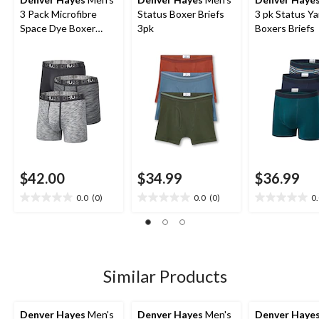
3 Pack Microfibre
Status Boxer Briefs
3 pk Status Y
Space Dye Boxer
3pk
Boxers Briefs
Briefs Underwear
$42.00
$34.99
$36.99
0.0
(0)
0.0
(0)
0
0.0
0.0
0.0
out
out
out
of
of
of
5
5
5
stars.
stars.
stars.
Similar Products
Denver Hayes
Men's
Denver Hayes
Men's
Denver Haye