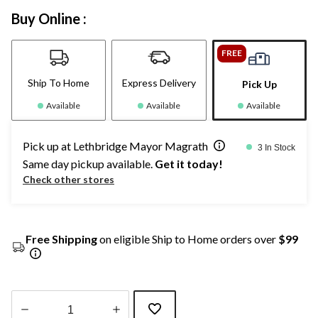
Buy Online :
FREE
Ship To Home
Express Delivery
Pick Up
Available
Available
Available
Pick up at Lethbridge Mayor Magrath
3 In Stock
Same day pickup available.
Get it today!
Check other stores
Free Shipping
on eligible Ship to Home orders over
$99