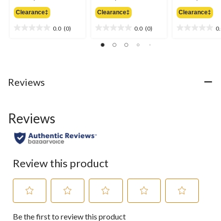
was
was
w
Clearance‡
Clearance‡
Clearance‡
$9.99
$9.99
$9
0.0
(0)
0.0
(0)
0
0.0
0.0
0.0
out
out
out
of
of
of
5
5
5
stars.
stars.
stars.
Reviews
Reviews
Review this product
Select
Select
Select
Select
Select
Be the first to review this product
to
to
to
to
to