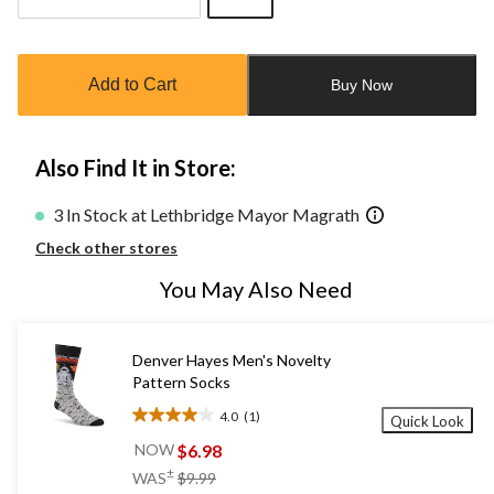
Quantity
updated
to
Add to Cart
Buy Now
1
Also Find It in Store:
3 In Stock at Lethbridge Mayor Magrath
Check other stores
You May Also Need
Denver Hayes Men's Novelty
Pattern Socks
4.0
(1)
Quick Look
4.0
out
$6.98
NOW
of
price
±
WAS
$9.99
5
was