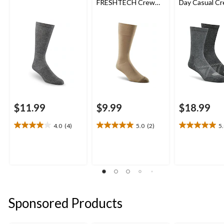
FRESHTECH Crew
Day Casual C
Sock
Socks
$11.99
$9.99
$18.99
4.0
(4)
5.0
(2)
5
4.0
5.0
5.0
out
out
out
of
of
of
5
5
5
stars.
stars.
stars.
4
2
1
reviews
reviews
review
Sponsored Products