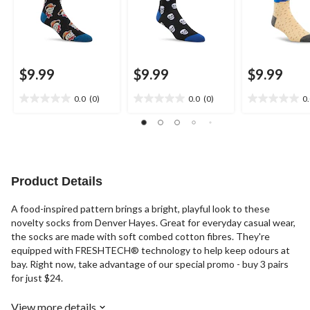
$9.99
$9.99
$9.99
0.0
(0)
0.0
(0)
0
0.0
0.0
0.0
out
out
out
of
of
of
5
5
5
stars.
stars.
stars.
Product Details
A food-inspired pattern brings a bright, playful look to these
novelty socks from Denver Hayes. Great for everyday casual wear,
the socks are made with soft combed cotton fibres. They're
equipped with FRESHTECH® technology to help keep odours at
bay. Right now, take advantage of our special promo - buy 3 pairs
for just $24.
View more details