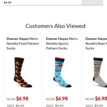
$9.99
out
of
5
stars.
Customers Also Viewed
Denver Hayes
Men's
Denver Hayes
Men's
Denver Haye
Novelty Food Pattern
Novelty Sports
Novelty Beer 
Socks
Pattern Socks
Socks
$6.98
$6.98
$6.9
NOW
NOW
NOW
price
price
pr
WAS
$9.99
WAS
$9.99
WAS
$9.99