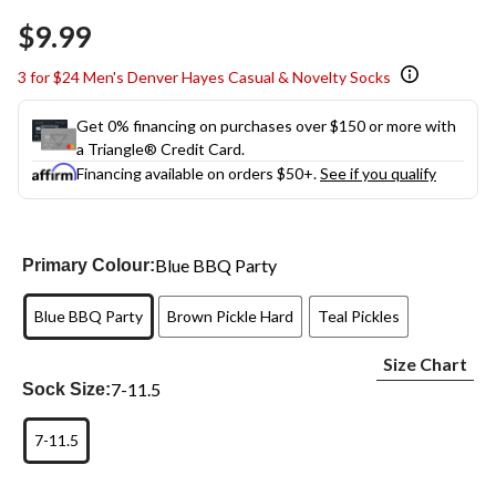
Same
$9.99
page
link.
3 for $24 Men's Denver Hayes Casual & Novelty Socks
Get 0% financing on purchases over $150 or more with
a Triangle® Credit Card.
Financing available on orders $50+.
See if you qualify
Blue BBQ Party
Primary Colour:
Blue BBQ Party
Brown Pickle Hard
Teal Pickles
Size Chart
7-11.5
Sock Size:
7-11.5