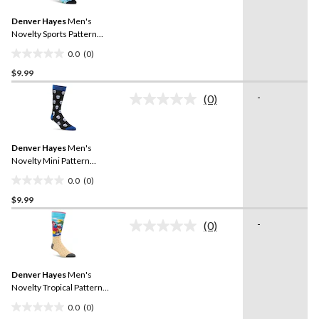
Same
Denver Hayes
Men's
page
link.
Novelty Sports Pattern
Casual Socks
0.0
(0)
0.0
$9.99
out
of
-
(0)
5
No
rating
stars.
value.
Same
Denver Hayes
Men's
page
link.
Novelty Mini Pattern
Casual Socks
0.0
(0)
0.0
$9.99
out
of
-
(0)
5
No
rating
stars.
value.
Same
Denver Hayes
Men's
page
link.
Novelty Tropical Pattern
Casual Socks
0.0
(0)
0.0