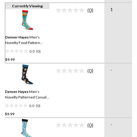
Currently Viewing
1
(0)
No
rating
value.
Same
page
link.
Denver Hayes
Men's
Novelty Food Pattern
Casual Socks
0.0
(0)
0.0
$9.99
out
of
-
(0)
5
No
rating
stars.
value.
Same
Denver Hayes
Men's
page
link.
Novelty Patterned Casual
Socks
0.0
(0)
0.0
$9.99
out
of
-
(0)
5
No
rating
stars.
value.