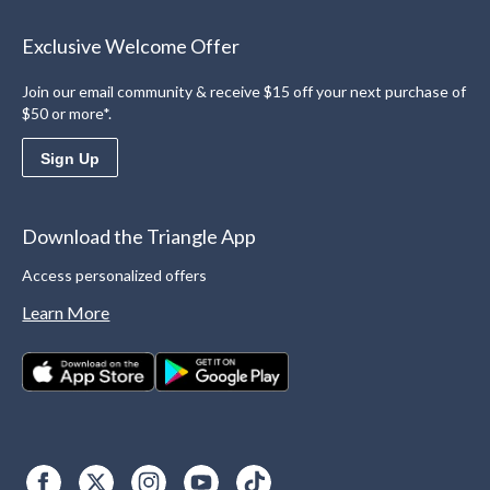
Exclusive Welcome Offer
Join our email community & receive $15 off your next purchase of
$50 or more*.
Sign Up
Download the Triangle App
Access personalized offers
Learn More