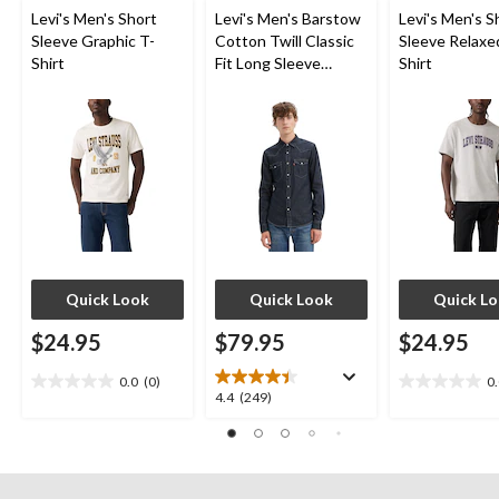
Levi's Men's Short
Levi's Men's Barstow
Levi's Men's S
Sleeve Graphic T-
Cotton Twill Classic
Sleeve Relaxe
Shirt
Fit Long Sleeve
Shirt
Western Shirt
Quick Look
Quick Look
Quick L
$24.95
$79.95
$24.95
0.0
(0)
0
0.0
0.0
4.4
4.4
(249)
out
out
out
of
of
of
5
5
5
stars.
stars.
stars.