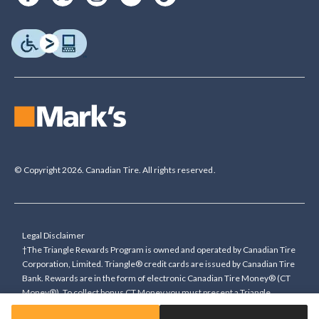
© Copyright 2026. Canadian Tire. All rights reserved.
Legal Disclaimer
†The Triangle Rewards Program is owned and operated by Canadian Tire
Corporation, Limited. Triangle® credit cards are issued by Canadian Tire
Bank. Rewards are in the form of electronic Canadian Tire Money® (CT
Money®). To collect bonus CT Money you must present a Triangle
Rewards card/key fob, or use any approved Cardless method, at time of