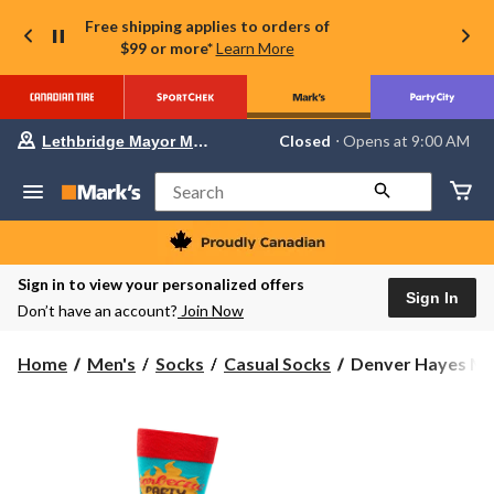
Free shipping applies to orders of
$99 or more*
Learn More
Your
Closed
⋅ Opens at 9:00 AM
Lethbridge Mayor Magrath
preferred
store
is
Search
Lethbridge
Mayor
Magrath,
currently
Closed,
Sign in to view your personalized offers
Opens
Sign In
Don’t have an account?
Join Now
at
at
9:00
Denver
Home
Men's
Socks
Casual Socks
Denver Hayes Men
AM
Hayes
click
to
Men's
change
Novelty
store
Food
Pattern
Casual