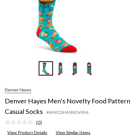
Socks
Denver Hayes
Denver Hayes Men's Novelty Food Pattern
Casual Socks
#6ARCDHASNOV4S6
(0)
No
rating
View Product Details
View Similar Items
value.