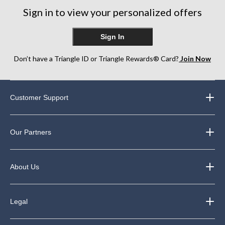
249
Sign in to view your personalized offers
reviews
Sign In
Don’t have a Triangle ID or Triangle Rewards® Card?
Join Now
Customer Support
Our Partners
About Us
Legal