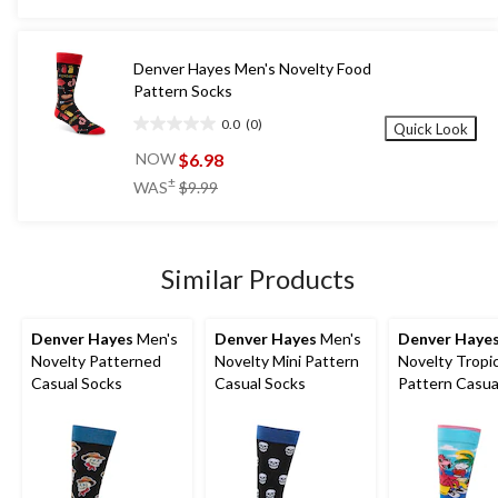
stars.
$9.99
1
review
Denver Hayes Men's Novelty Food
Pattern Socks
0.0
(0)
Quick Look
0.0
out
$6.98
NOW
of
price
±
WAS
$9.99
5
was
stars.
$9.99
Similar Products
Denver Hayes
Men's
Denver Hayes
Men's
Denver Haye
Novelty Patterned
Novelty Mini Pattern
Novelty Tropic
Casual Socks
Casual Socks
Pattern Casua