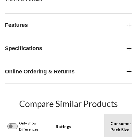
Features
Specifications
Online Ordering & Returns
Compare Similar Products
Only Show
Consumer
Ratings
Differences
Pack Size