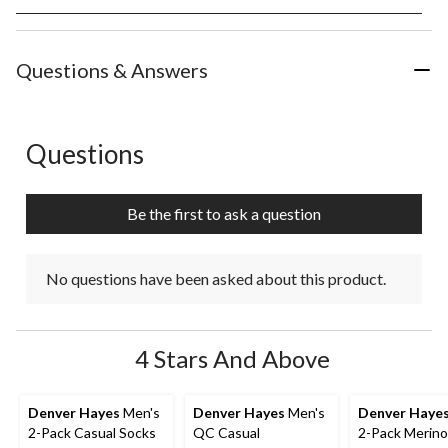
rate
rate
rate
rate
rate
the
the
the
the
the
item
item
item
item
item
with
with
with
with
with
Questions & Answers
1
2
3
4
5
star.
stars.
stars.
stars.
stars.
This
This
This
This
This
action
action
action
action
action
Questions
No questions have been asked about this product.
will
will
will
will
will
open
open
open
open
open
submission
submission
submission
submission
submission
Be the first to ask a question
form.
form.
form.
form.
form.
No questions have been asked about this product.
4 Stars And Above
Denver Hayes
Men's
Denver Hayes
Men's
Denver Haye
2-Pack Casual Socks
QC Casual
2-Pack Merino