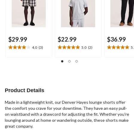
$29.99
$22.99
$36.99
4.0
(3)
5.0
(2)
5
4.0
5.0
5.0
out
out
out
of
of
of
5
5
5
stars.
stars.
stars.
3
2
2
reviews
reviews
reviews
Product Details
Made in a lightweight knit, our Denver Hayes lounge shorts offer
the comfort you crave for your downtime. They have an easy pull-
on waistband with a drawcord for adjusting the fit. Whether you're
lounging around at home or wandering outside, these shorts make
great company.