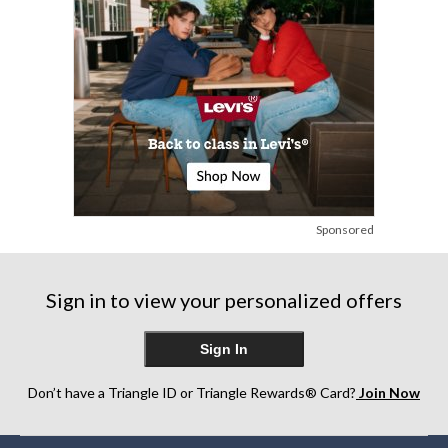
Sponsored
Sign in to view your personalized offers
Sign In
Don’t have a Triangle ID or Triangle Rewards® Card?
Join Now