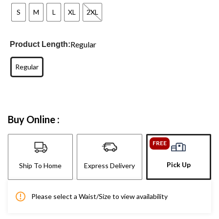
S
M
L
XL
2XL
Regular
Product Length:
Regular
Buy Online :
FREE
Pick Up
Ship To Home
Express Delivery
Please select a Waist/Size to view availability