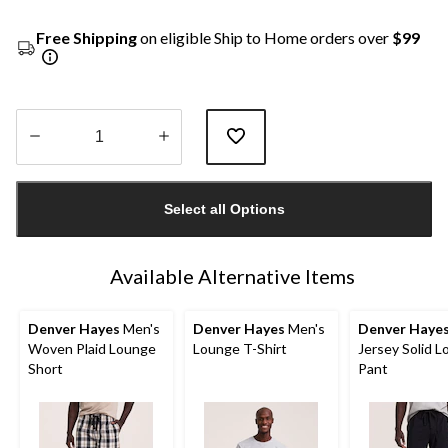
Free Shipping
on eligible Ship to Home orders over
$99
Quantity
updated
Select all Options
to
1
Available Alternative Items
Denver Hayes
Men's
Denver Hayes
Men's
Denver Haye
Woven Plaid Lounge
Lounge T-Shirt
Jersey Solid 
Short
Pant