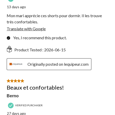
13 days ago
Mon mari apprécie ces shorts pour dormir. Il les trouve
très confortables.
Translate with Google
Yes, I recommend this product.
Product Tested :
2026-06-15
Originally posted on lequipeur.com
5 out of 5 stars.
Beaux et confortables!
Berno
VERIFIED PURCHASER
27 days ago