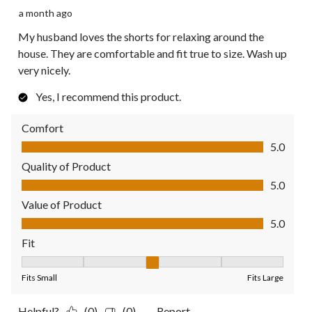
a month ago
My husband loves the shorts for relaxing around the
house. They are comfortable and fit true to size. Wash up
very nicely.
Yes, I recommend this product.
Comfort
Comfort, 5.0 out of 5
5.0
Quality of Product
Quality of Product, 5.0 out of 5
5.0
Value of Product
Value of Product, 5.0 out of 5
5.0
Fit
Fit, 3 out of 5, where 1 equals to Fits Small and 5 equals to Fit
Fits Small
Fits Large
Helpful?
(0)
(0)
Report