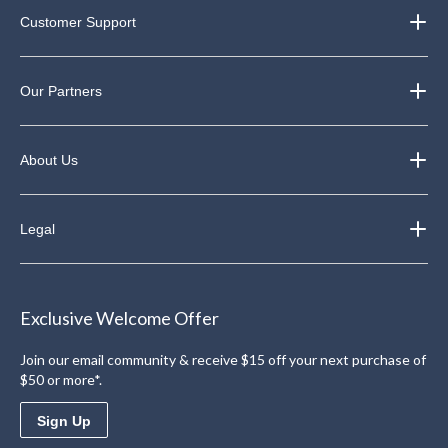
Customer Support
Our Partners
About Us
Legal
Exclusive Welcome Offer
Join our email community & receive $15 off your next purchase of
$50 or more*.
Sign Up