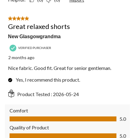
5 out of 5 stars.
Great relaxed shorts
New Glasgowgrandma
VERIFIED PURCHASER
2 months ago
Nice fabric. Good fit. Great for senior gentleman.
Yes, I recommend this product.
Product Tested :
2026-05-24
Comfort
Comfort, 5.0 out of 5
5.0
Quality of Product
Quality of Product, 5.0 out of 5
5.0