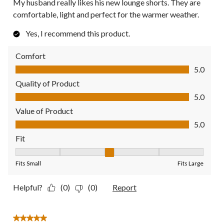
My husband really likes his new lounge shorts. They are
comfortable, light and perfect for the warmer weather.
Yes, I recommend this product.
Comfort
Comfort, 5.0 out of 5
5.0
Quality of Product
Quality of Product, 5.0 out of 5
5.0
Value of Product
Value of Product, 5.0 out of 5
5.0
Fit
Fit, 3 out of 5, where 1 equals to Fits Small and 5 equals to Fit
Fits Small
Fits Large
Helpful?
(0)
(0)
Report
5 out of 5 stars.