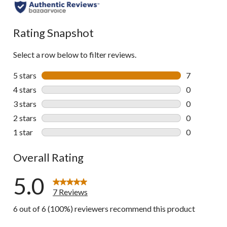
Rating Snapshot
Select a row below to filter reviews.
5 stars
stars
7
7 reviews wi
4 stars
stars
0
0 reviews wi
3 stars
stars
0
0 reviews wi
2 stars
stars
0
0 reviews wi
1 star
stars
0
0 reviews wi
Overall Rating
5.0
7 Reviews
6 out of 6 (100%) reviewers recommend this product