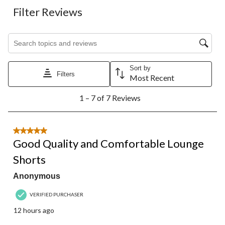
Filter Reviews
Search topics and reviews search region
Sort by
Filters
Most Recent
1
1 – 7 of 7 Reviews
to
7
of
7
5 out of 5 stars.
Reviews.
Good Quality and Comfortable Lounge
Shorts
Anonymous
VERIFIED PURCHASER
12 hours ago