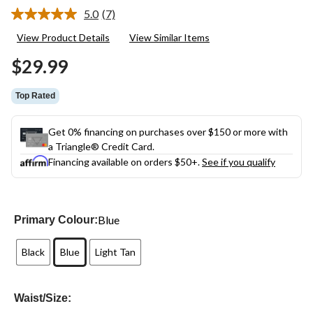
5.0
(7)
Read
7
View Product Details
View Similar Items
Reviews.
Same
$29.99
page
link.
Top Rated
Get 0% financing on purchases over $150 or more with
a Triangle® Credit Card.
Financing available on orders $50+.
See if you qualify
Blue
Primary Colour:
Black
Blue
Light Tan
Waist/Size: