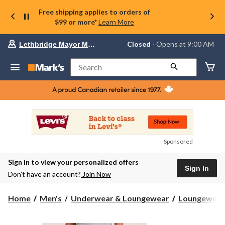
Free shipping applies to orders of
$99 or more*
Learn More
Your
Closed
⋅ Opens at 9:00 AM
Lethbridge Mayor Magrath
preferred
store
is
Search
Lethbridge
Mayor
Magrath,
currently
Closed,
Opens
at
at
9:00
Sponsored
AM
click
Sign in to view your personalized offers
to
Sign In
change
Don’t have an account?
Join Now
store
Home
Men's
Underwear & Loungewear
Loungewear