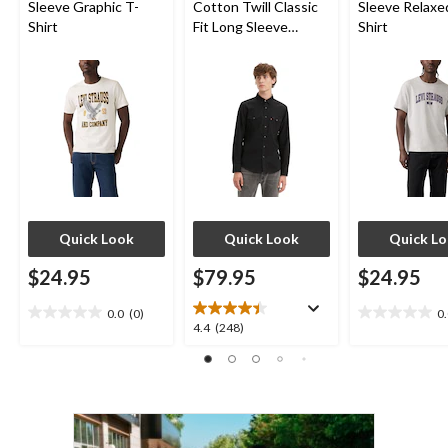
Sleeve Graphic T-
Cotton Twill Classic
Sleeve Relaxe
Shirt
Fit Long Sleeve
Shirt
Western Shirt
Quick Look
Quick Look
Quick L
$24.95
$79.95
$24.95
0.0
(0)
0
0.0
0.0
4.4
4.4
(248)
out
out
out
of
of
of
5
5
5
stars.
stars.
stars.
248
reviews