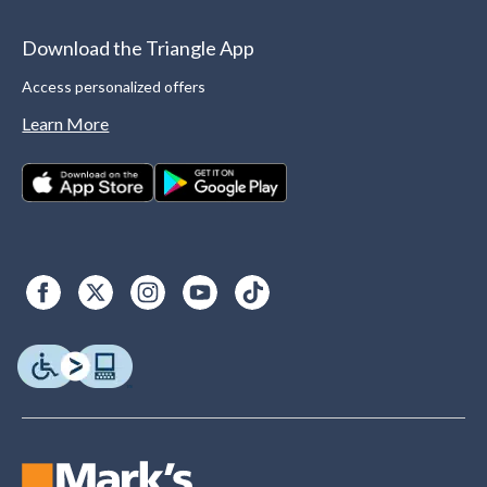
Download the Triangle App
Access personalized offers
Learn More