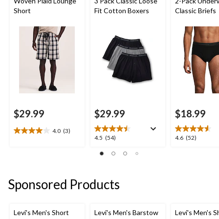
Woven Plaid Lounge
3 Pack Classic Loose
2-Pack Under
Short
Fit Cotton Boxers
Classic Briefs
$29.99
$29.99
$18.99
4.0
(3)
4.0
4.5
4.6
4.5
(54)
4.6
(52)
out
out
out
of
of
of
5
5
5
stars.
stars.
stars.
Sponsored Products
3
54
52
reviews
reviews
reviews
Levi's Men's Short
Levi's Men's Barstow
Levi's Men's S