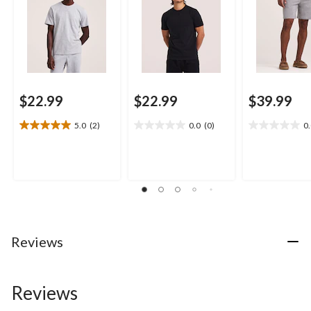
$22.99
$22.99
$39.99
5.0
(2)
0.0
(0)
0
5.0
0.0
0.0
out
out
out
of
of
of
5
5
5
stars.
stars.
stars.
2
reviews
Reviews
Reviews