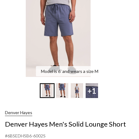
Model is 6' and wears a size M
+1
Denver Hayes
Denver Hayes Men's Solid Lounge Short
#6BSEDHSB6-6002S