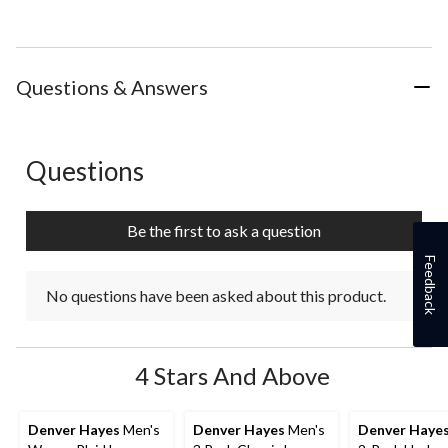
Questions & Answers
Questions
No questions have been asked about this product.
Be the first to ask a question
Feedback
No questions have been asked about this product.
4 Stars And Above
Denver Hayes
Men's
Denver Hayes
Men's
Denver Haye