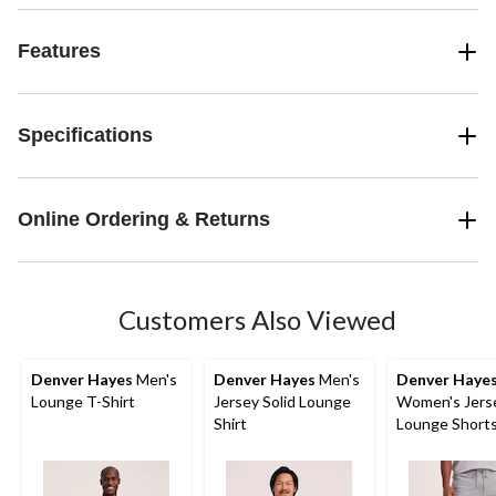
Features
Specifications
Online Ordering & Returns
Customers Also Viewed
Denver Hayes
Men's
Denver Hayes
Men's
Denver Haye
Lounge T-Shirt
Jersey Solid Lounge
Women's Jers
Shirt
Lounge Short