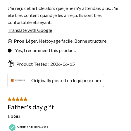
J'ai reçu cet article alors que je ne m'y attendais plus. J'ai
été très content quand je les ai reçu. Ils sont très
confortable et seyant.
Translate with Google
Pros
Léger, Nettoyage facile, Bonne structure
Yes, I recommend this product.
Product Tested :
2026-06-15
Originally posted on lequipeur.com
5 out of 5 stars.
Father's day gift
LoGu
VERIFIED PURCHASER