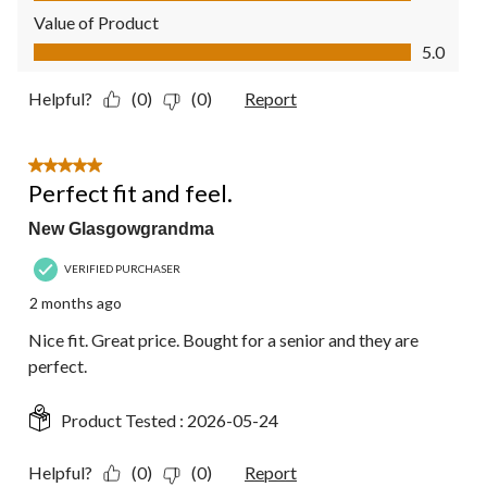
Value of Product
Value of Product, 5.0 out of 5
5.0
Helpful?
(0)
(0)
Report
5 out of 5 stars.
Perfect fit and feel.
New Glasgowgrandma
VERIFIED PURCHASER
2 months ago
Nice fit. Great price. Bought for a senior and they are
perfect.
Product Tested :
2026-05-24
Helpful?
(0)
(0)
Report