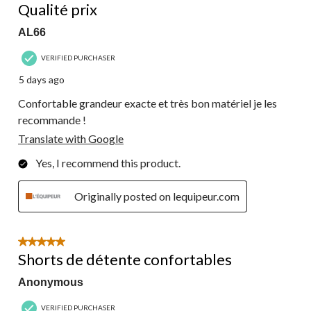
Qualité prix
AL66
VERIFIED PURCHASER
5 days ago
Confortable grandeur exacte et très bon matériel je les
recommande !
Translate with Google
Yes, I recommend this product.
Originally posted on lequipeur.com
5 out of 5 stars.
Shorts de détente confortables
Anonymous
VERIFIED PURCHASER