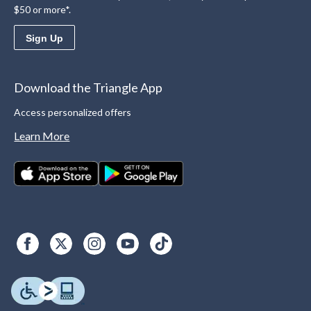
$50 or more*.
Sign Up
Download the Triangle App
Access personalized offers
Learn More