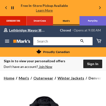
Free In-Store Pickup Available
Learn More
Your
Closed
⋅ Opens at 9:00 AM
Lethbridge Mayor Magrath
preferred
store
is
Search
Lethbridge
Mayor
Magrath,
currently
Closed,
Sign in to view your personalized offers
Opens
Sign In
Don’t have an account?
Join Now
at
at
9:00
Denver
Home
Men's
Outerwear
Winter Jackets
Denver Ha
AM
Hayes
click
to
Men's
change
T-
store
Max®
Hyper-
Dri®