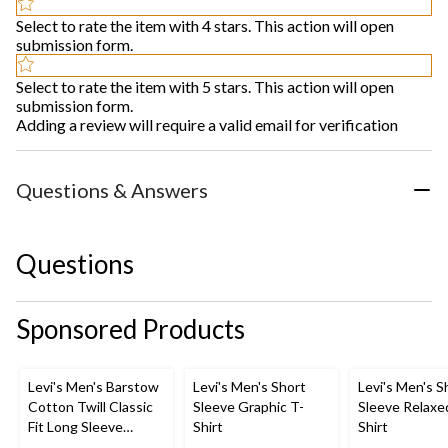
Select to rate the item with 4 stars. This action will open
submission form.
Select to rate the item with 5 stars. This action will open
submission form.
Adding a review will require a valid email for verification
Questions & Answers
Questions
Sponsored Products
Levi's Men's Barstow
Levi's Men's Short
Levi's Men's S
Cotton Twill Classic
Sleeve Graphic T-
Sleeve Relaxe
Fit Long Sleeve
Shirt
Shirt
Western Shirt