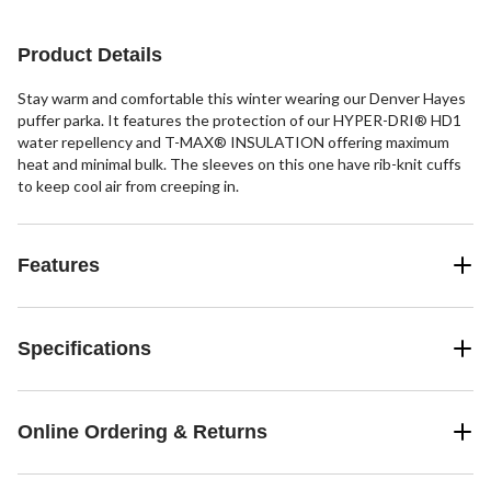
Product Details
Stay warm and comfortable this winter wearing our Denver Hayes
puffer parka. It features the protection of our HYPER-DRI® HD1
water repellency and T-MAX® INSULATION offering maximum
heat and minimal bulk. The sleeves on this one have rib-knit cuffs
to keep cool air from creeping in.
Features
Specifications
Online Ordering & Returns