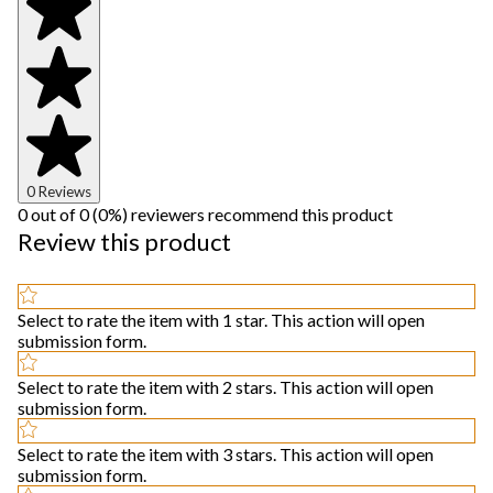
0 Reviews
0 out of 0 (0%) reviewers recommend this product
Review this product
Select to rate the item with 1 star. This action will open
submission form.
Select to rate the item with 2 stars. This action will open
submission form.
Select to rate the item with 3 stars. This action will open
submission form.