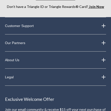
Don’t have a Triangle ID or Triangle Rewards® Card?
Join Now
Customer Support
Our Partners
About Us
Legal
Exclusive Welcome Offer
Join our email community & receive $15 off your next purchase of