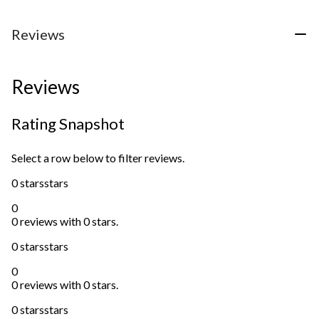
Reviews
Reviews
Rating Snapshot
Select a row below to filter reviews.
0 stars
stars
0
0 reviews with 0 stars.
0 stars
stars
0
0 reviews with 0 stars.
0 stars
stars