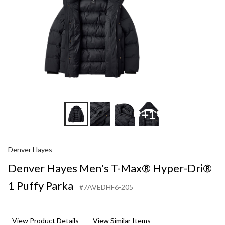
1
Puffy
Parka
+1
Denver Hayes
Denver Hayes Men's T-Max® Hyper-Dri®
1 Puffy Parka
#7AVEDHF6-205
View Product Details
View Similar Items