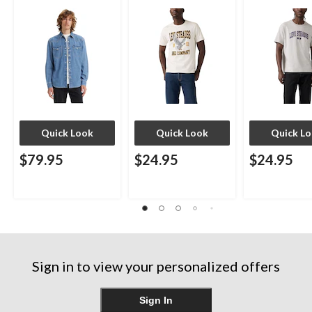
Quick Look
Quick Look
Quick L
$79.95
$24.95
$24.95
Sign in to view your personalized offers
Sign In