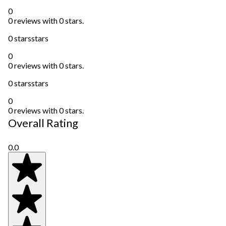
0
0 reviews with 0 stars.
0 stars
stars
0
0 reviews with 0 stars.
0 stars
stars
0
0 reviews with 0 stars.
Overall Rating
0.0