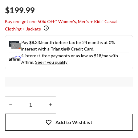
$199.99
Buy one get one 50% OFF* Women's, Men's + Kids' Casual
Clothing + Jackets
Pay $8.33/month before tax for 24 months at 0%
interest with a Triangle® Credit Card.
4 interest-free payments or as low as
$18
/mo with
Affirm.
See if you qualify
Quantity
updated
Add to WishList
to
1