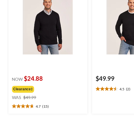
$24.88
$49.99
NOW
4.5
(2)
Clearance‡
4.5
price
out
WAS
$49.99
was
of
4.7
(15)
$49.99
5
4.7
stars.
out
2
of
reviews
5
stars.