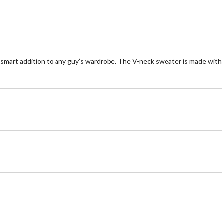
1
re
mart addition to any guy’s wardrobe. The V-neck sweater is made with sof