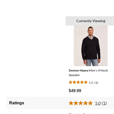
Currently Viewing
Denver Hayes
Men's V-Neck
Sweater
5.0
(1)
5.0
out
$49.99
of
5
5.0
(1)
Ratings
Read
stars.
a
1
Review