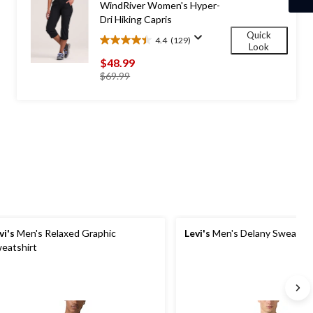
WindRiver Women's Hyper-
Dri Hiking Capris
Quick
4.4
(129)
4.4
Look
out
$48.99
of
price
$69.99
5
was
stars.
$69.99
129
reviews
vi's
Men's Relaxed Graphic
Levi's
Men's Delany Sweatshi
eatshirt