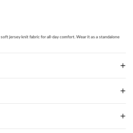
view
t jersey knit fabric for all-day comfort. Wear it as a standalone