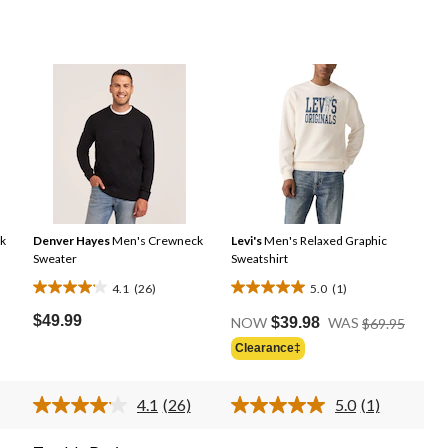
k
Denver Hayes
Men's Crewneck
Levi's
Men's Relaxed Graphic
Sweater
Sweatshirt
4.1
(26)
5.0
(1)
4.1
5.0
Price
out
out
$49.99
NOW
$39.98
WAS
$69.95
Was
of
of
Clearance‡
$69.95
5
5
stars.
stars.
4.1
(26)
5.0
(1)
26
1
d
Read
Read
26
a
reviews
review
ews.
Reviews.
Review.