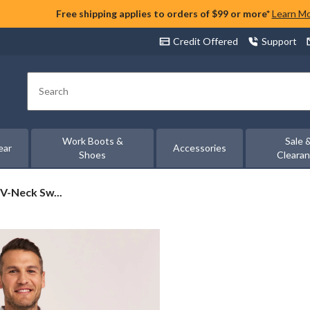
Free shipping applies to orders of $99 or more*
Learn M
Credit Offered
Support
Search
Work Boots &
Sale 
ear
Accessories
Shoes
Cleara
V-Neck Sw...