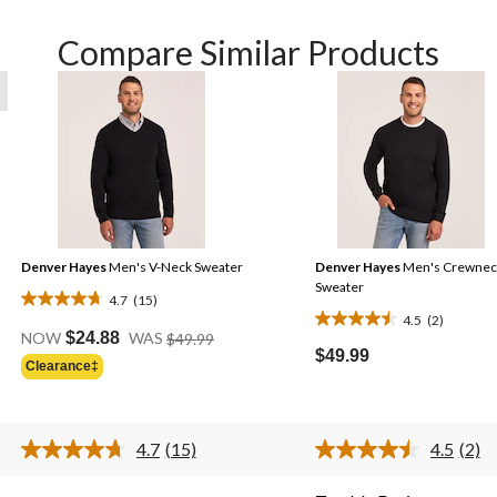
Compare Similar Products
Denver Hayes
Men's V-Neck Sweater
Denver Hayes
Men's Crewnec
Sweater
4.7
(15)
4.7
4.5
(2)
4.5
Price
out
NOW
$24.88
WAS
$49.99
Was
out
$49.99
of
Clearance‡
$49.99
of
5
5
stars.
stars.
15
4.7
(15)
4.5
(2)
2
reviews
Read
Rea
15
2
reviews
.
Reviews.
Revi