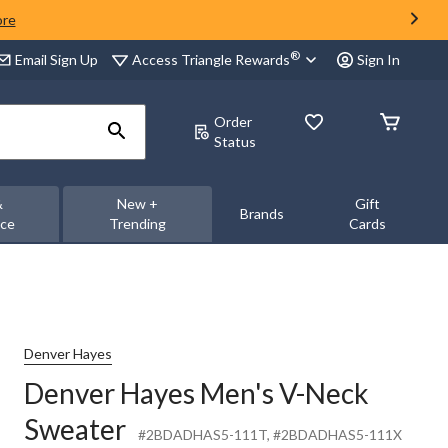
ore
®
Access Triangle Rewards
Email Sign Up
Sign In
Order
Status
&
New +
Gift
Brands
nce
Trending
Cards
Denver Hayes
Denver Hayes Men's V-Neck
Sweater
#2BDADHAS5-111T
, #2BDADHAS5-111X