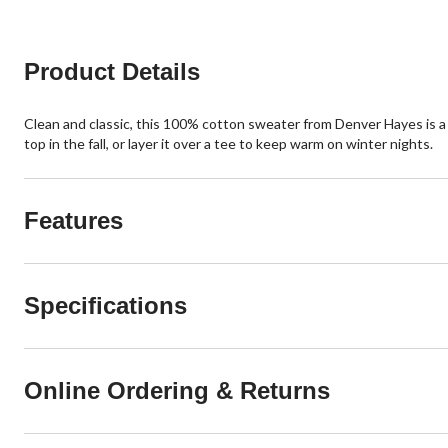
15
reviews
Product Details
Clean and classic, this 100% cotton sweater from Denver Hayes is a s
top in the fall, or layer it over a tee to keep warm on winter nights.
Features
Specifications
Online Ordering & Returns