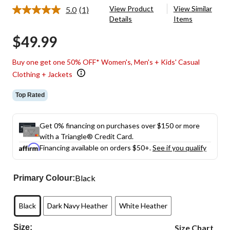
View Product
View Similar
5.0
(1)
Read
Details
Items
a
Review.
$49.99
Same
page
link.
Buy one get one 50% OFF* Women's, Men's + Kids' Casual
Clothing + Jackets
Top Rated
Get 0% financing on purchases over $150 or more
with a Triangle® Credit Card.
Financing available on orders $50+.
See if you qualify
Black
Primary Colour:
Black
Dark Navy Heather
White Heather
Size:
Size Chart