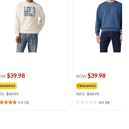
$39.98
$39.98
OW
NOW
learance‡
Clearance‡
price
price
AS
$69.95
WAS
$64.95
was
was
5.0
(1)
0.0
(0)
$69.95
$64.95
0
0.0
t
out
of
5
ars.
stars.