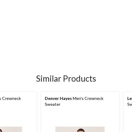
Similar Products
s Crewneck
Denver Hayes
Men's Crewneck
Le
Sweater
Sw