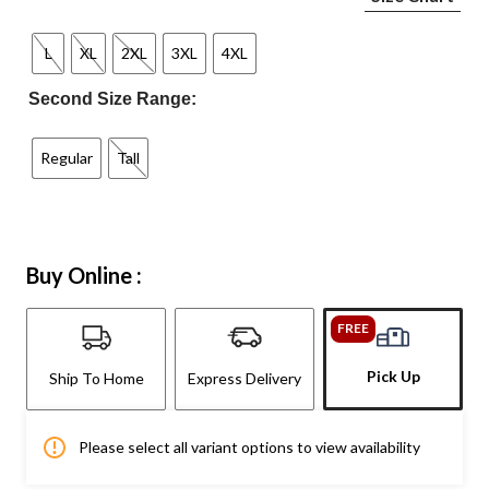
L
XL
2XL
3XL
4XL
Second Size Range:
Regular
Tall
Buy Online :
FREE
Pick Up
Ship To Home
Express Delivery
Please select all variant options to view availability