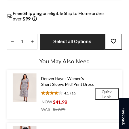
Free Shipping
on eligible Ship to Home orders
over
$99
Select all Options
Quantity
updated
You May Also Need
to
1
Denver Hayes Women's
Short Sleeve Midi Print Dress
Quick
4.1
(16)
4.1
Look
out
$41.98
NOW
of
price
±
WAS
$59.99
Feedback
5
was
stars.
$59.99
16
reviews