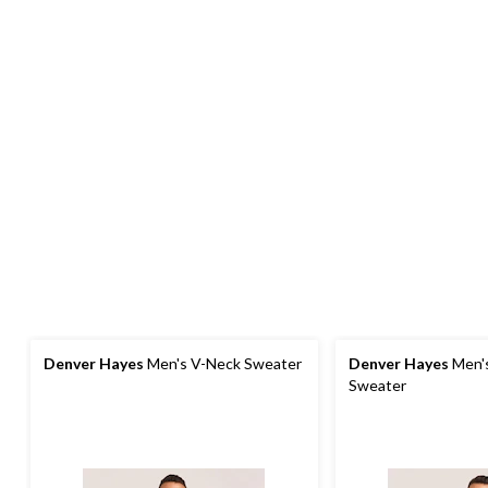
Denver Hayes
Men's V-Neck Sweater
Denver Hayes
Men'
Sweater