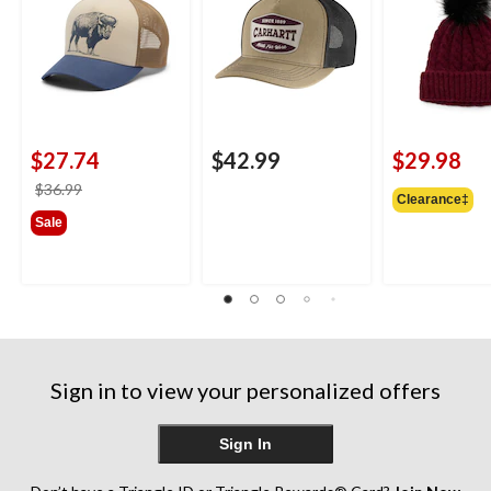
$27.74
$42.99
$29.98
price
$36.99
Clearance‡
was
Sale
$36.99
Sign in to view your personalized offers
Sign In