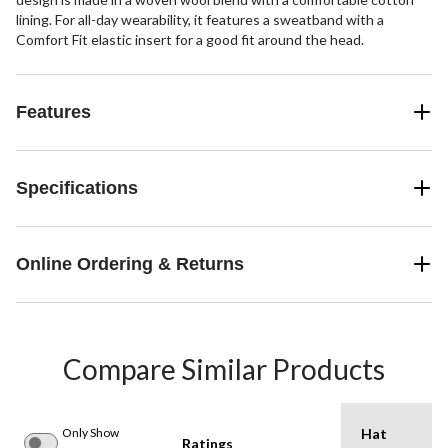
lining. For all-day wearability, it features a sweatband with a
Comfort Fit elastic insert for a good fit around the head.
Features
Specifications
Online Ordering & Returns
Compare Similar Products
Only Show
Hat
Ratings