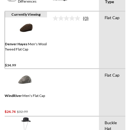
Differences
Type
Currently Viewing
Flat Cap
(0)
No
rating
value.
Same
page
link.
Denver Hayes
Men's Wool
Tweed Flat Cap
$34.99
Flat Cap
WindRiver
Men's Flat Cap
Price
$24.74
$32.99
Was
Buckle
$32.99
Hat