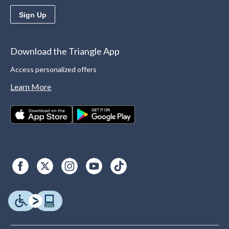
Sign Up
Download the Triangle App
Access personalized offers
Learn More