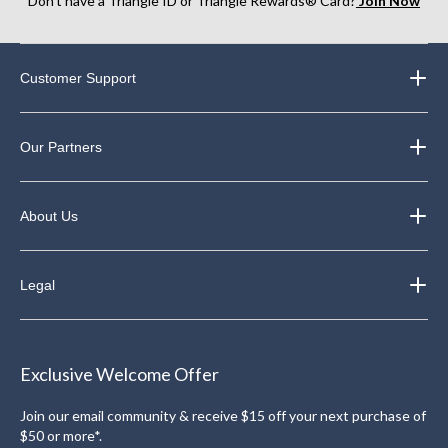
Don’t have a Triangle ID or Triangle Rewards® Card?
Join Now
Customer Support
Our Partners
About Us
Legal
Exclusive Welcome Offer
Join our email community & receive $15 off your next purchase of
$50 or more*.