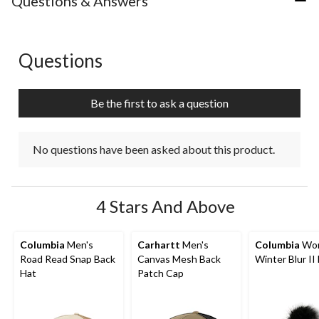
Questions & Answers
1
2
3
4
5
star.
stars.
stars.
stars.
stars.
This
This
This
This
This
action
action
action
action
action
Questions
No questions have been asked about this product.
will
will
will
will
will
open
open
open
open
open
submission
submission
submission
submission
submission
Be the first to ask a question
form.
form.
form.
form.
form.
No questions have been asked about this product.
4 Stars And Above
Columbia
Men's
Carhartt
Men's
Columbia
Wom
Road Read Snap Back
Canvas Mesh Back
Winter Blur II
Hat
Patch Cap