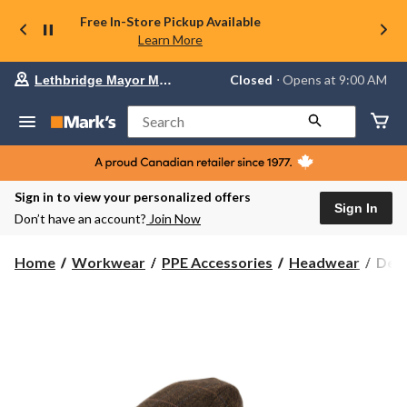
Free In-Store Pickup Available
Learn More
Your
Closed
⋅ Opens at 9:00 AM
Lethbridge Mayor Magrath
preferred
store
is
Search
Lethbridge
Mayor
Magrath,
currently
Closed,
Sign in to view your personalized offers
Opens
Sign In
Don’t have an account?
Join Now
at
at
9:00
Denv
Home
Workwear
PPE Accessories
Headwear
Denv
AM
Hay
click
Men'
to
change
Woo
store
Twe
Flat
Cap