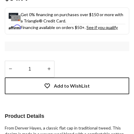
link.
Get 0% financing on purchases over $150 or more with
a Triangle® Credit Card.
Financing available on orders $50+.
See if you qualify
Quantity
updated
Add to WishList
to
1
Product Details
From Denver Hayes, a classic flat cap in traditional tweed. This
design is made in a woven wool blend with a comfortable cotton