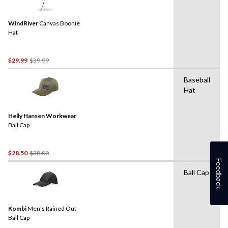
WindRiver
Canvas Boonie
Hat
Price
$29.99
$39.99
Was
Baseball
$39.99
Hat
Helly Hansen Workwear
Ball Cap
Price
$28.50
$38.00
Feedback
Was
Ball Cap
$38.00
Kombi
Men's Rained Out
Ball Cap