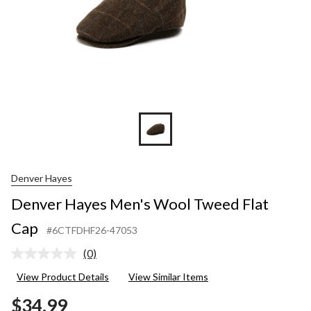
Denver Hayes
Denver Hayes Men's Wool Tweed Flat
Cap
#6CTFDHF26-47053
(0)
No
rating
View Product Details
View Similar Items
value.
Same
$34.99
page