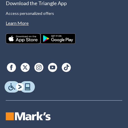
Download the Triangle App
Access personalized offers
Learn More