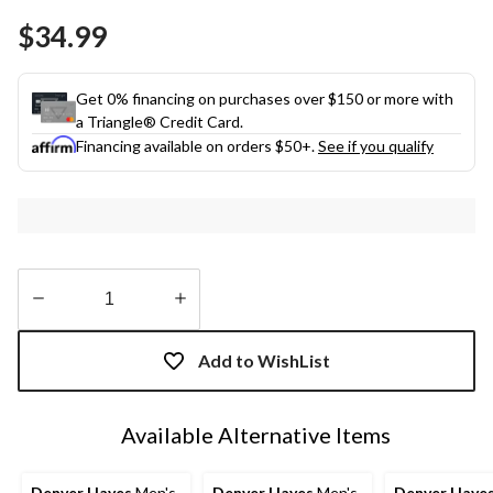
Same
$34.99
page
link.
Get 0% financing on purchases over $150 or more with
a Triangle® Credit Card.
Financing available on orders $50+.
See if you qualify
Quantity
updated
Add to WishList
to
1
Available Alternative Items
Denver Hayes
Men's
Denver Hayes
Men's
Denver Haye