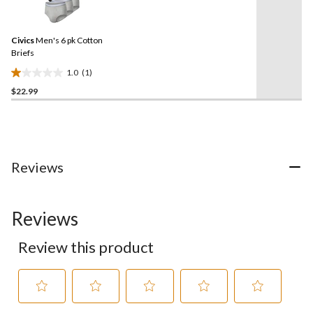
a
stars.
Review.
5
Same
reviews
Civics
Men's 6 pk Cotton
page
link.
Briefs
1.0
(1)
1.0
$22.99
out
of
5
stars.
1
review
Reviews
Reviews
Review this product
Select
Select
Select
Select
Select