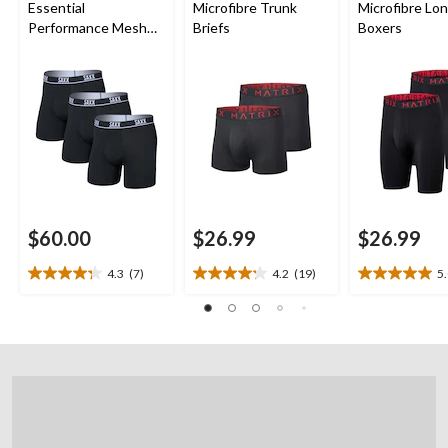
Essential
Microfibre Trunk
Microfibre Lo
Performance Mesh
Briefs
Boxers
Boxer Briefs - 3 Pack
$60.00
$26.99
$26.99
4.3
(7)
4.2
(19)
5
4.3
4.2
5.0
out
out
out
of
of
of
5
5
5
stars.
stars.
stars.
7
19
2
reviews
reviews
reviews