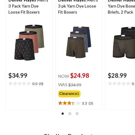
3 Pack Yarn Dye
3 pk Yarn Dye Loose
Yarn Dye Boxe
Loose Fit Boxers
Fit Boxers
Briefs, 2 Pack
$34.99
$24.98
$28.99
NOW
price
0.0
(0)
0
WAS
$34.99
0.0
0.0
was
out
out
Clearance‡
$34.99
of
of
5
5
3.3
(3)
3.3
stars.
stars.
out
of
5
stars.
3