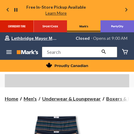
Free In-Store Pickup Available
Learn More
Your
Closed
⋅ Opens at 9:00 AM
Lethbridge Mayor Magrath
preferred
store
is
Search
Lethbridge
Mayor
Magrath,
currently
Closed,
Opens
at
at
9:00
Home
Men's
Underwear & Loungewear
Boxers & Br
AM
click
to
change
store