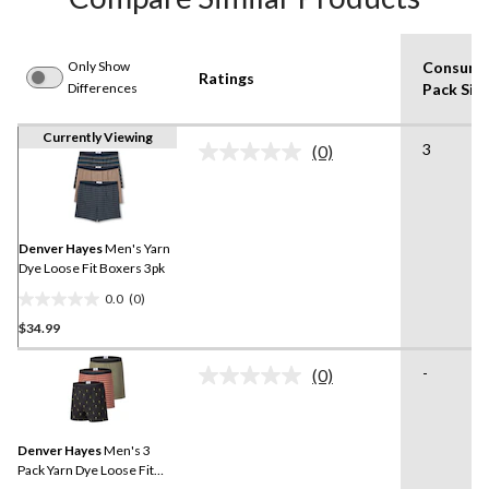
Only Show
Consume
Ratings
Differences
Pack Siz
Currently Viewing
3
(0)
No
rating
value.
Same
page
link.
Denver Hayes
Men's Yarn
Dye Loose Fit Boxers 3pk
0.0
(0)
0.0
$34.99
out
of
-
5
(0)
No
stars.
rating
value.
Same
Denver Hayes
Men's 3
page
link.
Pack Yarn Dye Loose Fit