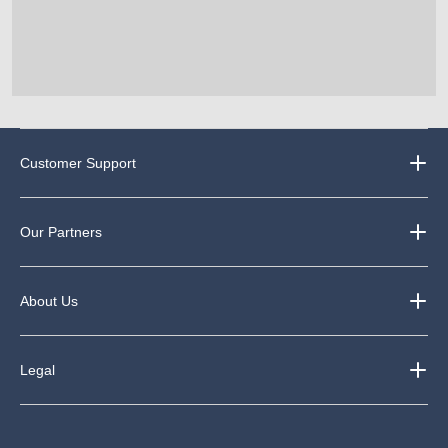
Customer Support
Our Partners
About Us
Legal