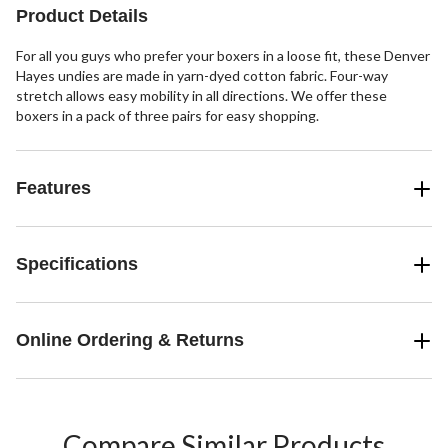
7
5
Product Details
reviews
reviews
For all you guys who prefer your boxers in a loose fit, these Denver
Hayes undies are made in yarn-dyed cotton fabric. Four-way
stretch allows easy mobility in all directions. We offer these
boxers in a pack of three pairs for easy shopping.
Features
Specifications
Online Ordering & Returns
Compare Similar Products