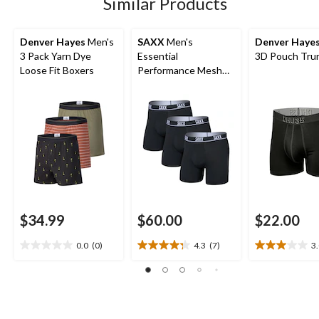
Similar Products
reviews
Denver Hayes
Men's
SAXX
Men's
Denver Haye
3 Pack Yarn Dye
Essential
3D Pouch Trun
Loose Fit Boxers
Performance Mesh
Boxer Briefs - 3 Pack
$34.99
$60.00
$22.00
0.0
(0)
4.3
(7)
3
0.0
4.3
3.0
out
out
out
of
of
of
5
5
5
stars.
stars.
stars.