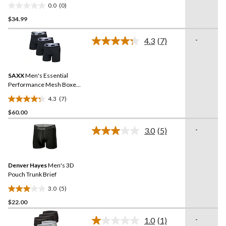
Boxers
0.0
(0)
0.0
$34.99
out
of
-
5
4.3
(7)
Read
stars.
7
Reviews.
Same
SAXX
Men's Essential
page
link.
Performance Mesh Boxer
Briefs - 3 Pack
4.3
(7)
4.3
$60.00
out
of
-
3.0
(5)
5
Read
5
stars.
Reviews.
7
Same
reviews
Denver Hayes
Men's 3D
page
link.
Pouch Trunk Brief
3.0
(5)
3.0
$22.00
out
of
-
1.0
(1)
5
Read