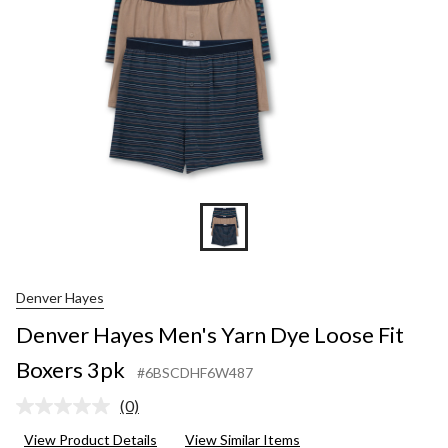
Denver Hayes
Denver Hayes Men's Yarn Dye Loose Fit
Boxers 3pk
#6BSCDHF6W487
(0)
No
rating
View Product Details
View Similar Items
value.