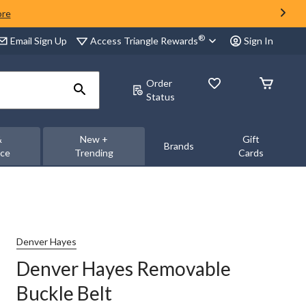
ore
®
Access Triangle Rewards
Email Sign Up
Sign In
Order
Status
&
New +
Gift
Brands
nce
Trending
Cards
Denver Hayes
Denver Hayes Removable
Buckle Belt