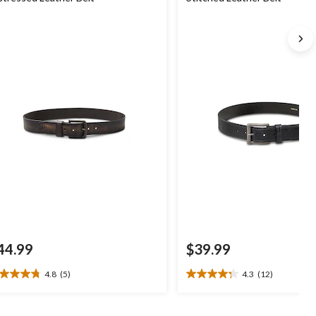
44.99
$39.99
4.8
(5)
4.3
(12)
8
4.3
t
out
of