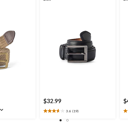
$32.99
$
3.6
(19)
3.6
4.
out
ou
of
of