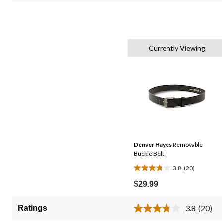
Currently Viewing
Denver Hayes
Removable
Buckle Belt
3.8
(20)
3.8
out
$29.99
of
5
3.8
(20)
Ratings
Read
stars.
20