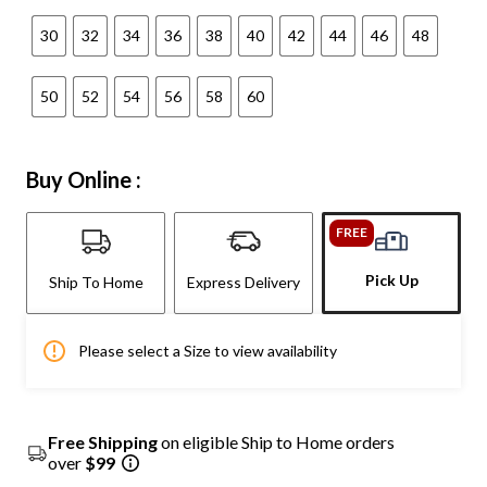
30
32
34
36
38
40
42
44
46
48
50
52
54
56
58
60
Buy Online :
FREE
Pick Up
Ship To Home
Express Delivery
Please select a Size to view availability
Free Shipping
on eligible Ship to Home orders
over
$99