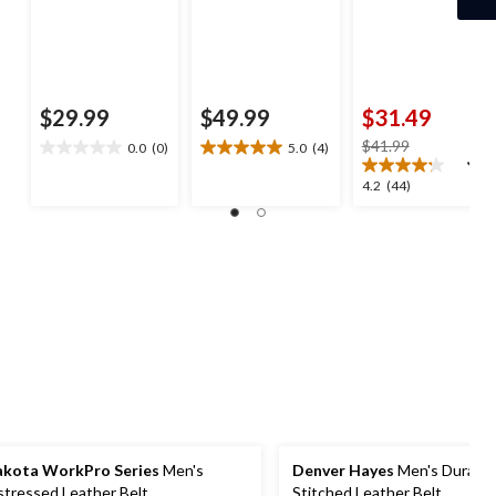
$29.99
$49.99
$31.49
price
$41.99
0.0
(0)
5.0
(4)
0.0
5.0
was
out
out
4.2
4.2
(44)
$41.99
of
of
out
5
5
of
stars.
stars.
5
4
stars.
reviews
44
reviews
kota WorkPro Series
Men's
Denver Hayes
Men's Durable
stressed Leather Belt
Stitched Leather Belt