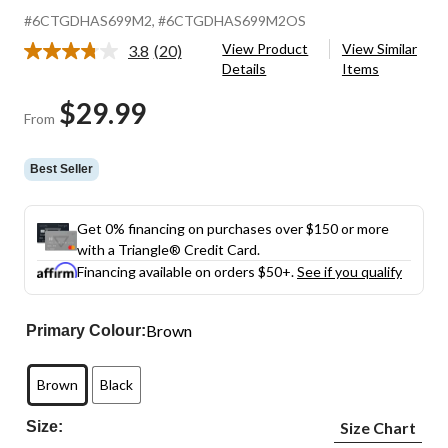
#6CTGDHAS699M2
, #6CTGDHAS699M2OS
View Product
View Similar
3.8
(20)
Read
Details
Items
20
Reviews.
$29.99
Same
From
page
link.
Best Seller
Get 0% financing on purchases over $150 or more
with a Triangle® Credit Card.
Financing available on orders $50+.
See if you qualify
Brown
Primary Colour:
Brown
Black
Size:
Size Chart