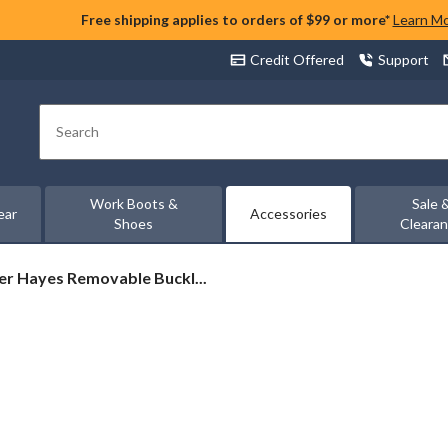
Free shipping applies to orders of $99 or more*
Learn M
Credit Offered
Support
Search
Work Boots &
Sale 
ear
Accessories
Shoes
Cleara
r
r Hayes Removable Buckl...
s
vable
e