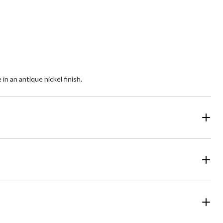
5
ars.
stars.
12
views
reviews
in an antique nickel finish.