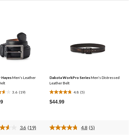
 Hayes
Men's Leather
Dakota WorkPro Series
Men's Distressed
Belt
Leather Belt
3.6
(19)
4.8
(5)
4.8
out
99
$44.99
of
5
stars.
3.6
(19)
4.8
(5)
5
Read
Read
19
5
ws
reviews