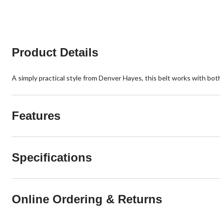
5
5
stars.
stars.
67
reviews
Product Details
A simply practical style from Denver Hayes, this belt works with both
Features
Specifications
Online Ordering & Returns