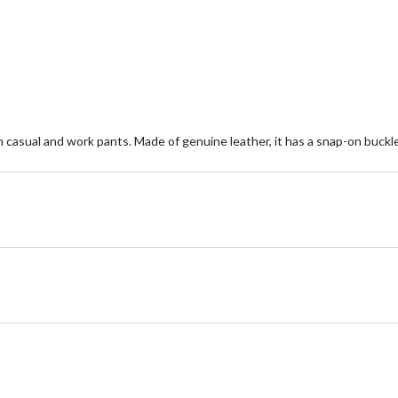
5
5
stars.
st
19
5
reviews
re
 casual and work pants. Made of genuine leather, it has a snap-on buckle 