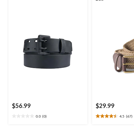
$56.99
$29.99
0.0
(0)
4.5
(67)
0.0
4.5
out
out
of
of