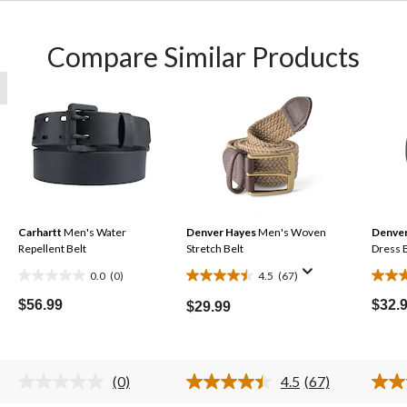
Compare Similar Products
Carhartt
Men's Water
Denver Hayes
Men's Woven
Denver
Repellent Belt
Stretch Belt
Dress 
0.0
(0)
4.5
(67)
0.0
4.5
3.6
out
out
out
$56.99
$32.
$29.99
of
of
of
5
5
5
stars.
stars.
stars.
(0)
4.5
(67)
67
19
No
Read
rating
67
reviews
revie