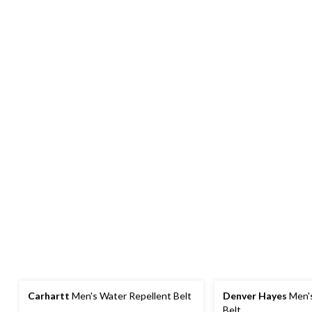
Carhartt
Men's Water Repellent Belt
Denver Hayes
Men'
Belt