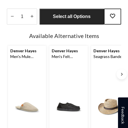
Select all Options
Quantity
updated
Available Alternative Items
to
1
Denver Hayes
Denver Hayes
Denver Hayes
Men's Mule
Men's Felt
Seagrass Banded
Slippers
Memory Foam
Straw Hat
Slippers
Feedback