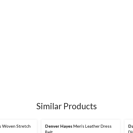
Similar Products
s Woven Stretch
Denver Hayes
Men's Leather Dress
Da
Belt
Di