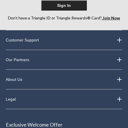
Sign In
Don’t have a Triangle ID or Triangle Rewards® Card?
Join Now
Customer Support
Our Partners
About Us
Legal
Exclusive Welcome Offer