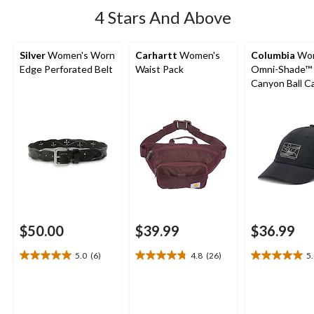
4 Stars And Above
Silver
Women's Worn
Carhartt
Women's
Columbia
Wom
Edge Perforated Belt
Waist Pack
Omni-Shade™ 
Canyon Ball C
$50.00
$39.99
$36.99
5.0
(6)
4.8
(26)
5
5.0
4.8
5.0
out
out
out
of
of
of
5
5
5