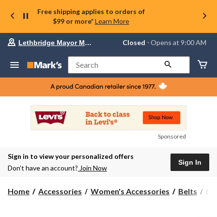
Free shipping applies to orders of
$99 or more*
Learn More
Your
Closed
⋅ Opens at 9:00 AM
Lethbridge Mayor Magrath
preferred
store
is
Search
Lethbridge
Mayor
Magrath,
currently
Closed,
Opens
at
at
9:00
Sponsored
AM
click
Sign in to view your personalized offers
to
Sign In
change
Don’t have an account?
Join Now
store
De
Home
Accessories
Women's Accessories
Belts
De
Ha
Wo