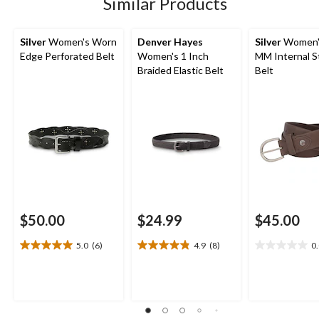
Similar Products
reviews
reviews
Silver
Women's Worn
Denver Hayes
Silver
Women'
Edge Perforated Belt
Women's 1 Inch
MM Internal S
Braided Elastic Belt
Belt
$50.00
$24.99
$45.00
5.0
(6)
4.9
(8)
0
5.0
4.9
0.0
out
out
out
of
of
of
5
5
5
stars.
stars.
stars.
6
8