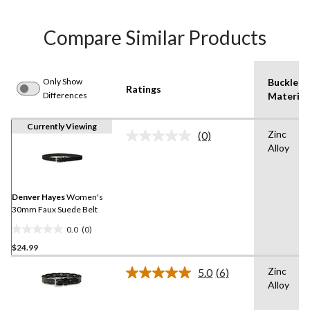
Compare Similar Products
Only Show
Buckle
Ratings
Differences
Material
Currently Viewing
Zinc
(0)
No
Alloy
rating
value.
Same
page
link.
Denver Hayes
Women's
30mm Faux Suede Belt
0.0
(0)
0.0
$24.99
out
of
Zinc
5.0
(6)
5
Read
Alloy
6
stars.
Reviews.