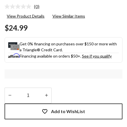
(0)
No
rating
View Product Details
View Similar Items
value.
Same
$24.99
page
link.
Get 0% financing on purchases over $150 or more with
a Triangle® Credit Card.
Financing available on orders $50+.
See if you qualify
Quantity
updated
Add to WishList
to
1