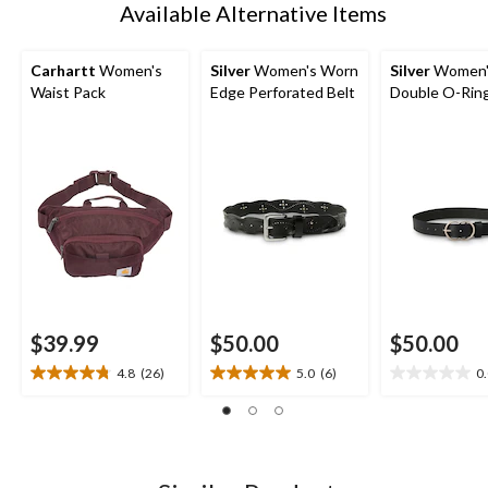
Available Alternative Items
Carhartt
Women's
Silver
Women's Worn
Silver
Women'
Waist Pack
Edge Perforated Belt
Double O-Ring
$39.99
$50.00
$50.00
4.8
(26)
5.0
(6)
0
4.8
5.0
0.0
out
out
out
of
of
of
5
5
5
stars.
stars.
stars.
26
6