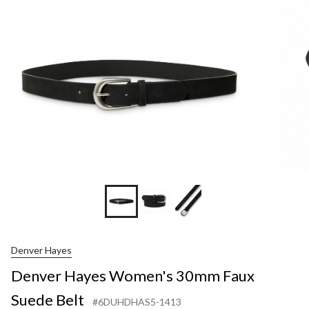
30
Fa
Su
Bel
Denver Hayes
Denver Hayes Women's 30mm Faux
Suede Belt
#6DUHDHAS5-1413