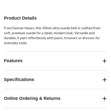
reviews
reviews
Product Details
From Denver Hayes, this 30mm ultra suede belt is crafted from
soft, premium suede for a sleek, modern look. Versatile and
durable, it pairs effortlessly with jeans, trousers or dresses for
everyday style.
Features
Specifications
Online Ordering & Returns