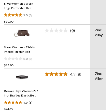
Same
Silver
Women's Worn
page
link.
Edge Perforated Belt
5.0
(6)
5.0
$50.00
out
of
Zinc
(0)
5
No
Alloy
rating
stars.
value.
6
Same
reviews
Silver
Women's 35-MM
page
link.
Internal Stretch Belt
0.0
(0)
0.0
$45.00
out
of
Zinc
4.9
(8)
5
Read
Alloy
8
stars.
Reviews.
Same
Denver Hayes
Women's 1
page
link.
Inch Braided Elastic Belt
4.9
(8)
4.9
$24.99
out