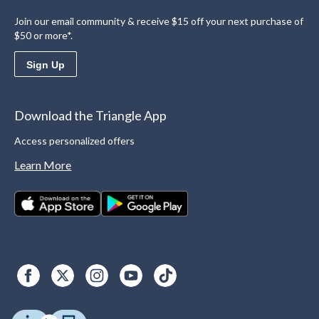
Join our email community & receive $15 off your next purchase of
$50 or more*.
Sign Up
Download the Triangle App
Access personalized offers
Learn More