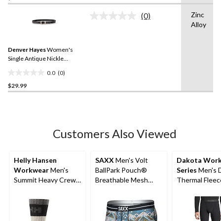
of
Zinc
(0)
5
No
Alloy
rating
stars.
value.
8
Same
reviews
Denver Hayes
Women's
page
link.
Single Antique Nickle
Keeper Belt
0.0
(0)
0.0
$29.99
out
of
5
stars.
Customers Also Viewed
Helly Hansen
SAXX
Men's Volt
Dakota Wor
Workwear
Men's
BallPark Pouch®
Series
Men's 
Summit Heavy Crew
Breathable Mesh
Thermal Fleec
Socks
Boxer Briefs