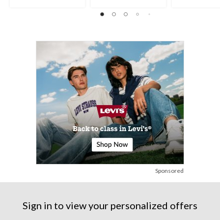
stars.
stars.
stars.
6
26
8
reviews
reviews
reviews
Sponsored
Sign in to view your personalized offers