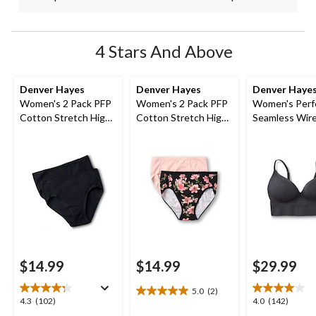
4 Stars And Above
Denver Hayes
Denver Hayes
Denver Haye
Women's 2 Pack PFP
Women's 2 Pack PFP
Women's Perfe
Cotton Stretch High
Cotton Stretch High-
Seamless Wire
Cut Underwear
Cut Underwear
Molded Bralet
$14.99
$14.99
$29.99
5.0
(2)
5.0
4.3
4.0
4.3
(102)
4.0
(142)
out
out
out