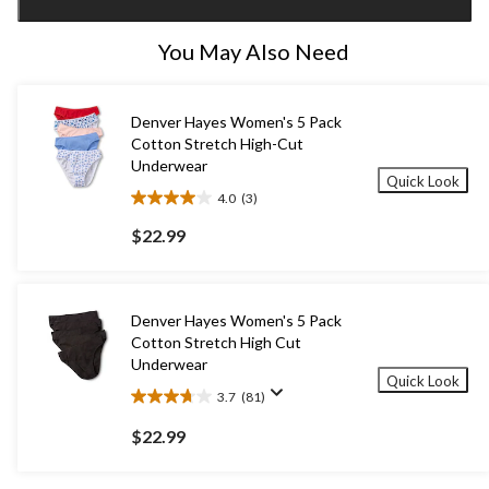
1
You May Also Need
Denver Hayes Women's 5 Pack
Cotton Stretch High-Cut
Underwear
Quick Look
4.0
(3)
4.0
out
$22.99
of
5
stars.
3
Denver Hayes Women's 5 Pack
reviews
Cotton Stretch High Cut
Underwear
Quick Look
3.7
(81)
3.7
out
$22.99
of
5