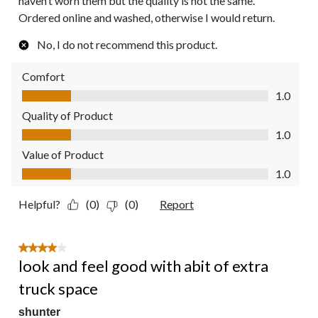
haven’t worn them but the quality is not the same.
Ordered online and washed, otherwise I would return.
No, I do not recommend this product.
Comfort
Comfort, 1.0 out of 5
1.0
Quality of Product
Quality of Product, 1.0 out of 5
1.0
Value of Product
Value of Product, 1.0 out of 5
1.0
Helpful?
(0)
(0)
Report
4 out of 5 stars.
look and feel good with abit of extra
truck space
shunter