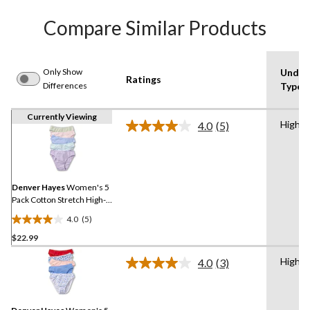
Compare Similar Products
Only Show
Under
Ratings
Differences
Type
Currently Viewing
High C
4.0
(5)
Read
5
Reviews.
Same
page
link.
Denver Hayes
Women's 5
Pack Cotton Stretch High-
Cut Underwear
4.0
(5)
4.0
$22.99
out
of
High C
4.0
(3)
5
Read
3
stars.
Reviews.
5
Same
reviews