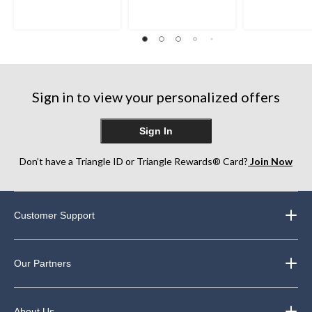
of
of
of
5
5
5
stars.
stars.
stars.
2
102
142
reviews
reviews
reviews
Sign in to view your personalized offers
Sign In
Don’t have a Triangle ID or Triangle Rewards® Card?
Join Now
Customer Support
Our Partners
About Us