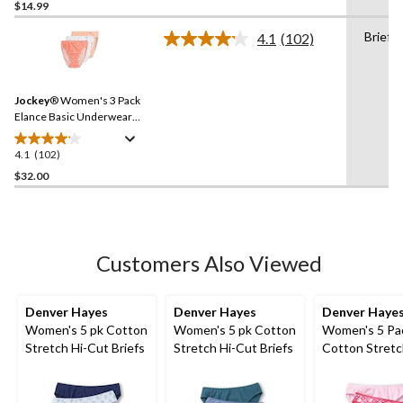
out
$14.99
of
Briefs
4.1
(102)
5
Read
stars.
102
Reviews.
102
Same
reviews
Jockey
® Women's 3 Pack
page
link.
Elance Basic Underwear
French Cut Briefs
4.1
(102)
4.1
out
$32.00
of
5
stars.
102
Customers Also Viewed
reviews
Denver Hayes
Denver Hayes
Denver Haye
Women's 5 pk Cotton
Women's 5 pk Cotton
Women's 5 Pa
Stretch Hi-Cut Briefs
Stretch Hi-Cut Briefs
Cotton Stretch
Underwear