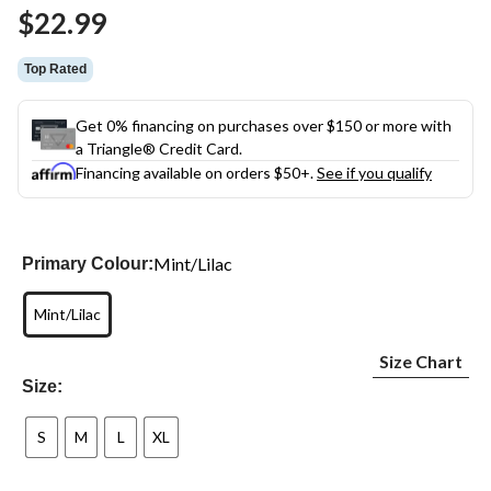
Same
$22.99
page
link.
Top Rated
Get 0% financing on purchases over $150 or more with
a Triangle® Credit Card.
Financing available on orders $50+.
See if you qualify
Mint/Lilac
Primary Colour:
Mint/Lilac
Size Chart
Size:
S
M
L
XL