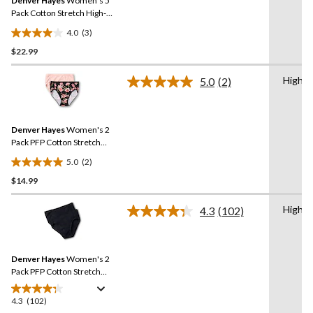
Denver Hayes
Women's 5
page
link.
Pack Cotton Stretch High-
Cut Underwear
4.0
(3)
4.0
$22.99
out
of
High C
5
5.0
(2)
Read
stars.
2
Reviews.
3
Same
reviews
Denver Hayes
Women's 2
page
link.
Pack PFP Cotton Stretch
High-Cut Underwear
5.0
(2)
5.0
$14.99
out
of
High C
5
4.3
(102)
Read
stars.
102
Reviews.
2
Same
reviews
Denver Hayes
Women's 2
page
link.
Pack PFP Cotton Stretch
High Cut Underwear
4.3
(102)
4.3