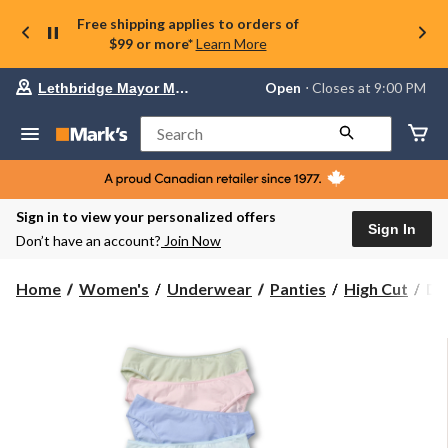
Free shipping applies to orders of
$99 or more*
Learn More
Your
Open
⋅ Closes at 9:00 PM
Lethbridge Mayor Magrath
preferred
store
is
Search
Lethbridge
Mayor
Magrath,
currently
Open,
Sign in to view your personalized offers
Closes
Sign In
Don’t have an account?
Join Now
at
at
9:00
De
Home
Women's
Underwear
Panties
High Cut
De
PM
Ha
click
Wo
to
change
5
store
Pa
Co
Str
Hi
Cu