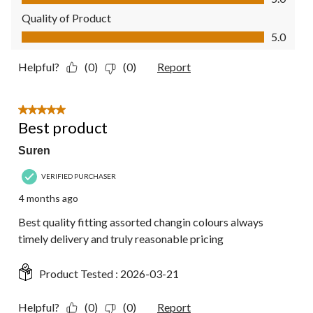
Quality of Product
Quality of Product, 5.0 out of 5
5.0
Helpful?
(0)
(0)
Report
5 out of 5 stars.
Best product
Suren
VERIFIED PURCHASER
4 months ago
Best quality fitting assorted changin colours always
timely delivery and truly reasonable pricing
Product Tested :
2026-03-21
Helpful?
(0)
(0)
Report