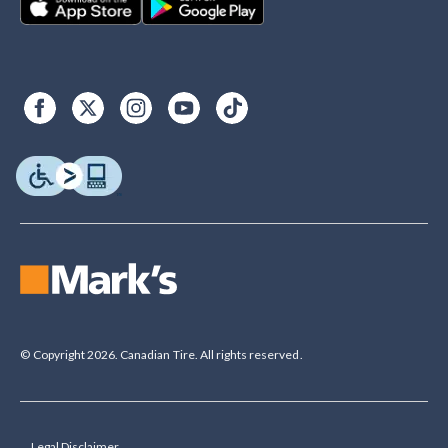
© Copyright 2026. Canadian Tire. All rights reserved.
Legal Disclaimer