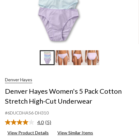
Un
Denver Hayes
Denver Hayes Women's 5 Pack Cotton
Stretch High-Cut Underwear
#6DUCDHAS6-DH310
4.0
(5)
Read
5
View Product Details
View Similar Items
Reviews.