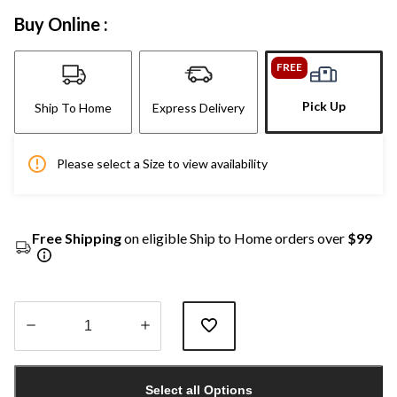
Buy Online :
FREE
Pick Up
Ship To Home
Express Delivery
Please select a Size to view availability
Free Shipping
on eligible Ship to Home orders over
$99
Quantity
updated
Select all Options
to