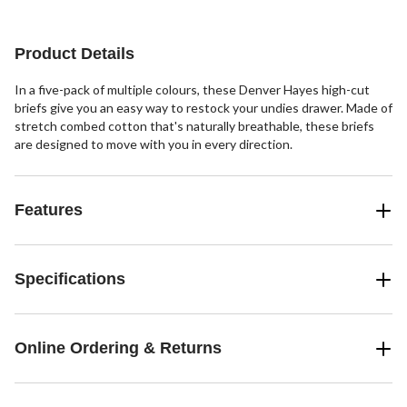
5
stars.
stars.
stars.
3
2
102
reviews
reviews
reviews
Product Details
In a five-pack of multiple colours, these Denver Hayes high-cut
briefs give you an easy way to restock your undies drawer. Made of
stretch combed cotton that's naturally breathable, these briefs
are designed to move with you in every direction.
Features
Specifications
Online Ordering & Returns