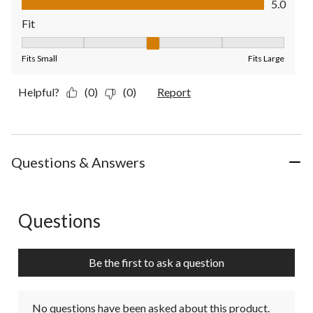
5.0
Fit
Fit, 3 out of 5, where 1 equals to Fits Small and 5 equals to Fit
Fits Small
Fits Large
Helpful?
(0)
(0)
Report
Questions & Answers
Questions
No questions have been asked about this product.
Be the first to ask a question
No questions have been asked about this product.