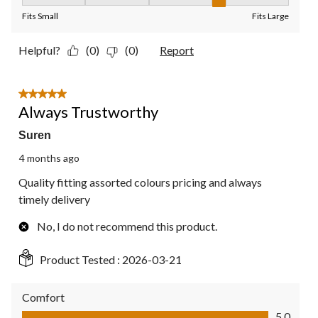
Fit, 4 out of 5, where 1 equals to Fits Small and 5 equals to Fit
Fits Small
Fits Large
Helpful?
(0)
(0)
Report
5 out of 5 stars.
Always Trustworthy
Suren
4 months ago
Quality fitting assorted colours pricing and always
timely delivery
No, I do not recommend this product.
Product Tested :
2026-03-21
Comfort
Comfort, 5.0 out of 5
5.0