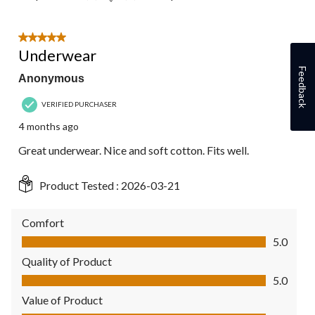
5 out of 5 stars.
Underwear
Feedback
Anonymous
VERIFIED PURCHASER
4 months ago
Great underwear. Nice and soft cotton. Fits well.
Product Tested :
2026-03-21
Comfort
Comfort, 5.0 out of 5
5.0
Quality of Product
Quality of Product, 5.0 out of 5
5.0
Value of Product
Value of Product, 5.0 out of 5