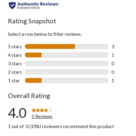
Rating Snapshot
Select a row below to filter reviews.
5 stars
stars
3
3 reviews wi
4 stars
stars
1
1 review wit
3 stars
stars
0
0 reviews wi
2 stars
stars
0
0 reviews wi
1 star
stars
1
1 review wit
Overall Rating
4.0
5 Reviews
1 out of 3 (33%) reviewers recommend this product