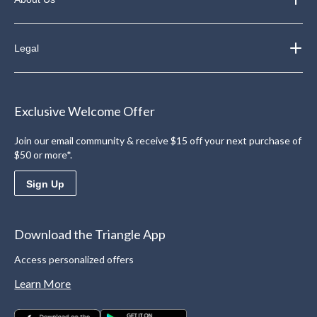
Legal
Exclusive Welcome Offer
Join our email community & receive $15 off your next purchase of
$50 or more*.
Sign Up
Download the Triangle App
Access personalized offers
Learn More