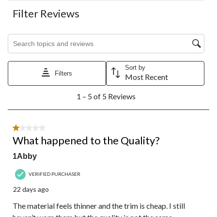
Filter Reviews
Search topics and reviews search region
Sort by
Filters
Most Recent
1
1 – 5 of 5 Reviews
to
5
of
5
1 out of 5 stars.
Reviews.
What happened to the Quality?
1Abby
VERIFIED PURCHASER
22 days ago
The material feels thinner and the trim is cheap. I still