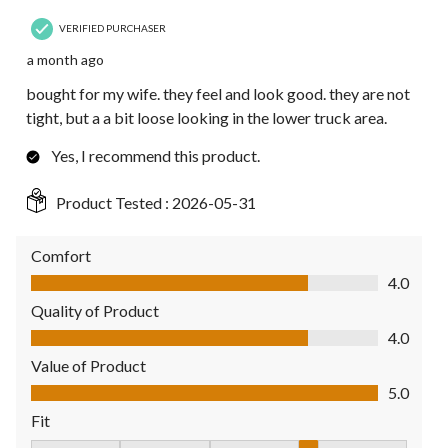
VERIFIED PURCHASER
a month ago
bought for my wife. they feel and look good. they are not
tight, but a a bit loose looking in the lower truck area.
Yes, I recommend this product.
Product Tested :
2026-05-31
Comfort
Comfort, 4.0 out of 5
4.0
Quality of Product
Quality of Product, 4.0 out of 5
4.0
Value of Product
Value of Product, 5.0 out of 5
5.0
Fit