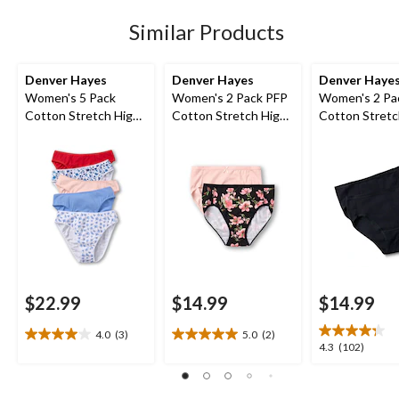
stars.
81
Similar Products
reviews
Denver Hayes
Denver Hayes
Denver Haye
Women's 5 Pack
Women's 2 Pack PFP
Women's 2 Pa
Cotton Stretch High-
Cotton Stretch High-
Cotton Stretc
Cut Underwear
Cut Underwear
Cut Underwea
$22.99
$14.99
$14.99
4.0
(3)
5.0
(2)
4.0
5.0
4.3
4.3
(102)
out
out
out
of
of
of
5
5