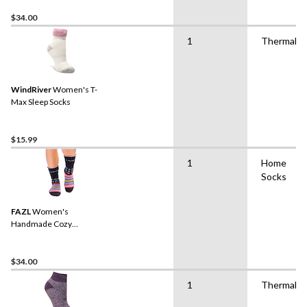
$34.00
1
Thermal
WindRiver
Women's T-
Max Sleep Socks
$15.99
1
Home
Socks
FAZL
Women's
Handmade Cozy
Himalayan Socks
$34.00
1
Thermal