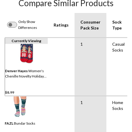
Compare Similar Products
Only Show
Consumer
Sock
Ratings
Differences
Pack Size
Type
Currently Viewing
1
Casual
Socks
Denver Hayes
Women's
Chenille Novelty Holiday
Socks
$8.99
1
Home
Socks
FAZL
Bundar Socks