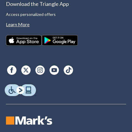
Download the Triangle App
Access personalized offers
Learn More