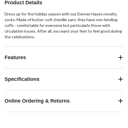
Product Details
Dress up for the holiday season with our Denver Hayes novelty
socks. Made of butter-soft chenille yarn, they have non-binding
cuffs - comfortable for everyone but particularly those with
circulation issues. After all, you want your feet to feel good during
the celebrations.
Features
Specifications
Online Ordering & Returns