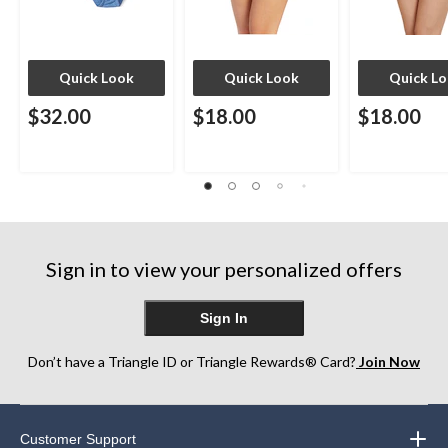
Quick Look
Quick Look
Quick L
$32.00
$18.00
$18.00
Sign in to view your personalized offers
Sign In
Don’t have a Triangle ID or Triangle Rewards® Card?
Join Now
Customer Support