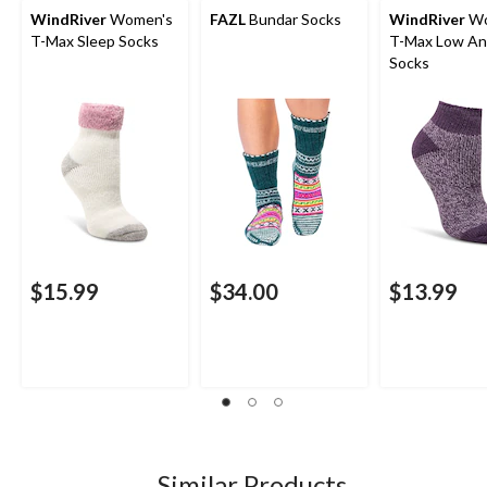
WindRiver
Women's
FAZL
Bundar Socks
WindRiver
Wo
T-Max Sleep Socks
T-Max Low Anti-Skid
Socks
$15.99
$34.00
$13.99
Similar Products