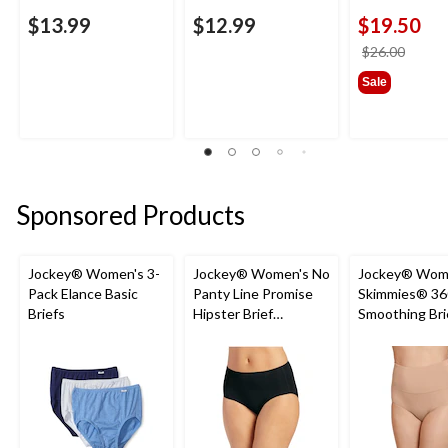
$13.99
$12.99
$19.50
price
$26.00
was
Sale
$26.0
Sponsored Products
Jockey® Women's 3-
Jockey® Women's No
Jockey® Wom
Pack Elance Basic
Panty Line Promise
Skimmies® 36
Briefs
Hipster Brief
Smoothing Bri
Underwear