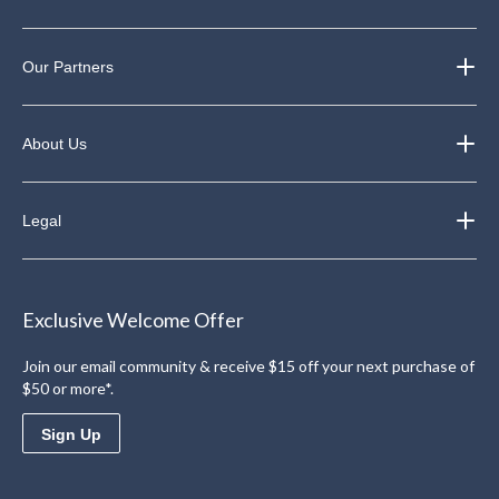
Our Partners
About Us
Legal
Exclusive Welcome Offer
Join our email community & receive $15 off your next purchase of
$50 or more*.
Sign Up