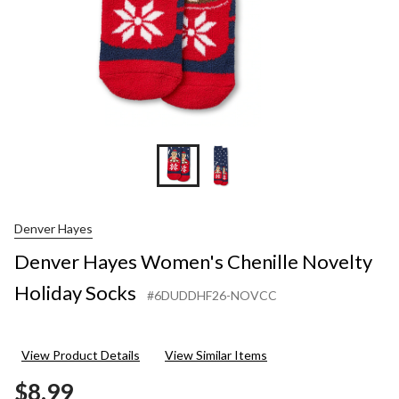
Denver Hayes
Denver Hayes Women's Chenille Novelty
Holiday Socks
#6DUDDHF26-NOVCC
View Product Details
View Similar Items
$8.99