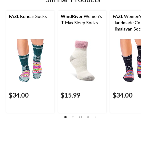
FAZL
Bundar Socks
WindRiver
Women's
FAZL
Women'
T-Max Sleep Socks
Handmade Co
Himalayan Soc
$34.00
$15.99
$34.00