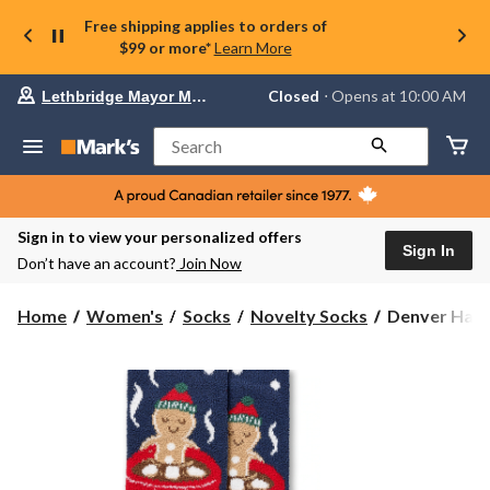
Free shipping applies to orders of
$99 or more*
Learn More
Your
Closed
⋅ Opens at 10:00 AM
Lethbridge Mayor Magrath
preferred
store
is
Search
Lethbridge
Mayor
Magrath,
currently
Closed,
Sign in to view your personalized offers
Opens
Sign In
Don’t have an account?
Join Now
at
at
10:00
Denver
Home
Women's
Socks
Novelty Socks
Denver Haye
AM
Hayes
click
Women's
to
change
Chenille
store
Novelty
Holiday
Socks