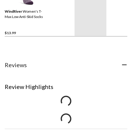
WindRiver
Women's T-
Max Low Anti-Skid Socks
$13.99
Reviews
Review Highlights