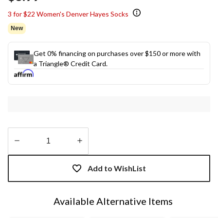
3 for $22 Women's Denver Hayes Socks
New
Get 0% financing on purchases over $150 or more with
a Triangle® Credit Card.
Quantity
updated
Add to WishList
to
1
Available Alternative Items