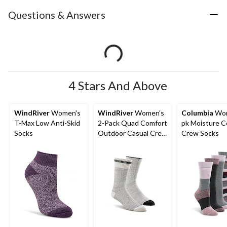
Questions & Answers
4 Stars And Above
WindRiver
Women's
WindRiver
Women's
Columbia
Wom
T-Max Low Anti-Skid
2-Pack Quad Comfort
pk Moisture C
Socks
Outdoor Casual Crew
Crew Socks
Socks