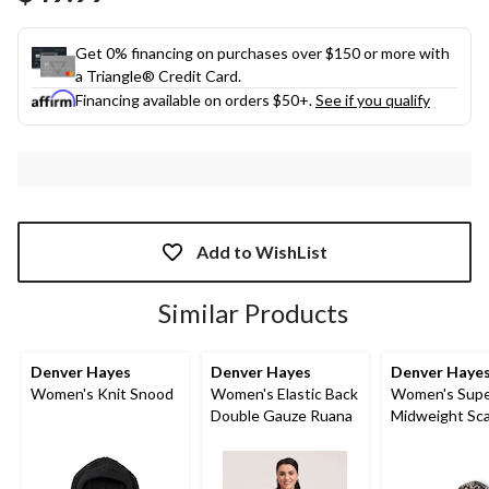
link.
Get 0% financing on purchases over $150 or more with
a Triangle® Credit Card.
Financing available on orders $50+.
See if you qualify
Add to WishList
Similar Products
Denver Hayes
Denver Hayes
Denver Haye
Women's Knit Snood
Women's Elastic Back
Women's Supe
Double Gauze Ruana
Midweight Sca