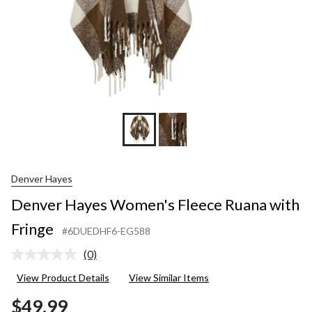
Denver Hayes
Denver Hayes Women's Fleece Ruana with
Fringe
#6DUEDHF6-EG588
(0)
No
rating
View Product Details
View Similar Items
value.
Same
$49.99
page