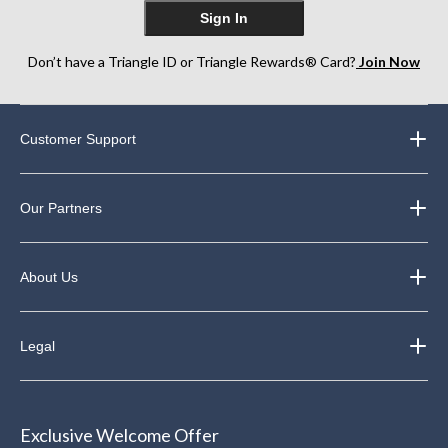
Sign In
Don’t have a Triangle ID or Triangle Rewards® Card?
Join Now
Customer Support
Our Partners
About Us
Legal
Exclusive Welcome Offer