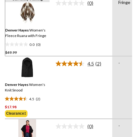
Fringe
(0)
No
rating
value.
Same
page
link.
Denver Hayes
Women's
Fleece Ruana with Fringe
0.0
(0)
0.0
$49.99
out
of
-
4.5
(2)
5
Read
2
stars.
Reviews.
Same
Denver Hayes
Women's
page
link.
Knit Snood
4.5
(2)
4.5
$17.98
out
of
Clearance‡
5
-
stars.
(0)
No
2
rating