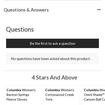
the
the
the
the
the
item
item
item
item
item
with
with
with
with
with
Questions & Answers
1
2
3
4
5
star.
stars.
stars.
stars.
stars.
This
This
This
This
This
action
action
action
action
action
Questions
No questions have been asked about this product.
will
will
will
will
will
open
open
open
open
open
submission
submission
submission
submission
submission
Be the first to ask a question
form.
form.
form.
form.
form.
No questions have been asked about this product.
4 Stars And Above
Columbia
Women's
Columbia
Women's
Columbia
Wom
Benton Springs
Cottonwood Creek
Omni-Shade™ 
Fleece Gloves
Tote
Canyon Ball C