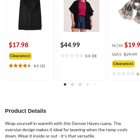
$17.98
$44.99
$19.
NOW
WAS
$29.99
0.0
(0)
Clearance‡
0.0
out
Clearance‡
4.5
(2)
4.5
of
out
0
5
0.0
of
stars.
out
5
of
stars.
5
2
stars.
reviews
Product Details
Wrap yourself in warmth with this Denver Hayes ruana. The
oversize design makes it ideal for layering when the temp cools
down. Wear it inside or out - it's that versatile.