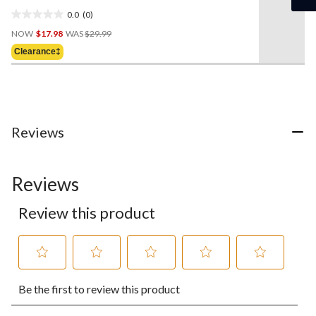
0.0
(0)
0.0
Price
out
NOW
$17.98
WAS
$29.99
Was
of
Clearance‡
$29.99
5
stars.
Reviews
Reviews
Review this product
Select
Select
Select
Select
Select
Be the first to review this product
to
to
to
to
to
rate
rate
rate
rate
rate