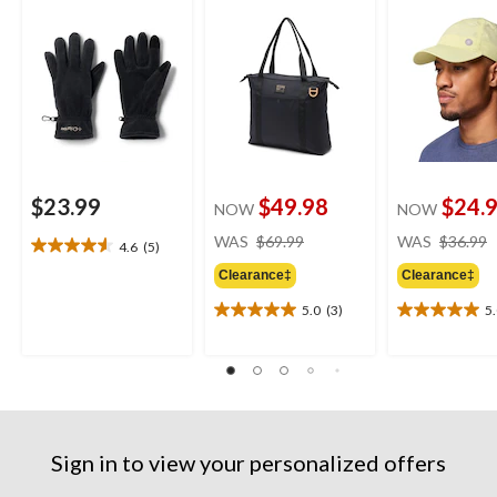
$23.99
$49.98
$24.
NOW
NOW
price
WAS
$69.99
WAS
$36.99
4.6
(5)
4.6
was
out
Clearance‡
Clearance‡
$69.99
of
5.0
(3)
5
5
5.0
5.0
stars.
out
out
5
of
of
reviews
5
5
stars.
stars.
3
7
reviews
reviews
Sign in to view your personalized offers