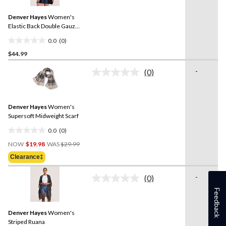
value.
reviews
Same
Denver Hayes
Women's
page
link.
Elastic Back Double Gauze
Ruana
0.0
(0)
0.0
$44.99
out
of
-
(0)
5
No
rating
stars.
value.
Same
Denver Hayes
Women's
page
link.
Supersoft Midweight Scarf
0.0
(0)
0.0
Price
out
NOW
$19.98
WAS
$29.99
Was
of
Clearance‡
$29.99
5
stars.
-
(0)
No
rating
Feedback
value.
Same
Denver Hayes
Women's
page
link.
Striped Ruana