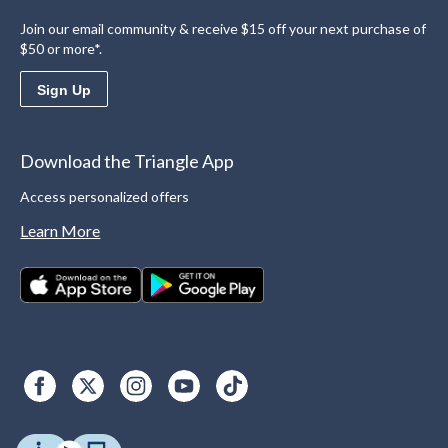
Join our email community & receive $15 off your next purchase of
$50 or more*.
Sign Up
Download the Triangle App
Access personalized offers
Learn More