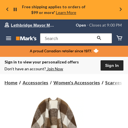
Free shipping applies to orders of
$99 or more*
Learn More
Your
Open
⋅ Closes at 9:00 PM
Lethbridge Mayor Magrath
preferred
store
is
Search
Lethbridge
Mayor
Magrath,
currently
Open,
Sign in to view your personalized offers
Closes
Sign In
Don’t have an account?
Join Now
at
at
9:00
Home
Accessories
Women's Accessories
Scarves
PM
click
to
change
store