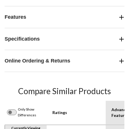
Features
Specifications
Online Ordering & Returns
Compare Similar Products
Only Show
Advance
Ratings
Differences
Features
Currently Viewing