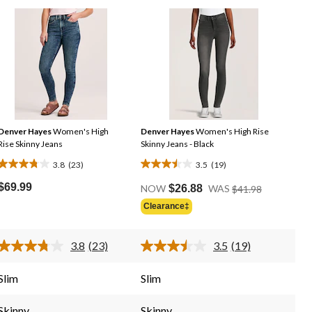
Denver Hayes
Women's High
Denver Hayes
Women's High Rise
Rise Skinny Jeans
Skinny Jeans - Black
3.8
(23)
3.5
(19)
3.8
3.5
Price
out
out
$69.99
NOW
$26.88
WAS
$41.98
Was
of
of
Clearance‡
$41.98
5
5
stars.
stars.
3.8
(23)
3.5
(19)
23
19
Read
Read
23
19
reviews
reviews
Reviews.
Reviews.
Slim
Slim
Same
Same
page
page
link.
link.
Skinny
Skinny