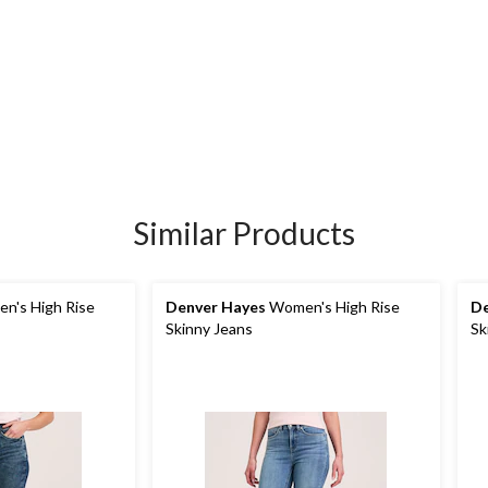
Similar Products
n's High Rise
Denver Hayes
Women's High Rise
De
Skinny Jeans
Sk