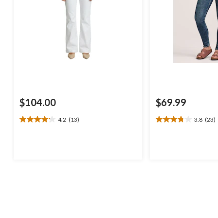
$104.00
$69.99
4.2
(13)
3.8
(23)
4.2
3.8
out
out
of
of
5
5
stars.
stars.
13
23
reviews
reviews