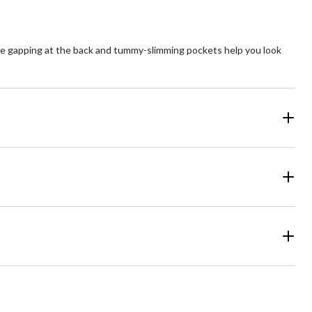
te gapping at the back and tummy-slimming pockets help you look