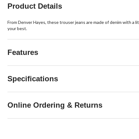
Product Details
From Denver Hayes, these trouser jeans are made of denim with a l
your best.
Features
Specifications
Online Ordering & Returns