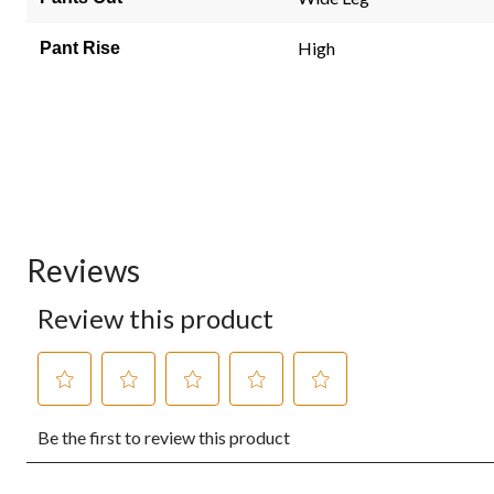
High
Pant Rise
Reviews
Review this product
Select
Select
Select
Select
Select
Be the first to review this product
to
to
to
to
to
rate
rate
rate
rate
rate
the
the
the
the
the