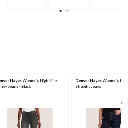
nver Hayes
Women's High Rise
Denver Hayes
Women's High
inny Jeans - Black
Straight Jeans