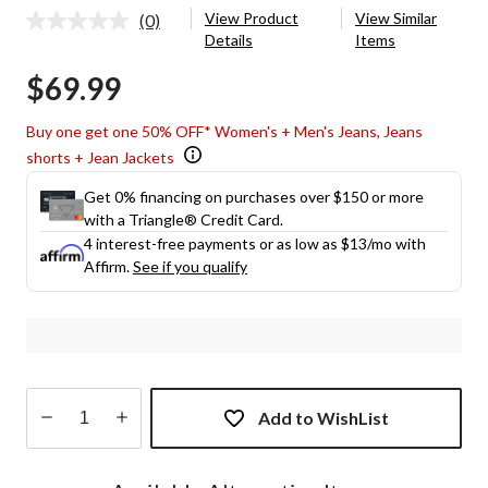
View Product
View Similar
(0)
No
Details
Items
rating
value.
$69.99
Same
page
link.
Buy one get one 50% OFF* Women's + Men's Jeans, Jeans
shorts + Jean Jackets
Get 0% financing on purchases over $150 or more
with a Triangle® Credit Card.
4 interest-free payments or as low as
$13
/mo with
Affirm.
See if you qualify
Add to WishList
Quantity
updated