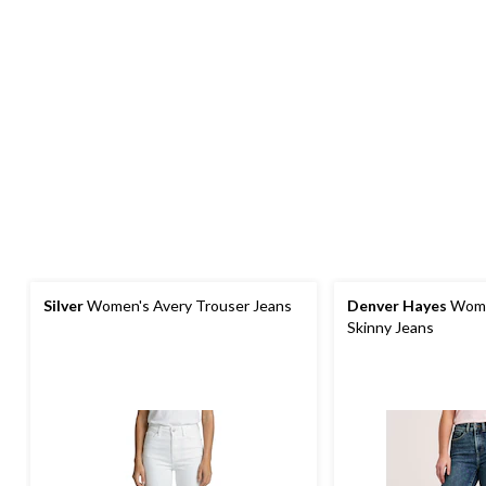
Silver
Women's Avery Trouser Jeans
Denver Hayes
Wome
Skinny Jeans