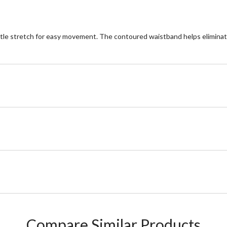
ittle stretch for easy movement. The contoured waistband helps elimina
Compare Similar Products