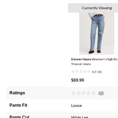
Currently Viewing
Denver Hayes
Women's High Ris
Trouser Jeans
0.0
(0)
0.0
out
$69.99
of
5
(0)
Ratings
No
stars.
rating
value.
Loose
Pants Fit
Same
page
link.
Wide Leg
Pants Cut