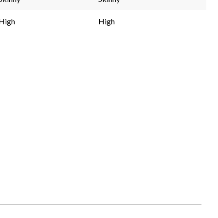
High
High