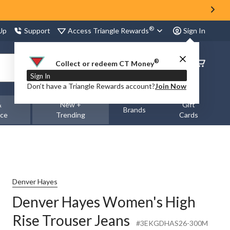
®
Access Triangle Rewards
 Up
Support
Sign In
®
Order
Collect or redeem CT Money
Status
Sign In
Don’t have a Triangle Rewards account?
Join Now
&
New +
Gift
Brands
nce
Trending
Cards
Denver Hayes
Denver Hayes Women's High
Rise Trouser Jeans
#3EKGDHAS26-300M