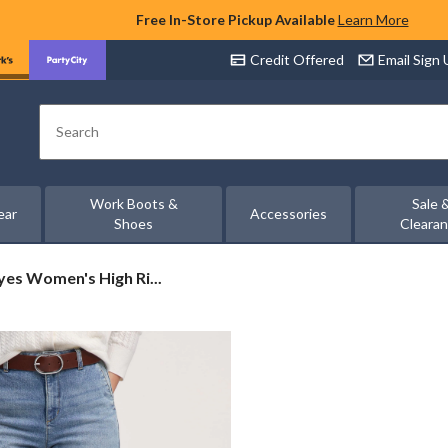
Free In-Store Pickup Available
Learn More
Credit Offered
Email Sign
Search
Work Boots &
Sale 
ear
Accessories
Shoes
Cleara
es Women's High Ri...