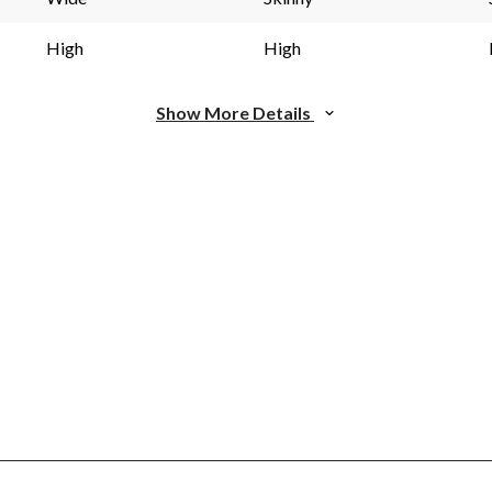
High
High
Show More Details