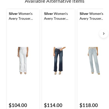
Available Alternative Items
to
1
Silver
Women's
Silver
Women's
Silver
Women's
Avery Trouser
Avery Trouser
Avery Trouser
Jeans
Jeans
Jeans with Belt
$104.00
$114.00
$118.00