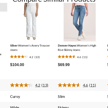
Silver
Women's Avery Trouser
Denver Hayes
Women's High
Jeans
Rise Skinny Jeans
e
4.2
(13)
4.6
(11)
4.2
4.6
out
out
$104.00
$69.99
of
of
5
5
stars.
stars.
4.2
(13)
4.6
(11)
13
11
Read
Read
13
11
reviews
reviews
Reviews.
Reviews.
Curvy
Slim
Same
Same
page
page
link.
link.
Wide
Skinny