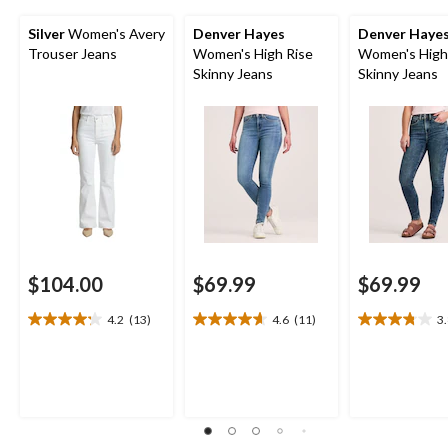
Silver
Women's Avery
Denver Hayes
Denver Haye
Trouser Jeans
Women's High Rise
Women's High
Skinny Jeans
Skinny Jeans
$104.00
$69.99
$69.99
4.2
(13)
4.6
(11)
3
4.2
4.6
3.8
out
out
out
of
of
of
5
5
5
stars.
stars.
stars.
13
11
23
reviews
reviews
reviews