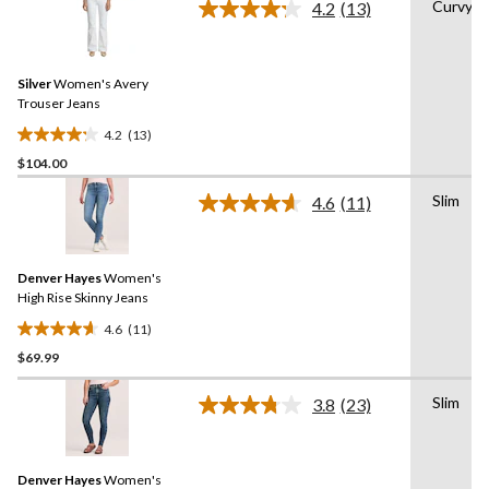
Curvy
4.2
(13)
Read
13
Reviews.
Same
Silver
Women's Avery
page
link.
Trouser Jeans
4.2
(13)
4.2
$104.00
out
of
Slim
4.6
(11)
5
Read
11
stars.
Reviews.
13
Same
reviews
Denver Hayes
Women's
page
link.
High Rise Skinny Jeans
4.6
(11)
4.6
$69.99
out
of
Slim
5
3.8
(23)
Read
stars.
23
Reviews.
11
Same
reviews
Denver Hayes
Women's
page