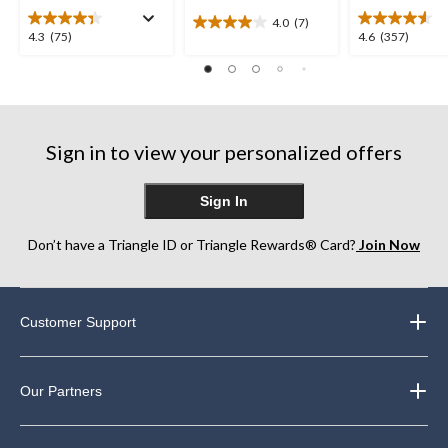
4.0
(7)
4.0
4.3
4.6
4.3
(75)
4.6
(357)
out
out
out
of
of
of
5
5
5
stars.
stars.
stars.
7
75
357
reviews
Sign in to view your personalized offers
reviews
reviews
Sign In
Don’t have a Triangle ID or Triangle Rewards® Card?
Join Now
Customer Support
Our Partners