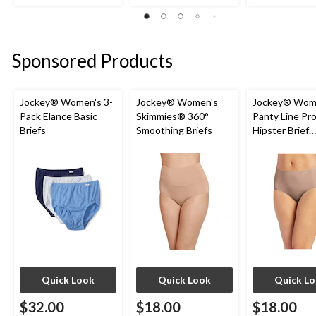
out
out
out
of
of
of
5
5
5
stars.
stars.
stars.
Sponsored Products
7
13
5
reviews
reviews
reviews
Jockey® Women's 3-
Jockey® Women's
Jockey® Wom
Pack Elance Basic
Skimmies® 360°
Panty Line Pr
Briefs
Smoothing Briefs
Hipster Brief
Underwear
Quick Look
Quick Look
Quick L
$32.00
$18.00
$18.00