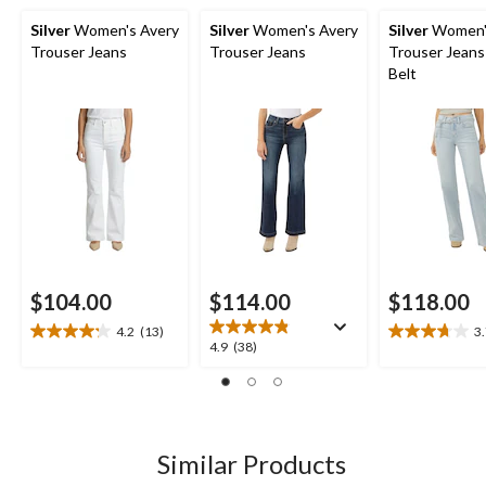
Silver
Women's Avery
Silver
Women's Avery
Silver
Women'
Trouser Jeans
Trouser Jeans
Trouser Jeans
Belt
$104.00
$114.00
$118.00
4.2
(13)
3
4.2
3.7
4.9
4.9
(38)
out
out
out
of
of
of
5
5
5
stars.
stars.
stars.
13
16
38
Similar Products
reviews
reviews
reviews