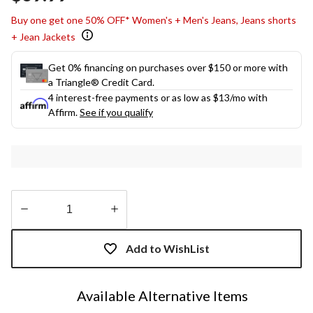
link.
Buy one get one 50% OFF* Women's + Men's Jeans, Jeans shorts
+ Jean Jackets
Get 0% financing on purchases over $150 or more with
a Triangle® Credit Card.
4 interest-free payments or as low as
$13
/mo with
Affirm.
See if you qualify
Quantity
updated
Add to WishList
to
1
Available Alternative Items