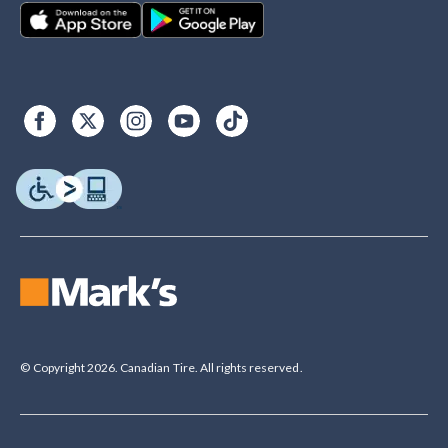
© Copyright 2026. Canadian Tire. All rights reserved.