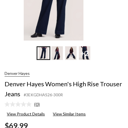
+2
Denver Hayes
Denver Hayes Women's High Rise Trouser
Jeans
#3EKGDHAS26-300R
(0)
No
rating
View Product Details
View Similar Items
value.
Same
$69.99
page