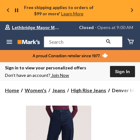
Free shipping applies to orders of
$99 or more*
Learn More
Your
Closed
⋅ Opens at 9:00 AM
Lethbridge Mayor Magrath
preferred
store
is
Search
Lethbridge
Mayor
Magrath,
currently
Closed,
Sign in to view your personalized offers
Opens
Sign In
Don’t have an account?
Join Now
at
at
9:00
Denver
Home
Women's
Jeans
High Rise Jeans
Denver Haye
AM
Hayes
click
Women's
to
change
High
store
Rise
Trouser
Jeans