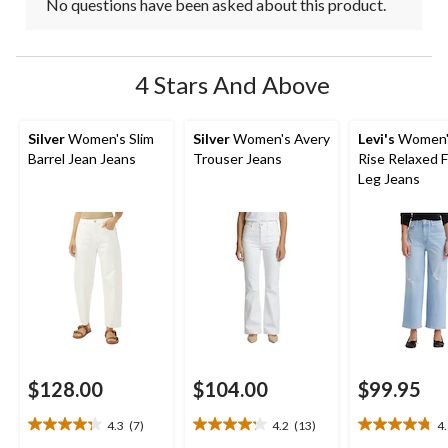
No questions have been asked about this product.
4 Stars And Above
Silver
Women's Slim
Silver
Women's Avery
Levi's
Women'
Barrel Jean Jeans
Trouser Jeans
Rise Relaxed F
Leg Jeans
$128.00
$104.00
$99.95
4.3
(7)
4.2
(13)
4
4.3
4.2
4.8