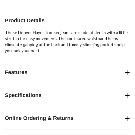
Product Details
These Denver Hayes trouser jeans are made of denim with a little
stretch for easy movement. The contoured waistband helps
eliminate gapping at the back and tummy-slimming pockets help
you look your best.
Features
Specifications
Online Ordering & Returns