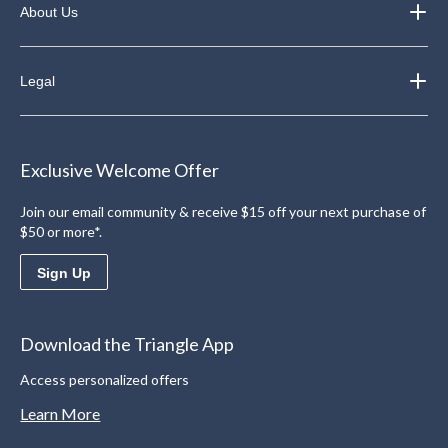
About Us
Legal
Exclusive Welcome Offer
Join our email community & receive $15 off your next purchase of
$50 or more*.
Sign Up
Download the Triangle App
Access personalized offers
Learn More