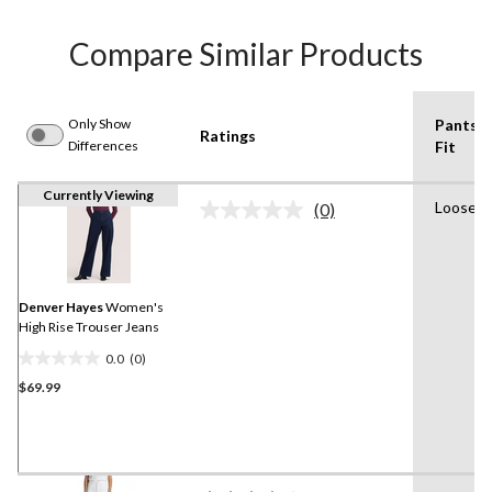
Compare Similar Products
Only Show
Pants
Ratings
Differences
Fit
Currently Viewing
Loose
(0)
No
rating
value.
Same
page
link.
Denver Hayes
Women's
High Rise Trouser Jeans
0.0
(0)
0.0
$69.99
out
of
5
stars.