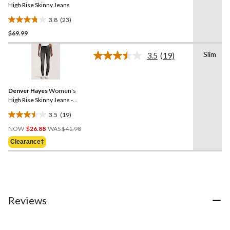
link.
High Rise Skinny Jeans
3.8
(23)
3.8
$69.99
out
of
Slim
5
3.5
(19)
Read
stars.
19
Reviews.
23
Same
reviews
Denver Hayes
Women's
page
link.
High Rise Skinny Jeans -
Black
3.5
(19)
3.5
Price
out
NOW
$26.88
WAS
$41.98
Was
of
Clearance‡
$41.98
5
stars.
19
reviews
Reviews