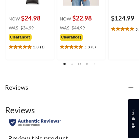
$24.98
$22.98
$124.99
NOW
NOW
price
price
WAS
$34.99
WAS
$44.99
5
5.0
was
was
out
Clearance‡
Clearance‡
$34.99
$44.99
of
5.0
(1)
5.0
(3)
5
5.0
5.0
stars.
out
out
1
of
of
review
5
5
stars.
stars.
1
3
review
reviews
Reviews
Reviews
Feedback
Review this product