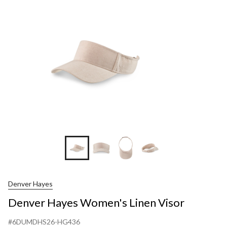
Denver Hayes
Denver Hayes Women's Linen Visor
#6DUMDHS26-HG436