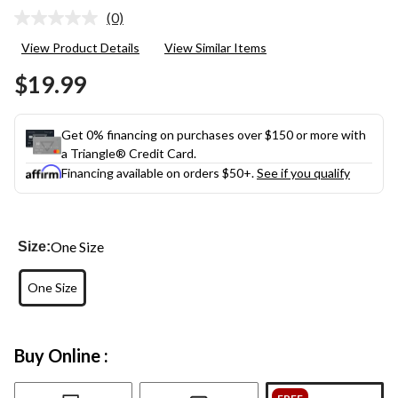
(0)
No
rating
View Product Details
View Similar Items
value.
Same
$19.99
page
link.
Get 0% financing on purchases over $150 or more with
a Triangle® Credit Card.
Financing available on orders $50+.
See if you qualify
One Size
Size:
One Size
Buy Online :