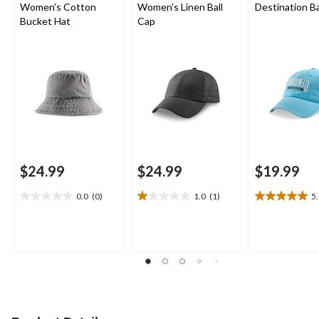
Women's Cotton
Women's Linen Ball
Destination Ba
Bucket Hat
Cap
$24.99
$24.99
$19.99
0.0
(0)
1.0
(1)
5
0.0
1.0
5.0
out
out
out
of
of
of
5
5
5
stars.
stars.
stars.
1
1
review
review