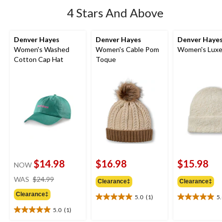
4 Stars And Above
Denver Hayes
Denver Hayes
Denver Haye
Women's Washed
Women's Cable Pom
Women's Luxe
Cotton Cap Hat
Toque
$14.98
$16.98
$15.98
NOW
price
WAS
$24.99
Clearance‡
Clearance‡
was
Clearance‡
$24.99
5.0
(1)
5
5.0
5.0
out
out
5.0
(1)
5.0
of
of