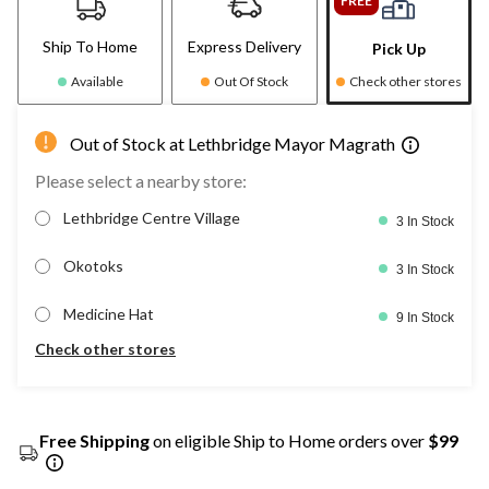
FREE
Ship To Home
Express Delivery
Pick Up
Available
Out Of Stock
Check other stores
Out of Stock at Lethbridge Mayor Magrath
Please select a nearby store:
Lethbridge Centre Village
3 In Stock
Okotoks
3 In Stock
Medicine Hat
9 In Stock
Check other stores
Free Shipping
on eligible Ship to Home orders over
$99