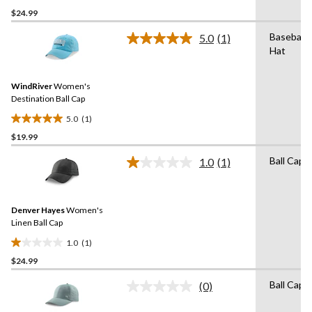
0.0
$24.99
out
of
Baseball
5.0
(1)
5
Read
Hat
a
stars.
Review.
Same
WindRiver
Women's
page
link.
Destination Ball Cap
5.0
(1)
5.0
$19.99
out
of
Ball Cap
1.0
(1)
5
Read
a
stars.
Review.
1
Same
review
Denver Hayes
Women's
page
link.
Linen Ball Cap
1.0
(1)
1.0
$24.99
out
of
Ball Cap
(0)
5
No
rating
stars.