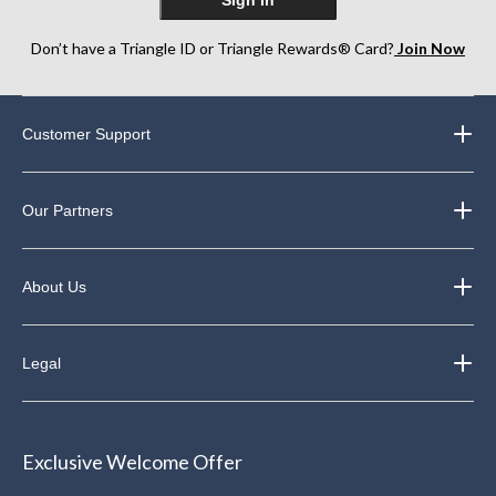
Don’t have a Triangle ID or Triangle Rewards® Card?
Join Now
Customer Support
Our Partners
About Us
Legal
Exclusive Welcome Offer