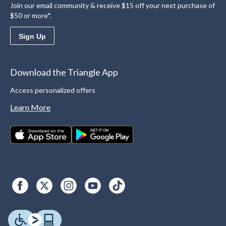
Join our email community & receive $15 off your next purchase of
$50 or more*.
Sign Up
Download the Triangle App
Access personalized offers
Learn More