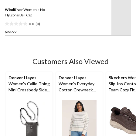
value.
1
Same
review
WindRiver
Women's No
page
link.
Fly Zone Ball Cap
0.0
(0)
0.0
$26.99
out
of
5
stars.
Customers Also Viewed
Denver Hayes
Denver Hayes
Skechers
Wom
Women's Callie-Thing
Women's Everyday
Slip-Ins Cont
Mini Crossbody Side
Cotton Crewneck
Foam Cozy Fit
Bag
Sweater
Sneakers