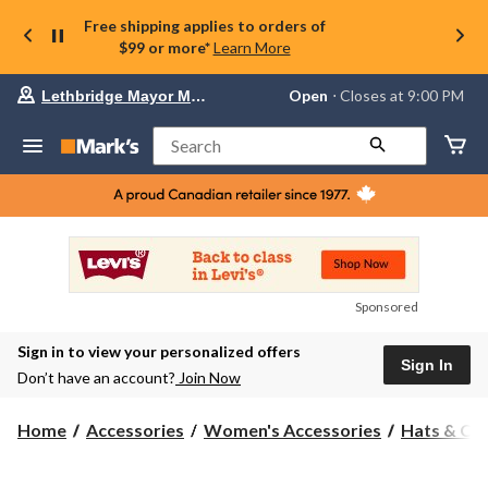
Free shipping applies to orders of
$99 or more*
Learn More
Your
Open
⋅ Closes at 9:00 PM
Lethbridge Mayor Magrath
preferred
store
is
Search
Lethbridge
Mayor
Magrath,
currently
Open,
Closes
at
at
9:00
Sponsored
PM
click
Sign in to view your personalized offers
to
Sign In
change
Don’t have an account?
Join Now
store
Home
Accessories
Women's Accessories
Hats & Ca