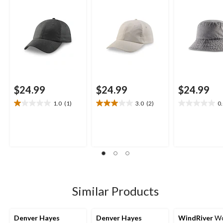
$24.99
$24.99
$24.99
1.0
(1)
3.0
(2)
0
1.0
3.0
0.0
out
out
out
of
of
of
5
5
5
stars.
stars.
stars.
1
2
review
reviews
Similar Products
Denver Hayes
Denver Hayes
WindRiver
Wo