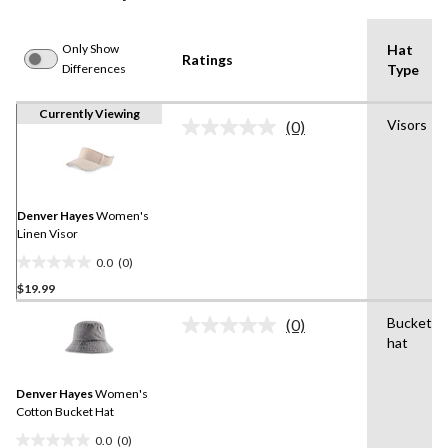
Only Show
Hat
Ratings
Differences
Type
Currently Viewing
Visors
(0)
No
rating
value.
Same
page
link.
Denver Hayes
Women's
Linen Visor
0.0
(0)
0.0
$19.99
out
of
Bucket
(0)
5
No
hat
rating
stars.
value.
Same
Denver Hayes
Women's
page
link.
Cotton Bucket Hat
0.0
(0)