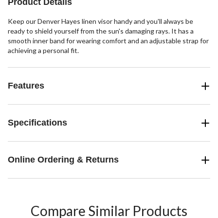
Product Details
Keep our Denver Hayes linen visor handy and you'll always be
ready to shield yourself from the sun's damaging rays. It has a
smooth inner band for wearing comfort and an adjustable strap for
achieving a personal fit.
Features
Specifications
Online Ordering & Returns
Compare Similar Products