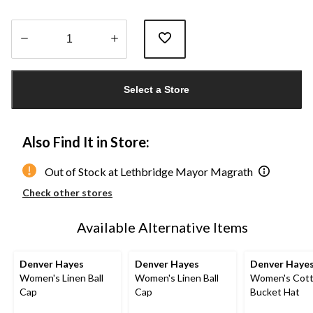
Quantity
updated
Select a Store
to
1
Also Find It in Store:
Out of Stock at Lethbridge Mayor Magrath
Check other stores
Available Alternative Items
Denver Hayes
Denver Hayes
Denver Haye
Women's Linen Ball
Women's Linen Ball
Women's Cot
Cap
Cap
Bucket Hat