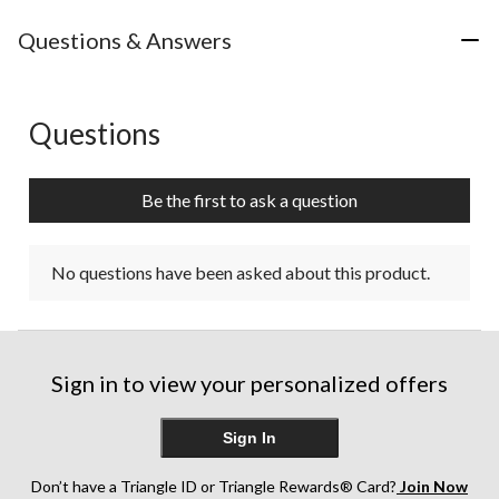
Questions & Answers
Questions
No questions have been asked about this product.
Be the first to ask a question
No questions have been asked about this product.
Sign in to view your personalized offers
Sign In
Don’t have a Triangle ID or Triangle Rewards® Card?
Join Now