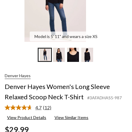
Shirt
Model is 5' 11" and wears a size XS
Denver Hayes
Denver Hayes Women's Long Sleeve
Relaxed Scoop Neck T-Shirt
#3AFADHAS5-987
4.7
(12)
Read
12
View Product Details
View Similar Items
Reviews.
Same
$29.99
page