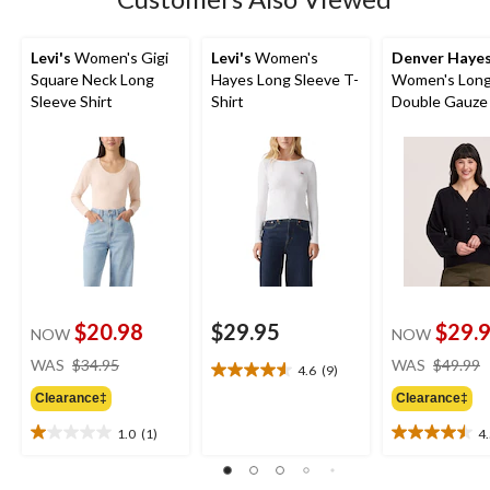
Levi's
Women's Gigi
Levi's
Women's
Denver Haye
Square Neck Long
Hayes Long Sleeve T-
Women's Long
Sleeve Shirt
Shirt
Double Gauze
$20.98
$29.95
$29.
NOW
NOW
price
WAS
$34.95
WAS
$49.99
4.6
(9)
4.6
was
out
Clearance‡
Clearance‡
$34.95
of
1.0
(1)
4
5
1.0
4.5
stars.
out
out
9
of
of