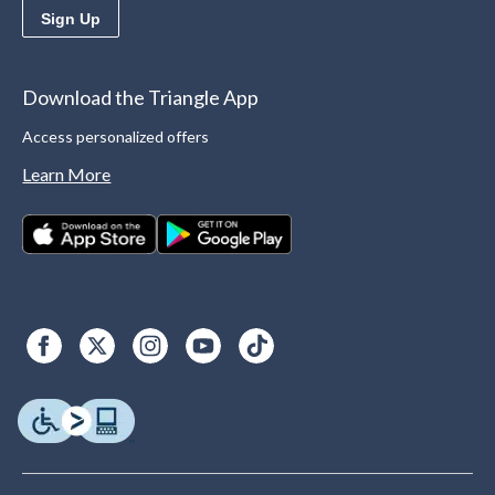
Sign Up
Download the Triangle App
Access personalized offers
Learn More