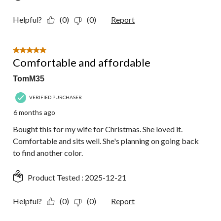
Helpful?
(0)
(0)
Report
5 out of 5 stars.
Comfortable and affordable
TomM35
VERIFIED PURCHASER
6 months ago
Bought this for my wife for Christmas. She loved it.
Comfortable and sits well. She's planning on going back
to find another color.
Product Tested :
2025-12-21
Helpful?
(0)
(0)
Report