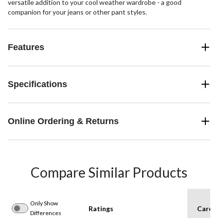
versatile addition to your cool weather wardrobe - a good
companion for your jeans or other pant styles.
Features
Specifications
Online Ordering & Returns
Compare Similar Products
Only Show
Ratings
Care I
Differences