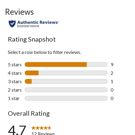
to
Reviews
go
to
all
reviews
Rating Snapshot
Select a row below to filter reviews.
5 stars
stars
9
9 reviews wi
4 stars
stars
2
2 reviews wi
3 stars
stars
1
1 review wit
2 stars
stars
0
0 reviews wi
1 star
stars
0
0 reviews wi
Overall Rating
4.7
12 Reviews