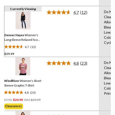
Currently Viewing
Do Not
4.7
(12)
Read
Clean,
12
Allowe
Reviews.
Same
Bleach
page
Low,M
link.
Denver Hayes
Women's
Cold,D
Long Sleeve Relaxed Scoop
Cycle,
Neck T-Shirt
4.7
(12)
4.7
$29.99
out
of
Do Not
4.8
(23)
5
Read
Clean,
23
stars.
Allowe
Reviews.
12
Same
Bleach
reviews
WindRiver
Women's Short
page
Low,M
link.
Sleeve Graphic T-Shirt
Cold,D
4.8
(23)
Print
4.8
Price
out
NOW
$20.98
WAS
$29.99
Was
of
Clearance‡
$29.99
5