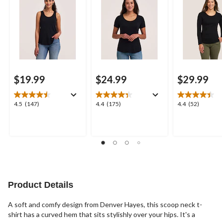
$19.99
$24.99
$29.99
4.5
4.4
4.4
4.5
(147)
4.4
(175)
4.4
(52)
out
out
out
of
of
of
5
5
5
stars.
stars.
stars.
147
175
52
reviews
reviews
reviews
Product Details
A soft and comfy design from Denver Hayes, this scoop neck t-
shirt has a curved hem that sits stylishly over your hips. It's a