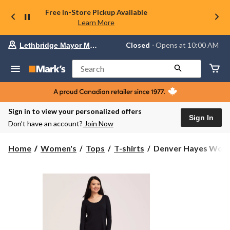
Free In-Store Pickup Available
Learn More
Your
Closed
⋅ Opens at 10:00 AM
Lethbridge Mayor Magrath
preferred
store
is
Search
Lethbridge
Mayor
Magrath,
currently
Closed,
Sign in to view your personalized offers
Opens
Sign In
Don’t have an account?
Join Now
at
at
10:00
Denver
Home
Women's
Tops
T-shirts
Denver Hayes Women
AM
Hayes
click
Women's
to
change
Long
store
Sleeve
Relaxed
Scoop
Neck
T-