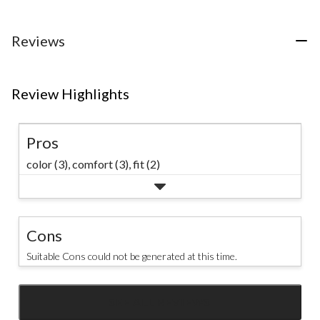
reviews
5
5
stars.
stars.
1
8
Reviews
review
reviews
Review Highlights
Pros
color (3),
comfort (3),
fit (2)
Cons
Suitable Cons could not be generated at this time.
SEE ALL REVIEWS
Click