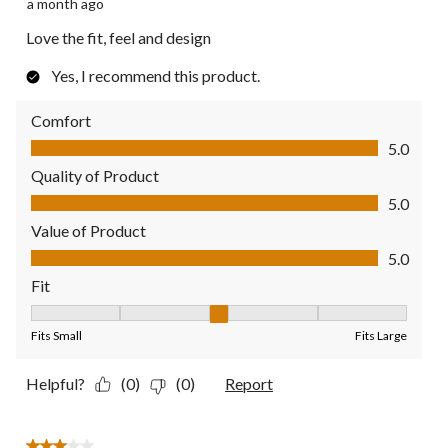
a month ago
Love the fit, feel and design
Yes, I recommend this product.
Comfort
Comfort, 5.0 out of 5
5.0
Quality of Product
Quality of Product, 5.0 out of 5
5.0
Value of Product
Value of Product, 5.0 out of 5
5.0
Fit
Fit, 3 out of 5, where 1 equals to Fits Small and 5 equals to Fit
Fits Small
Fits Large
Helpful?
(0)
(0)
Report
3 out of 5 stars.