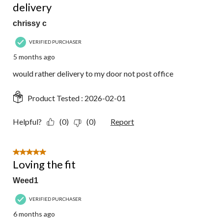
delivery
chrissy c
VERIFIED PURCHASER
5 months ago
would rather delivery to my door not post office
Product Tested :
2026-02-01
Helpful?
(0)
(0)
Report
5 out of 5 stars.
Loving the fit
Weed1
VERIFIED PURCHASER
6 months ago