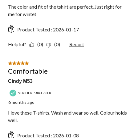
The color and fit of the tshirt are perfect. Just right for
me for wintet
Product Tested :
2026-01-17
Helpful?
(0)
(0)
Report
5 out of 5 stars.
Comfortable
Cindy M53
VERIFIED PURCHASER
6 months ago
I love these T-shirts. Wash and wear so well. Colour holds
well.
Product Tested :
2026-01-08