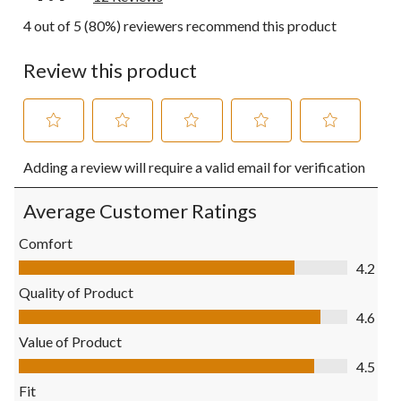
4 out of 5 (80%) reviewers recommend this product
Review this product
Select
Select
Select
Select
Select
Adding a review will require a valid email for verification
to
to
to
to
to
rate
rate
rate
rate
rate
the
the
the
the
the
Average Customer Ratings
item
item
item
item
item
with
with
with
with
with
Comfort
1
2
3
4
5
Comfort, 4.2 out of 5
4.2
star.
stars.
stars.
stars.
stars.
This
This
This
This
This
Quality of Product
action
action
action
action
action
Quality of Product, 4.6 out of 5
4.6
will
will
will
will
will
open
open
open
open
open
Value of Product
submission
submission
submission
submission
submission
Value of Product, 4.5 out of 5
4.5
form.
form.
form.
form.
form.
Fit