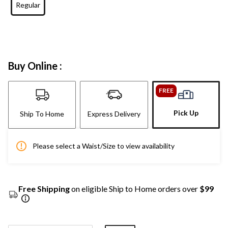
Regular
Buy Online :
FREE
Pick Up
Ship To Home
Express Delivery
Please select a Waist/Size to view availability
Free Shipping
on eligible Ship to Home orders over
$99