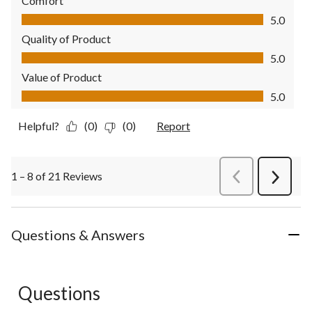
Comfort
Comfort, 5.0 out of 5
5.0
Quality of Product
Quality of Product, 5.0 out of 5
5.0
Value of Product
Value of Product, 5.0 out of 5
5.0
Helpful?
(0)
(0)
Report
1 – 8 of 21 Reviews
PreviousReviews
Next
Review
Questions & Answers
Questions
No questions have been asked about this product.