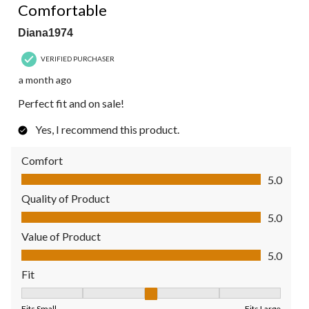
Comfortable
Diana1974
VERIFIED PURCHASER
a month ago
Perfect fit and on sale!
Yes, I recommend this product.
Comfort
Comfort, 5.0 out of 5
5.0
Quality of Product
Quality of Product, 5.0 out of 5
5.0
Value of Product
Value of Product, 5.0 out of 5
5.0
Fit
Fit, 3 out of 5, where 1 equals to Fits Small and 5 equals to Fit
Fits Small
Fits Large