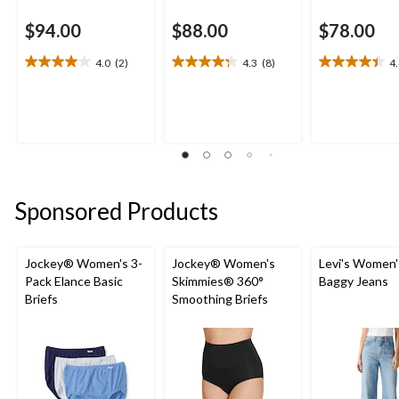
$94.00
$88.00
$78.00
4.0
(2)
4.3
(8)
4
4.0
4.3
4.4
out
out
out
of
of
of
5
5
5
stars.
stars.
stars.
2
8
14
reviews
reviews
reviews
Sponsored Products
Jockey® Women's 3-
Jockey® Women's
Levi's Women'
Pack Elance Basic
Skimmies® 360°
Baggy Jeans
Briefs
Smoothing Briefs