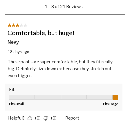
1
1 – 8 of 21 Reviews
to
8
of
21
3 out of 5 stars.
Reviews.
Comfortable, but huge!
Nevy
18 days ago
These pants are super comfortable, but they fit really
big. Definitely size down ex because they stretch out
even bigger.
Fit
Fit, 5 out of 5, where 1 equals to Fits Small and 5 equals to Fit
Fits Small
Fits Large
Helpful?
(0)
(0)
Report