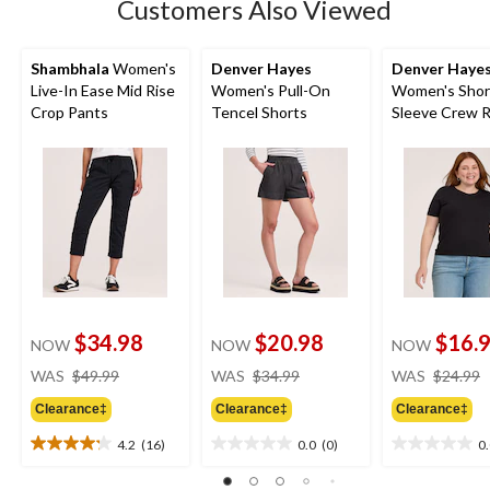
Customers Also Viewed
Shambhala
Women's
Denver Hayes
Denver Haye
Live-In Ease Mid Rise
Women's Pull-On
Women's Shor
Crop Pants
Tencel Shorts
Sleeve Crew R
Shirt
$34.98
$20.98
$16.
NOW
NOW
NOW
price
price
WAS
$49.99
WAS
$34.99
WAS
$24.99
was
was
Clearance‡
Clearance‡
Clearance‡
$49.99
$34.99
4.2
(16)
0.0
(0)
0
4.2
0.0
0.0
out
out
out