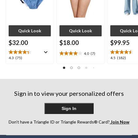
Quick Look
Quick Look
Quick L
$32.00
$18.00
$99.95
4.0
(7)
4.0
4.3
4.5
4.3
(75)
4.5
(182)
out
out
out
of
of
of
5
5
5
stars.
stars.
stars.
7
75
182
reviews
Sign in to view your personalized offers
reviews
reviews
Sign In
Don’t have a Triangle ID or Triangle Rewards® Card?
Join Now