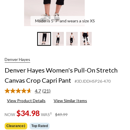
Model is 5' 7" and wears a size XS
+1
Denver Hayes
Denver Hayes Women's Pull-On Stretch
Canvas Crop Capri Pant
#3DJDDHSP26-470
4.7
(21)
Read
21
View Product Details
View Similar Items
Reviews.
Same
$34.98
page
price
±
NOW
WAS
$49.99
link.
was
$49.99
Clearance‡
Top Rated