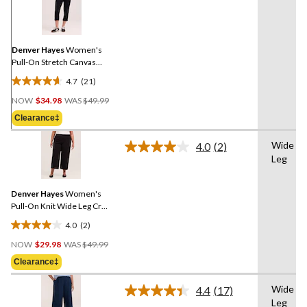
21
Reviews.
Same
page
link.
Denver Hayes
Women's
Pull-On Stretch Canvas
Crop Capri Pant
4.7
(21)
4.7
Price
out
NOW
$34.98
WAS
$49.99
Was
of
Clearance‡
$49.99
5
stars.
Wide
4.0
(2)
Read
21
Leg
2
reviews
Reviews.
Same
Denver Hayes
Women's
page
link.
Pull-On Knit Wide Leg Crop
Pant
4.0
(2)
4.0
Price
out
NOW
$29.98
WAS
$49.99
Was
of
Clearance‡
$49.99
5
stars.
Wide
4.4
(17)
Read
2
Leg
17