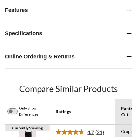
Features
Specifications
Online Ordering & Returns
Compare Similar Products
Only Show
Pants
Ratings
Differences
Cut
Currently Viewing
Croppe
4.7
(21)
Read