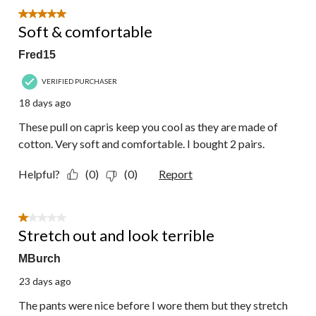
5 out of 5 stars.
Soft & comfortable
Fred15
VERIFIED PURCHASER
18 days ago
These pull on capris keep you cool as they are made of
cotton. Very soft and comfortable. I bought 2 pairs.
Helpful?
(0)
(0)
Report
1 out of 5 stars.
Stretch out and look terrible
MBurch
23 days ago
The pants were nice before I wore them but they stretch