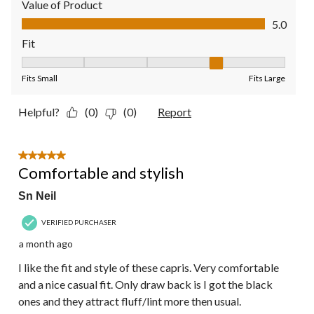
Value of Product
Value of Product, 5.0 out of 5
5.0
Fit
Fit, 4 out of 5, where 1 equals to Fits Small and 5 equals to Fit
Fits Small
Fits Large
Helpful?
(0)
(0)
Report
5 out of 5 stars.
Comfortable and stylish
Sn Neil
VERIFIED PURCHASER
a month ago
I like the fit and style of these capris. Very comfortable
and a nice casual fit. Only draw back is I got the black
ones and they attract fluff/lint more then usual.