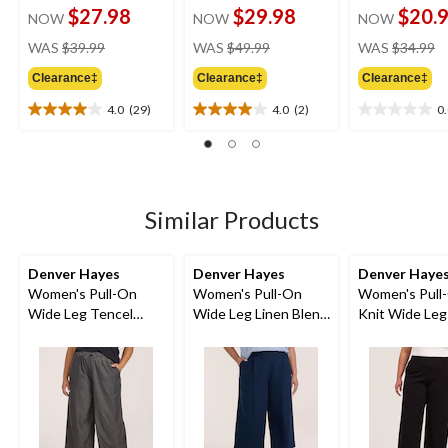
$27.98
$29.98
$20.
NOW
NOW
NOW
price
price
pr
WAS
$39.99
WAS
$49.99
WAS
$34.99
was
was
w
Clearance‡
Clearance‡
Clearance‡
$39.99
$49.99
$
4.0
(29)
4.0
(2)
0
4.0
4.0
0.0
out
out
out
of
of
of
5
5
5
stars.
stars.
stars.
29
2
Similar Products
reviews
reviews
Denver Hayes
Denver Hayes
Denver Haye
Women's Pull-On
Women's Pull-On
Women's Pull
Wide Leg Tencel
Wide Leg Linen Blend
Knit Wide Leg
Crop Pant
Crop
Pant