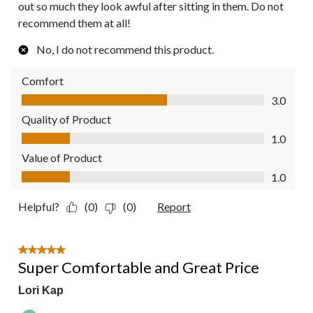
out so much they look awful after sitting in them. Do not
recommend them at all!
No, I do not recommend this product.
Comfort
Comfort, 3.0 out of 5
3.0
Quality of Product
Quality of Product, 1.0 out of 5
1.0
Value of Product
Value of Product, 1.0 out of 5
1.0
Helpful?
(0)
(0)
Report
5 out of 5 stars.
Super Comfortable and Great Price
Lori Kap