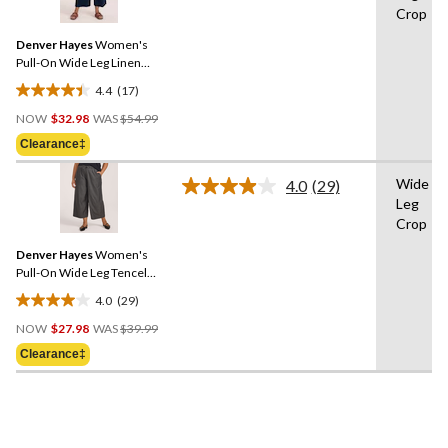
reviews
Crop
Reviews.
Same
Denver Hayes
Women's
page
link.
Pull-On Wide Leg Linen
Blend Crop
4.4
(17)
4.4
Price
out
NOW
$32.98
WAS
$54.99
Was
of
Clearance‡
$54.99
5
stars.
Wide
4.0
(29)
Read
17
Leg
29
reviews
Crop
Reviews.
Same
Denver Hayes
Women's
page
link.
Pull-On Wide Leg Tencel
Crop Pant
4.0
(29)
4.0
Price
out
NOW
$27.98
WAS
$39.99
Was
of
Clearance‡
$39.99
5
stars.
29
reviews