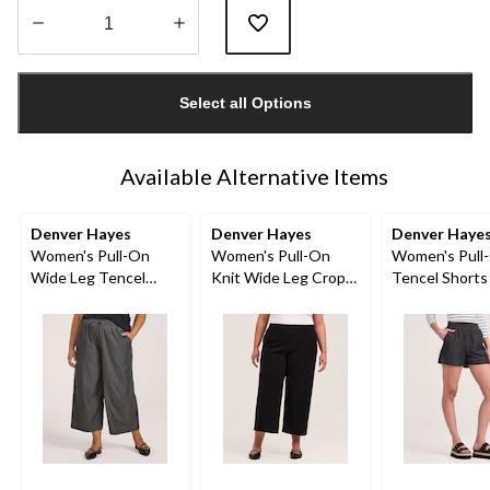
Quantity
updated
Select all Options
to
1
Available Alternative Items
Denver Hayes
Denver Hayes
Denver Haye
Women's Pull-On
Women's Pull-On
Women's Pull
Wide Leg Tencel
Knit Wide Leg Crop
Tencel Shorts
Crop Pant
Pant