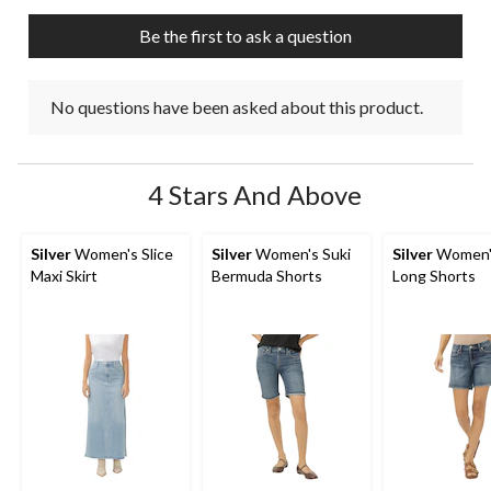
Be the first to ask a question
No questions have been asked about this product.
4 Stars And Above
Silver
Women's Slice
Silver
Women's Suki
Silver
Women's
Maxi Skirt
Bermuda Shorts
Long Shorts