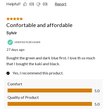
Helpful?
(0)
(0)
Report
5 out of 5 stars.
Confortable and affordable
Sylvir
VERIFIED PURCHASER
27 days ago
Bought the green and dark blue first. I love th so much
that I bought the kaki and black.
Yes, I recommend this product.
Comfort
Comfort, 5.0 out of 5
5.0
Quality of Product
Quality of Product, 5.0 out of 5
5.0