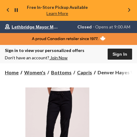
Free In-Store Pickup Available
Learn More
Your
Closed
⋅ Opens at 9:00 AM
Lethbridge Mayor Magrath
preferred
store
is
Lethbridge
Sign in to view your personalized offers
Mayor
Sign In
Magrath,
Don’t have an account?
Join Now
currently
Closed,
Opens
Denver
Home
Women's
Bottoms
Capris
Denver Hayes Wom
at
Hayes
at
Women's
9:00
Pull-
AM
click
On
to
Stretch
change
Canvas
store
Crop
Capri
Pant