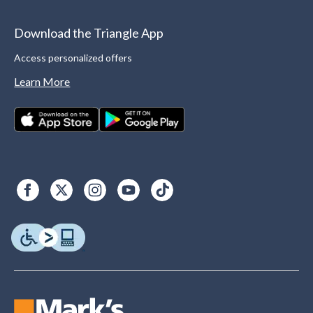
Download the Triangle App
Access personalized offers
Learn More