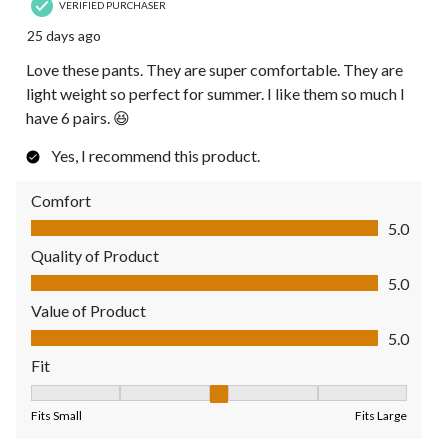
VERIFIED PURCHASER
25 days ago
Love these pants. They are super comfortable. They are
light weight so perfect for summer. I like them so much I
have 6 pairs. 😆
Yes, I recommend this product.
Comfort
Comfort, 5.0 out of 5
5.0
Quality of Product
Quality of Product, 5.0 out of 5
5.0
Value of Product
Value of Product, 5.0 out of 5
5.0
Fit
Fit, 3 out of 5, where 1 equals to Fits Small and 5 equals to Fit
Fits Small
Fits Large