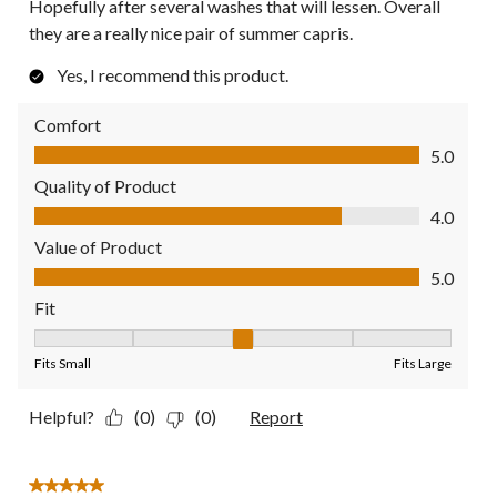
Hopefully after several washes that will lessen. Overall
they are a really nice pair of summer capris.
Yes, I recommend this product.
Comfort
Comfort, 5.0 out of 5
5.0
Quality of Product
Quality of Product, 4.0 out of 5
4.0
Value of Product
Value of Product, 5.0 out of 5
5.0
Fit
Fit, 3 out of 5, where 1 equals to Fits Small and 5 equals to Fit
Fits Small
Fits Large
Helpful?
(0)
(0)
Report
5 out of 5 stars.