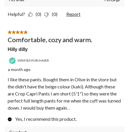
Helpful?
(0)
(0)
Report
5 out of 5 stars.
Comfortable, cozy and warm.
Hilly dilly
VERIFIED PURCHASER
a month ago
I like these pants. Bought them in Olive in the store but
the didn't have the beige colour (kaki). Although these
are Crop Capri Pants I am short (5'1") so they were the
perfect full length pants for me when the cuff was turned
down. I would buy them again. .
Yes, I recommend this product.