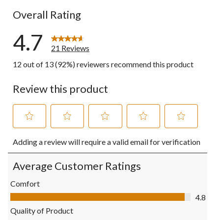
Overall Rating
4.7
21 Reviews
12 out of 13 (92%) reviewers recommend this product
Review this product
Select
Select
Select
Select
Select
Adding a review will require a valid email for verification
to
to
to
to
to
rate
rate
rate
rate
rate
the
the
the
the
the
Average Customer Ratings
item
item
item
item
item
with
with
with
with
with
Comfort
1
2
3
4
5
Comfort, 4.8 out of 5
4.8
star.
stars.
stars.
stars.
stars.
This
This
This
This
This
Quality of Product
action
action
action
action
action
Quality of Product, 4.6 out of 5