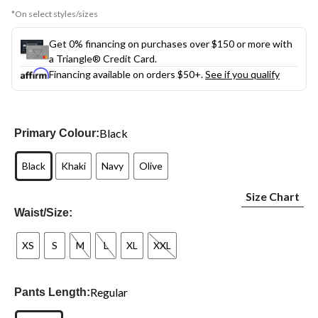
*On select styles/sizes
Get 0% financing on purchases over $150 or more with
a Triangle® Credit Card.
Financing available on orders $50+.
See if you qualify
Black
Primary Colour:
Black
Khaki
Navy
Olive
Size Chart
Waist/Size:
XS
S
M
L
XL
XXL
Regular
Pants Length: