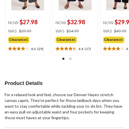
$27.98
$32.98
$29.
NOW
NOW
NOW
price
price
WAS
$39.99
WAS
$54.99
WAS
$49.99
was
was
Clearance‡
Clearance‡
Clearance‡
$39.99
$54.99
4.0
(29)
4.4
(17)
4
4.0
4.4
4.0
out
out
out
of
of
of
5
5
5
stars.
stars.
stars.
29
17
2
Product Details
reviews
reviews
reviews
For a relaxed look and feel, choose our Denver Hayes stretch
canvas capris. They're perfect for those laidback days when you
want to stay comfortable while tackling your to-do list. They have
an easy pull-on adjustable waist and four pockets for keeping
those must haves at your fingertips.