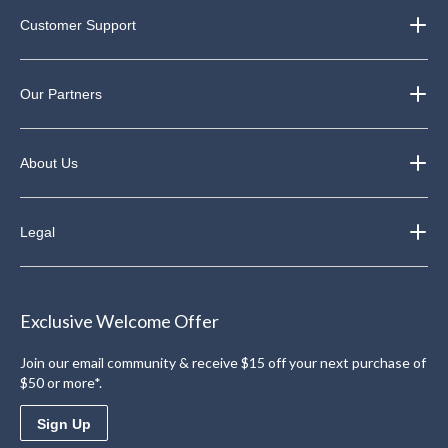
Customer Support
Our Partners
About Us
Legal
Exclusive Welcome Offer
Join our email community & receive $15 off your next purchase of
$50 or more*.
Sign Up