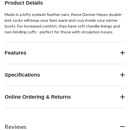
Product Details
Made in a lofty eyelash feather yarn, these Denver Hayes double-
knit socks will keep your feet warm and cozy inside your winter
boots. For increased comfort, they have soft chenille linings and
non-binding cuffs - perfect for those with circulation issues.
Features
Specifications
Online Ordering & Returns
Reviews