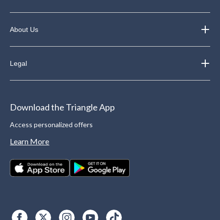
About Us
Legal
Download the Triangle App
Access personalized offers
Learn More