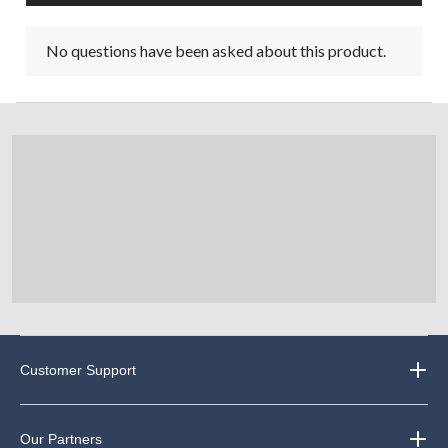
No questions have been asked about this product.
Customer Support
Our Partners