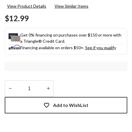
rating
View Product Details
View Similar Items
value.
Same
$12.99
page
link.
Get 0% financing on purchases over $150 or more with
a Triangle® Credit Card.
Financing available on orders $50+.
See if you qualify
Quantity
updated
Add to WishList
to
1