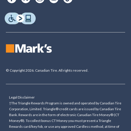
© Copyright 2026. Canadian Tire. All rights reserved.
Legal Disclaimer
†The Triangle Rewards Program is owned and operated by Canadian Tire
Corporation, Limited. Triangle® credit cards are issued by Canadian Tire
Bank. Rewards are in the form of electronic Canadian Tire Money® (CT
Money®). To collect bonus CT Money you must present a Triangle
Rewards card/key fob, or use any approved Cardless method, at time of