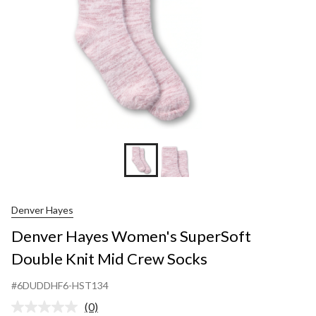
Crew
Socks
Denver Hayes
Denver Hayes Women's SuperSoft
Double Knit Mid Crew Socks
#6DUDDHF6-HST134
(0)
No