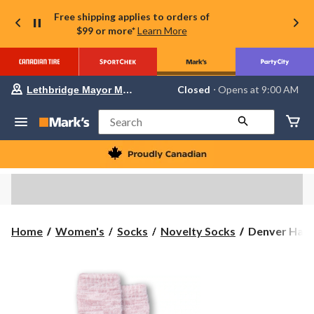
Free shipping applies to orders of
$99 or more*
Learn More
Your
Closed
⋅ Opens at 9:00 AM
Lethbridge Mayor Magrath
preferred
store
is
Search
Lethbridge
Mayor
Magrath,
currently
Closed,
Opens
at
at
9:00
Denver
Home
Women's
Socks
Novelty Socks
Denver Haye
AM
Hayes
click
to
Women's
change
SuperSoft
store
Double
Knit
Mid