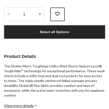
Quantity
updated
Select all Options
to
1
Product Details
The Dickies Men's Toughmax Utility Work Shorts feature Lycra®
Tough Max™ technology for exceptional performance. These work
shorts include a utility loop and dual tool pockets for easy access
to items. The triple needle reinforced felled outseam ensures
durability. Dickies® Flex fabric provides comfort and ease of
movement, while the active waist stretches with you for maximum
comfort.
View more details