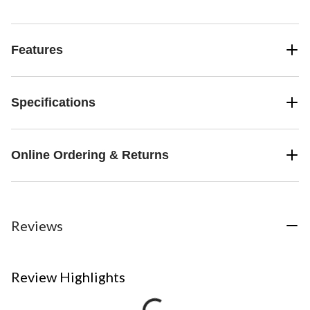
Features
Specifications
Online Ordering & Returns
Reviews
Review Highlights