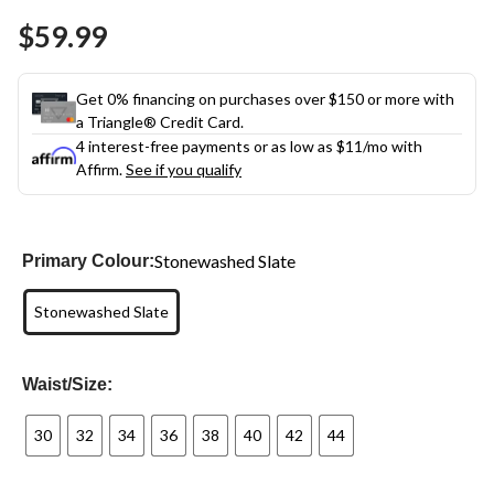
$59.99
Get 0% financing on purchases over $150 or more with
a Triangle® Credit Card.
4 interest-free payments or as low as
$11
/mo with
Affirm.
See if you qualify
Stonewashed Slate
Primary Colour:
Stonewashed Slate
Waist/Size:
30
32
34
36
38
40
42
44