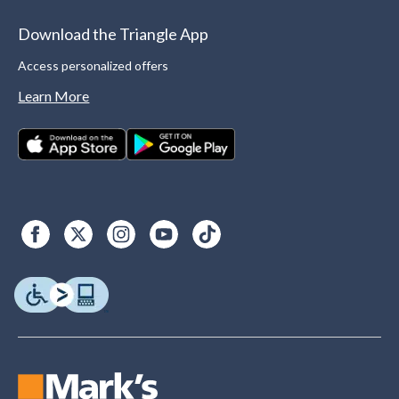
Download the Triangle App
Access personalized offers
Learn More