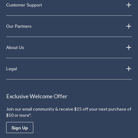
Customer Support
Our Partners
About Us
Legal
Exclusive Welcome Offer
Join our email community & receive $15 off your next purchase of
$50 or more*.
Sign Up