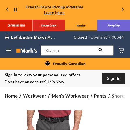
Free In-Store Pickup Available
Learn More
Your
Closed
⋅ Opens at 9:00 AM
Lethbridge Mayor Magrath
preferred
store
is
Search
Lethbridge
Mayor
Magrath,
currently
Closed,
Sign in to view your personalized offers
Opens
Sign In
Don’t have an account?
Join Now
at
at
9:00
Home
Workwear
Men's Workwear
Pants
Shorts
AM
click
to
change
store