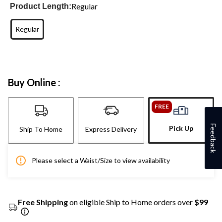
Regular
Product Length:
Regular
Buy Online :
FREE
Feedback
Pick Up
Ship To Home
Express Delivery
Please select a Waist/Size to view availability
Free Shipping
on eligible Ship to Home orders over
$99