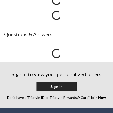
Questions & Answers
Sign in to view your personalized offers
Sign In
Don’t have a Triangle ID or Triangle Rewards® Card?
Join Now