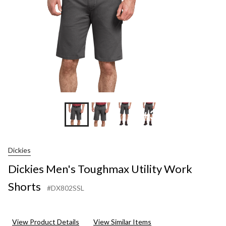
+3
Dickies
Dickies Men's Toughmax Utility Work
Shorts
#DX802SSL
View Product Details
View Similar Items