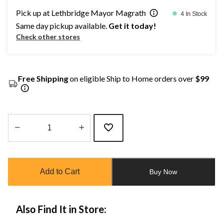
Pick up at Lethbridge Mayor Magrath
4 In Stock
Same day pickup available.
Get it today!
Check other stores
Free Shipping
on eligible Ship to Home orders over
$99
Quantity
updated
to
Add to Cart
Buy Now
1
Also Find It in Store: