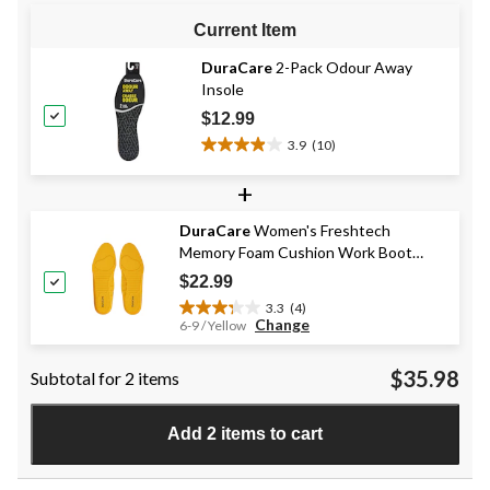
Current Item
DuraCare
2-Pack Odour Away
Insole
$12.99
3.9
(10)
3.9
out
+
of
5
DuraCare
Women's Freshtech
stars.
Memory Foam Cushion Work Boot
10
Insoles
reviews
$22.99
3.3
(4)
3.3
Change
6-9 / Yellow
out
of
$35.98
Subtotal for 2 items
5
stars.
4
Add 2 items to cart
reviews