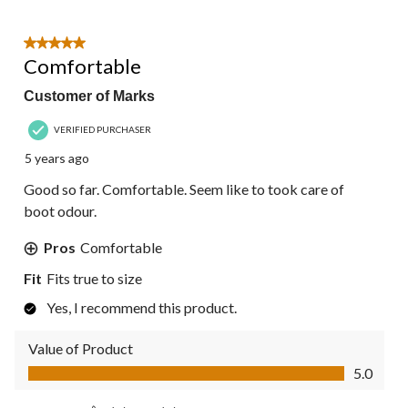
5 out of 5 stars.
Comfortable
Customer of Marks
VERIFIED PURCHASER
5 years ago
Good so far. Comfortable. Seem like to took care of
boot odour.
Pros
Comfortable
Fit
Fits true to size
Yes, I recommend this product.
Value of Product
Value of Product, 5.0 out of 5
5.0