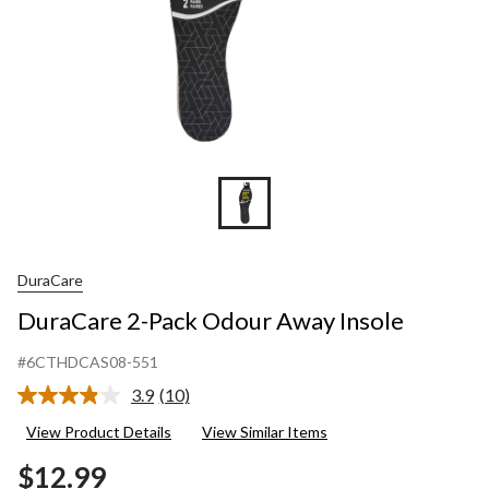
DuraCare
DuraCare 2-Pack Odour Away Insole
#6CTHDCAS08-551
3.9
(10)
Read
10
View Product Details
View Similar Items
Reviews.
Same
$12.99
page