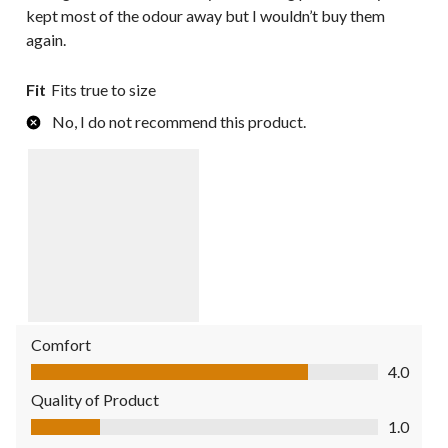
kept most of the odour away but I wouldn’t buy them
again.
Fit
Fits true to size
No, I do not recommend this product.
Comfort
Comfort, 4.0 out of 5
4.0
Quality of Product
Quality of Product, 1.0 out of 5
1.0