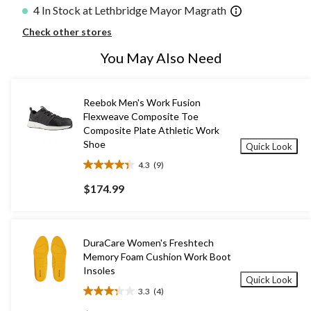
4 In Stock at Lethbridge Mayor Magrath
Check other stores
You May Also Need
Reebok Men's Work Fusion
Flexweave Composite Toe
Composite Plate Athletic Work
Shoe
Quick Look
4.3
(9)
4.3
out
$174.99
of
5
stars.
9
DuraCare Women's Freshtech
reviews
Memory Foam Cushion Work Boot
Insoles
Quick Look
3.3
(4)
3.3
out