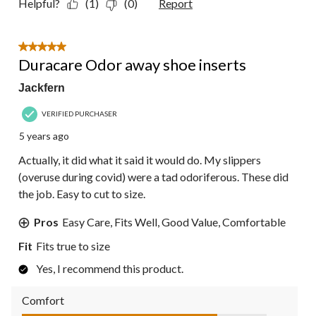
Helpful?
(1)
(0)
Report
5 out of 5 stars.
Duracare Odor away shoe inserts
Jackfern
VERIFIED PURCHASER
5 years ago
Actually, it did what it said it would do. My slippers
(overuse during covid) were a tad odoriferous. These did
the job. Easy to cut to size.
Pros
Easy Care, Fits Well, Good Value, Comfortable
Fit
Fits true to size
Yes, I recommend this product.
Comfort
Comfort, 4.0 out of 5