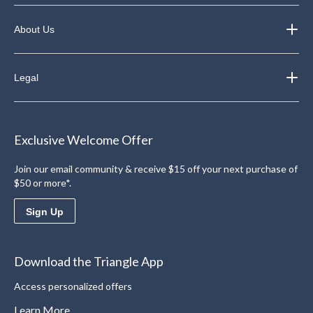
About Us
Legal
Exclusive Welcome Offer
Join our email community & receive $15 off your next purchase of
$50 or more*.
Sign Up
Download the Triangle App
Access personalized offers
Learn More