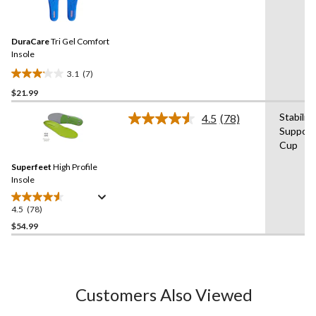
7
stars.
Reviews.
11
Same
reviews
DuraCare
Tri Gel Comfort
page
link.
Insole
3.1
(7)
3.1
$21.99
out
of
Stabilit
4.5
(78)
5
Read
Support
78
stars.
Cup
Reviews.
7
Same
reviews
Superfeet
High Profile
page
link.
Insole
4.5
(78)
4.5
out
$54.99
of
5
stars.
78
Customers Also Viewed
reviews