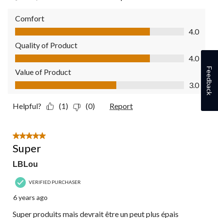
Comfort
Comfort, 4.0 out of 5
4.0
Quality of Product
Quality of Product, 4.0 out of 5
4.0
Feedback
Value of Product
Value of Product, 3.0 out of 5
3.0
Helpful?
(1)
(0)
Report
5 out of 5 stars.
Super
LBLou
VERIFIED PURCHASER
6 years ago
Super produits mais devrait être un peut plus épais