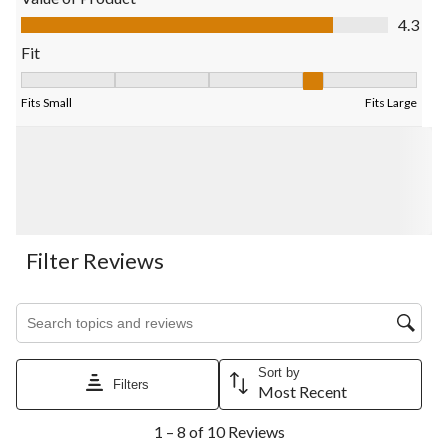
submission
submission
submission
submission
submission
Value of Product, 4.3 out of 5
4.3
form.
form.
form.
form.
form.
Fit
Fit, 4 out of 5, where 1 equals to Fits Small and 5 equals to Fits
Fits Small
Fits Large
Filter Reviews
Search topics and reviews search region
Sort by
Filters
Most Recent
1
1 – 8 of 10 Reviews
to