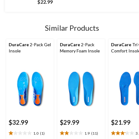
$22.99
of
5
stars.
4
Similar Products
reviews
DuraCare
2-Pack Gel
DuraCare
2-Pack
DuraCare
Tri
Insole
Memory Foam Insole
Comfort Insol
$32.99
$29.99
$21.99
1.0
(1)
1.9
(11)
3
1.0
1.9
3.1