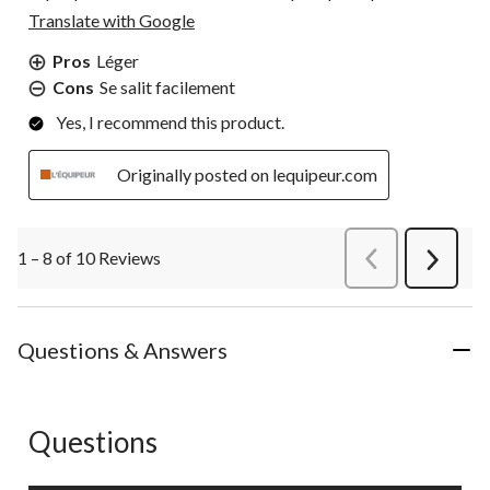
Translate with Google
Pros
Léger
Cons
Se salit facilement
Yes, I recommend this product.
Originally posted on lequipeur.com
1 – 8 of 10 Reviews
PreviousReviews
Next
Review
Questions & Answers
Questions
No questions have been asked about this product.