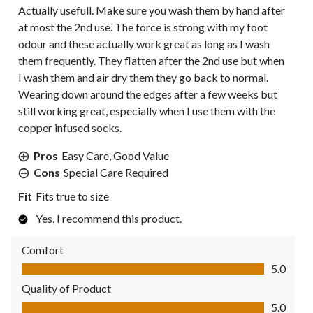
Actually usefull. Make sure you wash them by hand after
at most the 2nd use. The force is strong with my foot
odour and these actually work great as long as I wash
them frequently. They flatten after the 2nd use but when
I wash them and air dry them they go back to normal.
Wearing down around the edges after a few weeks but
still working great, especially when I use them with the
copper infused socks.
Pros
Easy Care, Good Value
Cons
Special Care Required
Fit
Fits true to size
Yes, I recommend this product.
Comfort
Comfort, 5.0 out of 5
5.0
Quality of Product
Quality of Product, 5.0 out of 5
5.0