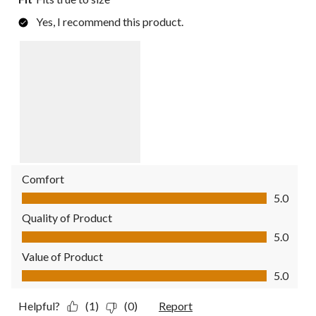
Yes, I recommend this product.
Comfort
Comfort, 5.0 out of 5
5.0
Quality of Product
Quality of Product, 5.0 out of 5
5.0
Value of Product
Value of Product, 5.0 out of 5
5.0
Helpful?
(1)
(0)
Report