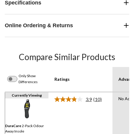
Specifications
Online Ordering & Returns
Compare Similar Products
Only Show
Ratings
Advanc
Differences
Currently Viewing
No Adva
3.9
(10)
Read
10
Reviews.
Same
page
link.
DuraCare
2-Pack Odour
Away Insole