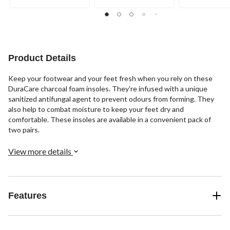
out
out
out
of
of
of
5
5
5
stars.
stars.
stars.
1
11
7
review
reviews
reviews
Product Details
Keep your footwear and your feet fresh when you rely on these
DuraCare charcoal foam insoles. They're infused with a unique
sanitized antifungal agent to prevent odours from forming. They
also help to combat moisture to keep your feet dry and
comfortable. These insoles are available in a convenient pack of
two pairs.
View more details
Features