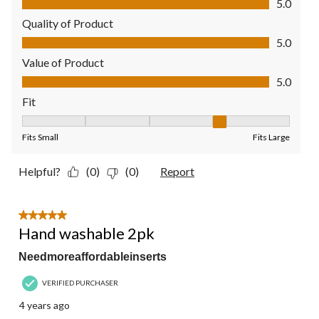
5.0
Quality of Product
Quality of Product, 5.0 out of 5
5.0
Value of Product
Value of Product, 5.0 out of 5
5.0
Fit
Fit, 4 out of 5, where 1 equals to Fits Small and 5 equals to Fit
Fits Small
Fits Large
Helpful?
(0)
(0)
Report
5 out of 5 stars.
Hand washable 2pk
Needmoreaffordableinserts
VERIFIED PURCHASER
4 years ago