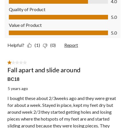
4.0
Quality of Product
Quality of Product, 5.0 out of 5
5.0
Value of Product
Value of Product, 5.0 out of 5
5.0
Helpful?
(1)
(0)
Report
1 out of 5 stars.
Fall apart and slide around
BC18
5 years ago
I bought these about 2/3weeks ago and they were great
for about a week. Stayed in place, kept my feet dry but
around week 2/3 they started getting holes and losing
pieces where the hotspots of my feet are and started
sliding around because they were losing pieces. They