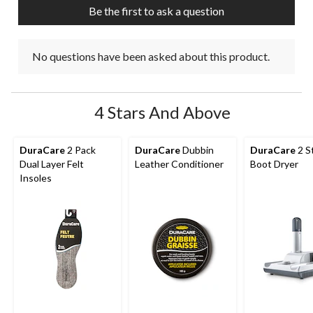
Be the first to ask a question
No questions have been asked about this product.
4 Stars And Above
DuraCare
2 Pack
DuraCare
Dubbin
DuraCare
2 S
Dual Layer Felt
Leather Conditioner
Boot Dryer
Insoles