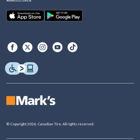
© Copyright 2026. Canadian Tire. All rights reserved.