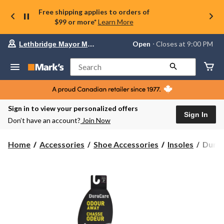
Free shipping applies to orders of
$99 or more*
Learn More
Your
Open
⋅ Closes at 9:00 PM
Lethbridge Mayor Magrath
preferred
store
is
Search
Lethbridge
Mayor
Magrath,
currently
Open,
Sign in to view your personalized offers
Closes
Sign In
Don’t have an account?
Join Now
at
at
9:00
DuraC
Home
Accessories
Shoe Accessories
Insoles
DuraC
PM
2-
click
Pack
to
change
Odou
store
Away
Insole