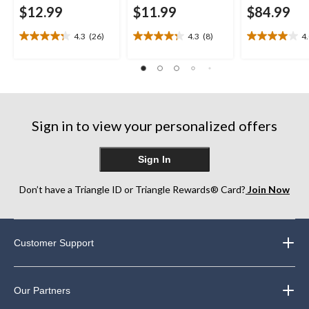
$12.99
$11.99
$84.99
4.3
(26)
4.3
(8)
4
4.3
4.3
4.0
out
out
out
of
of
of
5
5
5
stars.
stars.
stars.
26
8
10
reviews
reviews
reviews
Sign in to view your personalized offers
Sign In
Don’t have a Triangle ID or Triangle Rewards® Card?
Join Now
Customer Support
Our Partners