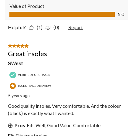
Value of Product
Value of Product, 5.0 out of 5
5.0
Helpful?
(1)
(0)
Report
5 out of 5 stars.
Great insoles
SWest
VERIFIED PURCHASER
INCENTIVIZED REVIEW
5 years ago
Good quality insoles. Very comfortable. And the colour
(black) is exactly what I wanted.
Pros
Fits Well, Good Value, Comfortable
Fit
Fits true to size