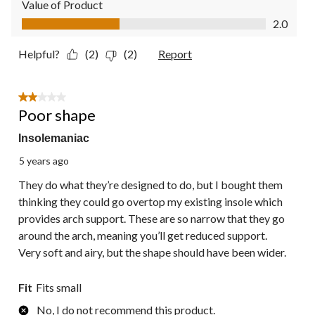
Value of Product
Value of Product, 2.0 out of 5
2.0
Helpful?
(2)
(2)
Report
2 out of 5 stars.
Poor shape
Insolemaniac
5 years ago
They do what they’re designed to do, but I bought them
thinking they could go overtop my existing insole which
provides arch support. These are so narrow that they go
around the arch, meaning you’ll get reduced support.
Very soft and airy, but the shape should have been wider.
Fit
Fits small
No, I do not recommend this product.