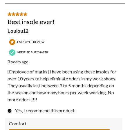
8
of
10
5 out of 5 stars.
Reviews.
Best insole ever!
Loulou12
EMPLOYEE REVIEW
VERIFIED PURCHASER
3 years ago
[Employee of marks] I have been using these insoles for
over 10 years to help eliminate odors in my work shoes.
They usually last between 3 to 5 months depending on
the season and how many hours per week working. No
more odors !!!!
Yes, I recommend this product.
Comfort
Comfort, 5.0 out of 5