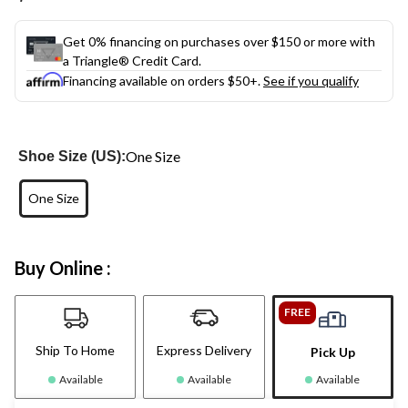
link.
Get 0% financing on purchases over $150 or more with
a Triangle® Credit Card.
Financing available on orders $50+.
See if you qualify
One Size
Shoe Size (US):
One Size
Buy Online :
FREE
Ship To Home
Express Delivery
Pick Up
Available
Available
Available