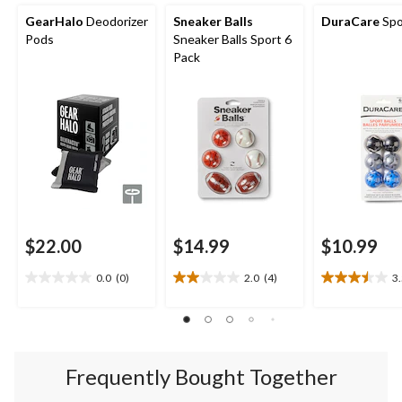
GearHalo
Deodorizer
Sneaker Balls
DuraCare
Spo
Pods
Sneaker Balls Sport 6
Pack
$22.00
$14.99
$10.99
0.0
(0)
2.0
(4)
3
0.0
2.0
3.5
out
out
out
of
of
of
5
5
5
stars.
stars.
stars.
4
4
Frequently Bought Together
reviews
reviews