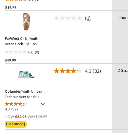
5.0
$19.99
out
of
Thong
(0)
5
No
rating
stars.
value.
1
Same
review
FarWest
Girls' Youth
page
link.
Veron Cork Flip Flop
Sandals
0.0
(0)
0.0
$49.99
out
of
2 Strap
4.3
(32)
5
Read
32
stars.
Reviews.
Same
Columbia
Youth Unisex
page
link.
Techsun Vent Sandals
4.3
(32)
4.3
Price
out
NOW
$39.98
WAS
$54.99
Was
of
Clearance‡
$54.99
5