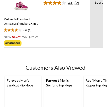
stars.
Sport
4.0
(2)
Read
32
2
reviews
Reviews.
Same
Columbia
Preschool
page
link.
Unisex Drainmakers XTR
Sandal
4.0
(2)
4.0
Price
out
NOW
$49.98
WAS
$69.99
Was
of
Clearance‡
$69.99
5
stars.
2
reviews
Customers Also Viewed
Farwest
Men's
Farwest
Men's
Reef
Men's T
Sandcut Flip Flops
Sombrio Flip Flops
Ripper Flip Flo