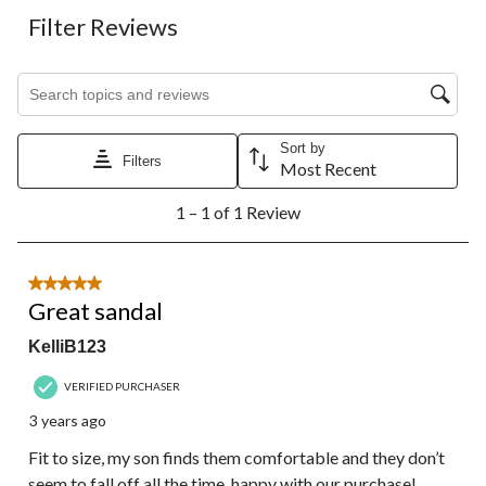
Filter Reviews
Search topics and reviews search region
Sort by
Filters
Most Recent
1
1 – 1 of 1 Review
to
1
of
1
5 out of 5 stars.
Review.
Great sandal
KelliB123
VERIFIED PURCHASER
3 years ago
Fit to size, my son finds them comfortable and they don’t
seem to fall off all the time, happy with our purchase!