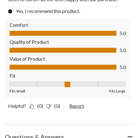
Yes, I recommend this product.
Comfort
Comfort, 5.0 out of 5
5.0
Quality of Product
Quality of Product, 5.0 out of 5
5.0
Value of Product
Value of Product, 5.0 out of 5
5.0
Fit
Fit, 3 out of 5, where 1 equals to Fits Small and 5 equals to Fit
Fits Small
Fits Large
Helpful?
(0)
(0)
Report
Questions & Answers