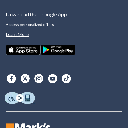
Download the Triangle App
Access personalized offers
Learn More