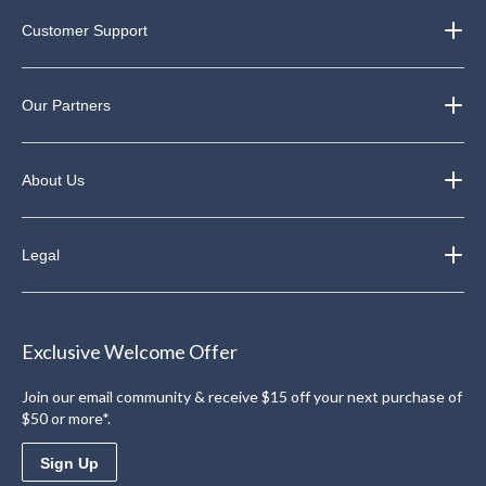
Customer Support
Our Partners
About Us
Legal
Exclusive Welcome Offer
Join our email community & receive $15 off your next purchase of
$50 or more*.
Sign Up