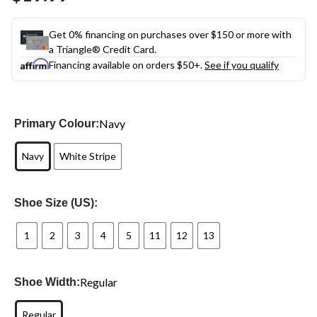
link.
Get 0% financing on purchases over $150 or more with
a Triangle® Credit Card.
Financing available on orders $50+.
See if you qualify
Navy
Primary Colour:
Navy
White Stripe
Shoe Size (US):
1
2
3
4
5
11
12
13
Regular
Shoe Width:
Regular