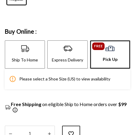
Buy Online :
FREE
Pick Up
Ship To Home
Express Delivery
Please select a Shoe Size (US) to view availability
Free Shipping
on eligible Ship to Home orders over
$99