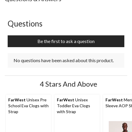
Questions
No questions have been asked about this product.
Be the first to ask a question
No questions have been asked about this product.
4 Stars And Above
FarWest
Unisex Pre
FarWest
Unisex
FarWest
Men'
School Eva Clogs with
Toddler Eva Clogs
Sleeve AOP Sh
Strap
with Strap