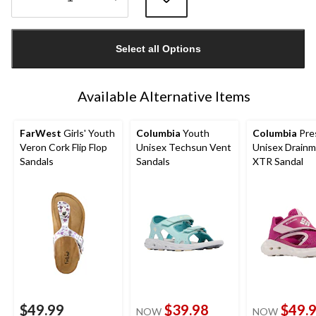
Quantity
updated
Select all Options
to
1
Available Alternative Items
FarWest
Girls' Youth
Columbia
Youth
Columbia
Pre
Veron Cork Flip Flop
Unisex Techsun Vent
Unisex Drainm
Sandals
Sandals
XTR Sandal
$49.99
$39.98
$49.
NOW
NOW