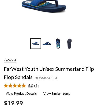
FarWest
FarWest Youth Unisex Summerland Flip
Flop Sandals
#FWSB23-110
5.0
(1)
Read
a
View Product Details
View Similar Items
Review.
Same
$19.99
page