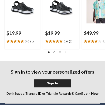
$19.99
$19.99
$49.99
5.0
(1)
5.0
(2)
4
5.0
5.0
4.0
out
out
out
of
of
of
5
5
5
stars.
stars.
stars.
1
2
1
review
reviews
review
Sign in to view your personalized offers
Sign In
Don’t have a Triangle ID or Triangle Rewards® Card?
Join Now