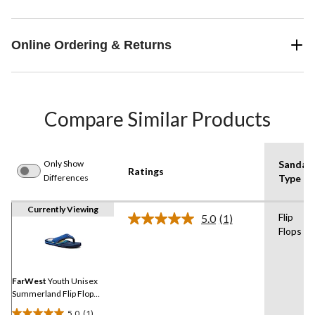
Online Ordering & Returns
Compare Similar Products
Only Show
Sandal
Ratings
Differences
Type
Currently Viewing
Flip
5.0
(1)
Read
Flops
a
Review.
Same
page
link.
FarWest
Youth Unisex
Summerland Flip Flop
Sandals
5.0
(1)