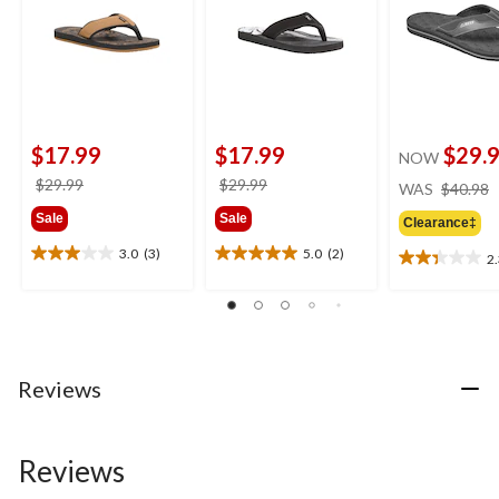
$17.99
$17.99
$29.
NOW
price
price
$29.99
$29.99
WAS
$40.98
was
was
Sale
Sale
Clearance‡
$29.99
$29.99
3.0
(3)
5.0
(2)
2
3.0
5.0
2.3
out
out
out
of
of
of
5
5
5
stars.
stars.
stars.
3
2
3
Reviews
reviews
reviews
reviews
Reviews