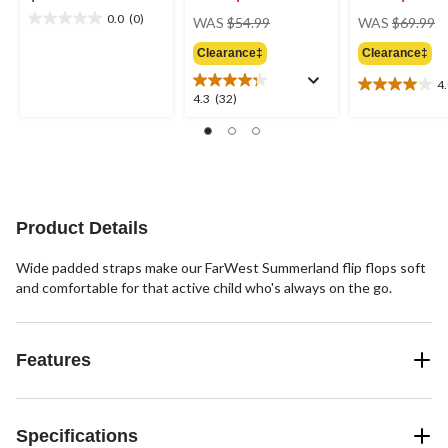
price
pr
0.0
(0)
WAS
$54.99
WAS
$69.99
0.0
was
w
out
Clearance‡
Clearance‡
$54.99
$
of
5
4
4.0
4.3
4.3
(32)
stars.
out
out
of
of
5
5
stars.
stars.
2
32
reviews
reviews
Product Details
Wide padded straps make our FarWest Summerland flip flops soft
and comfortable for that active child who's always on the go.
Features
Specifications