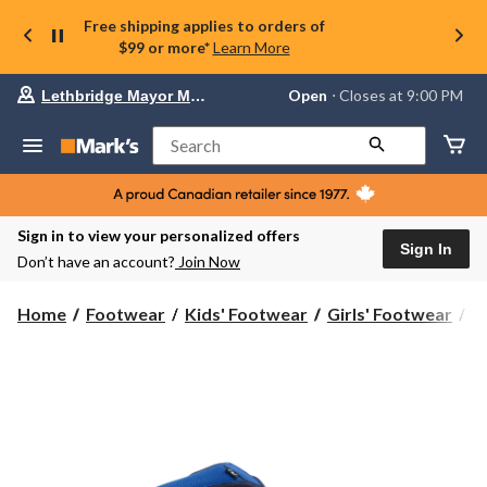
Free shipping applies to orders of
$99 or more*
Learn More
Your
Open
⋅ Closes at 9:00 PM
Lethbridge Mayor Magrath
preferred
store
is
Search
Lethbridge
Mayor
Magrath,
currently
Open,
Sign in to view your personalized offers
Closes
Sign In
Don’t have an account?
Join Now
at
at
9:00
Home
Footwear
Kids' Footwear
Girls' Footwear
C
PM
click
to
change
store