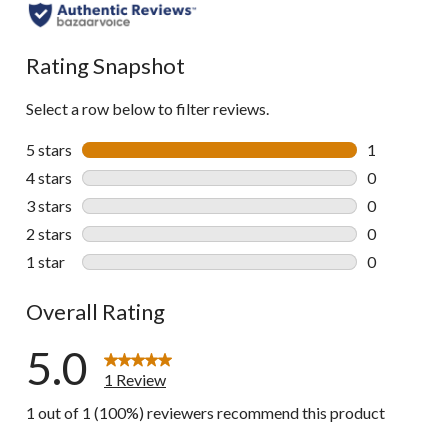
Rating Snapshot
Select a row below to filter reviews.
5 stars
stars
1
1 review wit
4 stars
stars
0
0 reviews wi
3 stars
stars
0
0 reviews wi
2 stars
stars
0
0 reviews wi
1 star
stars
0
0 reviews wi
Overall Rating
5.0
1 Review
1 out of 1 (100%) reviewers recommend this product