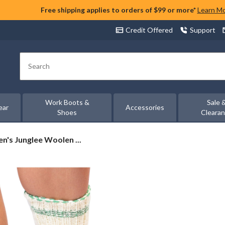
Free shipping applies to orders of $99 or more*
Learn M
Credit Offered
Support
Search
Work Boots &
Sale 
ear
Accessories
Shoes
Cleara
's Junglee Woolen ...