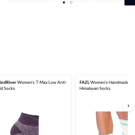
out
out
out
of
of
of
5
5
5
stars.
stars.
stars.
2
3
2
reviews
reviews
reviews
ndRiver
Women's T-Max Low Anti-
FAZL
Women's Handmade Co
id Socks
Himalayan Socks