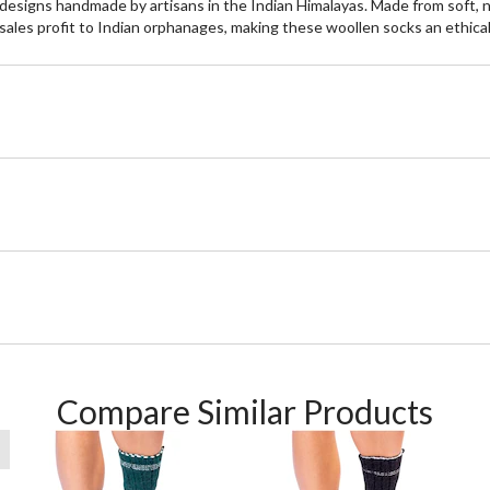
signs handmade by artisans in the Indian Himalayas. Made from soft, non
ales profit to Indian orphanages, making these woollen socks an ethical
Compare Similar Products