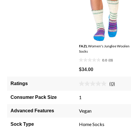
FAZL
Women's Junglee Woolen
Socks
0.0
(0)
0.0
out
$34.00
of
5
(0)
Ratings
No
stars.
rating
value.
1
Consumer Pack Size
Same
page
link.
Vegan
Advanced Features
Home Socks
Sock Type