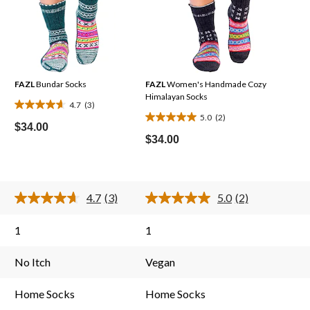
FAZL
Bundar Socks
FAZL
Women's Handmade Cozy
Himalayan Socks
4.7
(3)
4.7
5.0
(2)
5.0
out
$34.00
out
$34.00
of
of
5
5
stars.
stars.
3
4.7
(3)
5.0
(2)
2
reviews
Read
Read
3
2
reviews
Reviews.
Reviews.
1
1
Same
Same
page
page
link.
link.
No Itch
Vegan
Home Socks
Home Socks