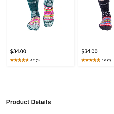
$34.00
$34.00
4.7
(3)
5.0
(2)
4.7
5.0
out
out
of
of
5
5
stars.
stars.
3
2
reviews
reviews
Product Details