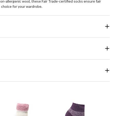
-allergenic wool, these Fair Trade-certified socks ensure fair
 choice for your wardrobe.