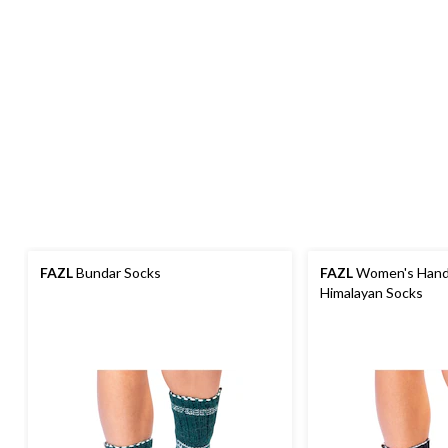
FAZL
Bundar Socks
FAZL
Women's Hand
Himalayan Socks