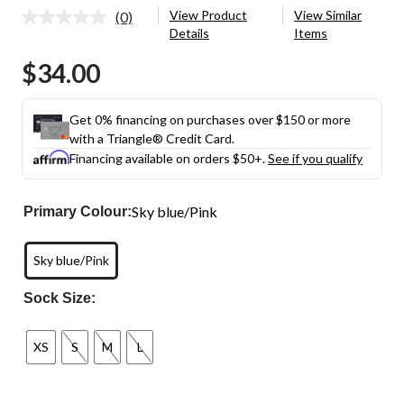
View Product
View Similar
(0)
No
Details
Items
rating
value.
$34.00
Same
page
link.
Get 0% financing on purchases over $150 or more
with a Triangle® Credit Card.
Financing available on orders $50+.
See if you qualify
Sky blue/Pink
Primary Colour:
Sky blue/Pink
Sock Size:
XS
S
M
L