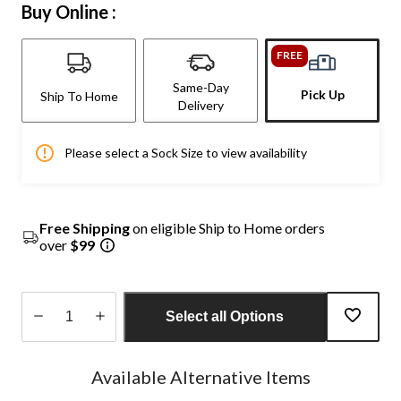
Buy Online :
FREE
Same-Day
Pick Up
Ship To Home
Delivery
Please select a Sock Size to view availability
Free Shipping
on eligible Ship to Home orders
over
$99
Select all Options
Quantity
updated
Available Alternative Items
to
1