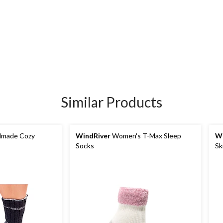
Similar Products
made Cozy
WindRiver
Women's T-Max Sleep
Wi
Socks
Sk