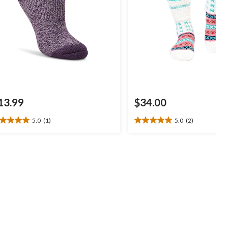
13.99
$34.00
5.0
(1)
5.0
(2)
0
5.0
t
out
of
5
ars.
stars.
2
view
reviews