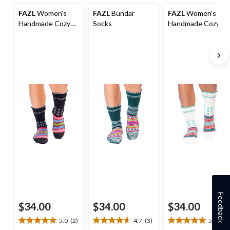
FAZL
Women's
FAZL
Bundar
FAZL
Women's
Handmade Cozy
Socks
Handmade Cozy
Himalayan Socks
Himalayan Socks
Feedback
$34.00
$34.00
$34.00
5.0
(2)
4.7
(3)
5.0
(2)
5.0
4.7
5.0