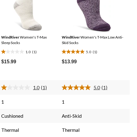
WindRiver
Women's T-Max
WindRiver
Women's T-Max Low Anti-
Sleep Socks
Skid Socks
1.0
(1)
5.0
(1)
1.0
5.0
out
out
$15.99
$13.99
of
of
5
5
stars.
stars.
1.0
(1)
5.0
(1)
1
1
Read
Read
a
a
review
review
Review.
Review.
1
1
Same
Same
page
page
link.
link.
Cushioned
Anti-Skid
Thermal
Thermal