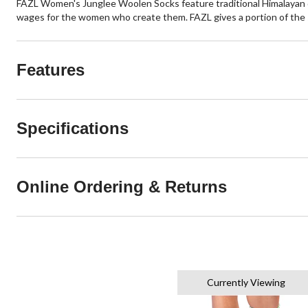
FAZL Women's Junglee Woolen Socks feature traditional Himalayan de
wages for the women who create them. FAZL gives a portion of the s
Features
Specifications
Online Ordering & Returns
Currently Viewing