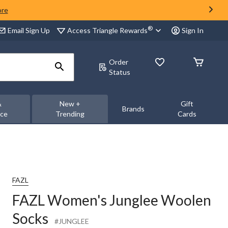
ore
®
Access Triangle Rewards
Email Sign Up
Sign In
Order
Status
&
New +
Gift
Brands
nce
Trending
Cards
FAZL
FAZL Women's Junglee Woolen
Socks
#JUNGLEE