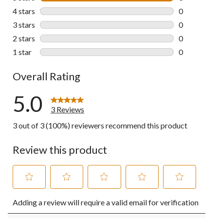
3 reviews wi
4 stars
stars
0
0 reviews wi
3 stars
stars
0
0 reviews wi
2 stars
stars
0
0 reviews wi
1 star
stars
0
0 reviews wi
Overall Rating
5.0
3 Reviews
3 out of 3 (100%) reviewers recommend this product
Review this product
Select
Select
Select
Select
Select
Adding a review will require a valid email for verification
to
to
to
to
to
rate
rate
rate
rate
rate