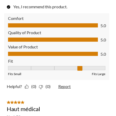
Yes, I recommend this product.
Comfort
Comfort, 5.0 out of 5
5.0
Quality of Product
Quality of Product, 5.0 out of 5
5.0
Value of Product
Value of Product, 5.0 out of 5
5.0
Fit
Fit, 4 out of 5, where 1 equals to Fits Small and 5 equals to Fit
Fits Small
Fits Large
Helpful?
(0)
(0)
Report
5 out of 5 stars.
Haut médical