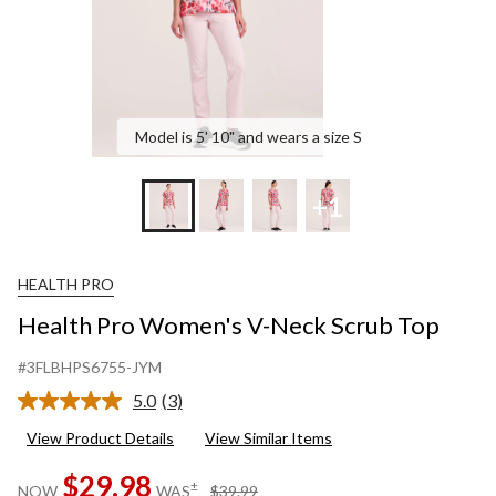
Model is 5' 10" and wears a size S
+1
HEALTH PRO
Health Pro Women's V-Neck Scrub Top
#3FLBHPS6755-JYM
5.0
(3)
Read
3
View Product Details
View Similar Items
Reviews.
Same
$29.98
page
price
±
NOW
WAS
$39.99