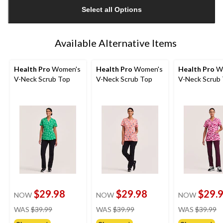
updated
Select all Options
to
1
Available Alternative Items
Health Pro
Women's
Health Pro
Women's
Health Pro
W
V-Neck Scrub Top
V-Neck Scrub Top
V-Neck Scrub
$29.98
$29.98
$29.
NOW
NOW
NOW
price
price
pr
WAS
$39.99
WAS
$39.99
WAS
$39.99
was
was
w