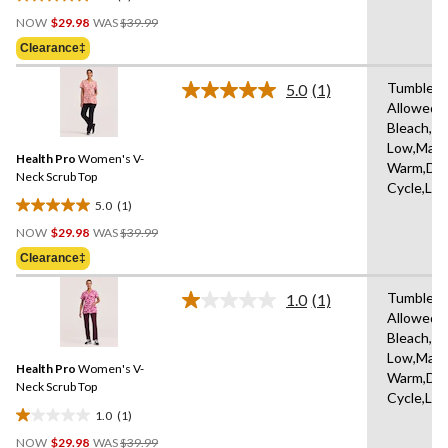
5.0
Price
out
NOW
$29.98
WAS
$39.99
Was
of
Clearance‡
$39.99
5
stars.
Tumble D
5.0
(1)
Read
3
Allowed,
a
reviews
Bleach,Ir
Review.
Same
Low,Mach
Health Pro
Women's V-
page
Warm,Del
link.
Neck Scrub Top
Cycle,Lo
5.0
(1)
5.0
Price
out
NOW
$29.98
WAS
$39.99
Was
of
Clearance‡
$39.99
5
stars.
Tumble D
1.0
(1)
Read
1
Allowed,
a
review
Bleach,Ir
Review.
Same
Low,Mach
Health Pro
Women's V-
page
Warm,Del
link.
Neck Scrub Top
Cycle,Lo
1.0
(1)
1.0
Price
out
NOW
$29.98
WAS
$39.99