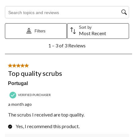
Search topics and reviews search region
Sort by
Filters
Most Recent
1
1 – 3 of 3 Reviews
to
3
of
3
5 out of 5 stars.
Reviews.
Top quality scrubs
Portugal
VERIFIED PURCHASER
a month ago
The scrubs I received are top quality.
Yes, I recommend this product.