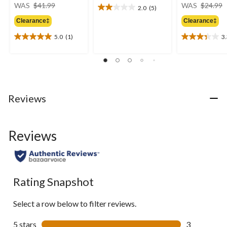
price
WAS
$41.99
WAS
$24.99
2.0
(5)
2.0
was
out
Clearance‡
Clearance‡
$41.99
of
5.0
(1)
3
5
5.0
3.3
stars.
out
out
5
of
of
reviews
5
5
stars.
stars.
1
3
Reviews
review
reviews
Reviews
Rating Snapshot
Select a row below to filter reviews.
5 stars
stars
3