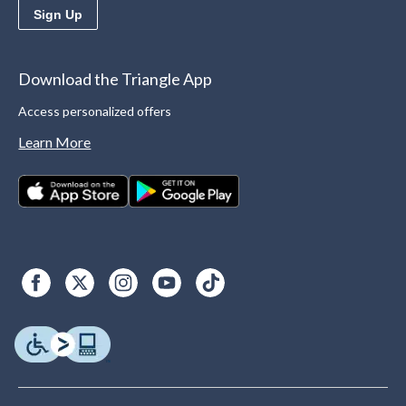
Sign Up
Download the Triangle App
Access personalized offers
Learn More