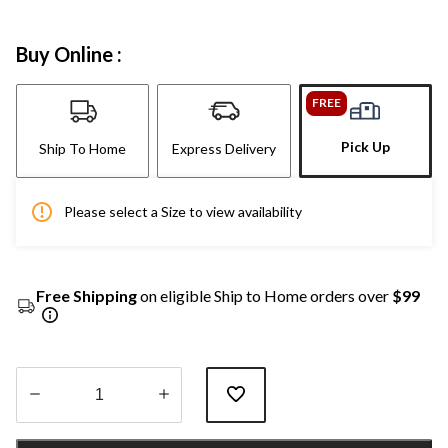
Buy Online :
FREE
Pick Up
Ship To Home
Express Delivery
Please select a Size to view availability
Free Shipping
on eligible Ship to Home orders over
$99
Quantity