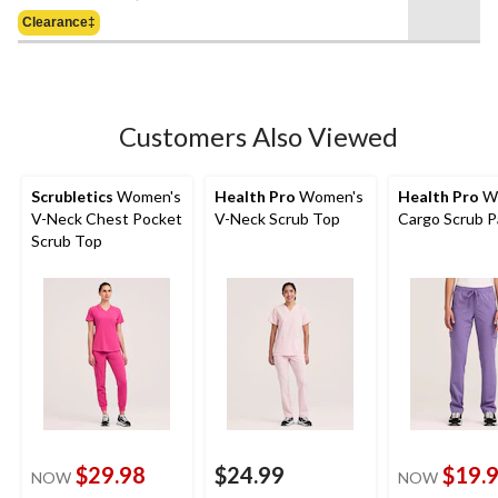
Was
of
Clearance‡
$39.99
5
stars.
1
review
Customers Also Viewed
Scrubletics
Women's
Health Pro
Women's
Health Pro
W
V-Neck Chest Pocket
V-Neck Scrub Top
Cargo Scrub P
Scrub Top
$29.98
$24.99
$19.
NOW
NOW