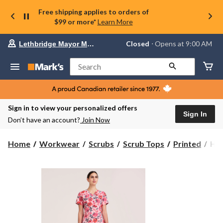
Free shipping applies to orders of
$99 or more*
Learn More
Your
Closed
⋅ Opens at 9:00 AM
Lethbridge Mayor Magrath
preferred
store
is
Search
Lethbridge
Mayor
Magrath,
currently
Closed,
Sign in to view your personalized offers
Opens
Sign In
Don’t have an account?
Join Now
at
at
9:00
Hea
Home
Workwear
Scrubs
Scrub Tops
Printed
Hea
AM
Pro
click
Wo
to
change
V-
store
Ne
Scr
Top