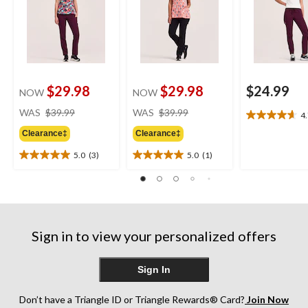
$29.98
$29.98
$24.99
NOW
NOW
price
price
WAS
$39.99
WAS
$39.99
4
4.7
was
was
out
Clearance‡
Clearance‡
$39.99
$39.99
of
5.0
(3)
5.0
(1)
5
5.0
5.0
stars.
out
out
3
of
of
reviews
5
5
stars.
stars.
3
1
Sign in to view your personalized offers
reviews
review
Sign In
Don’t have a Triangle ID or Triangle Rewards® Card?
Join Now