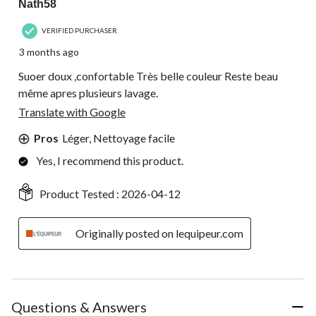
Nath58
VERIFIED PURCHASER
3 months ago
Suoer doux ,confortable Très belle couleur Reste beau
même apres plusieurs lavage.
Translate with Google
Pros
Léger, Nettoyage facile
Yes, I recommend this product.
Product Tested :
2026-04-12
Originally posted on lequipeur.com
Questions & Answers