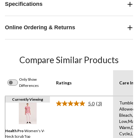
Specifications
Online Ordering & Returns
Compare Similar Products
Only Show
Ratings
Care Inst
Differences
Currently Viewing
Tumble D
5.0
(3)
Read
Allowed,
3
Bleach,Ir
Reviews.
Same
Low,Mach
page
Warm,Del
link.
Health Pro
Women's V-
Cycle,Lo
Neck Scrub Top