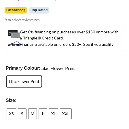
link.
was
$39.99
Clearance‡
Top Rated
*On select styles/sizes
Get 0% financing on purchases over $150 or more with
a Triangle® Credit Card.
Financing available on orders $50+.
See if you qualify
Lilac Flower Print
Primary Colour:
Lilac Flower Print
Size:
XS
S
M
L
XL
XXL