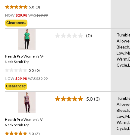
5.0
(3)
5.0
Price
out
NOW
$29.98
WAS
$39.99
Was
of
Clearance‡
$39.99
5
stars.
Tumble D
(0)
No
3
Allowed,
rating
reviews
Bleach,Ir
value.
Same
Low,Mach
Health Pro
Women's V-
page
Warm,Del
link.
Neck Scrub Top
Cycle,Lo
0.0
(0)
0.0
Price
out
NOW
$29.98
WAS
$39.99
Was
of
Clearance‡
$39.99
5
stars.
Tumble D
5.0
(3)
Read
Allowed,
3
Bleach,Ir
Reviews.
Same
Low,Mach
Health Pro
Women's V-
page
Warm,Del
link.
Neck Scrub Top
Cycle,Lo
5.0
(3)