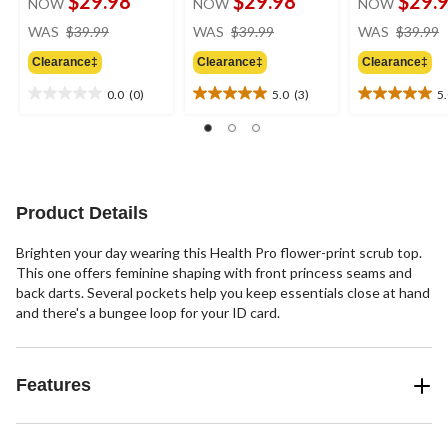
$29.98
$29.98
$29.
NOW
NOW
NOW
price
price
WAS
$39.99
WAS
$39.99
WAS
$39.99
was
was
Clearance‡
Clearance‡
Clearance‡
$39.99
$39.99
0.0
(0)
5.0
(3)
5
0.0
5.0
5.0
out
out
out
of
of
of
5
5
5
stars.
stars.
stars.
3
1
Product Details
reviews
review
Brighten your day wearing this Health Pro flower-print scrub top.
This one offers feminine shaping with front princess seams and
back darts. Several pockets help you keep essentials close at hand
and there's a bungee loop for your ID card.
Features