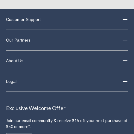
Customer Support
Our Partners
About Us
Legal
Exclusive Welcome Offer
Join our email community & receive $15 off your next purchase of
$50 or more*.