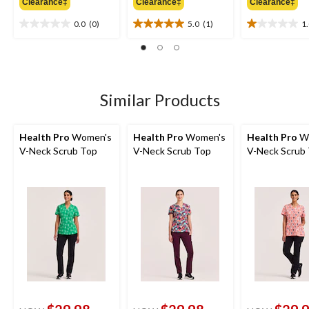
Clearance‡
Clearance‡
Clearance‡
$39.99
$39.99
$
0.0
(0)
5.0
(1)
1
0.0
5.0
1.0
out
out
out
of
of
of
5
5
5
stars.
stars.
stars.
1
1
Similar Products
review
review
Health Pro
Women's
Health Pro
Women's
Health Pro
W
V-Neck Scrub Top
V-Neck Scrub Top
V-Neck Scrub