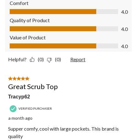
Comfort
Comfort, 4.0 out of 5
4.0
Quality of Product
Quality of Product, 4.0 out of 5
4.0
Value of Product
Value of Product, 4.0 out of 5
4.0
Helpful?
(0)
(0)
Report
5 out of 5 stars.
Great Scrub Top
Tracyp62
VERIFIED PURCHASER
a month ago
Supper comfy, cool with large pockets. This brand is
quality