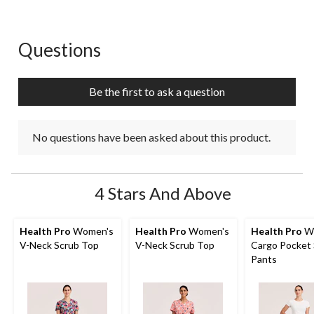
Questions
No questions have been asked about this product.
Be the first to ask a question
No questions have been asked about this product.
4 Stars And Above
Health Pro
Women's
Health Pro
Women's
Health Pro
W
V-Neck Scrub Top
V-Neck Scrub Top
Cargo Pocket
Pants