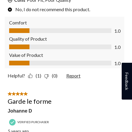
No, I do not recommend this product.
Comfort
Comfort, 1.0 out of 5
1.0
Quality of Product
Quality of Product, 1.0 out of 5
1.0
Value of Product
Value of Product, 1.0 out of 5
1.0
Feedback
Helpful?
(1)
(0)
Report
5 out of 5 stars.
Garde le forme
Johanne D
VERIFIED PURCHASER
5 years ago