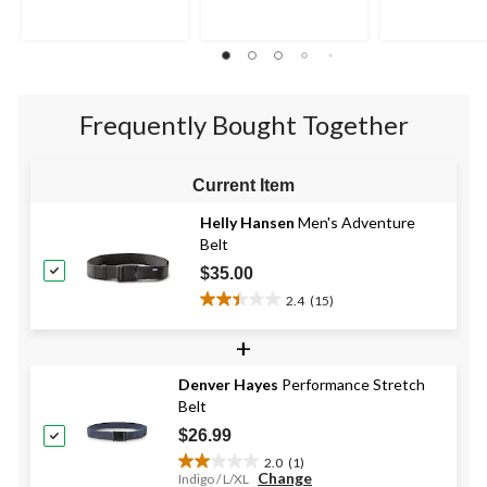
5
5
5
stars.
stars.
stars.
2
1
reviews
review
Frequently Bought Together
Current Item
Helly Hansen
Men's Adventure
Belt
$35.00
2.4
(15)
2.4
out
+
of
5
Denver Hayes
Performance Stretch
stars.
Belt
15
reviews
$26.99
2.0
(1)
2.0
Change
Indigo / L/XL