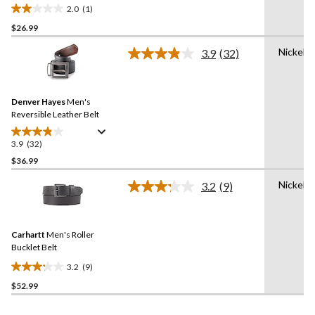
2.0
(1)
2.0
$26.99
out
of
Nickel
3.9
(32)
5
Read
32
stars.
Reviews.
1
Same
review
Denver Hayes
Men's
page
link.
Reversible Leather Belt
3.9
(32)
3.9
out
$36.99
of
Nickel
3.2
(9)
5
Read
stars.
9
Reviews.
32
Same
reviews
Carhartt
Men's Roller
page
link.
Bucklet Belt
3.2
(9)
3.2
$52.99
out
of