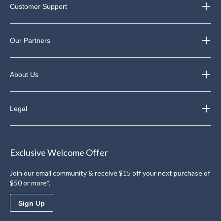
Customer Support
Our Partners
About Us
Legal
Exclusive Welcome Offer
Join our email community & receive $15 off your next purchase of
$50 or more*.
Sign Up