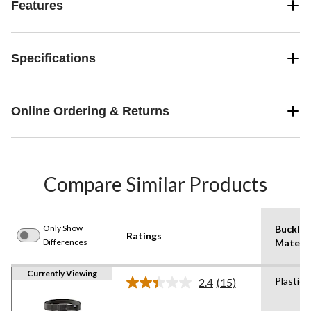
Features
Specifications
Online Ordering & Returns
Compare Similar Products
Only Show
Buckle
Ratings
Differences
Materia
Currently Viewing
Plastic
2.4
(15)
Read
15
Reviews.