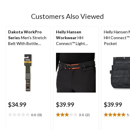
5
stars.
9
Customers Also Viewed
reviews
Dakota WorkPro
Helly Hansen
Helly Hansen 
Series
Men's Stretch
Workwear
HH
HH Connect™ U
Belt With Bottle
Connect™ Light
Pocket
Opener
Padded Belt
$34.99
$39.99
$39.99
0.0
(0)
3.0
(2)
5
0.0
3.0
5.0
out
out
out
of
of
of