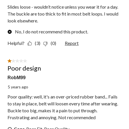
Slides loose - wouldn’t notice unless you wear it for a day.
The buckle are too thick to fit in most belt loops. I would
look elsewhere.
No, I do not recommend this product.
Helpful?
(3)
(0)
Report
1 out of 5 stars.
Poor design
RobM99
5 years ago
Poor quality: well, it's an over-priced rubber band... Fails
to stay in place, belt will loosen every time after wearing.
Buckle too big, makes it a pain to put through.
Frustrating and annoying. Not recommended
Cons
Poor Fit, Poor Quality