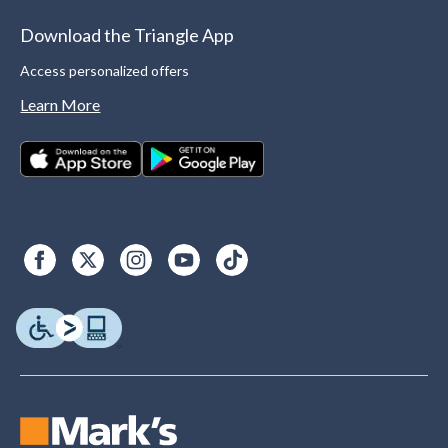
Download the Triangle App
Access personalized offers
Learn More