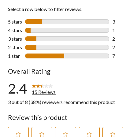
Select a row below to filter reviews.
5 stars
stars
3
3 reviews wi
4 stars
stars
1
1 review wit
3 stars
stars
2
2 reviews wi
2 stars
stars
2
2 reviews wi
1 star
stars
7
7 reviews wi
Overall Rating
2.4
15 Reviews
3 out of 8 (38%) reviewers recommend this product
Review this product