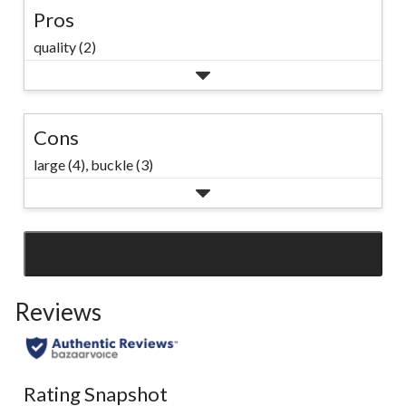
Pros
quality (2)
Cons
large (4),
buckle (3)
SEE ALL REVIEWS
Click
to
Reviews
go
to
all
reviews
Rating Snapshot