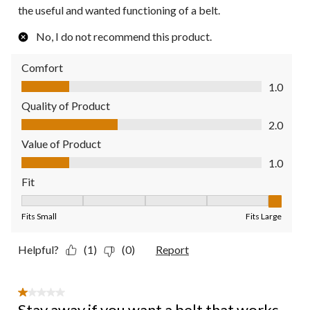
the useful and wanted functioning of a belt.
No, I do not recommend this product.
Comfort
Comfort, 1.0 out of 5
1.0
Quality of Product
Quality of Product, 2.0 out of 5
2.0
Value of Product
Value of Product, 1.0 out of 5
1.0
Fit
Fit, 5 out of 5, where 1 equals to Fits Small and 5 equals to Fit
Fits Small
Fits Large
Helpful?
(1)
(0)
Report
1 out of 5 stars.
Stay away if you want a belt that works.