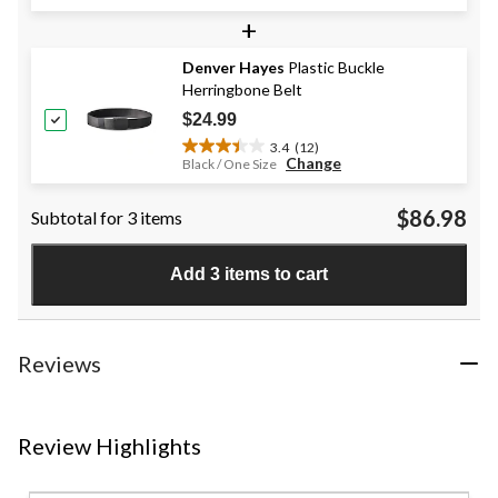
out
+
of
5
stars.
Denver Hayes
Plastic Buckle
1
Herringbone Belt
review
$24.99
3.4
(12)
3.4
Change
Black / One Size
out
of
$86.98
Subtotal for 3 items
5
stars.
12
Add 3 items to cart
reviews
Reviews
Review Highlights