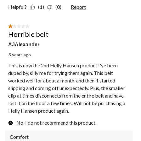
Helpful?
(1)
(0)
Report
1 out of 5 stars.
Horrible belt
AJAlexander
3 years ago
This is now the 2nd Helly Hansen product I've been
duped by, silly me for trying them again. This belt
worked well for about a month, and then it started
slipping and coming off unexpectedly. Plus, the smaller
clip at times disconnects from the entire belt and have
lost it on the floor a few times. Will not be purchasing a
Helly Hansen product again.
No, I do not recommend this product.
Comfort