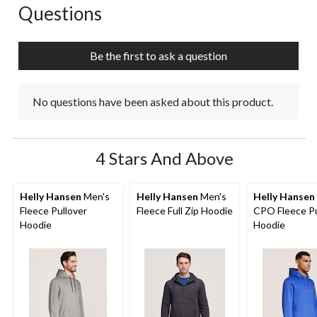
Questions
No questions have been asked about this product.
Be the first to ask a question
No questions have been asked about this product.
4 Stars And Above
Helly Hansen
Men's
Helly Hansen
Men's
Helly Hansen
Fleece Pullover
Fleece Full Zip Hoodie
CPO Fleece Pu
Hoodie
Hoodie