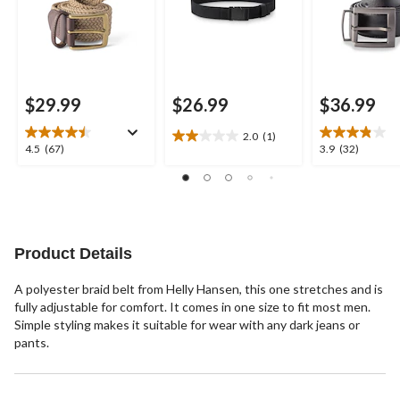
$29.99
$26.99
$36.99
2.0
(1)
2.0
4.5
3.9
4.5
(67)
3.9
(32)
out
out
out
of
of
of
5
5
5
stars.
stars.
stars.
1
67
32
review
reviews
reviews
Product Details
A polyester braid belt from Helly Hansen, this one stretches and is
fully adjustable for comfort. It comes in one size to fit most men.
Simple styling makes it suitable for wear with any dark jeans or
pants.