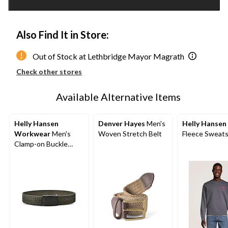
1
Also Find It in Store:
Out of Stock at Lethbridge Mayor Magrath
Check other stores
Available Alternative Items
Helly Hansen
Denver Hayes
Men's
Helly Hansen
Workwear
Men's
Woven Stretch Belt
Fleece Sweats
Clamp-on Buckle
Webbing Belt