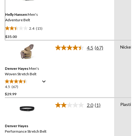
Same
page
link.
Helly Hansen
Men's
Adventure Belt
2.4
(15)
2.4
$35.00
out
of
Nickel
4.5
(67)
5
Read
67
stars.
Reviews.
15
Same
reviews
Denver Hayes
Men's
page
link.
Woven Stretch Belt
4.5
(67)
4.5
out
$29.99
of
Plastic
2.0
(1)
5
Read
stars.
a
Review.
67
Same
reviews
Denver Hayes
page
link.
Performance Stretch Belt