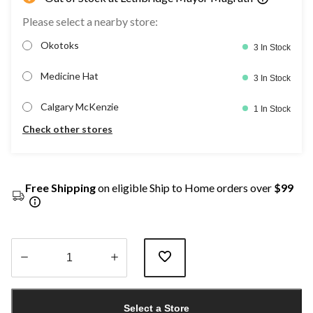
Please select a nearby store:
Okotoks
3 In Stock
Medicine Hat
3 In Stock
Calgary McKenzie
1 In Stock
Check other stores
Free Shipping
on eligible Ship to Home orders over
$99
Quantity
updated
Select a Store
to