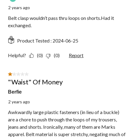
2 years ago
Belt clasp wouldn’t pass thru loops on shorts.Had it
exchanged.
Product Tested :
2024-06-25
Helpful?
(0)
(0)
Report
1 out of 5 stars.
"Waist" Of Money
Berfie
2 years ago
Awkwardly large plastic fasteners (in lieu of a buckle)
are a chore to push through the loops of my trousers,
jeans and shorts. Ironically, many of them are Marks
apparel. Belt material is super stretchy, negating much of