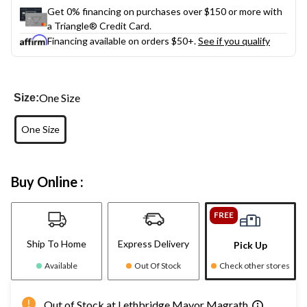
Get 0% financing on purchases over $150 or more with
a Triangle® Credit Card.
Financing available on orders $50+.
See if you qualify
One Size
Size:
One Size
Buy Online :
FREE
Ship To Home
Express Delivery
Pick Up
Available
Out Of Stock
Check other stores
Out of Stock at Lethbridge Mayor Magrath