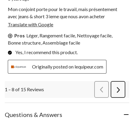
Mon conjoint porte pour le travail, mais présentement
avec jeans & short 3 ieme que nous avon acheter
Translate with Google
Pros
Léger, Rangement facile, Nettoyage facile,
Bonne structure, Assemblage facile
Yes, I recommend this product.
Originally posted on lequipeur.com
1 – 8 of 15 Reviews
PreviousReviews
Next
Review
Questions & Answers