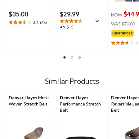
$35.00
$29.99
$44.
NOW
pr
3.5
(26)
WAS
$70.00
3.5
4.5
4.5
(67)
w
out
out
Clearance‡
$
of
of
5
3
5
3.7
stars.
stars.
out
26
67
of
reviews
reviews
5
stars.
3
Similar Products
reviews
Denver Hayes
Men's
Denver Hayes
Denver Haye
Woven Stretch Belt
Performance Stretch
Reversible Le
Belt
Belt