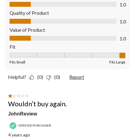
Comfort, 1.0 out of 5
1.0
Quality of Product
Quality of Product, 1.0 out of 5
1.0
Value of Product
Value of Product, 1.0 out of 5
1.0
Fit
Fit, 5 out of 5, where 1 equals to Fits Small and 5 equals to Fit
Fits Small
Fits Large
Helpful?
(0)
(0)
Report
1 out of 5 stars.
Wouldn’t buy again.
JohnReview
VERIFIED PURCHASER
4 years ago