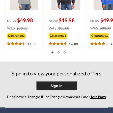
$49.98
$49.98
$49.
NOW
NOW
NOW
price
price
WAS
$80.00
WAS
$85.00
WAS
$80.00
was
was
Clearance‡
Clearance‡
Clearance‡
$80.00
$85.00
4.5
(2)
4.6
(8)
4
4.5
4.6
4.0
out
out
out
of
of
of
5
5
5
stars.
stars.
stars.
2
8
1
Sign in to view your personalized offers
reviews
reviews
review
Sign In
Don’t have a Triangle ID or Triangle Rewards® Card?
Join Now