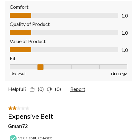
Comfort
Comfort, 1.0 out of 5
1.0
Quality of Product
Quality of Product, 1.0 out of 5
1.0
Value of Product
Value of Product, 1.0 out of 5
1.0
Fit
Fit, 2 out of 5, where 1 equals to Fits Small and 5 equals to Fit
Fits Small
Fits Large
Helpful?
(0)
(0)
Report
2 out of 5 stars.
Expensive Belt
Gman72
VERIFIED PURCHASER