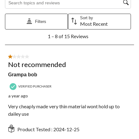
Sort by
Filters
Most Recent
1
1 – 8 of 15 Reviews
to
8
of
15
1 out of 5 stars.
Reviews.
Not recommended
Grampa bob
VERIFIED PURCHASER
a year ago
Very cheaply made very thin material wont hold up to
dailey use
Product Tested :
2024-12-25