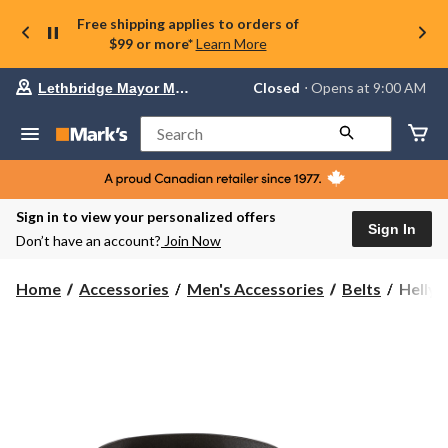
Free shipping applies to orders of
$99 or more*
Learn More
Your
Closed
⋅ Opens at 9:00 AM
Lethbridge Mayor Magrath
preferred
store
is
Search
Lethbridge
Mayor
Magrath,
currently
Closed,
Sign in to view your personalized offers
Opens
Sign In
Don’t have an account?
Join Now
at
at
9:00
Helly
Home
Accessories
Men's Accessories
Belts
Helly 
AM
Hanse
click
Men's
to
change
Advent
store
Belt