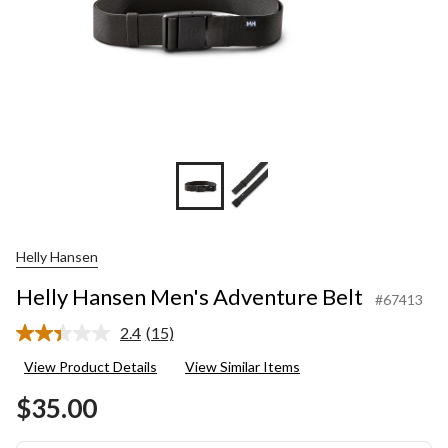
Helly Hansen
Helly Hansen Men's Adventure Belt
#67413
2.4
(15)
Read
15
View Product Details
View Similar Items
Reviews.
Same
$35.00
page
link.