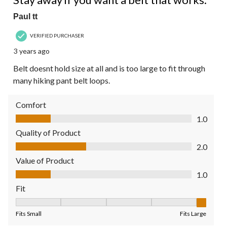
Paul tt
VERIFIED PURCHASER
3 years ago
Belt doesnt hold size at all and is too large to fit through
many hiking pant belt loops.
Comfort
Comfort, 1.0 out of 5
1.0
Quality of Product
Quality of Product, 2.0 out of 5
2.0
Value of Product
Value of Product, 1.0 out of 5
1.0
Fit
Fit, 5 out of 5, where 1 equals to Fits Small and 5 equals to Fit
Fits Small
Fits Large