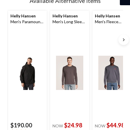
Available Alternative Items
Helly Hansen
Helly Hansen
Helly Hansen
Men's Paramount
Men's Long Sleeve
Men's Fleece
Softshell Jacket
T Shirt
Sweatshirt
$190.00
$24.98
$44.98
NOW
NOW