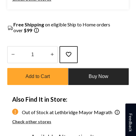
Free Shipping
on eligible Ship to Home orders
over
$99
Quantity
updated
Add to Cart
Buy Now
to
1
Also Find It in Store:
Out of Stock at Lethbridge Mayor Magrath
Feedback
Check other stores