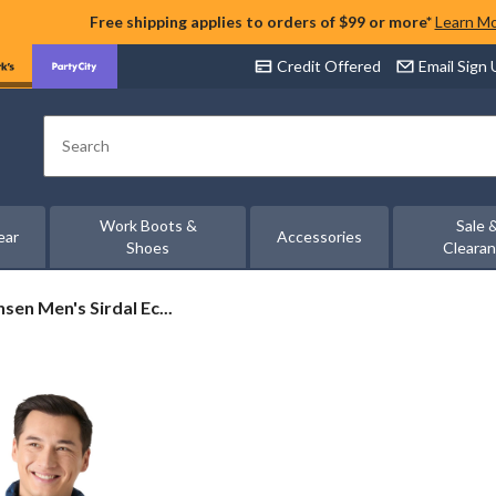
Free shipping applies to orders of $99 or more*
Learn M
Credit Offered
Email Sign
Search
Work Boots &
Sale 
ear
Accessories
Shoes
Cleara
sen Men's Sirdal Ec...