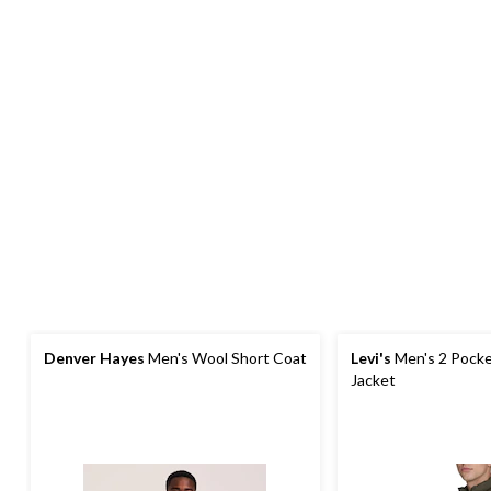
Denver Hayes
Men's Wool Short Coat
Levi's
Men's 2 Pocke
Jacket