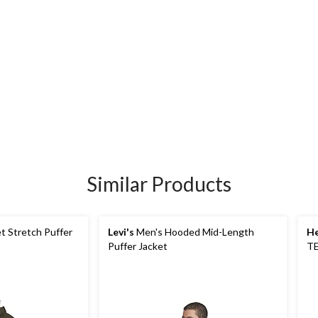
Similar Products
t Stretch Puffer
Levi's
Men's Hooded Mid-Length
He
Puffer Jacket
TE
In