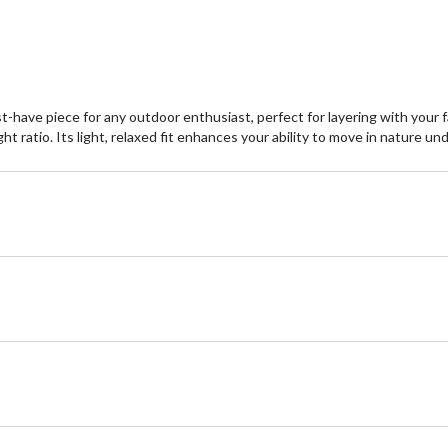
1
re
st-have piece for any outdoor enthusiast, perfect for layering with your 
ht ratio. Its light, relaxed fit enhances your ability to move in nature u