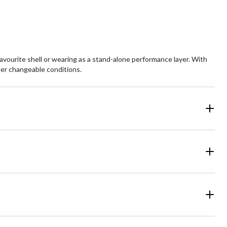
3
views
favourite shell or wearing as a stand-alone performance layer. With
nder changeable conditions.