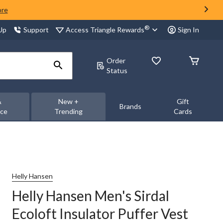
ore
®
Access Triangle Rewards
 Up
Support
Sign In
Order
Status
&
New +
Gift
Brands
nce
Trending
Cards
Helly Hansen
Helly Hansen Men's Sirdal
Ecoloft Insulator Puffer Vest