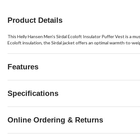
3
reviews
Product Details
This Helly Hansen Men's Sirdal Ecoloft Insulator Puffer Vest is a mu
Ecoloft insulation, the Sirdal jacket offers an optimal warmth-to-weig
Features
Specifications
Online Ordering & Returns