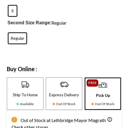
S
Regular
Second Size Range:
Regular
Buy Online :
FREE
Ship To Home
Express Delivery
Pick Up
Available
Out Of Stock
Out Of Stock
Out of Stock at Lethbridge Mayor Magrath
Check other stores