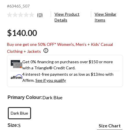
#63465_507
View Product
View Similar
(0)
No
Details
Items
rating
value.
$140.00
Same
page
link.
Buy one get one 50% OFF* Women's, Men's + Kids' Casual
Clothing + Jackets
Get 0% financing on purchases over $150 or more
with a Triangle® Credit Card.
4 interest-free payments or as low as
$13
/mo with
Affirm.
See if you qualify
Dark Blue
Primary Colour:
Dark Blue
S
Size:
Size Chart