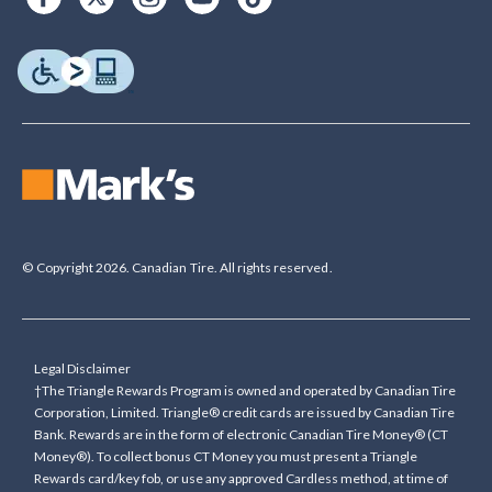
© Copyright 2026. Canadian Tire. All rights reserved.
Legal Disclaimer
†The Triangle Rewards Program is owned and operated by Canadian Tire
Corporation, Limited. Triangle® credit cards are issued by Canadian Tire
Bank. Rewards are in the form of electronic Canadian Tire Money® (CT
Money®). To collect bonus CT Money you must present a Triangle
Rewards card/key fob, or use any approved Cardless method, at time of