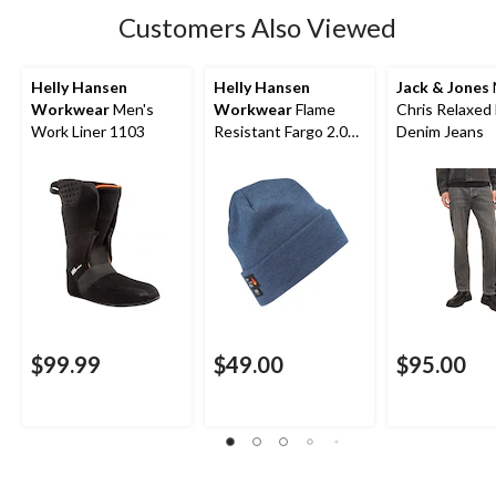
Customers Also Viewed
Helly Hansen
Helly Hansen
Jack & Jones
Workwear
Men's
Workwear
Flame
Chris Relaxed 
Work Liner 1103
Resistant Fargo 2.0
Denim Jeans
Toque
$99.99
$49.00
$95.00