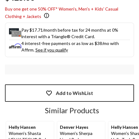
Buy one get one 50% OFF* Women's, Men's + Kids' Casual
Clothing + Jackets
Pay $17.71/month before tax for 24 months at 0%
interest with a Triangle® Credit Card.
4 interest-free payments or as low as
$38
/mo with
Affirm.
See if you qualify
Add to WishList
Similar Products
Helly Hansen
Denver Hayes
Helly Hansen
Women's Shasta
Women's Sherpa
Women's Shas