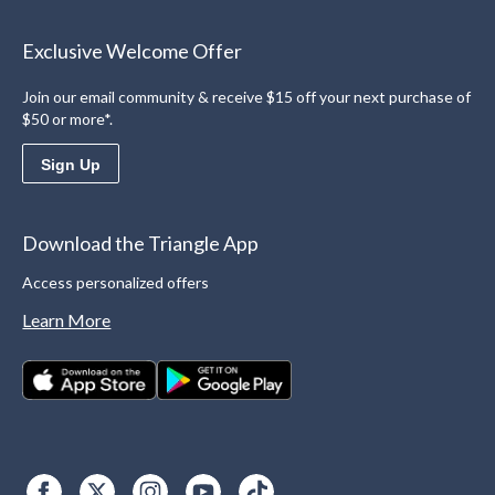
Exclusive Welcome Offer
Join our email community & receive $15 off your next purchase of
$50 or more*.
Sign Up
Download the Triangle App
Access personalized offers
Learn More