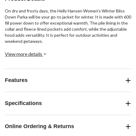
On dry and frosty days, the Helly Hansen Women's Winter Bliss
Down Parka will be your go-to jacket for winter. It is made with 600
fill power down to offer exceptional warmth. The pile lining in the
collar and fleece-lined pockets add comfort, while the adjustable
hood adds versatility. It is perfect for outdoor activities and
weekend getaways.
View more details
Features
Specifications
Online Ordering & Returns