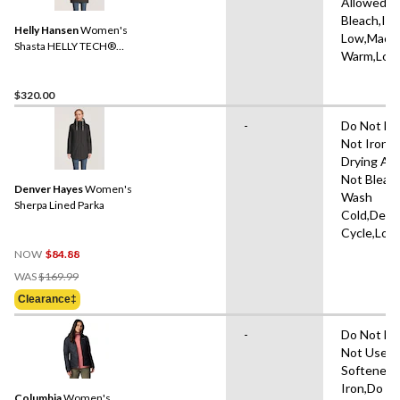
Allowed,D
Bleach,Iro
Helly Hansen
Women's
Low,Mach
Shasta HELLY TECH®
Warm,Low
Parka Jacket
$320.00
-
Do Not Dr
Not Iron,
Drying Al
Not Bleac
Denver Hayes
Women's
Wash
Sherpa Lined Parka
Cold,Deli
Cycle,Low
NOW
$84.88
Price
WAS
$169.99
Was
Clearance‡
$169.99
-
Do Not Dr
Not Use Fa
Softener,
Iron,Do N
Columbia
Women's