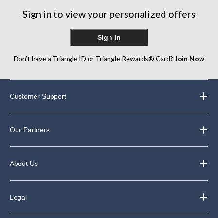
Sign in to view your personalized offers
Sign In
Don’t have a Triangle ID or Triangle Rewards® Card?
Join Now
Customer Support
Our Partners
About Us
Legal