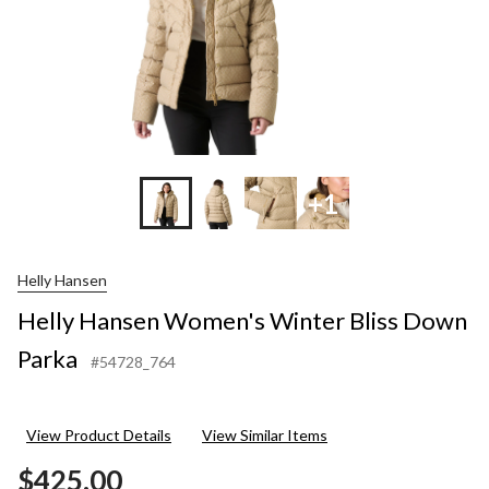
+1
Helly Hansen
Helly Hansen Women's Winter Bliss Down
Parka
#54728_764
View Product Details
View Similar Items
$425.00