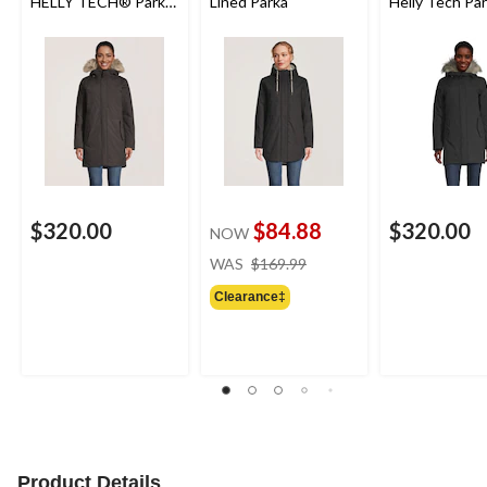
HELLY TECH® Parka
Lined Parka
Helly Tech Pa
Jacket
$320.00
$84.88
$320.00
NOW
price
WAS
$169.99
was
Clearance‡
$169.99
Product Details