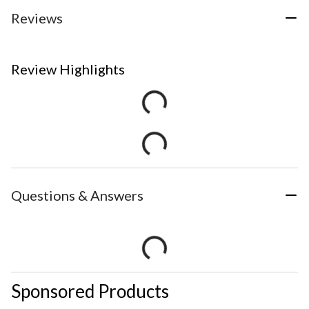
Reviews
Review Highlights
Questions & Answers
Sponsored Products