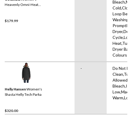
Bleach,Ma
Heavenly Omni-Heat
Cold,Clos
Reflective Hooded Puffer
Loop Befo
Jacket
Washing,
$179.99
Promptly 
Dryer,Deli
Cycle,Low
Heat,Tumb
Dryer Ball
Colours S
-
Do Not Dr
Clean,Tum
Allowed,D
Bleach,Iro
Helly Hansen
Women's
Low,Mach
Shasta Helly Tech Parka
Warm,Low
$320.00