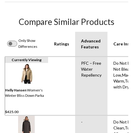
Compare Similar Products
Only Show
Advanced
Ratings
Care Inst
Differences
Features
Currently Viewing
PFC – Free
Do Not Dr
Water
Not Bleach
Repellency
Low,Mach
Warm,Tumb
with Dryer
Helly Hansen
Women's
Winter Bliss Down Parka
$425.00
-
Do Not Dr
Clean,Tum