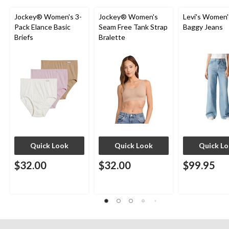
Jockey® Women's 3-
Jockey® Women's
Levi's Women'
Pack Elance Basic
Seam Free Tank Strap
Baggy Jeans
Briefs
Bralette
Quick Look
Quick Look
Quick L
$32.00
$32.00
$99.95