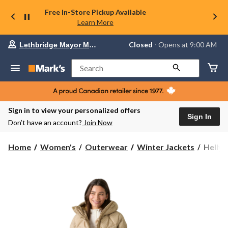
Free In-Store Pickup Available
Learn More
Your
Closed
⋅ Opens at 9:00 AM
Lethbridge Mayor Magrath
preferred
store
is
Search
Lethbridge
Mayor
Magrath,
currently
Closed,
Sign in to view your personalized offers
Opens
Sign In
Don’t have an account?
Join Now
at
at
9:00
Helly
Home
Women's
Outerwear
Winter Jackets
Helly 
AM
Hanse
click
Women
to
change
Winter
store
Bliss
Down
Parka