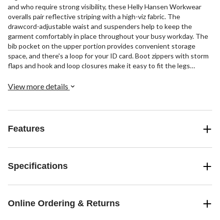
and who require strong visibility, these Helly Hansen Workwear
overalls pair reflective striping with a high-viz fabric. The
drawcord-adjustable waist and suspenders help to keep the
garment comfortably in place throughout your busy workday. The
bib pocket on the upper portion provides convenient storage
space, and there's a loop for your ID card. Boot zippers with storm
flaps and hook and loop closures make it easy to fit the legs
securely over your work boots.
View more details
Features
Specifications
Online Ordering & Returns