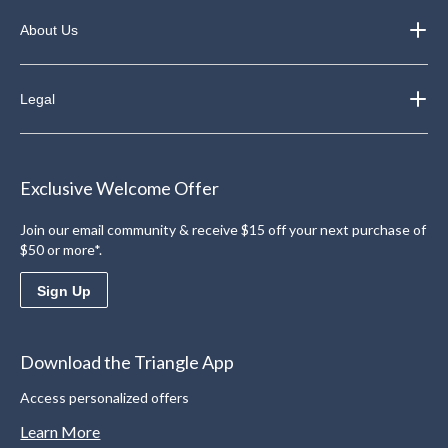
About Us
Legal
Exclusive Welcome Offer
Join our email community & receive $15 off your next purchase of
$50 or more*.
Sign Up
Download the Triangle App
Access personalized offers
Learn More