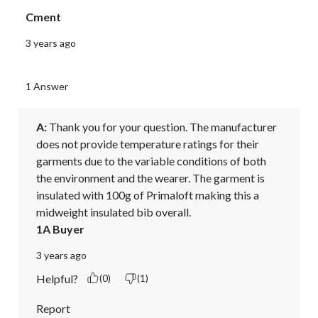
Cment
3 years ago
1 Answer
A:
 Thank you for your question. The manufacturer 
does not provide temperature ratings for their 
garments due to the variable conditions of both 
the environment and the wearer. The garment is 
insulated with 100g of Primaloft making this a 
midweight insulated bib overall.
1A Buyer
3 years ago
Helpful?
(0)
(1)
Report