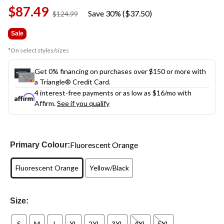
Same
$87.49
page
Save 30% ($37.50)
price
$124.99
link.
was
$124.99
Sale
*On select styles/sizes
Get 0% financing on purchases over $150 or more with
a Triangle® Credit Card.
4 interest-free payments or as low as
$16
/mo with
Affirm.
See if you qualify
Fluorescent Orange
Primary Colour:
Fluorescent Orange
Yellow/Black
Size:
S
M
L
XL
2XL
3XL
4XL
5XL