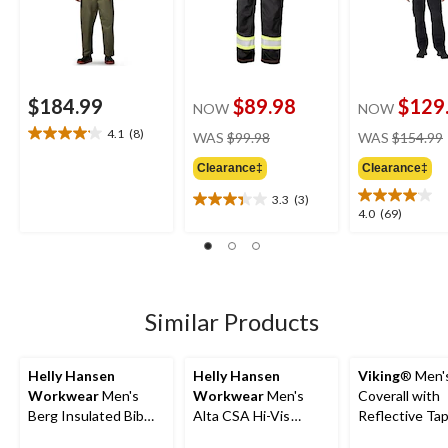
$184.99
$89.98
$129
NOW
NOW
price
4.1
(8)
WAS
$99.98
WAS
$154.99
4.1
was
out
Clearance‡
Clearance‡
$99.98
of
5
3.3
(3)
3.3
4.0
4.0
(69)
stars.
out
out
8
of
of
reviews
5
5
stars.
stars.
3
69
Similar Products
reviews
reviews
Helly Hansen
Helly Hansen
Viking
® Men'
Workwear
Men's
Workwear
Men's
Coverall with
Berg Insulated Bib
Alta CSA Hi-Vis
Reflective Ta
Pants
Waterproof Insulated