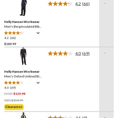
stars.
-
4.2
(66)
Read
66
Reviews.
Same
Helly Hansen Workwear
page
link.
Men's Berg Insulated Bib
Pants
4.2
(66)
4.2
out
$189.99
of
-
4.0
(69)
5
Read
stars.
69
Reviews.
66
Same
reviews
Helly Hansen Workwear
page
link.
Men's Oxford Unlined Bib
Overalls
4.0
(69)
4.0
out
NOW
$129.98
of
Price
WAS
$154.99
5
Was
Clearance‡
stars.
$154.99
69
-
3.1
(9)