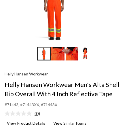
+4
Helly Hansen Workwear
Helly Hansen Workwear Men's Alta Shell
Bib Overall With 4 Inch Reflective Tape
#71443
, #71443XX
, #71443X
(0)
No
rating
View Product Details
View Similar Items
value.