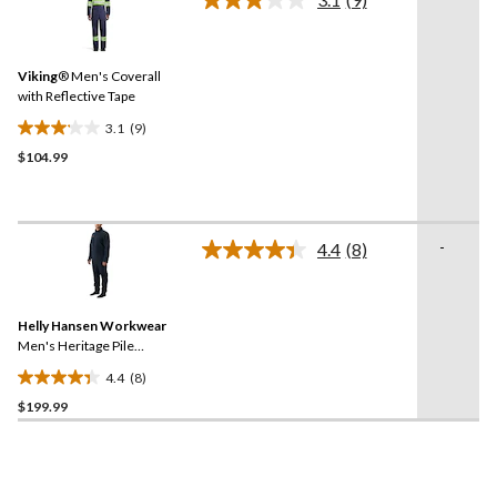
reviews
Read
9
Reviews.
Same
Viking
® Men's Coverall
page
link.
with Reflective Tape
3.1
(9)
3.1
$104.99
out
of
5
stars.
-
9
4.4
(8)
Read
reviews
8
Reviews.
Same
Helly Hansen Workwear
page
link.
Men's Heritage Pile
Midlayer One Piece
4.4
(8)
4.4
$199.99
out
of
5
stars.