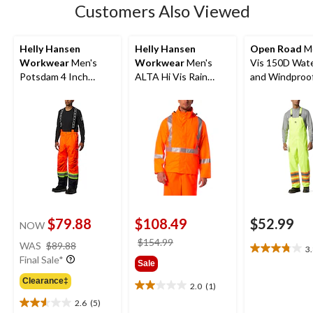
8
Customers Also Viewed
reviews
Helly Hansen
Helly Hansen
Open Road
Me
Workwear
Men's
Workwear
Men's
Vis 150D Wat
Potsdam 4 Inch
ALTA Hi Vis Rain
and Windproof
Striping Pants with
Jacket
Bib Pants
Adjustable
Suspenders
$79.88
$108.49
$52.99
NOW
price
price
$154.99
WAS
$89.88
3
3.8
was
was
Final Sale*
Sale
out
$89.88
$154.99
of
Clearance‡
2.0
(1)
2.0
5
2.6
(5)
out
stars.
2.6