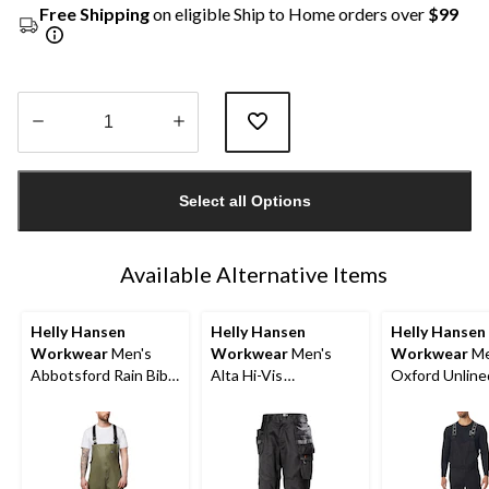
Free Shipping
on eligible Ship to Home orders over
$99
Quantity
updated
Select all Options
to
1
Available Alternative Items
Helly Hansen
Helly Hansen
Helly Hansen
Workwear
Men's
Workwear
Men's
Workwear
Me
Abbotsford Rain Bib
Alta Hi-Vis
Oxford Unline
Overall
Construction Pants
Overalls