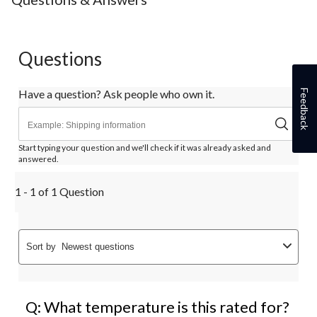
1
2
3
4
5
star.
stars.
stars.
stars.
stars.
This
This
This
This
This
action
action
action
action
action
Questions
will
will
will
will
will
open
open
open
open
open
submission
submission
submission
submission
submission
Have a question? Ask people who own it.
Feedback
form.
form.
form.
form.
form.
Start typing your question and we'll check if it was already asked and
answered.
1 - 1 of 1 Question
Sort by
Newest questions
Q: What temperature is this rated for?