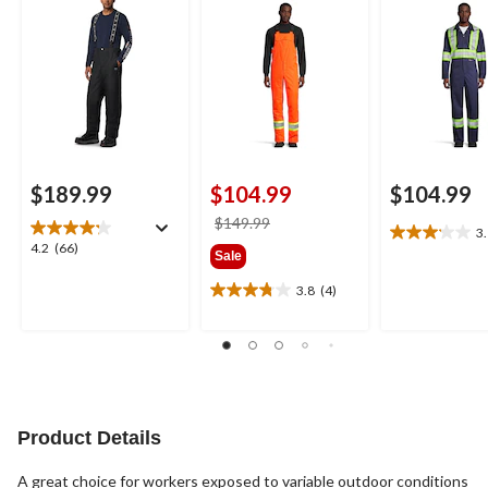
Winter Bib Overall
$189.99
$104.99
$104.99
price
$149.99
3
3.1
was
4.2
4.2
(66)
Sale
out
$149.99
out
of
of
3.8
(4)
3.8
5
5
out
stars.
stars.
of
9
66
5
reviews
reviews
stars.
4
reviews
Product Details
A great choice for workers exposed to variable outdoor conditions