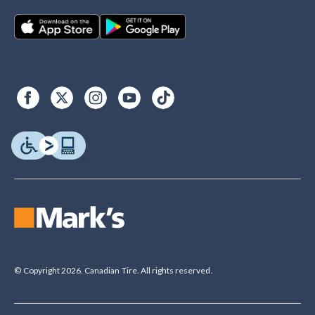
© Copyright 2026. Canadian Tire. All rights reserved.