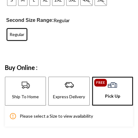
Regular
Second Size Range:
Regular
Buy Online :
FREE
Pick Up
Ship To Home
Express Delivery
Please select a Size to view availability