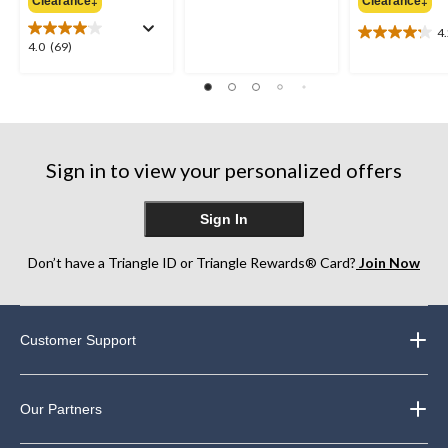
out
Clearance‡
Clearance‡
$154.99
of
4
5
4.2
4.0
4.0
(69)
stars.
out
out
8
of
of
reviews
5
5
stars.
stars.
10
69
reviews
reviews
Sign in to view your personalized offers
Sign In
Don’t have a Triangle ID or Triangle Rewards® Card?
Join Now
Customer Support
Our Partners