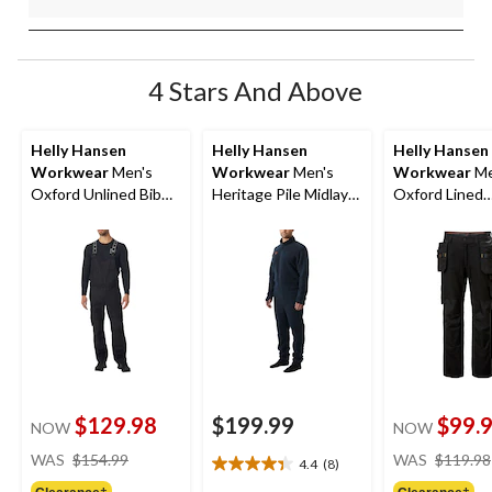
4 Stars And Above
Helly Hansen
Helly Hansen
Helly Hansen
Workwear
Men's
Workwear
Men's
Workwear
Me
Oxford Unlined Bib
Heritage Pile Midlayer
Oxford Lined
Overalls
One Piece
Construction
Pants
$129.98
$199.99
$99.
NOW
NOW
price
WAS
$154.99
WAS
$119.98
4.4
(8)
4.4
was