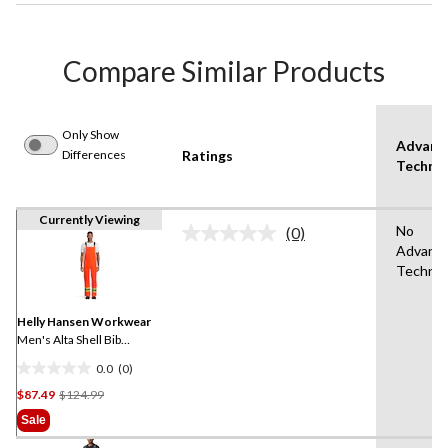
Compare Similar Products
Only Show
Advanc
Differences
Ratings
Techno
Currently Viewing
No
(0)
No
Advanc
rating
Technol
value.
Same
page
link.
Helly Hansen Workwear
Men's Alta Shell Bib
Overall With 4 Inch
0.0
(0)
Reflective Tape
0.0
Price
$87.49
$124.99
out
Was
of
Sale
$124.99
5