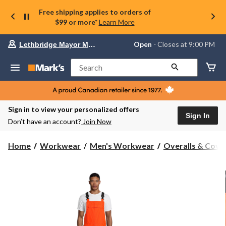
Free shipping applies to orders of
$99 or more*
Learn More
Your
Open
⋅ Closes at 9:00 PM
Lethbridge Mayor Magrath
preferred
store
is
Search
Lethbridge
Mayor
Magrath,
currently
Open,
Sign in to view your personalized offers
Closes
Sign In
Don’t have an account?
Join Now
at
at
9:00
Home
Workwear
Men's Workwear
Overalls & Cover
PM
click
to
change
store