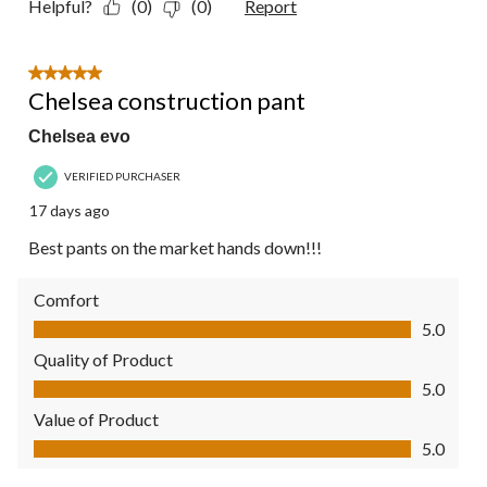
Helpful?
(0)
(0)
Report
5 out of 5 stars.
Chelsea construction pant
Chelsea evo
VERIFIED PURCHASER
17 days ago
Best pants on the market hands down!!!
Comfort
Comfort, 5.0 out of 5
5.0
Quality of Product
Quality of Product, 5.0 out of 5
5.0
Value of Product
Value of Product, 5.0 out of 5
5.0