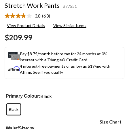
Stretch Work Pants
#77551
3.8
(63)
Read
63
View Product Details
View Similar Items
Reviews.
Same
$209.99
page
link.
Pay $8.75/month before tax for 24 months at 0%
interest with a Triangle® Credit Card.
4 interest-free payments or as low as
$19
/mo with
Affirm.
See if you qualify
Black
Primary Colour:
Black
Size Chart
38
Waist/Size: