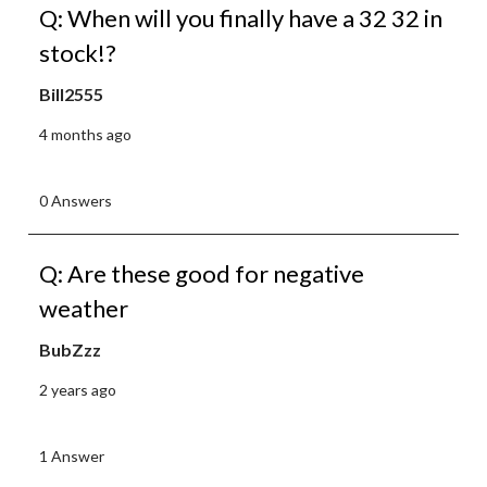
Q: When will you finally have a 32 32 in
stock!?
Bill2555
4 months ago
0 Answers
Q: Are these good for negative
weather
BubZzz
2 years ago
1 Answer