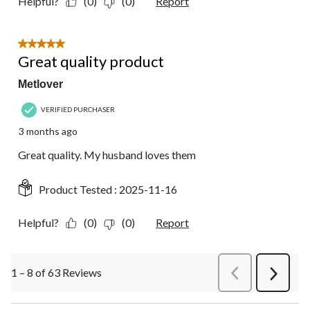
Helpful?
(0)
(0)
Report
5 out of 5 stars.
Great quality product
Metlover
VERIFIED PURCHASER
3 months ago
Great quality. My husband loves them
Product Tested :
2025-11-16
Helpful?
(0)
(0)
Report
1 – 8 of 63 Reviews
PreviousReviews
Next
Review