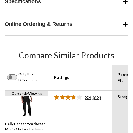
Specifications
Online Ordering & Returns
Compare Similar Products
Only Show
Pants
Ratings
Differences
Fit
Currently Viewing
Straight
3.8
(63)
Read
63
Reviews.
Same
page
link.
Helly Hansen Workwear
Men's Chelsea Evolution