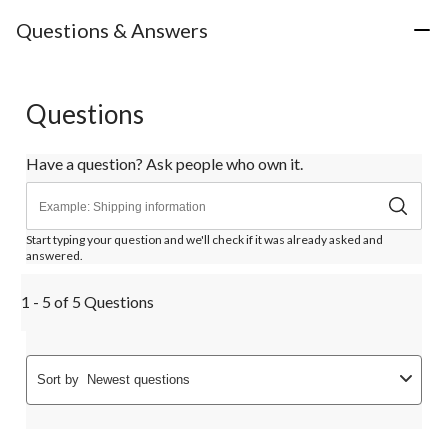
Questions & Answers
Questions
Have a question? Ask people who own it.
Start typing your question and we'll check if it was already asked and
answered.
1 - 5 of 5 Questions
Sort by
Newest questions