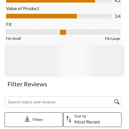
4.2
Value of Product
Value of Product, 3.4 out of 5
3.4
Fit
Fit, 3.138888888888889 out of 5, where 1 equals to Fits Small 
Fits Small
Fits Large
Filter Reviews
Search topics and reviews search region
Sort by
Filters
Most Recent