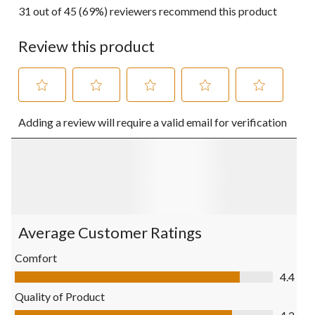
31 out of 45 (69%) reviewers recommend this product
Review this product
Select
Select
Select
Select
Select
Adding a review will require a valid email for verification
to
to
to
to
to
rate
rate
rate
rate
rate
the
the
the
the
the
item
item
item
item
item
with
with
with
with
with
1
2
3
4
5
star.
stars.
stars.
stars.
stars.
This
This
This
This
This
action
action
action
action
action
Average Customer Ratings
will
will
will
will
will
open
open
open
open
open
Comfort
submission
submission
submission
submission
submission
Comfort, 4.4 out of 5
4.4
form.
form.
form.
form.
form.
Quality of Product
Quality of Product, 4.2 out of 5