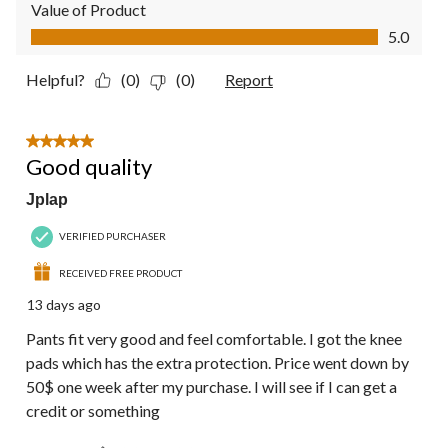
Value of Product
Value of Product, 5.0 out of 5
5.0
Helpful?
(0)
(0)
Report
5 out of 5 stars.
Good quality
Jplap
VERIFIED PURCHASER
RECEIVED FREE PRODUCT
13 days ago
Pants fit very good and feel comfortable. I got the knee
pads which has the extra protection. Price went down by
50$ one week after my purchase. I will see if I can get a
credit or something