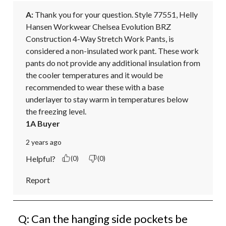
A:
 Thank you for your question. Style 77551, Helly 
Hansen Workwear Chelsea Evolution BRZ 
Construction 4-Way Stretch Work Pants, is 
considered a non-insulated work pant. These work 
pants do not provide any additional insulation from 
the cooler temperatures and it would be 
recommended to wear these with a base 
underlayer to stay warm in temperatures below 
the freezing level.
1A Buyer
2 years ago
Helpful?
(0)
(0)
Report
Q: Can the hanging side pockets be