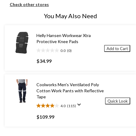
Check other stores
You May Also Need
Helly Hansen Workwear Xtra
Protective Knee Pads
Add to Cart
0.0
(0)
0.0
out
$34.99
of
5
stars.
Coolworks Men's Ventilated Poly
Cotton Work Pants with Reflective
Tape
Quick Look
4.0
(115)
4.0
out
$109.99
of
5
stars.