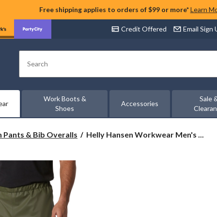
Free shipping applies to orders of $99 or more*
Learn M
Credit Offered
Email Sign
Search
Work Boots &
Sale 
ear
Accessories
Shoes
Cleara
Helly
n Pants & Bib Overalls
Helly Hansen Workwear Men's ...
Hansen
Workwear
Men's
Gale
PU
Bonded
Polyester
Knit
Rain