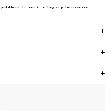
justable with buttons. A matching rain jacket is available