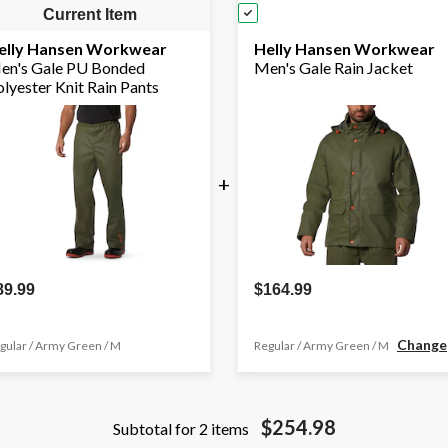
Current Item
elly Hansen Workwear
Helly Hansen Workwear
en's Gale PU Bonded
Men's Gale Rain Jacket
lyester Knit Rain Pants
+
89.99
$164.99
Change
gular / Army Green / M
Regular / Army Green / M
$254.98
Subtotal for 2 items