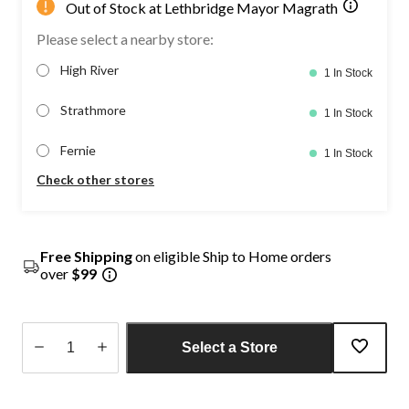
Out of Stock at Lethbridge Mayor Magrath
Please select a nearby store:
High River
1 In Stock
Strathmore
1 In Stock
Fernie
1 In Stock
Check other stores
Free Shipping
on eligible Ship to Home orders
over
$99
Select a Store
Quantity
updated