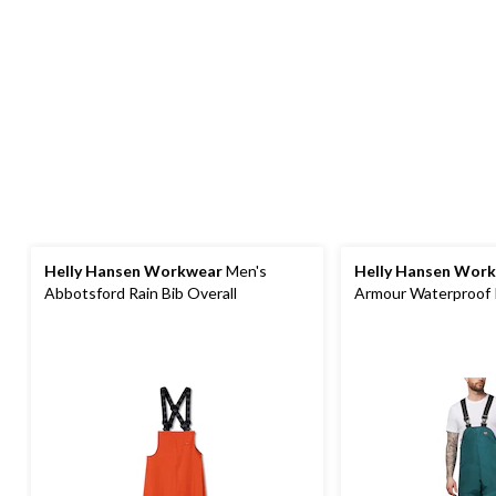
Helly Hansen Workwear
Men's
Helly Hansen Wor
Abbotsford Rain Bib Overall
Armour Waterproof 