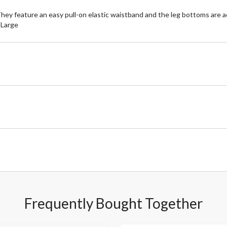
hey feature an easy pull-on elastic waistband and the leg bottoms are ad
e Large
Frequently Bought Together