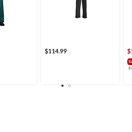
$114.99
$
S
$