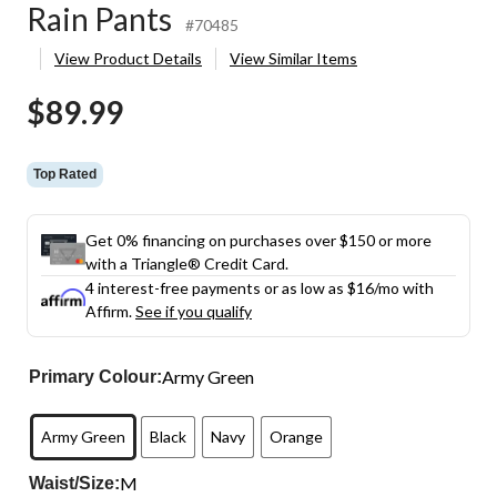
Rain Pants
#70485
View Product Details
View Similar Items
$89.99
Top Rated
Get 0% financing on purchases over $150 or more
with a Triangle® Credit Card.
4 interest-free payments or as low as
$16
/mo with
Affirm.
See if you qualify
Army Green
Primary Colour:
Army Green
Black
Navy
Orange
M
Waist/Size: