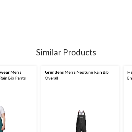
Similar Products
kwear
Men's
Grundens
Men's Neptune Rain Bib
He
Rain Bib Pants
Overall
En