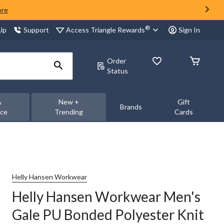
ore
®
Access Triangle Rewards
 Up
Support
Sign In
Order
Status
&
New +
Gift
Brands
nce
Trending
Cards
Helly Hansen Workwear
Helly Hansen Workwear Men's
Gale PU Bonded Polyester Knit