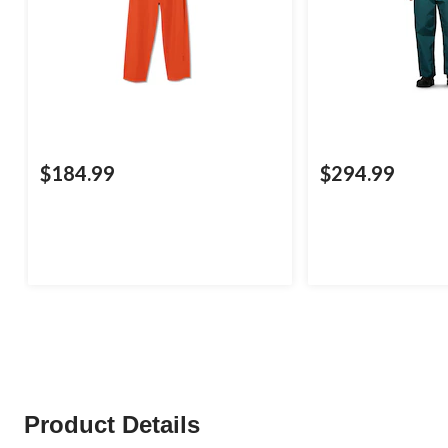
$184.99
$294.99
Product Details