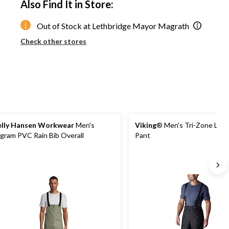
Also Find It in Store:
to
1
Out of Stock at Lethbridge Mayor Magrath
Check other stores
lly Hansen Workwear
Men's
Viking
® Men's Tri-Zone Line
gram PVC Rain Bib Overall
Pant