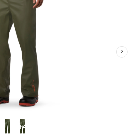
Pants
+4