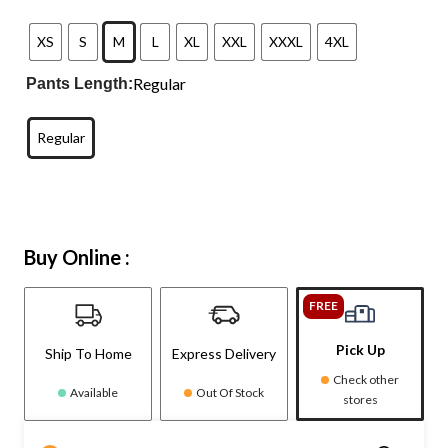
XS
S
M
L
XL
XXL
XXXL
4XL
Regular
Pants Length:
Regular
Buy Online :
FREE
Pick Up
Ship To Home
Express Delivery
Check other
Available
Out Of Stock
stores