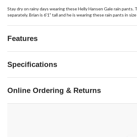
Stay dry on rainy days wearing these Helly Hansen Gale rain pants. T
separately. Brian is 6'1" tall and he is wearing these rain pants in siz
Features
Specifications
Online Ordering & Returns