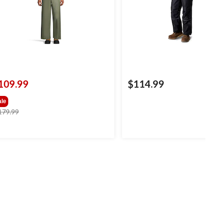
109.99
$114.99
ale
price
179.99
was
$179.99