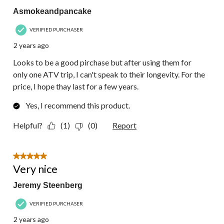
Asmokeandpancake
VERIFIED PURCHASER
2 years ago
Looks to be a good pirchase but after using them for
only one ATV trip, I can't speak to their longevity. For the
price, I hope thay last for a few years.
Yes, I recommend this product.
Helpful?
(1)
(0)
Report
5 out of 5 stars.
Very nice
Jeremy Steenberg
VERIFIED PURCHASER
2 years ago