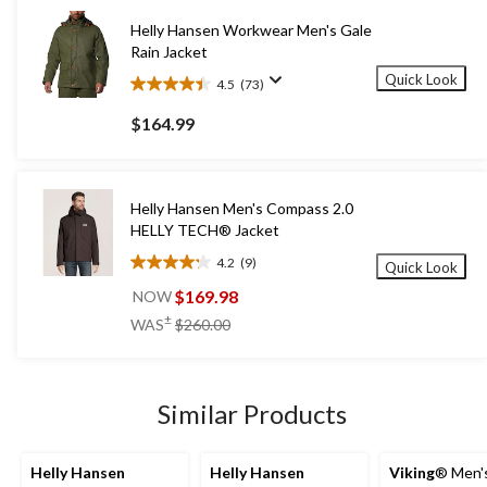
Helly Hansen Workwear Men's Gale
Rain Jacket
Quick Look
4.5
(73)
4.5
out
$164.99
of
5
stars.
73
Helly Hansen Men's Compass 2.0
reviews
HELLY TECH® Jacket
4.2
(9)
Quick Look
4.2
out
$169.98
NOW
of
price
±
WAS
$260.00
5
was
stars.
$260.00
9
reviews
Similar Products
Helly Hansen
Helly Hansen
Viking
® Men'