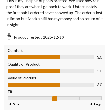
This is my 2nd pair of pants ordered. We'll see how rain
proof they are when I go back to work. Unfortunately
the first pair I ordered never showed up. The order is lost
in limbo but Mark's still has my money and no return of it
in sight.
Product Tested :
2025-12-19
Comfort
Comfort, 3.0 out of 5
3.0
Quality of Product
Quality of Product, 3.0 out of 5
3.0
Value of Product
Value of Product, 3.0 out of 5
3.0
Fit
Fit, 3 out of 5, where 1 equals to Fits Small and 5 equals to Fit
Fits Small
Fits Large