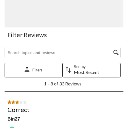
Filter Reviews
Search topics and reviews search region
Sort by
Filters
Most Recent
1
1 – 8 of 33 Reviews
to
8
of
33
3 out of 5 stars.
Reviews.
Correct
Bin27