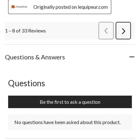
Originally posted on lequipeur.com
1 – 8 of 33 Reviews
PreviousReviews
Next
Review
Questions & Answers
Questions
No questions have been asked about this product.
Be the first to ask a question
No questions have been asked about this product.