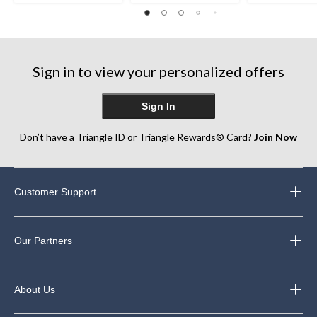
8
12
12
reviews
reviews
reviews
Sign in to view your personalized offers
Sign In
Don’t have a Triangle ID or Triangle Rewards® Card?
Join Now
Customer Support
Our Partners
About Us