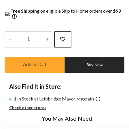
Free Shipping
on eligible Ship to Home orders over
$99
Quantity
updated
to
Add to Cart
Buy Now
1
Also Find It in Store:
1 In Stock at Lethbridge Mayor Magrath
Check other stores
You May Also Need