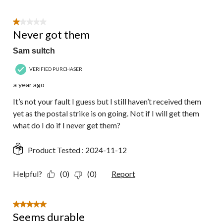
1 out of 5 stars.
Never got them
Sam sultch
VERIFIED PURCHASER
a year ago
It’s not your fault I guess but I still haven’t received them
yet as the postal strike is on going. Not if I will get them
what do I do if I never get them?
Product Tested :
2024-11-12
Helpful?
(0)
(0)
Report
5 out of 5 stars.
Seems durable