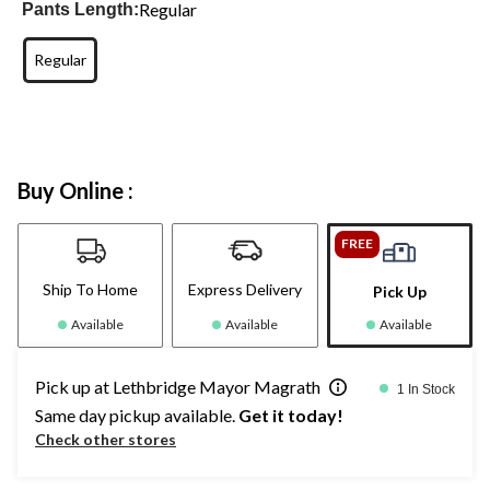
Regular
Pants Length:
Regular
Buy Online :
FREE
Ship To Home
Express Delivery
Pick Up
Available
Available
Available
Pick up at Lethbridge Mayor Magrath
1 In Stock
Same day pickup available.
Get it today!
Check other stores