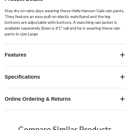
Stay dry on rainy days wearing these Helly Hansen Gale rain pants.
They feature an easy pull-on elastic waistband and the leg
bottoms are adjustable with buttons. A matching rain jacket is
available separately. Brian is 6'1" tall and he is wearing these rain
pants in size Large
Features
Specifications
Online Ordering & Returns
Compare Similar Products