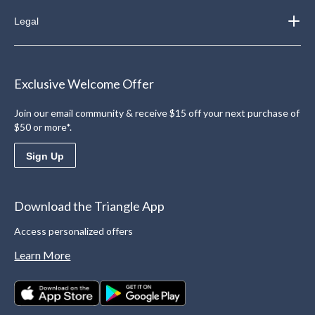
Legal
Exclusive Welcome Offer
Join our email community & receive $15 off your next purchase of
$50 or more*.
Sign Up
Download the Triangle App
Access personalized offers
Learn More