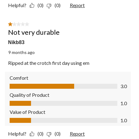
Helpful?
(0)
(0)
Report
1 out of 5 stars.
Not very durable
Nikb83
9 months ago
Ripped at the crotch first day using em
Comfort
Comfort, 3.0 out of 5
3.0
Quality of Product
Quality of Product, 1.0 out of 5
1.0
Value of Product
Value of Product, 1.0 out of 5
1.0
Helpful?
(0)
(0)
Report