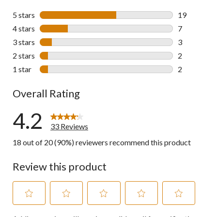
5 stars
stars
19
19 reviews w
4 stars
stars
7
7 reviews wi
3 stars
stars
3
3 reviews wi
2 stars
stars
2
2 reviews wi
1 star
stars
2
2 reviews wi
Overall Rating
4.2
33 Reviews
18 out of 20 (90%) reviewers recommend this product
Review this product
Select
Select
Select
Select
Select