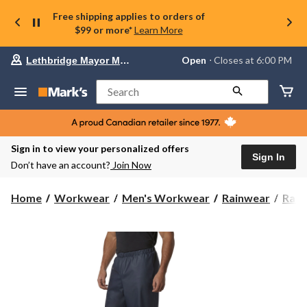
Free shipping applies to orders of
$99 or more*
Learn More
Your
Open
⋅ Closes at 6:00 PM
Lethbridge Mayor Magrath
preferred
store
is
Search
Lethbridge
Mayor
Magrath,
currently
Open,
Sign in to view your personalized offers
Closes
Sign In
Don’t have an account?
Join Now
at
at
6:00
Home
Workwear
Men's Workwear
Rainwear
Rain
PM
click
to
change
store