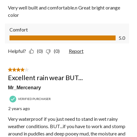
Very well built and comfortable.n Great bright orange
color
Comfort
Comfort, 5.0 out of 5
5.0
Helpful?
(0)
(0)
Report
4 out of 5 stars.
Excellent rain wear BUT...
Mr_Mercenary
VERIFIED PURCHASER
2 years ago
Very waterproof if you just need to stand in wet rainy
weather conditions. BUT...if you have to work and stomp
around in puddles and deep pooey mud, the moisture and