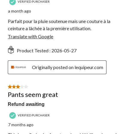
VERIFIED PURCHASER
a month ago
Parfait pour la pluie soutenue mais une couture à la
ceinture a lâchée à la première utilisation.
Translate with Google
Product Tested :
2026-05-27
Originally posted on lequipeur.com
3 out of 5 stars.
Pants seem great
Refund awaiting
VERIFIED PURCHASER
7 months ago