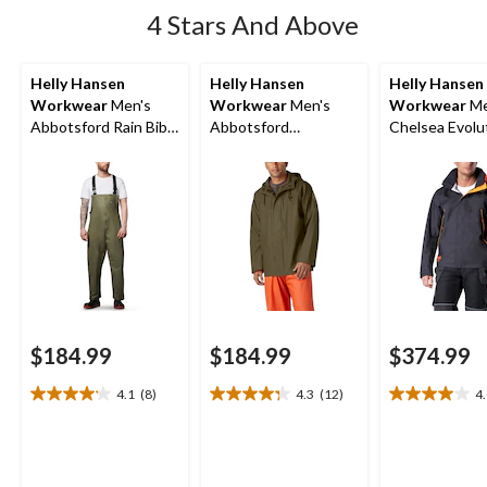
4 Stars And Above
Helly Hansen
Helly Hansen
Helly Hansen
Workwear
Men's
Workwear
Men's
Workwear
Me
Abbotsford Rain Bib
Abbotsford
Chelsea Evolu
Overall
Waterproof Rain
Waterproof Sh
Jacket
Jacket
$184.99
$184.99
$374.99
4.1
(8)
4.3
(12)
4
4.1
4.3
4.0
out
out
out
of
of
of
5
5
5
stars.
stars.
stars.