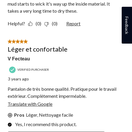
mud starts to wick it's way up the inside material. It
takes a very long time to dry these.
Feedback
Helpful?
(0)
(0)
Report
5 out of 5 stars.
Léger et confortable
V Fecteau
VERIFIED PURCHASER
3 years ago
Pantalon de très bonne qualité. Pratique pour le travail
extérieur. Complètement imperméable.
Translate with Google
Pros
Léger, Nettoyage facile
Yes, I recommend this product.