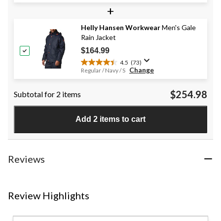
+
of
5
stars.
Helly Hansen Workwear
Men's Gale
33
Rain Jacket
reviews
$164.99
4.5
(73)
4.5
Change
Regular / Navy / S
out
of
$254.98
Subtotal for 2 items
5
stars.
73
Add 2 items to cart
reviews
Reviews
Review Highlights