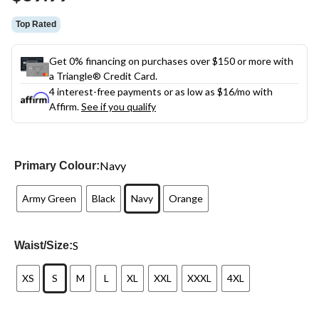
link.
Top Rated
Get 0% financing on purchases over $150 or more with
a Triangle® Credit Card.
4 interest-free payments or as low as
$16
/mo with
Affirm.
See if you qualify
Navy
Primary Colour:
Army Green
Black
Navy
Orange
S
Waist/Size:
XS
S
M
L
XL
XXL
XXXL
4XL