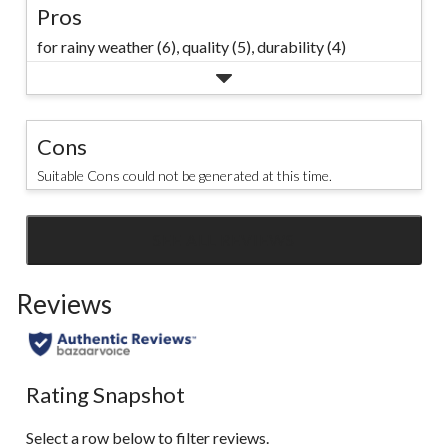
Pros
for rainy weather (6),
quality (5),
durability (4)
Cons
Suitable Cons could not be generated at this time.
SEE ALL REVIEWS
Click
to
Reviews
go
to
all
reviews
Rating Snapshot
Select a row below to filter reviews.