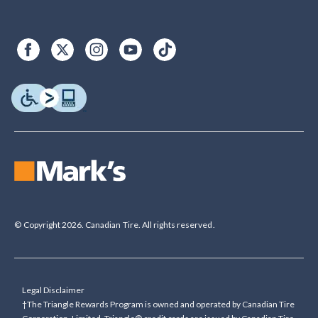
© Copyright 2026. Canadian Tire. All rights reserved.
Legal Disclaimer
†The Triangle Rewards Program is owned and operated by Canadian Tire