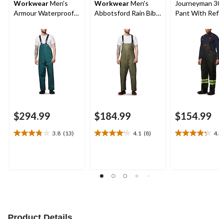
Workwear
Men's
Workwear
Men's
Journeyman 3
Armour Waterproof
Abbotsford Rain Bib
Pant With Ref
Rain Bib Pants
Overall
Tape
$294.99
$184.99
$154.99
3.8
(13)
4.1
(8)
4
3.8
4.1
4.3
out
out
out
of
of
of
5
5
5
stars.
stars.
stars.
13
8
4
reviews
reviews
reviews
Product Details