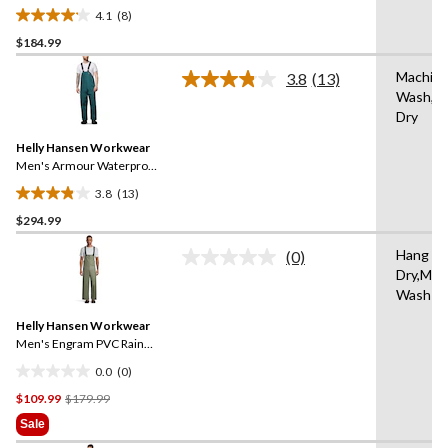
Overall
4.1
(8)
4.1
$184.99
out
of
Machin
3.8
(13)
5
Read
Wash,Ha
13
stars.
Dry
Reviews.
8
Same
reviews
Helly Hansen Workwear
page
link.
Men's Armour Waterproof
Rain Bib Pants
3.8
(13)
3.8
$294.99
out
of
Hang to
(0)
5
No
Dry,Mac
rating
stars.
Wash W
value.
13
Same
reviews
Helly Hansen Workwear
page
link.
Men's Engram PVC Rain
Bib Overall
0.0
(0)
0.0
Price
$109.99
$179.99
out
Was
of
Sale
$179.99
5