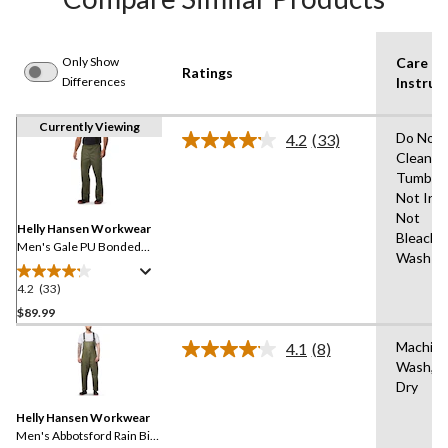
Only Show
Care
Ratings
Differences
Instruc
Currently Viewing
Do Not 
4.2
(33)
Read
Clean,D
33
Tumble 
Reviews.
Same
Not Iro
page
Not
link.
Helly Hansen Workwear
Bleach,
Men's Gale PU Bonded
Wash W
Polyester Knit Rain Pants
4.2
(33)
4.2
out
$89.99
of
Machin
4.1
(8)
5
Read
Wash,Ha
stars.
8
Dry
Reviews.
33
Same
reviews
Helly Hansen Workwear
page
link.
Men's Abbotsford Rain Bib