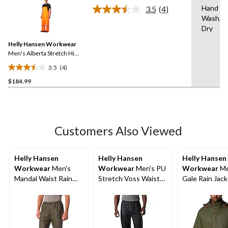
stars.
Hand
3.5
(4)
Read
Wash,Ha
4
Dry
Reviews.
Same
Helly Hansen Workwear
page
link.
Men's Alberta Stretch Hi
Vis PU Rain Bib Pants
3.5
(4)
3.5
$184.99
out
of
5
stars.
4
Customers Also Viewed
reviews
Helly Hansen
Helly Hansen
Helly Hansen
Workwear
Men's
Workwear
Men's PU
Workwear
Me
Mandal Waist Rain
Stretch Voss Waist
Gale Rain Jac
Pants
Waterproof Rain
Pants