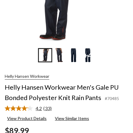
+4
Helly Hansen Workwear
Helly Hansen Workwear Men's Gale PU
Bonded Polyester Knit Rain Pants
#70485
4.2
(33)
Read
33
View Product Details
View Similar Items
Reviews.
Same
$89.99
page