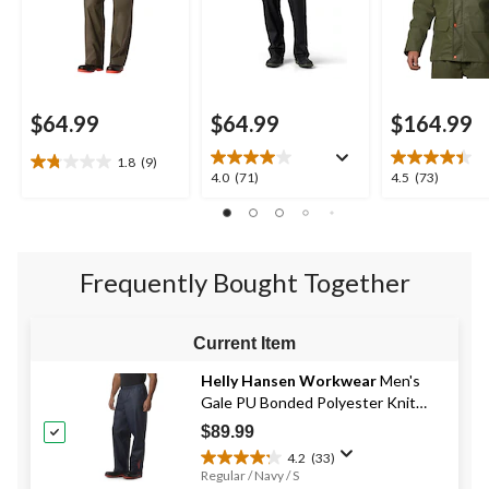
$64.99
$64.99
$164.99
1.8
(9)
1.8
4.0
4.5
4.0
(71)
4.5
(73)
out
out
out
of
of
of
5
5
5
stars.
stars.
stars.
9
Frequently Bought Together
71
73
reviews
reviews
reviews
Current Item
Helly Hansen Workwear
Men's
Gale PU Bonded Polyester Knit
Rain Pants
$89.99
4.2
(33)
4.2
Regular / Navy / S
out