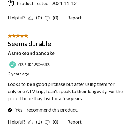
Product Tested :
2024-11-12
Helpful?
(0)
(0)
Report
5 out of 5 stars.
Seems durable
Asmokeandpancake
VERIFIED PURCHASER
2 years ago
Looks to be a good pirchase but after using them for
only one ATV trip, I can't speak to their longevity. For the
price, I hope thay last for a few years.
Yes, I recommend this product.
Helpful?
(1)
(0)
Report