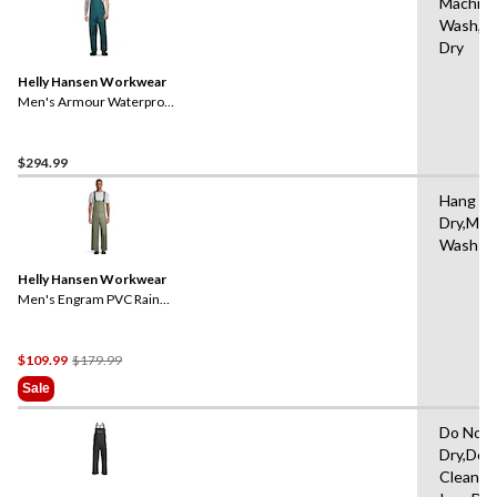
Machin
Wash,Ha
Dry
Helly Hansen Workwear
Men's Armour Waterproof
Rain Bib Pants
$294.99
Hang to
Dry,Mac
Wash W
Helly Hansen Workwear
Men's Engram PVC Rain
Bib Overall
Price
$109.99
$179.99
Was
Sale
$179.99
Do Not 
Dry,Do 
Clean,D