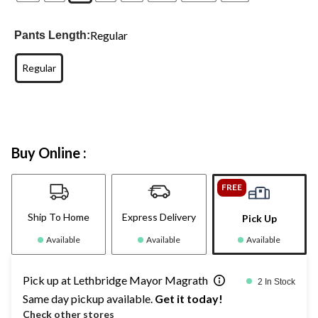
Regular
Pants Length:
Regular
Buy Online :
FREE
Ship To Home
Express Delivery
Pick Up
Available
Available
Available
Pick up at Lethbridge Mayor Magrath
2 In Stock
Same day pickup available.
Get it today!
Check other stores