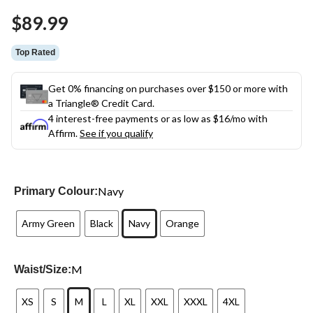
Same
$89.99
page
link.
Top Rated
Get 0% financing on purchases over $150 or more with
a Triangle® Credit Card.
4 interest-free payments or as low as
$16
/mo with
Affirm.
See if you qualify
Navy
Primary Colour:
Army Green
Black
Navy
Orange
M
Waist/Size:
XS
S
M
L
XL
XXL
XXXL
4XL