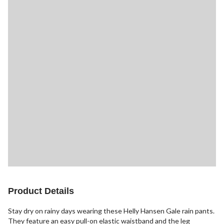
Product Details
Stay dry on rainy days wearing these Helly Hansen Gale rain pants.
They feature an easy pull-on elastic waistband and the leg