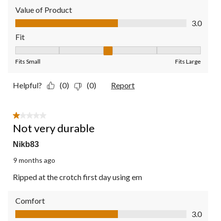
Value of Product
Value of Product, 3.0 out of 5
3.0
Fit
Fit, 3 out of 5, where 1 equals to Fits Small and 5 equals to Fit
Fits Small
Fits Large
Helpful?
(0)
(0)
Report
1 out of 5 stars.
Not very durable
Nikb83
9 months ago
Ripped at the crotch first day using em
Comfort
Comfort, 3.0 out of 5
3.0