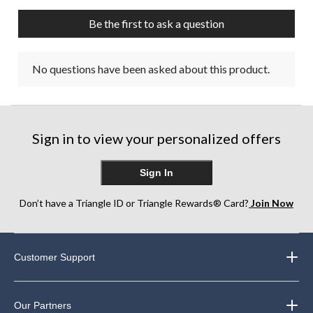
Be the first to ask a question
No questions have been asked about this product.
Sign in to view your personalized offers
Sign In
Don’t have a Triangle ID or Triangle Rewards® Card?
Join Now
Customer Support
Our Partners