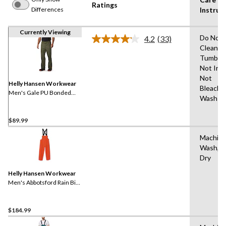
Ratings
Differences
Instruc
Currently Viewing
Do Not 
4.2
(33)
Read
Clean,D
33
Tumble 
Reviews.
Same
Not Iro
page
Not
link.
Helly Hansen Workwear
Bleach,
Men's Gale PU Bonded
Wash W
Polyester Knit Rain Pants
$89.99
Machin
Wash,Ha
Dry
Helly Hansen Workwear
Men's Abbotsford Rain Bib
Overall
$184.99