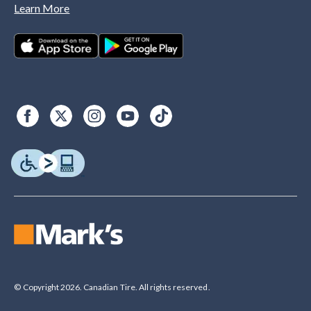
Learn More
© Copyright 2026. Canadian Tire. All rights reserved.