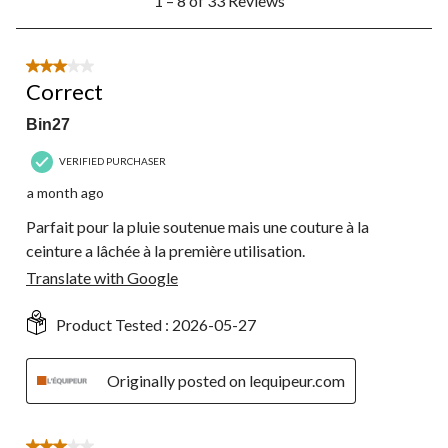
1 – 8 of 33 Reviews
to
8
of
33
3 out of 5 stars.
Reviews.
Correct
Bin27
VERIFIED PURCHASER
a month ago
Parfait pour la pluie soutenue mais une couture à la
ceinture a lâchée à la première utilisation.
Translate with Google
Product Tested :
2026-05-27
Originally posted on lequipeur.com