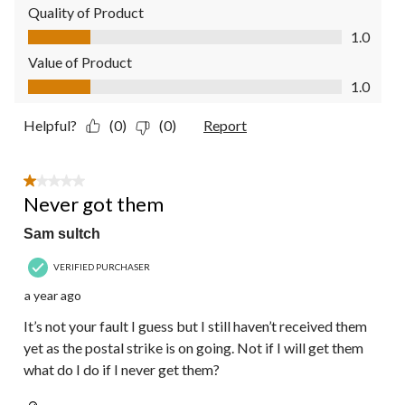
Quality of Product
Quality of Product, 1.0 out of 5
1.0
Value of Product
Value of Product, 1.0 out of 5
1.0
Helpful?
(0)
(0)
Report
1 out of 5 stars.
Never got them
Sam sultch
VERIFIED PURCHASER
a year ago
It’s not your fault I guess but I still haven’t received them
yet as the postal strike is on going. Not if I will get them
what do I do if I never get them?