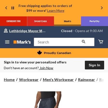
Free shipping applies to orders of
$99 or more*
Learn More
Your
Closed
⋅ Opens at 9:00 AM
Lethbridge Mayor Magrath
preferred
store
is
Search
Lethbridge
Mayor
Magrath,
currently
Closed,
Sign in to view your personalized offers
Opens
Sign In
Don’t have an account?
Join Now
at
at
9:00
Home
Workwear
Men's Workwear
Rainwear
Rain
AM
click
to
change
store