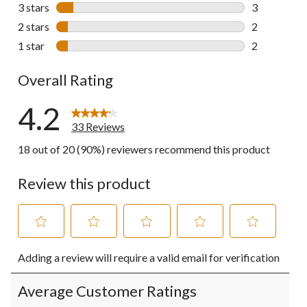
7 reviews wi
3 stars
stars
3
3 reviews wi
2 stars
stars
2
2 reviews wi
1 star
stars
2
2 reviews wi
Overall Rating
4.2
33 Reviews
18 out of 20 (90%) reviewers recommend this product
Review this product
Select
Select
Select
Select
Select
Adding a review will require a valid email for verification
to
to
to
to
to
rate
rate
rate
rate
rate
the
the
the
the
the
Average Customer Ratings
item
item
item
item
item