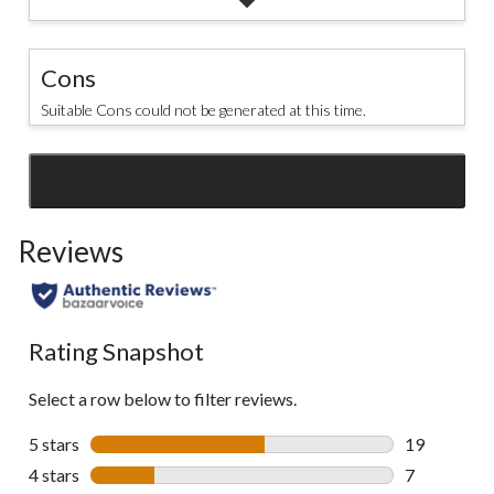
Cons
Suitable Cons could not be generated at this time.
SEE ALL REVIEWS
Click
to
Reviews
go
to
all
reviews
Rating Snapshot
Select a row below to filter reviews.
5 stars
stars
19
19 reviews w
4 stars
stars
7