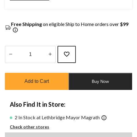
Free Shipping
on eligible Ship to Home orders over
$99
Quantity
updated
to
Add to Cart
Buy Now
1
Also Find It in Store:
2 In Stock at Lethbridge Mayor Magrath
Check other stores