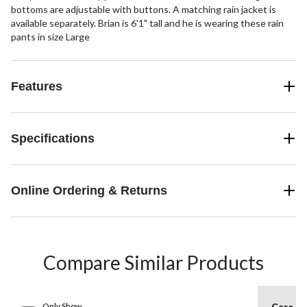
bottoms are adjustable with buttons. A matching rain jacket is
available separately. Brian is 6'1" tall and he is wearing these rain
pants in size Large
Features
Specifications
Online Ordering & Returns
Compare Similar Products
Only Show
Care