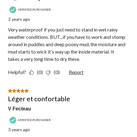
VERIFIED PURCHASER
2 years ago
Very waterproof if you just need to stand in wet rainy
weather conditions. BUT...if you have to work and stomp
around in puddles and deep pooey mud, the moisture and
mud starts to wick it's way up the inside material. It
takes a very long time to dry these.
Helpful?
(0)
(0)
Report
5 out of 5 stars.
Léger et confortable
V Fecteau
VERIFIED PURCHASER
3 years ago