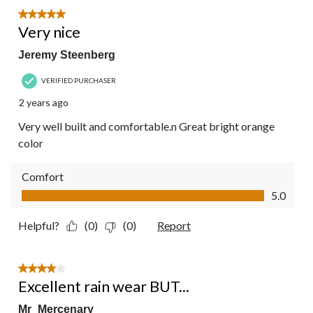
5 out of 5 stars.
Very nice
Jeremy Steenberg
VERIFIED PURCHASER
2 years ago
Very well built and comfortable.n Great bright orange
color
Comfort
Comfort, 5.0 out of 5
5.0
Helpful?
(0)
(0)
Report
4 out of 5 stars.
Excellent rain wear BUT...
Mr_Mercenary