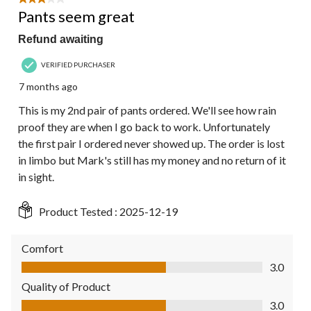
3 out of 5 stars.
Pants seem great
Refund awaiting
VERIFIED PURCHASER
7 months ago
This is my 2nd pair of pants ordered. We'll see how rain
proof they are when I go back to work. Unfortunately
the first pair I ordered never showed up. The order is lost
in limbo but Mark's still has my money and no return of it
in sight.
Product Tested :
2025-12-19
Comfort
Comfort, 3.0 out of 5
3.0
Quality of Product
Quality of Product, 3.0 out of 5
3.0