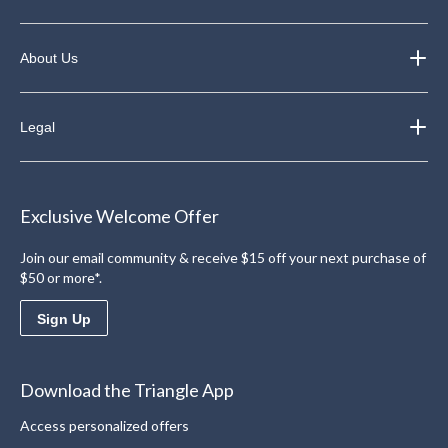
About Us
Legal
Exclusive Welcome Offer
Join our email community & receive $15 off your next purchase of
$50 or more*.
Sign Up
Download the Triangle App
Access personalized offers