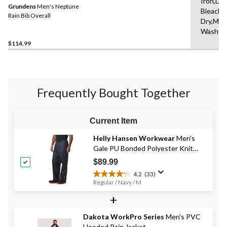
Iron,Do
Grundens
Men's Neptune
Bleach,
Rain Bib Overall
Dry,Mac
Wash C
$114.99
Frequently Bought Together
Current Item
Helly Hansen Workwear
Men's
Gale PU Bonded Polyester Knit
Rain Pants
$89.99
4.2
(33)
4.2
Regular / Navy / M
out
+
of
5
stars.
Dakota WorkPro Series
Men's PVC
33
Hooded Rain Jacket