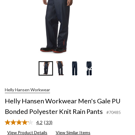
+4
Helly Hansen Workwear
Helly Hansen Workwear Men's Gale PU
Bonded Polyester Knit Rain Pants
#70485
4.2
(33)
Read
33
View Product Details
View Similar Items
Reviews.