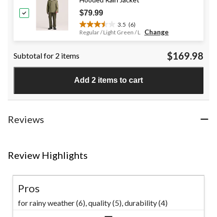
reviews
$79.99
3.5
(6)
3.5
Change
Regular / Light Green / L
out
of
$169.98
Subtotal for 2 items
5
stars.
6
Add 2 items to cart
reviews
Reviews
Review Highlights
Pros
for rainy weather (6),
quality (5),
durability (4)