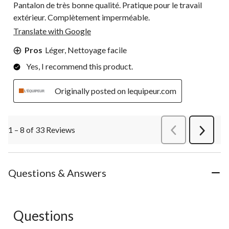
Pantalon de très bonne qualité. Pratique pour le travail
extérieur. Complètement imperméable.
Translate with Google
Pros
Léger, Nettoyage facile
Yes, I recommend this product.
Originally posted on lequipeur.com
1 – 8 of 33 Reviews
PreviousReviews
Next
Review
Questions & Answers
Questions
No questions have been asked about this product.