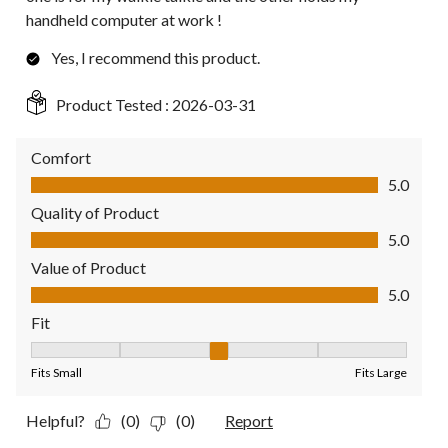
handheld computer at work !
Yes, I recommend this product.
Product Tested :
2026-03-31
Comfort
Comfort, 5.0 out of 5
5.0
Quality of Product
Quality of Product, 5.0 out of 5
5.0
Value of Product
Value of Product, 5.0 out of 5
5.0
Fit
Fit, 3 out of 5, where 1 equals to Fits Small and 5 equals to Fit
Fits Small
Fits Large
Helpful?
(0)
(0)
Report