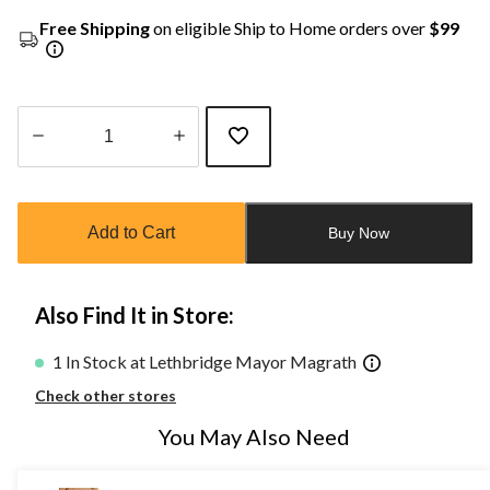
Free Shipping
on eligible Ship to Home orders over
$99
Quantity
updated
to
Add to Cart
Buy Now
1
Also Find It in Store:
1 In Stock at Lethbridge Mayor Magrath
Check other stores
You May Also Need