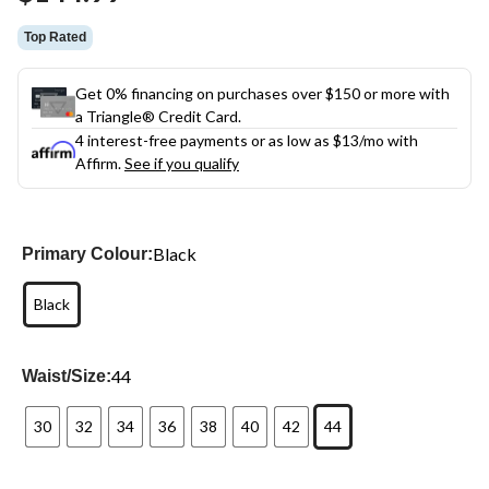
link.
Top Rated
Get 0% financing on purchases over $150 or more with
a Triangle® Credit Card.
4 interest-free payments or as low as
$13
/mo with
Affirm.
See if you qualify
Black
Primary Colour:
Black
44
Waist/Size:
30
32
34
36
38
40
42
44