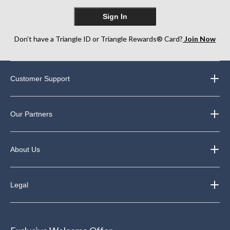
Sign In
Don’t have a Triangle ID or Triangle Rewards® Card?
Join Now
Customer Support
Our Partners
About Us
Legal