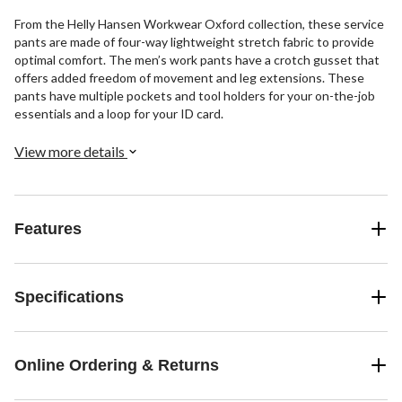
From the Helly Hansen Workwear Oxford collection, these service
pants are made of four-way lightweight stretch fabric to provide
optimal comfort. The men’s work pants have a crotch gusset that
offers added freedom of movement and leg extensions. These
pants have multiple pockets and tool holders for your on-the-job
essentials and a loop for your ID card.
View more details
Features
Specifications
Online Ordering & Returns