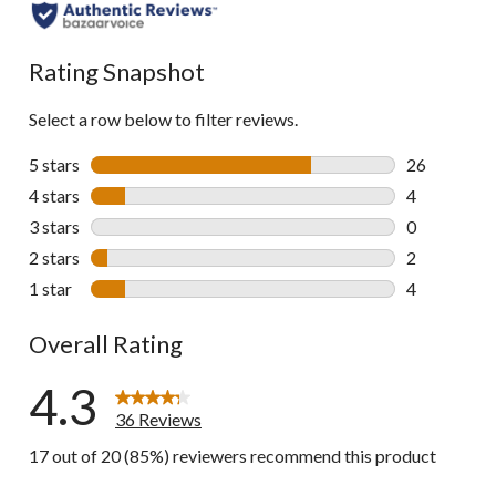
all
reviews
Rating Snapshot
Select a row below to filter reviews.
5 stars
stars
26
26 reviews w
4 stars
stars
4
4 reviews wi
3 stars
stars
0
0 reviews wi
2 stars
stars
2
2 reviews wi
1 star
stars
4
4 reviews wi
Overall Rating
4.3
36 Reviews
17 out of 20 (85%) reviewers recommend this product