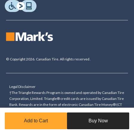
© Copyright 2026. Canadian Tire. All rights reserved.
Legal Disclaimer
†The Triangle Rewards Program is owned and operated by Canadian Tire
Corporation, Limited. Triangle® credit cards are issued by Canadian Tire
Bank. Rewards are in the form of electronic Canadian Tire Money® (CT
Money®). To collect bonus CT Money you must present a Triangle
Rewards card/key fob, or use any approved Cardless method, at time of
Add to Cart
Buy Now
purchase or pay with a Triangle credit card. You cannot collect paper
Canadian Tire Money on bonus offers. Any bonus multiplier is based on