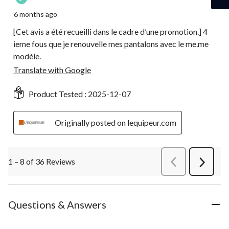
6 months ago
[Cet avis a été recueilli dans le cadre d’une promotion.] 4
ieme fous que je renouvelle mes pantalons avec le me.me
modèle.
Translate with Google
Product Tested :
2025-12-07
Originally posted on lequipeur.com
1 – 8 of 36 Reviews
PreviousReviews
Next
Review
Questions & Answers