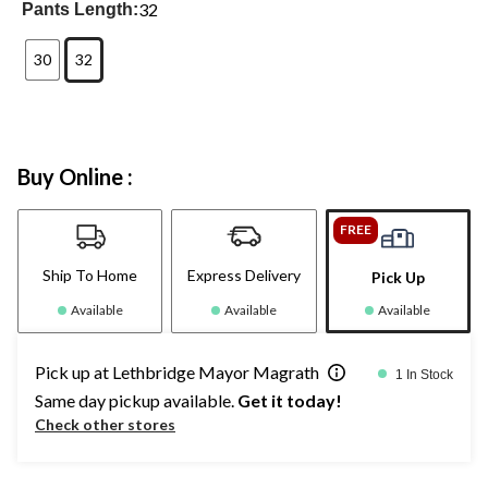
32
Pants Length:
30
32
Buy Online :
FREE
Ship To Home
Express Delivery
Pick Up
Available
Available
Available
Pick up at Lethbridge Mayor Magrath
1 In Stock
Same day pickup available.
Get it today!
Check other stores