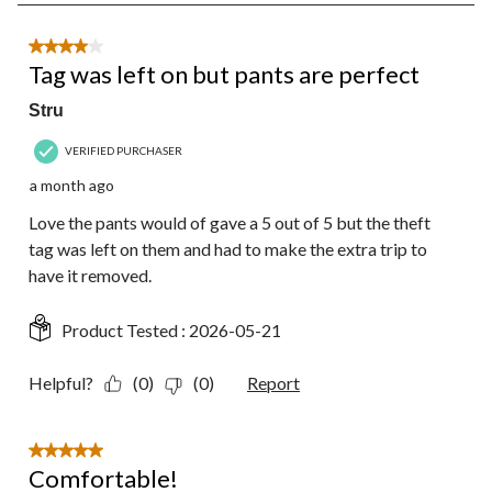
8
of
36
4 out of 5 stars.
Reviews.
Tag was left on but pants are perfect
Stru
VERIFIED PURCHASER
a month ago
Love the pants would of gave a 5 out of 5 but the theft
tag was left on them and had to make the extra trip to
have it removed.
Product Tested :
2026-05-21
Helpful?
(0)
(0)
Report
5 out of 5 stars.
Comfortable!