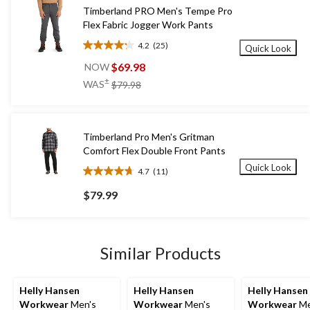
Timberland PRO Men's Tempe Pro
Flex Fabric Jogger Work Pants
4.2
(25)
Quick Look
4.2
out
$69.98
NOW
of
price
±
WAS
$79.98
5
was
stars.
$79.98
25
reviews
Timberland Pro Men's Gritman
Comfort Flex Double Front Pants
Quick Look
4.7
(11)
4.7
out
$79.99
of
5
stars.
11
Similar Products
reviews
Helly Hansen
Helly Hansen
Helly Hansen
Workwear
Men's
Workwear
Men's
Workwear
Me