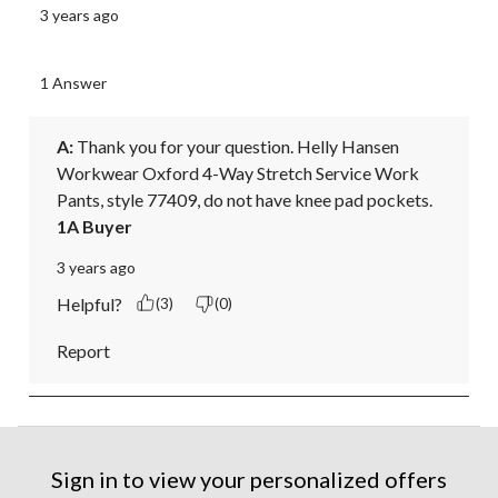
3 years ago
1 Answer
A:
 Thank you for your question. Helly Hansen 
Workwear Oxford 4-Way Stretch Service Work 
Pants, style 77409, do not have knee pad pockets.
1A Buyer
3 years ago
Helpful?
(3)
(0)
Report
Sign in to view your personalized offers