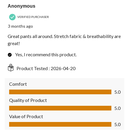
Anonymous
VERIFIED PURCHASER
3 months ago
Great pants all around. Stretch fabric & breathability are
great!
Yes, I recommend this product.
Product Tested :
2026-04-20
Comfort
Comfort, 5.0 out of 5
5.0
Quality of Product
Quality of Product, 5.0 out of 5
5.0
Value of Product
Value of Product, 5.0 out of 5
5.0