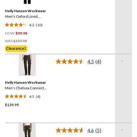
Reviews.
36
Same
reviews
Helly Hansen Workwear
page
link.
Men's Oxford Lined
Construction Work Pants
4.2
(10)
4.2
NOW
$99.98
out
Price
of
WAS
$119.98
Was
5
Clearance‡
$119.98
stars.
10
-
4.5
(4)
Read
reviews
4
Reviews.
Same
Helly Hansen Workwear
page
link.
Men's Chelsea Connect™
Pants
4.5
(4)
4.5
$139.99
out
of
5
stars.
-
4
4.6
(5)
Read
reviews