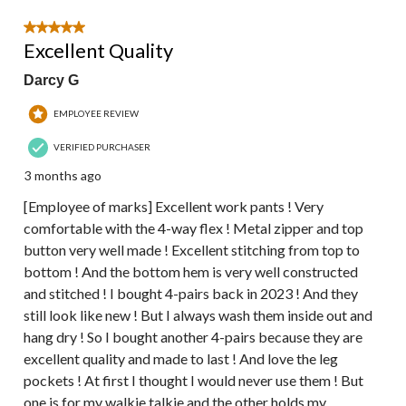
5 out of 5 stars.
Excellent Quality
Darcy G
EMPLOYEE REVIEW
VERIFIED PURCHASER
3 months ago
[Employee of marks] Excellent work pants ! Very
comfortable with the 4-way flex ! Metal zipper and top
button very well made ! Excellent stitching from top to
bottom ! And the bottom hem is very well constructed
and stitched ! I bought 4-pairs back in 2023 ! And they
still look like new ! But I always wash them inside out and
hang dry ! So I bought another 4-pairs because they are
excellent quality and made to last ! And love the leg
pockets ! At first I thought I would never use them ! But
one is for my walkie talkie and the other holds my