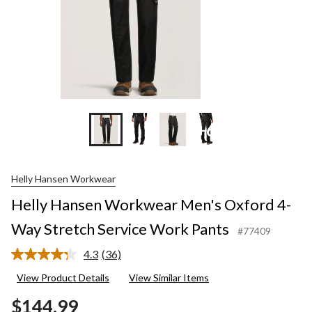
Work
Pants
+6
Helly Hansen Workwear
Helly Hansen Workwear Men's Oxford 4-
Way Stretch Service Work Pants
#77409
4.3
(36)
Read
36
View Product Details
View Similar Items
Reviews.
Same
$144.99
page