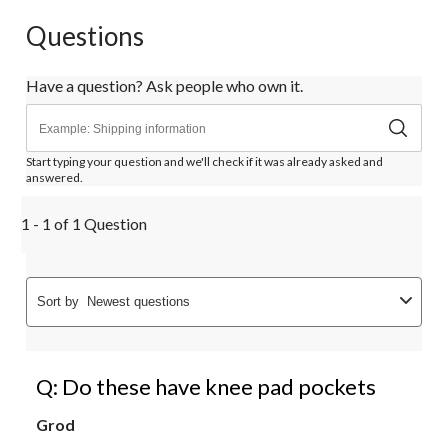
Questions
Have a question? Ask people who own it.
Start typing your question and we'll check if it was already asked and
answered.
1 - 1 of 1 Question
Sort by
Newest questions
Q: Do these have knee pad pockets
Grod