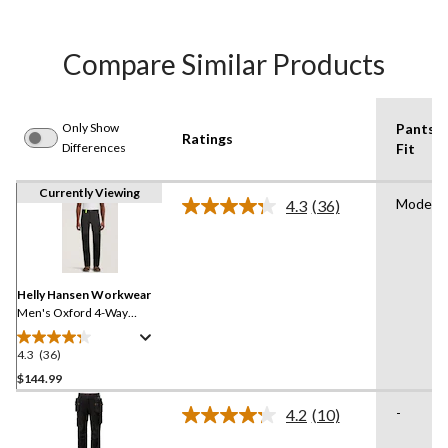
Compare Similar Products
Only Show
Pants
Ratings
Differences
Fit
Currently Viewing
Modern
4.3
(36)
Read
36
Reviews.
Same
page
link.
Helly Hansen Workwear
Men's Oxford 4-Way
Stretch Service Work Pants
4.3
(36)
4.3
out
$144.99
of
-
4.2
(10)
5
Read
stars.
10