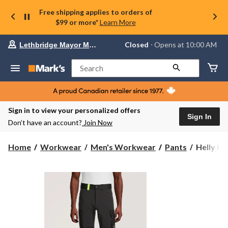
Free shipping applies to orders of
$99 or more*
Learn More
Your
Closed
⋅ Opens at 10:00 AM
Lethbridge Mayor Magrath
preferred
store
is
Search
Lethbridge
Mayor
Magrath,
currently
Closed,
Sign in to view your personalized offers
Opens
Sign In
Don’t have an account?
Join Now
at
at
10:00
Helly
Home
Workwear
Men's Workwear
Pants
Helly Ha
AM
Hansen
click
Workwe
to
change
Men's
store
Oxford
4-
Way
Stretch
Service