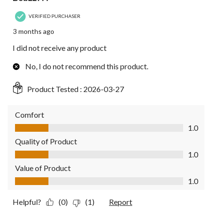
VERIFIED PURCHASER
3 months ago
I did not receive any product
No, I do not recommend this product.
Product Tested :
2026-03-27
Comfort
Comfort, 1.0 out of 5
1.0
Quality of Product
Quality of Product, 1.0 out of 5
1.0
Value of Product
Value of Product, 1.0 out of 5
1.0
Helpful?
(0)
(1)
Report