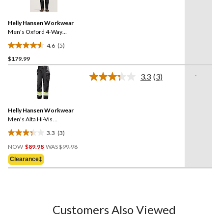
5
Reviews.
Same
Helly Hansen Workwear
page
link.
Men's Oxford 4-Way
Lightweight Stretch
4.6
(5)
Construction Work Pants
4.6
$179.99
out
of
-
3.3
(3)
5
Read
3
stars.
Reviews.
5
Same
reviews
Helly Hansen Workwear
page
link.
Men's Alta Hi-Vis
Construction Pants
3.3
(3)
3.3
Price
out
NOW
$89.98
WAS
$99.98
Was
of
Clearance‡
$99.98
5
stars.
3
reviews
Customers Also Viewed