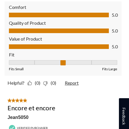
Comfort
Comfort, 5.0 out of 5
5.0
Quality of Product
Quality of Product, 5.0 out of 5
5.0
Value of Product
Value of Product, 5.0 out of 5
5.0
Fit
Fit, 3 out of 5, where 1 equals to Fits Small and 5 equals to Fit
Fits Small
Fits Large
Helpful?
(0)
(0)
Report
5 out of 5 stars.
Encore et encore
Feedback
Jean5050
VERIFIED PURCHASER