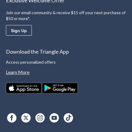
Exclusive Welcome Offer
Join our email community & receive $15 off your next purchase of
$50 or more*.
Sign Up
Download the Triangle App
Access personalized offers
Learn More