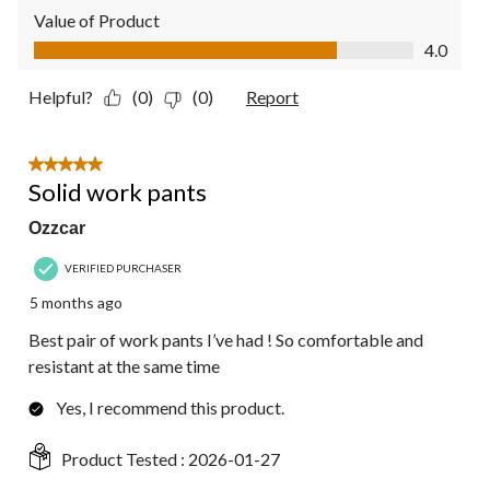
Value of Product
Value of Product, 4.0 out of 5
4.0
Helpful?
(0)
(0)
Report
5 out of 5 stars.
Solid work pants
Ozzcar
VERIFIED PURCHASER
5 months ago
Best pair of work pants I’ve had ! So comfortable and
resistant at the same time
Yes, I recommend this product.
Product Tested :
2026-01-27