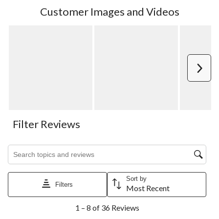
Customer Images and Videos
Next
Filter Reviews
Search topics and reviews search region
Sort by
Filters
Most Recent
1
1 – 8 of 36 Reviews
to