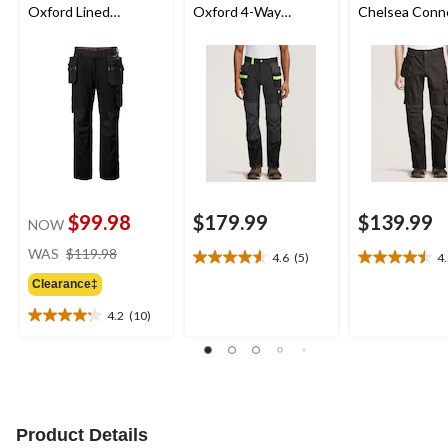
Oxford Lined
Oxford 4-Way
Chelsea Conn
Construction Work
Lightweight Stretch
Pants
Pants
Construction Work
Pants
$99.98
$179.99
$139.99
NOW
price
WAS
$119.98
4.6
(5)
4
4.6
4.5
was
out
out
Clearance‡
$119.98
of
of
4.2
(10)
5
5
4.2
stars.
stars.
out
5
4
of
reviews
reviews
5
stars.
10
Product Details
reviews