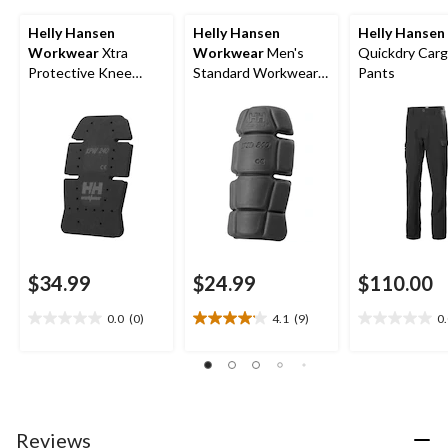
Helly Hansen
Helly Hansen
Helly Hansen
Workwear
Xtra
Workwear
Men's
Quickdry Car
Protective Knee
Standard Workwear
Pants
Pads
Kneepad
$34.99
$24.99
$110.00
0.0
(0)
4.1
(9)
0
0.0
4.1
0.0
out
out
out
of
of
of
5
5
5
stars.
stars.
stars.
9
Reviews
reviews