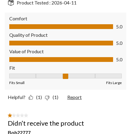
Product Tested :
2026-04-11
Comfort
Comfort, 5.0 out of 5
5.0
Quality of Product
Quality of Product, 5.0 out of 5
5.0
Value of Product
Value of Product, 5.0 out of 5
5.0
Fit
Fit, 3 out of 5, where 1 equals to Fits Small and 5 equals to Fit
Fits Small
Fits Large
Helpful?
(1)
(1)
Report
1 out of 5 stars.
Didn’t receive the product
Bob22777