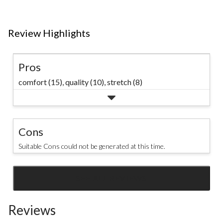
Review Highlights
Pros
comfort (15),
quality (10),
stretch (8)
Cons
Suitable Cons could not be generated at this time.
SEE ALL REVIEWS
Click
to
Reviews
go
to