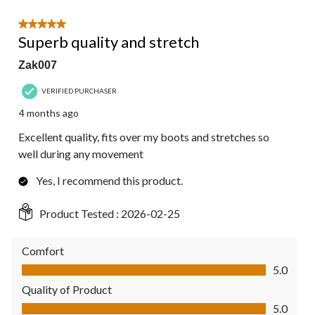
5 out of 5 stars.
Superb quality and stretch
Zak007
VERIFIED PURCHASER
4 months ago
Excellent quality, fits over my boots and stretches so
well during any movement
Yes, I recommend this product.
Product Tested :
2026-02-25
Comfort
Comfort, 5.0 out of 5
5.0
Quality of Product
Quality of Product, 5.0 out of 5
5.0