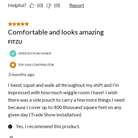
Helpful?
(0)
(0)
Report
5 out of 5 stars.
Comfortable and looks amazing
FITZU
VERIFIED PURCHASER
TOP 1000 CONTRIBUTOR
3 months ago
I bend, squat and walk all throughout my shift and I’m
impressed with how much wiggle room I have! I wish
there was a side pouch to carry a few more things I need
because I cover up to 400 thousand square feet on any
given day (Trade Show installation)
Yes, I recommend this product.