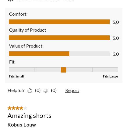
Comfort
Comfort, 5.0 out of 5
5.0
Quality of Product
Quality of Product, 5.0 out of 5
5.0
Value of Product
Value of Product, 3.0 out of 5
3.0
Fit
Fit, 3 out of 5, where 1 equals to Fits Small and 5 equals to Fit
Fits Small
Fits Large
Helpful?
(0)
(0)
Report
4 out of 5 stars.
Amazing shorts
Kobus Louw