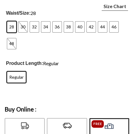
Size Chart
28
Waist/Size:
28
30
32
34
36
38
40
42
44
46
48
Regular
Product Length:
Regular
Buy Online :
FREE