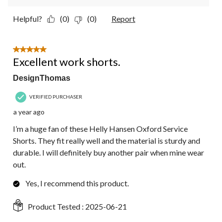
Helpful?
(0)
(0)
Report
5 out of 5 stars.
Excellent work shorts.
DesignThomas
VERIFIED PURCHASER
a year ago
I’m a huge fan of these Helly Hansen Oxford Service
Shorts. They fit really well and the material is sturdy and
durable. I will definitely buy another pair when mine wear
out.
Yes, I recommend this product.
Product Tested :
2025-06-21