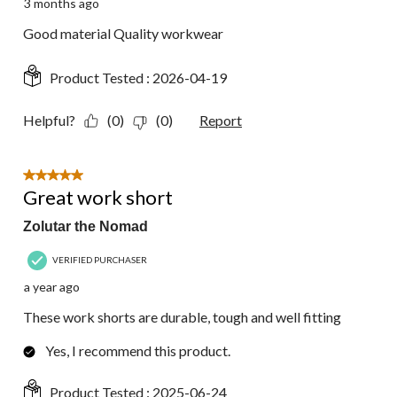
3 months ago
Good material Quality workwear
Product Tested :
2026-04-19
Helpful?
(0)
(0)
Report
5 out of 5 stars.
Great work short
Zolutar the Nomad
VERIFIED PURCHASER
a year ago
These work shorts are durable, tough and well fitting
Yes, I recommend this product.
Product Tested :
2025-06-24