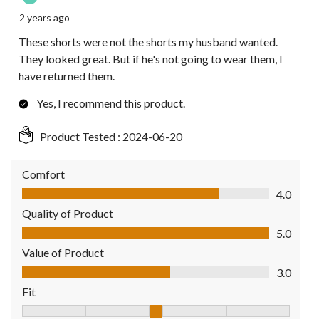
2 years ago
These shorts were not the shorts my husband wanted.
They looked great. But if he's not going to wear them, I
have returned them.
Yes, I recommend this product.
Product Tested :
2024-06-20
Comfort
Comfort, 4.0 out of 5
4.0
Quality of Product
Quality of Product, 5.0 out of 5
5.0
Value of Product
Value of Product, 3.0 out of 5
3.0
Fit
Fit, 3 out of 5, where 1 equals to Fits Small and 5 equals to Fit