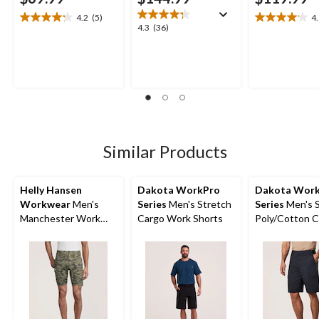
4.2
(5)
4
4.2
4.1
4.3
4.3
(36)
out
out
out
of
of
of
5
5
5
stars.
stars.
stars.
5
19
36
reviews
reviews
reviews
Similar Products
Helly Hansen
Dakota WorkPro
Dakota Wor
Workwear
Men's
Series
Men's Stretch
Series
Men's S
Manchester Work
Cargo Work Shorts
Poly/Cotton 
Shorts
Work Shorts