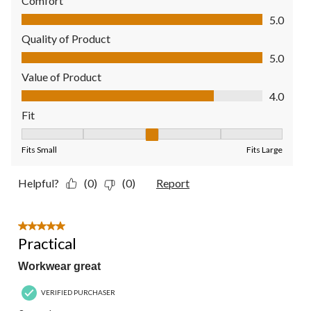
Comfort
Comfort, 5.0 out of 5
5.0
Quality of Product
Quality of Product, 5.0 out of 5
5.0
Value of Product
Value of Product, 4.0 out of 5
4.0
Fit
Fit, 3 out of 5, where 1 equals to Fits Small and 5 equals to Fit
Fits Small
Fits Large
Helpful?
(0)
(0)
Report
5 out of 5 stars.
Practical
Workwear great
VERIFIED PURCHASER