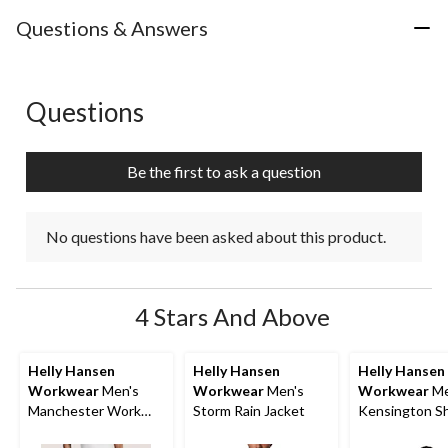
Questions & Answers
Questions
No questions have been asked about this product.
Be the first to ask a question
No questions have been asked about this product.
4 Stars And Above
Helly Hansen
Helly Hansen
Helly Hansen
Workwear
Men's
Workwear
Men's
Workwear
Me
Manchester Work
Storm Rain Jacket
Kensington S
Shorts
Sleeve T-Shirt