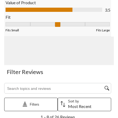
open
open
open
open
open
Value of Product
submission
submission
submission
submission
submission
Value of Product, 3.5 out of 5
3.5
form.
form.
form.
form.
form.
Fit
Fit, 2.8181818181818183 out of 5, where 1 equals to Fits Small
Fits Small
Fits Large
Filter Reviews
Search topics and reviews search region
Sort by
Filters
Most Recent
1
1 – 8 of 26 Reviews