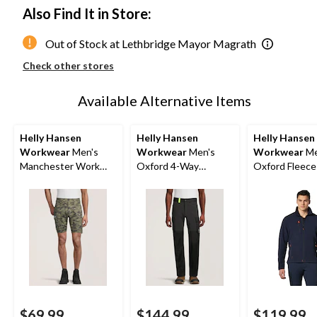
Also Find It in Store:
Out of Stock at Lethbridge Mayor Magrath
Check other stores
Available Alternative Items
Helly Hansen
Helly Hansen
Helly Hansen
Workwear
Men's
Workwear
Men's
Workwear
Me
Manchester Work
Oxford 4-Way
Oxford Fleece
Shorts
Stretch Service Work
Pants
$69.99
$144.99
$119.99