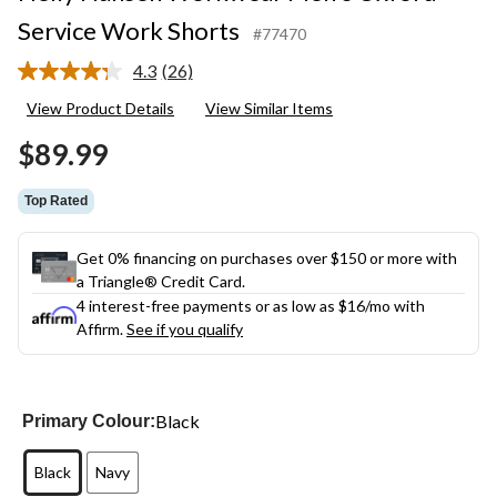
Service Work Shorts
#77470
4.3
(26)
Read
26
View Product Details
View Similar Items
Reviews.
Same
$89.99
page
link.
Top Rated
Get 0% financing on purchases over $150 or more with
a Triangle® Credit Card.
4 interest-free payments or as low as
$16
/mo with
Affirm.
See if you qualify
Black
Primary Colour:
Black
Navy