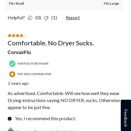
Fits Small
Fits Large
Helpful?
(0)
(1)
Report
4 out of 5 stars.
Comfortable, No Dryer Sucks.
CorvairFlo
VERIFIED PURCHASER
TOP 1000 CONTRIBUTOR
2 years ago
As advertised, Comfortable. Will see how well they wear.
Drying instructions saying NO DRYER, sucks. Otherwise
appear to be just fine.
Feedback
Yes, I recommend this product.