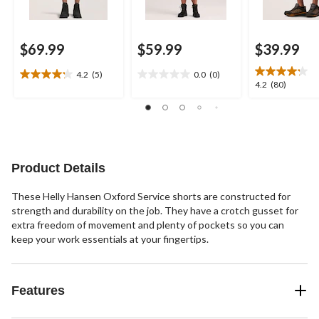
$69.99
$59.99
$39.99
4.2
(5)
0.0
(0)
4.2
0.0
4.2
4.2
(80)
out
out
out
of
of
of
5
5
5
stars.
stars.
stars.
5
80
reviews
reviews
Product Details
These Helly Hansen Oxford Service shorts are constructed for
strength and durability on the job. They have a crotch gusset for
extra freedom of movement and plenty of pockets so you can
keep your work essentials at your fingertips.
Features