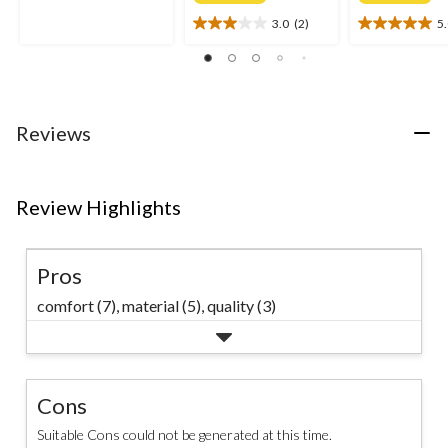
of
3.0
(2)
5
5
3.0
5.0
stars.
out
out
of
of
5
5
stars.
stars.
2
2
Reviews
reviews
reviews
Review Highlights
Pros
comfort (7),
material (5),
quality (3)
Cons
Suitable Cons could not be generated at this time.