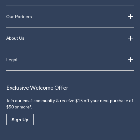
Our Partners
About Us
Legal
Exclusive Welcome Offer
Join our email community & receive $15 off your next purchase of
$50 or more*.
Sign Up