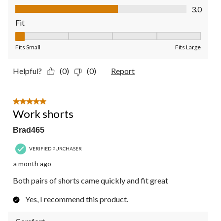
Value of Product, 3.0 out of 5
3.0
Fit
Fit, 1 out of 5, where 1 equals to Fits Small and 5 equals to Fit
Fits Small
Fits Large
Helpful?
(0)
(0)
Report
5 out of 5 stars.
Work shorts
Brad465
VERIFIED PURCHASER
a month ago
Both pairs of shorts came quickly and fit great
Yes, I recommend this product.