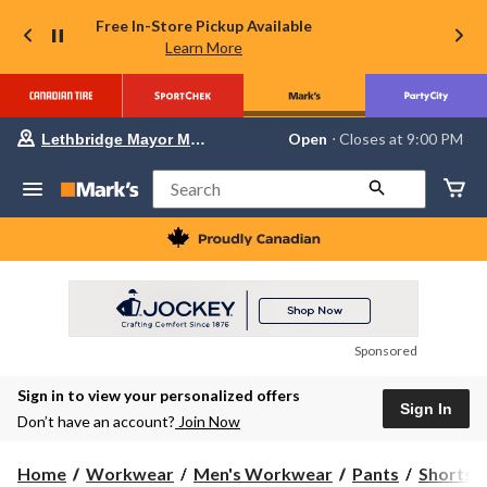
Free In-Store Pickup Available
Learn More
Your
Open
⋅ Closes at 9:00 PM
Lethbridge Mayor Magrath
preferred
store
is
Search
Lethbridge
Mayor
Magrath,
currently
Open,
Closes
at
at
9:00
Sponsored
PM
click
Sign in to view your personalized offers
to
Sign In
change
Don’t have an account?
Join Now
store
Home
Workwear
Men's Workwear
Pants
Shorts