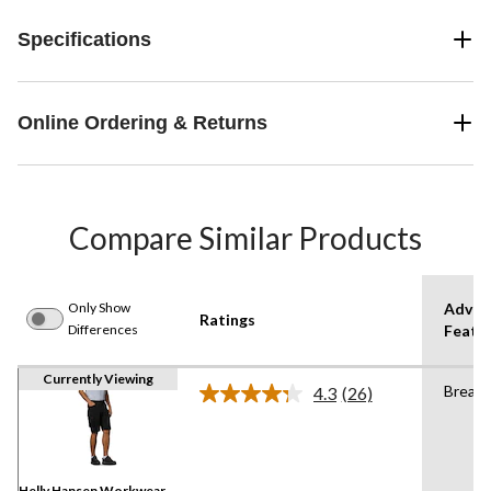
Specifications
Online Ordering & Returns
Compare Similar Products
Only Show
Advan
Ratings
Differences
Featu
Currently Viewing
Breath
4.3
(26)
Read
26
Reviews.
Same
page
link.
Helly Hansen Workwear