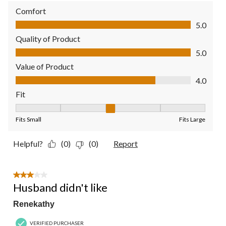
Comfort
Comfort, 5.0 out of 5
5.0
Quality of Product
Quality of Product, 5.0 out of 5
5.0
Value of Product
Value of Product, 4.0 out of 5
4.0
Fit
Fit, 3 out of 5, where 1 equals to Fits Small and 5 equals to Fit
Fits Small
Fits Large
Helpful?
(0)
(0)
Report
3 out of 5 stars.
Husband didn't like
Renekathy
VERIFIED PURCHASER