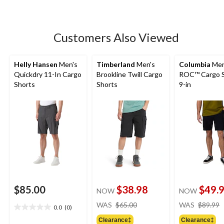
5
stars.
231
Customers Also Viewed
reviews
Helly Hansen
Men's
Timberland
Men's
Columbia
Men
Quickdry 11-In Cargo
Brookline Twill Cargo
ROC™ Cargo S
Shorts
Shorts
9-in
$85.00
$38.98
$49.
NOW
NOW
price
WAS
$65.00
WAS
$89.99
0.0
(0)
0.0
was
out
Clearance‡
Clearance‡
$65.00