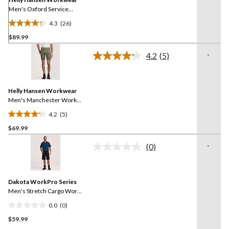
Men's Oxford Service
Work Shorts
4.3
(26)
4.3
$89.99
out
of
-
4.2
(5)
5
Read
5
stars.
Reviews.
26
Same
reviews
Helly Hansen Workwear
page
link.
Men's Manchester Work
Shorts
4.2
(5)
4.2
$69.99
out
of
-
(0)
5
No
rating
stars.
value.
5
Same
reviews
Dakota WorkPro Series
page
link.
Men's Stretch Cargo Work
Shorts
0.0
(0)
0.0
$59.99
out