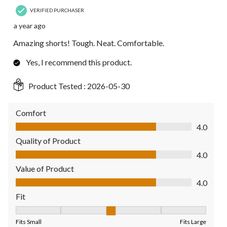
VERIFIED PURCHASER
a year ago
Amazing shorts! Tough. Neat. Comfortable.
Yes, I recommend this product.
Product Tested :
2026-05-30
Comfort
Comfort, 4.0 out of 5
4.0
Quality of Product
Quality of Product, 4.0 out of 5
4.0
Value of Product
Value of Product, 4.0 out of 5
4.0
Fit
Fit, 3 out of 5, where 1 equals to Fits Small and 5 equals to Fit
Fits Small
Fits Large