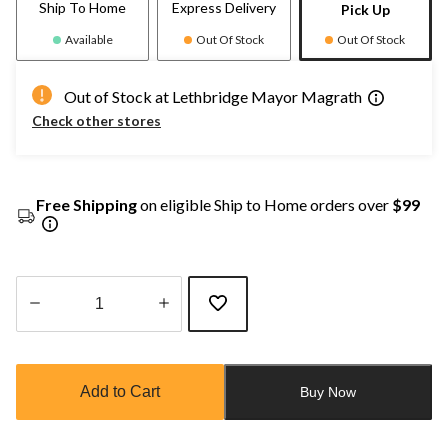
Ship To Home
Express Delivery
Pick Up
Available
Out Of Stock
Out Of Stock
Out of Stock at Lethbridge Mayor Magrath
Check other stores
Free Shipping
on eligible Ship to Home orders over
$99
Quantity
updated
to
Add to Cart
Buy Now
1