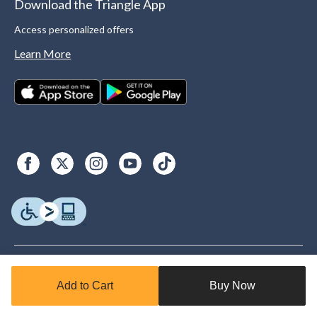
Download the Triangle App
Access personalized offers
Learn More
Add to Cart
Buy Now