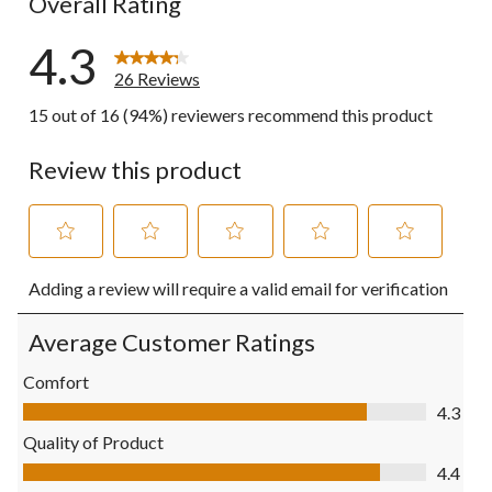
Overall Rating
4.3
26 Reviews
15 out of 16 (94%) reviewers recommend this product
Review this product
Select
Select
Select
Select
Select
Adding a review will require a valid email for verification
to
to
to
to
to
rate
rate
rate
rate
rate
the
the
the
the
the
Average Customer Ratings
item
item
item
item
item
with
with
with
with
with
Comfort
1
2
3
4
5
Comfort, 4.3 out of 5
4.3
star.
stars.
stars.
stars.
stars.
This
This
This
This
This
Quality of Product
action
action
action
action
action
Quality of Product, 4.4 out of 5
4.4
will
will
will
will
will