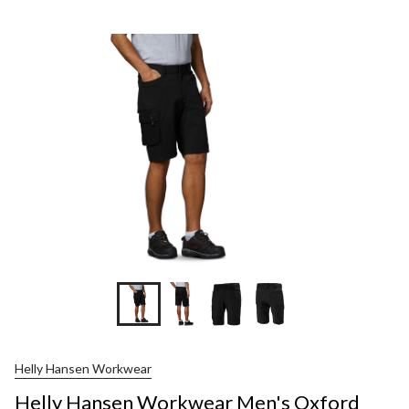
Helly Hansen Workwear
Helly Hansen Workwear Men's Oxford