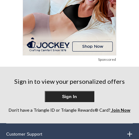
Sponsored
Sign in to view your personalized offers
Sign In
Don’t have a Triangle ID or Triangle Rewards® Card?
Join Now
Customer Support