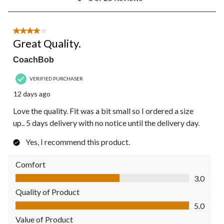
to
8
of
26
4 out of 5 stars.
Reviews.
Great Quality.
CoachBob
VERIFIED PURCHASER
12 days ago
Love the quality. Fit was a bit small so I ordered a size
up.. 5 days delivery with no notice until the delivery day.
Yes, I recommend this product.
Comfort
Comfort, 3.0 out of 5
3.0
Quality of Product
Quality of Product, 5.0 out of 5
5.0
Value of Product