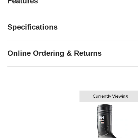
Features
Specifications
Online Ordering & Returns
Currently Viewing