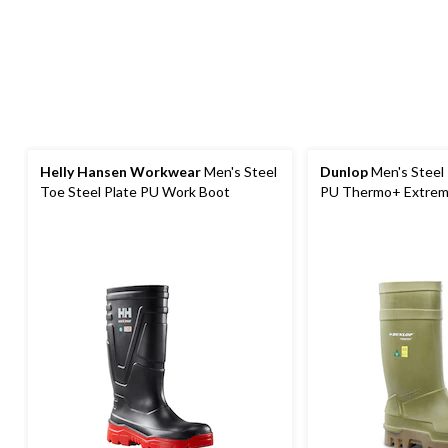
Helly Hansen Workwear
Men's Steel
Dunlop
Men's Steel 
Toe Steel Plate PU Work Boot
PU Thermo+ Extrem
Work Boots