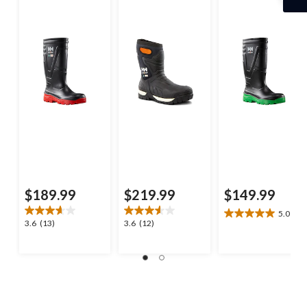
Boots
$189.99
$219.99
$149.99
5.0
(2)
5.0
3.6
3.6
3.6
(13)
3.6
(12)
out
out
out
of
of
of
5
5
5
stars.
stars.
stars.
2
13
12
reviews
reviews
reviews