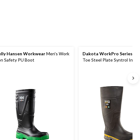
lly Hansen Workwear
Men's Work
Dakota WorkPro Series
Men
n Safety PU Boot
Toe Steel Plate Syntrol Injec
Waterproof Boots