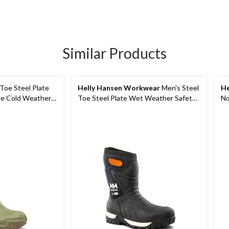
Similar Products
Toe Steel Plate
Helly Hansen Workwear
Men's Steel
He
e Cold Weather
Toe Steel Plate Wet Weather Safety
No
Boots