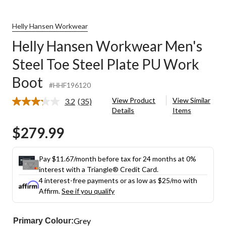
Helly Hansen Workwear
Helly Hansen Workwear Men's
Steel Toe Steel Plate PU Work
Boot
#HHF196120
View Product
View Similar
3.2
(35)
Read
Details
Items
35
Reviews.
$279.99
Same
page
link.
Pay $11.67/month before tax for 24 months at 0%
interest with a Triangle® Credit Card.
4 interest-free payments or as low as
$25
/mo with
Affirm.
See if you qualify
Grey
Primary Colour: