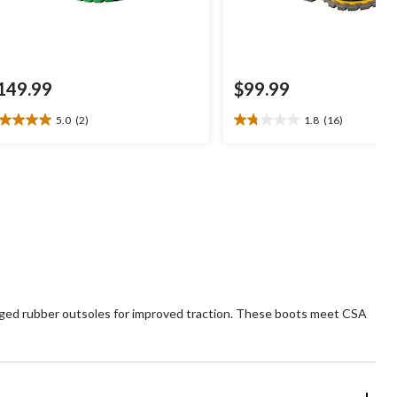
149.99
$99.99
5.0
(2)
1.8
(16)
0
1.8
t
out
of
5
ars.
stars.
16
views
reviews
ugged rubber outsoles for improved traction. These boots meet CSA