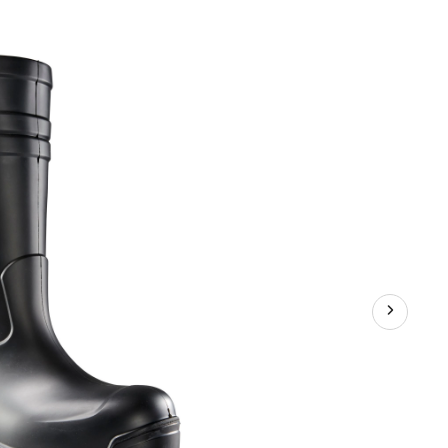
Workwear
Men's
Steel
Toe
Steel
Plate
PU
Work
Boot