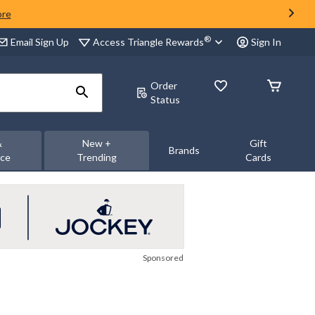
ore
®
Access Triangle Rewards
Email Sign Up
Sign In
Order
Status
&
New +
Gift
Brands
nce
Trending
Cards
Sponsored