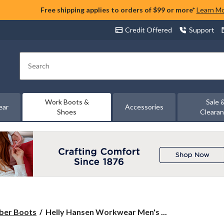
Free shipping applies to orders of $99 or more*
Learn M
Credit Offered
Support
Search
Work Boots &
Sale 
ear
Accessories
Shoes
Cleara
Helly
ber Boots
Helly Hansen Workwear Men's ...
Hansen