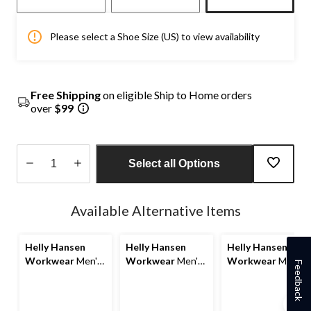
Please select a Shoe Size (US) to view availability
Free Shipping
on eligible Ship to Home orders
over
$99
Select all Options
Quantity
updated
Available Alternative Items
to
1
Helly Hansen
Helly Hansen
Helly Hansen
Workwear
Men's
Workwear
Men's
Workwear
Men's
Feedback
Steel Toe Steel
Steel Toe Steel
Work Non Safety
Plate PU Work
Plate Wet
PU Boot
Boot
Weather Safety