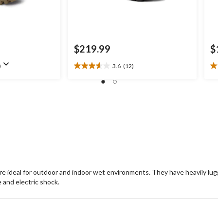
$219.99
$
)
3.6
(12)
3.6
5.
out
ou
of
of
5
5
stars.
st
12
2
reviews
re
are ideal for outdoor and indoor wet environments. They have heavily l
 and electric shock.