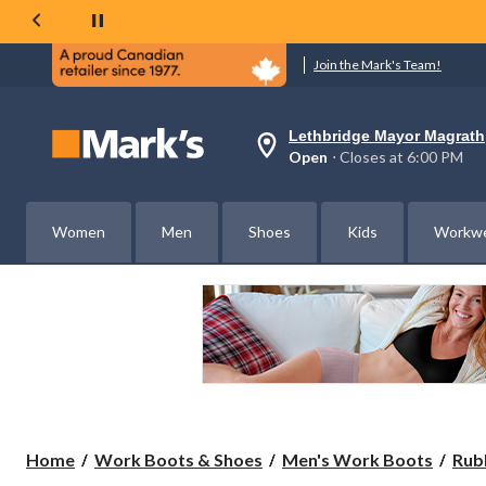
Join the Mark's Team!
Lethbridge Mayor Magrath
Your
Open
⋅ Closes at 6:00 PM
preferred
store
is
Lethbridge
Women
Men
Shoes
Kids
Workw
Mayor
Magrath,
currently
Open,
Closes
at
at
6:00
PM
click
to
change
store
Home
Work Boots & Shoes
Men's Work Boots
Rub