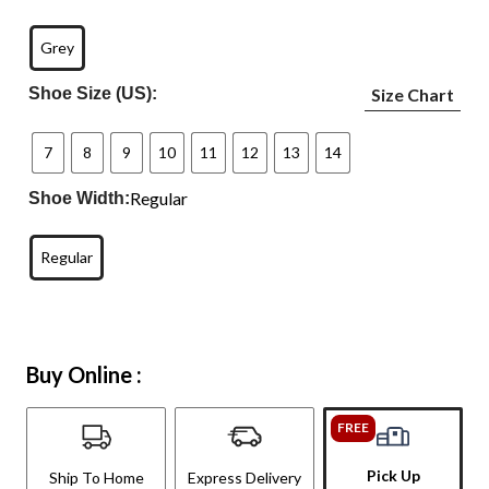
Grey
Shoe Size (US):
Size Chart
7
8
9
10
11
12
13
14
Regular
Shoe Width:
Regular
Buy Online :
FREE
Pick Up
Ship To Home
Express Delivery