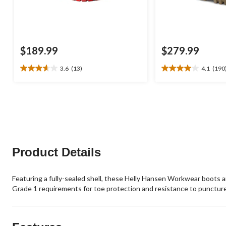
$189.99
$279.99
3.6
(13)
4.1
(190
3.6
4.1
out
out
of
of
5
5
stars.
stars.
13
190
reviews
reviews
Product Details
Featuring a fully-sealed shell, these Helly Hansen Workwear boots 
Grade 1 requirements for toe protection and resistance to puncture