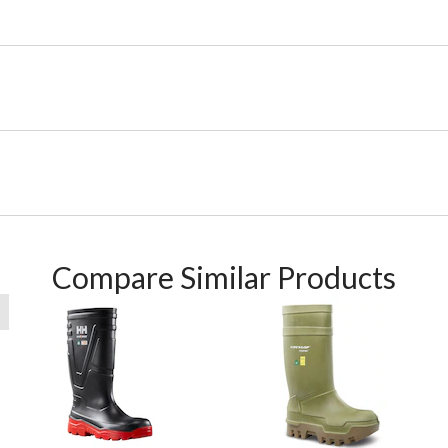
Compare Similar Products