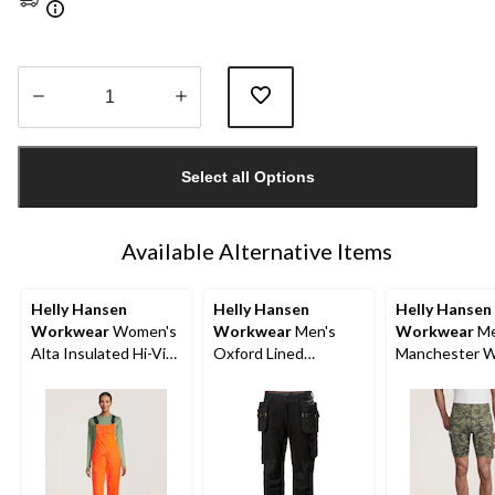
Quantity
updated
Select all Options
to
1
Available Alternative Items
Helly Hansen
Helly Hansen
Helly Hansen
Workwear
Women's
Workwear
Men's
Workwear
Me
Alta Insulated Hi-Vis
Oxford Lined
Manchester 
Waterproof Overalls
Construction Work
Shorts
Pants