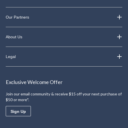
Our Partners
About Us
Legal
Exclusive Welcome Offer
Join our email community & receive $15 off your next purchase of
$50 or more*.
Sign Up