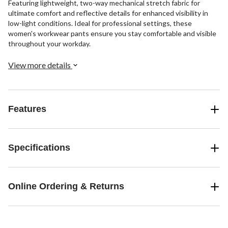
Featuring lightweight, two-way mechanical stretch fabric for
ultimate comfort and reflective details for enhanced visibility in
low-light conditions. Ideal for professional settings, these
women's workwear pants ensure you stay comfortable and visible
throughout your workday.
View more details
Features
Specifications
Online Ordering & Returns