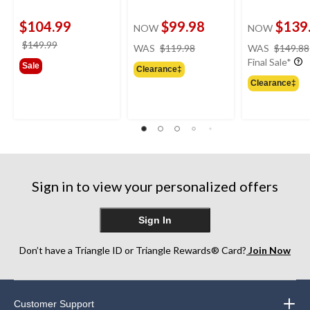
$104.99
$99.98
$139
NOW
NOW
price
price
$149.99
WAS
$119.98
WAS
$149.88
was
was
Final Sale*
Sale
Clearance‡
$119.98
$149.99
Clearance‡
Sign in to view your personalized offers
Sign In
Don’t have a Triangle ID or Triangle Rewards® Card?
Join Now
Customer Support