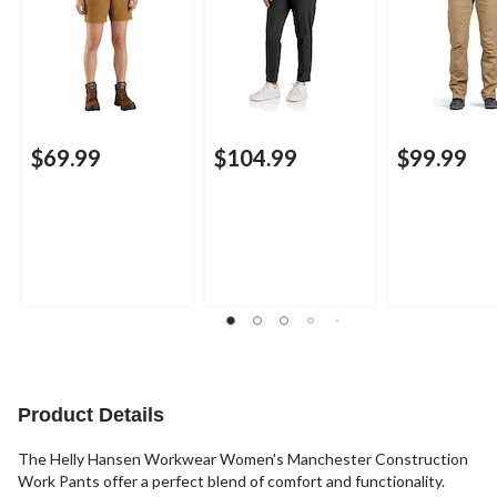
$69.99
$104.99
$99.99
Product Details
The Helly Hansen Workwear Women's Manchester Construction
Work Pants offer a perfect blend of comfort and functionality.