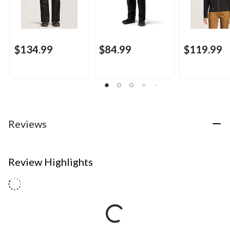
$134.99
$84.99
$119.99
Reviews
Review Highlights