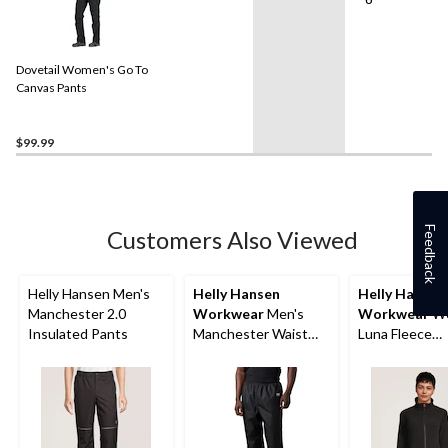
Dovetail Women's Go To
Canvas Pants
$99.99
Feedback
Customers Also Viewed
Helly Hansen Men's
Helly Hansen
Helly Hansen
Manchester 2.0
Workwear
Men's
Workwear
Wo
Insulated Pants
Manchester Waist
Luna Fleece
Pants
Polartech Wo
Jacket