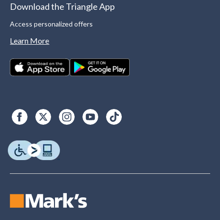
Download the Triangle App
Access personalized offers
Learn More