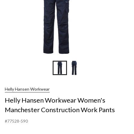
Pant
Helly Hansen Workwear
Helly Hansen Workwear Women's
Manchester Construction Work Pants
#77528-590