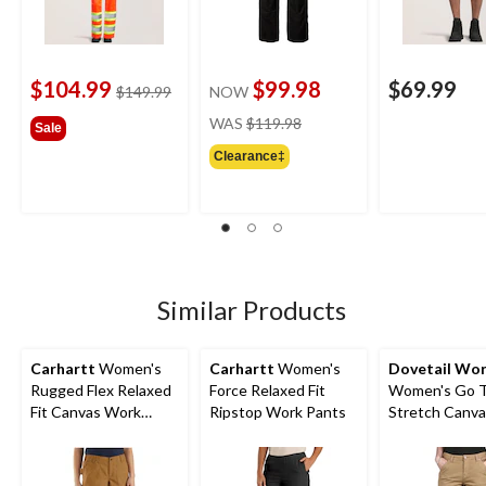
$104.99
$99.98
$69.99
price
$149.99
NOW
was
price
WAS
$119.98
Sale
$149.99
was
Clearance‡
$119.98
Similar Products
Carhartt
Women's
Carhartt
Women's
Dovetail Wo
Rugged Flex Relaxed
Force Relaxed Fit
Women's Go 
Fit Canvas Work
Ripstop Work Pants
Stretch Canva
Shorts