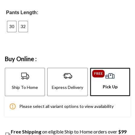
Pants Length:
30
32
Buy Online :
FREE
Pick Up
Ship To Home
Express Delivery
Please select all variant options to view availability
Free Shipping
on eligible Ship to Home orders over
$99