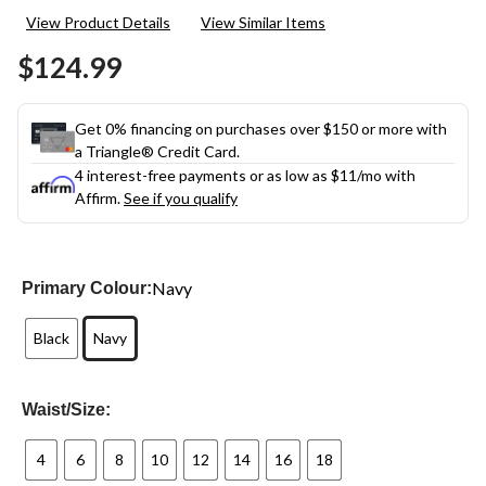
View Product Details
View Similar Items
$124.99
Get 0% financing on purchases over $150 or more with
a Triangle® Credit Card.
4 interest-free payments or as low as
$11
/mo with
Affirm.
See if you qualify
Navy
Primary Colour:
Black
Navy
Waist/Size:
4
6
8
10
12
14
16
18