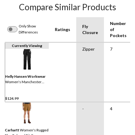
Compare Similar Products
Number
Only Show
Fly
Ratings
of
Differences
Closure
Pockets
Currently Viewing
Zipper
7
Helly Hansen Workwear
Women's Manchester
Construction Work Pants
$124.99
-
4
Carhartt
Women's Rugged