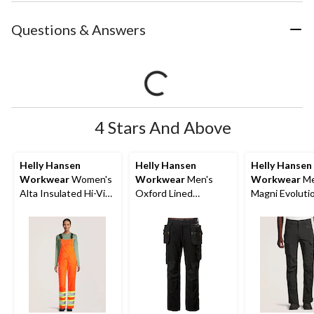
Questions & Answers
4 Stars And Above
Helly Hansen
Helly Hansen
Helly Hansen
Workwear
Women's
Workwear
Men's
Workwear
Me
Alta Insulated Hi-Vis
Oxford Lined
Magni Evoluti
Waterproof Overalls
Construction Work
Way Stretch 
Pants
Work Pants