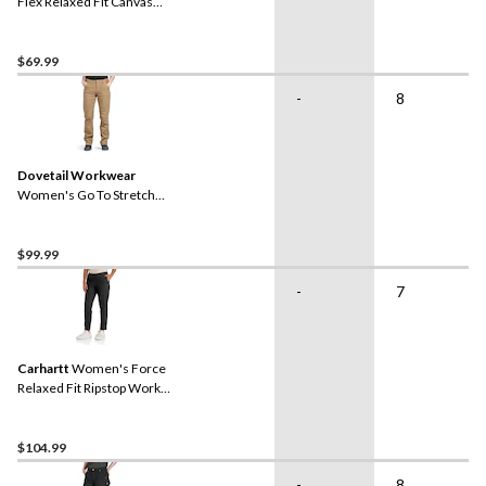
Flex Relaxed Fit Canvas
Work Shorts
$69.99
-
8
Dovetail Workwear
Women's Go To Stretch
Canvas Pants
$99.99
-
7
Carhartt
Women's Force
Relaxed Fit Ripstop Work
Pants
$104.99
-
8