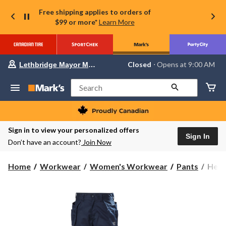
Free shipping applies to orders of
$99 or more*
Learn More
Your
Closed
⋅ Opens at 9:00 AM
Lethbridge Mayor Magrath
preferred
store
is
Search
Lethbridge
Mayor
Magrath,
currently
Closed,
Sign in to view your personalized offers
Opens
Sign In
Don’t have an account?
Join Now
at
at
9:00
Helly
Home
Workwear
Women's Workwear
Pants
Hell
AM
Hans
click
to
Work
change
Wome
store
Manc
Const
Wor