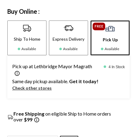
Buy Online :
FREE
Ship To Home
Express Delivery
Pick Up
Available
Available
Available
Pick up at Lethbridge Mayor Magrath
4 In Stock
Same day pickup available.
Get it today!
Check other stores
Free Shipping
on eligible Ship to Home orders
over
$99