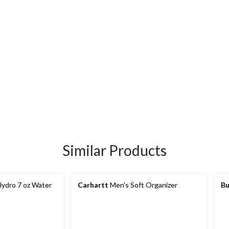
Similar Products
ydro 7 oz Water
Carhartt
Men's Soft Organizer
Bu