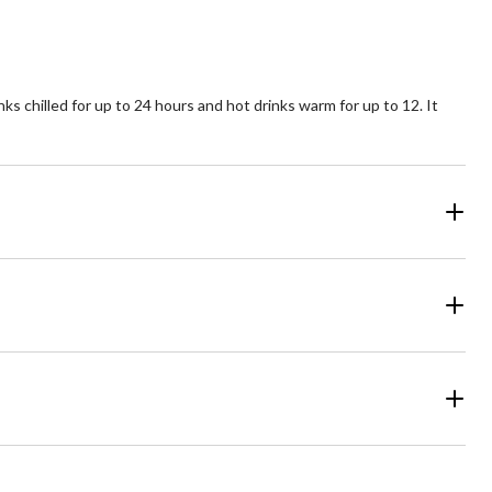
reviews
ks chilled for up to 24 hours and hot drinks warm for up to 12. It