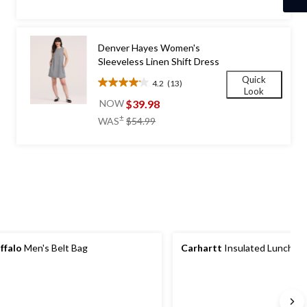
of
5
stars.
1848
Denver Hayes Women's
reviews
Sleeveless Linen Shift Dress
Quick
4.2
(13)
4.2
Look
out
$39.98
NOW
of
price
±
WAS
$54.99
5
was
stars.
$54.99
13
reviews
ffalo
Men's Belt Bag
Carhartt
Insulated Lunch Co