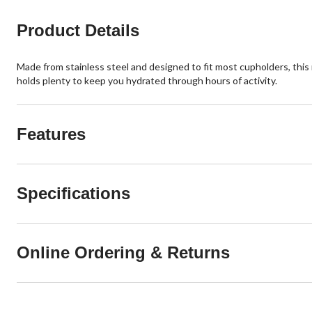
reviews
reviews
Product Details
Made from stainless steel and designed to fit most cupholders, this r
holds plenty to keep you hydrated through hours of activity.
Features
Specifications
Online Ordering & Returns