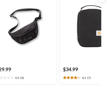
29.99
$34.99
0.0
(0)
4.3
(7)
0
4.3
t
out
of
5
ars.
stars.
7