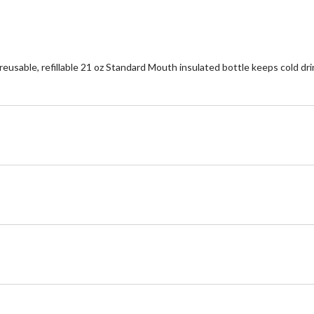
eusable, refillable 21 oz Standard Mouth insulated bottle keeps cold drin