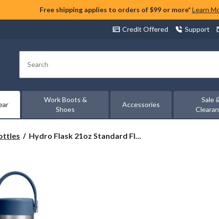
Free shipping applies to orders of $99 or more*
Learn M
Credit Offered
Support
Search
Work Boots &
Sale 
ear
Accessories
Shoes
Cleara
Hydro
ottles
Hydro Flask 21oz Standard Fl...
Flask
21oz
Standard
Flex
Cap
Insulated
Water
Bottle