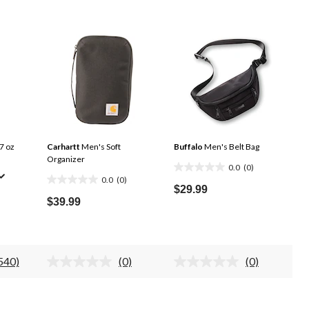
7 oz
Carhartt
Men's Soft
Buffalo
Men's Belt Bag
Organizer
0.0
(0)
0.0
0.0
(0)
0.0
out
$29.99
out
$39.99
of
of
5
5
stars.
stars.
540)
(0)
(0)
ead
No
No
40
rating
rating
eviews.
value.
value.
ame
Same
Same