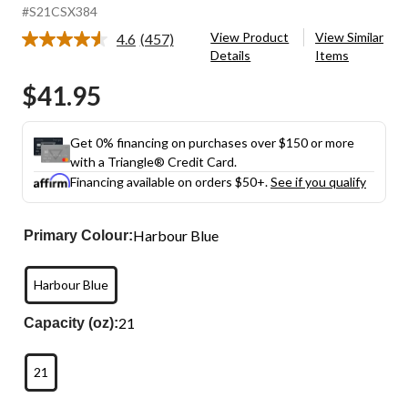
#S21CSX384
View Product
View Similar
4.6
(457)
Read
Details
Items
457
Reviews.
$41.95
Same
page
link.
Get 0% financing on purchases over $150 or more
with a Triangle® Credit Card.
Financing available on orders $50+.
See if you qualify
Harbour Blue
Primary Colour:
Harbour Blue
21
Capacity (oz):
21