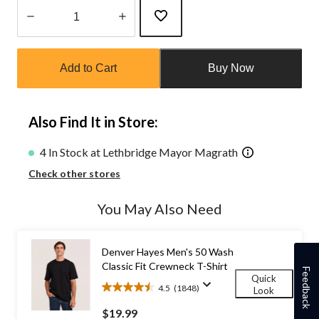
Quantity
updated
Add to Cart
Buy Now
to
1
Also Find It in Store:
4 In Stock at Lethbridge Mayor Magrath
Check other stores
You May Also Need
Denver Hayes Men's 50 Wash
Classic Fit Crewneck T-Shirt
Feedback
Quick
4.5
(1848)
Look
4.5
out
$19.99