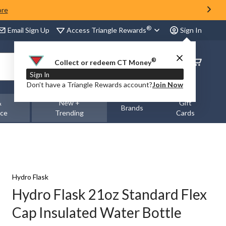
ore
®
Access Triangle Rewards
Email Sign Up
Sign In
®
Order
Collect or redeem CT Money
Status
Sign In
Don’t have a Triangle Rewards account?
Join Now
&
New +
Gift
Brands
nce
Trending
Cards
Hydro Flask
Hydro Flask 21oz Standard Flex
Cap Insulated Water Bottle