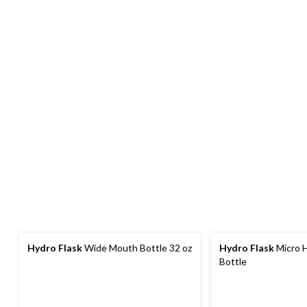
Hydro Flask
Wide Mouth Bottle 32 oz
Hydro Flask
Micro H
Bottle