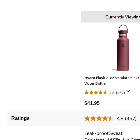
Currently Viewin
Hydro Flask
21oz Standard Flex C
Water Bottle
4.6
(457)
4.6
out
$41.95
of
5
4.6
(457)
Ratings
Read
stars.
457
457
Review
Leak-proof,Sweat
Same
reviews
Resistant,Lid,Flip-Up Car