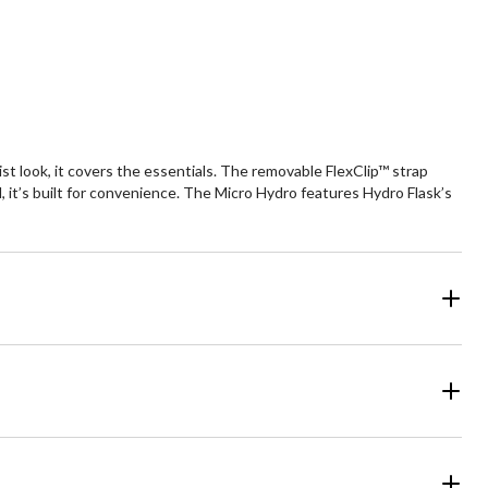
5
ars.
stars.
6
views
reviews
ist look, it covers the essentials. The removable FlexClip™ strap
nd, it’s built for convenience. The Micro Hydro features Hydro Flask’s