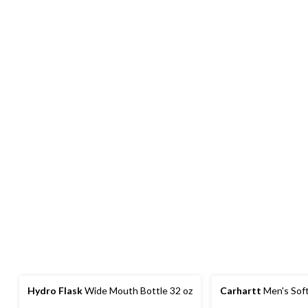
Hydro Flask
Wide Mouth Bottle 32 oz
Carhartt
Men's Soft