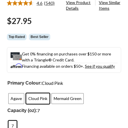
View Product
View Similar
4.6
(540)
Read
Details
Items
540
Reviews.
$27.95
Same
page
link.
Top Rated
Best Seller
Get 0% financing on purchases over $150 or more
with a Triangle® Credit Card.
Financing available on orders $50+.
See if you qualify
Cloud Pink
Primary Colour:
Agave
Cloud Pink
Mermaid Green
7
Capacity (oz):
7