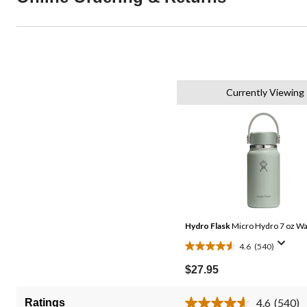
Currently Viewing
Hydro Flask
Micro Hydro 7 oz Wa
4.6
(540)
4.6
out
$27.95
of
5
4.6
(540)
Ratings