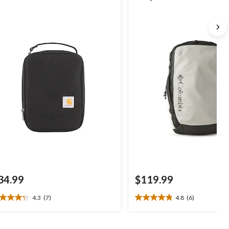
34.99
$119.99
4.3
(7)
4.8
(6)
3
4.8
t
out
of