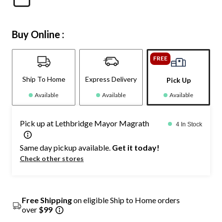
Buy Online :
FREE
Ship To Home
Express Delivery
Pick Up
Available
Available
Available
Pick up at Lethbridge Mayor Magrath
4 In Stock
Same day pickup available.
Get it today!
Check other stores
Free Shipping
on eligible Ship to Home orders
over
$99