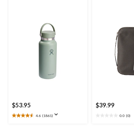
$53.95
$39.99
4.6
(1861)
0.0
(0)
4.6
0.0
out
out
of
of