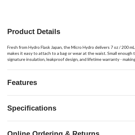
5
5
stars.
stars.
1861
reviews
Product Details
Fresh from Hydro Flask Japan, the Micro Hydro delivers 7 oz / 200 mL 
makes it easy to attach to a bag or wear at the waist. Small enough to
signature insulation, leakproof design, and lifetime warranty - making i
Features
Specifications
Online Ordering & Returns