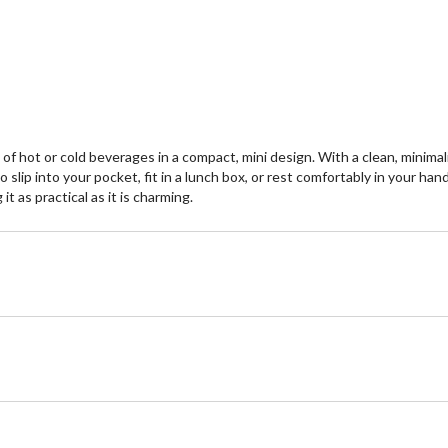
5
5
stars.
st
7
re
of hot or cold beverages in a compact, mini design. With a clean, minimal
 slip into your pocket, fit in a lunch box, or rest comfortably in your ha
t as practical as it is charming.