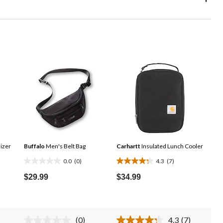
izer
Buffalo
Men's Belt Bag
Carhartt
Insulated Lunch Cooler
0.0
(0)
4.3
(7)
0.0
4.3
out
out
$29.99
$34.99
of
of
5
5
stars.
stars.
(0)
4.3
(7)
7