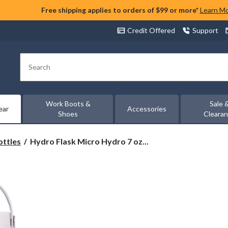
Free shipping applies to orders of $99 or more*
Learn M
Credit Offered
Support
Search
Work Boots &
Sale 
ear
Accessories
Shoes
Cleara
Hydro
ottles
Hydro Flask Micro Hydro 7 oz...
Flask
Micro
Hydro
7
oz
Water
Bottle