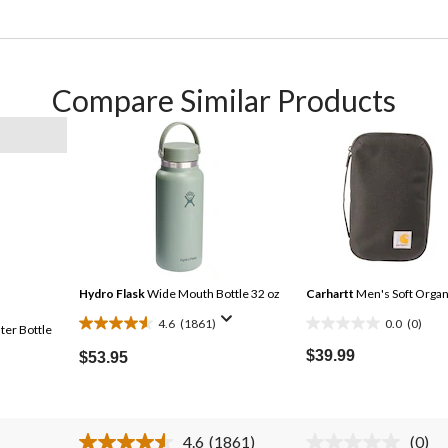
Compare Similar Products
Hydro Flask
Wide Mouth Bottle 32 oz
Carhartt
Men's Soft Organ
4.6
(1861)
0.0
(0)
ter Bottle
4.6
0.0
out
out
$39.99
$53.95
of
of
5
5
stars.
stars.
4.6
(1861)
(0)
1861