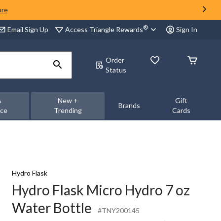
ore
®
Access Triangle Rewards
Email Sign Up
Sign In
Order
Status
&
New +
Gift
Brands
nce
Trending
Cards
Hydro Flask
Hydro Flask Micro Hydro 7 oz
Water Bottle
#TNY200145