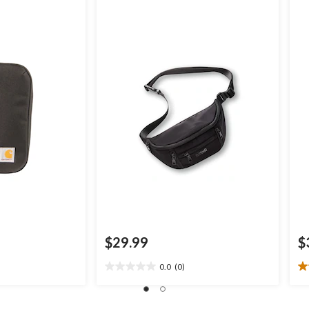
$29.99
$
0.0
(0)
0.0
4.
out
ou
of
of