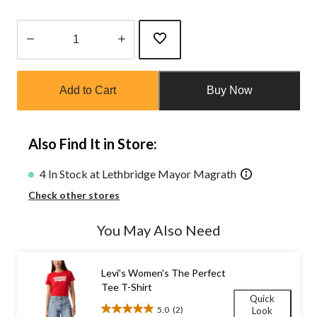
Quantity
updated
Add to Cart
Buy Now
to
1
Also Find It in Store:
4 In Stock at Lethbridge Mayor Magrath
Check other stores
You May Also Need
Levi's Women's The Perfect
Tee T-Shirt
Quick
5.0
(2)
Look
5.0