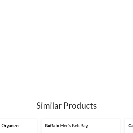
Similar Products
 Organizer
Buffalo
Men's Belt Bag
Ca