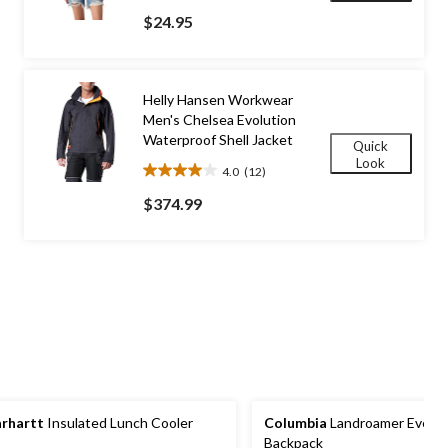
out
$24.95
of
5
stars.
2
Helly Hansen Workwear
reviews
Men's Chelsea Evolution
Waterproof Shell Jacket
Quick
Look
4.0
(12)
4.0
out
$374.99
of
5
stars.
12
reviews
rhartt
Insulated Lunch Cooler
Columbia
Landroamer Every
Backpack