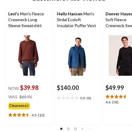
Levi's
Men's Fleece
Helly Hansen
Men's
Denver Haye
Crewneck Long
Sirdal Ecoloft
Soft Fleece
Sleeve Sweatshirt
Insulator Puffer Vest
Crewneck Swe
$39.98
$140.00
$49.99
NOW
price
WAS
$69.95
0.0
(0)
0.0
was
4.6
4.6
(58)
out
Clearance‡
$69.95
out
of
of
4.5
(10)
5
4.5
5
stars.
out
stars.
of
58