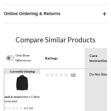
Online Ordering & Returns
Compare Similar Products
Only Show
Care
Ratings
Differences
Instruction(s
Currently Viewing
Do Not Bleac
(0)
No
rating
value.
Same
page
link.
Jack & Jones
Men's Colton
Overshirt
0.0
(0)
0.0