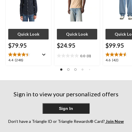
Quick Look
Quick Look
Quick L
$79.95
$24.95
$99.95
0.0
(0)
0.0
4.4
4.6
4.4
(248)
4.6
(42)
out
out
out
of
of
of
5
5
5
stars.
stars.
stars.
248
42
Sign in to view your personalized offers
reviews
reviews
Sign In
Don’t have a Triangle ID or Triangle Rewards® Card?
Join Now