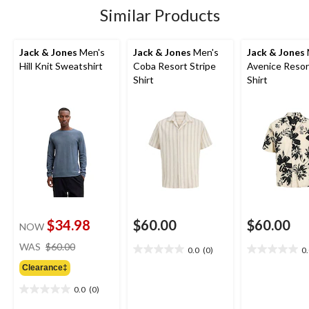
Similar Products
Jack & Jones
Men's
Jack & Jones
Men's
Jack & Jones
Hill Knit Sweatshirt
Coba Resort Stripe
Avenice Resor
Shirt
Shirt
$34.98
$60.00
$60.00
NOW
price
WAS
$60.00
0.0
(0)
0
0.0
0.0
was
out
out
Clearance‡
$60.00
of
of
0.0
(0)
5
5
0.0
stars.
stars.
out