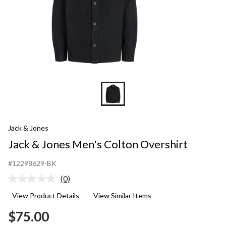
Jack & Jones
Jack & Jones Men's Colton Overshirt
#12298629-BK
(0)
No
rating
View Product Details
View Similar Items
value.
Same
$75.00
page
link.