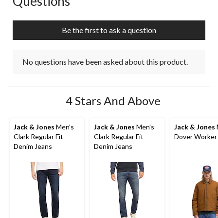
Questions
will
will
will
will
will
open
open
open
open
open
submission
submission
submission
submission
submission
Be the first to ask a question
form.
form.
form.
form.
form.
No questions have been asked about this product.
4 Stars And Above
Jack & Jones
Men's
Jack & Jones
Men's
Jack & Jones
Clark Regular Fit
Clark Regular Fit
Dover Worker
Denim Jeans
Denim Jeans