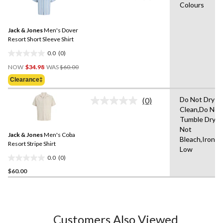
Colours
rating
stars.
value.
Same
Jack & Jones
Men's Dover
page
link.
Resort Short Sleeve Shirt
0.0
(0)
0.0
Price
out
NOW
$34.98
WAS
$60.00
Was
of
Clearance‡
$60.00
5
stars.
Do Not Dry
(0)
No
Clean,Do Not
rating
Tumble Dry,D
value.
Same
Not
Jack & Jones
Men's Coba
page
Bleach,Iron
link.
Resort Stripe Shirt
Low
0.0
(0)
0.0
$60.00
out
of
5
stars.
Customers Also Viewed