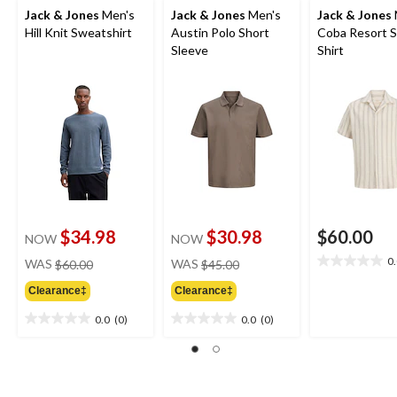
Jack & Jones
Men's
Jack & Jones
Men's
Jack & Jones
Hill Knit Sweatshirt
Austin Polo Short
Coba Resort S
Sleeve
Shirt
$34.98
$30.98
$60.00
NOW
NOW
price
price
0
WAS
$60.00
WAS
$45.00
0.0
was
was
out
Clearance‡
Clearance‡
$60.00
$45.00
of
5
0.0
(0)
0.0
(0)
0.0
0.0
stars.
out
out
of
of
5
5
stars.
stars.