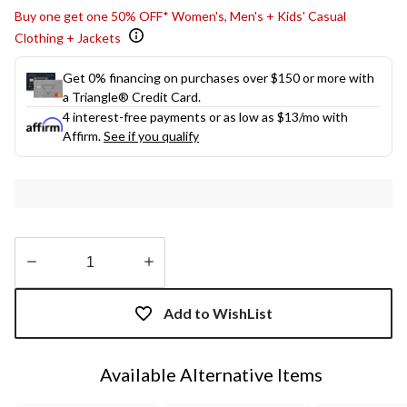
Buy one get one 50% OFF* Women's, Men's + Kids' Casual
Clothing + Jackets
Get 0% financing on purchases over $150 or more with
a Triangle® Credit Card.
4 interest-free payments or as low as
$13
/mo with
Affirm.
See if you qualify
Quantity
updated
Add to WishList
to
1
Available Alternative Items