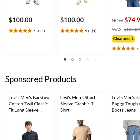
$100.00
$100.00
$74.
NOW
WAS
$125.00
5.0
(1)
5.0
(1)
5.0
5.0
out
out
Clearance‡
of
of
5
5
5
5.0
stars.
stars.
out
1
1
of
review
review
5
stars.
Sponsored Products
1
review
Levi's Men's Barstow
Levi's Men's Short
Levi's Men's 5
Cotton Twill Classic
Sleeve Graphic T-
Baggy Tough 
Fit Long Sleeve
Shirt
Boots Jeans
Western Shirt