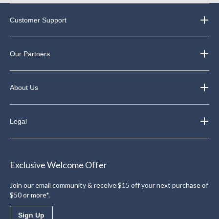
Customer Support
Our Partners
About Us
Legal
Exclusive Welcome Offer
Join our email community & receive $15 off your next purchase of
$50 or more*.
Sign Up