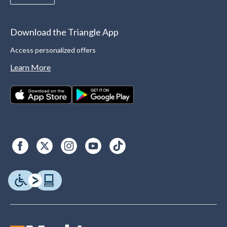
Download the Triangle App
Access personalized offers
Learn More