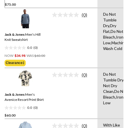
$75.00
out
of
Do Not
(0)
5
No
Tumble
rating
stars.
Dry,Dry
value.
Same
Flat,Do Not
Jack & Jones
Men's Hill
page
Bleach,Iron
link.
Knit Sweatshirt
Low,Machine
0.0
(0)
Wash Cold
0.0
Price
out
NOW
$34.98
WAS
$60.00
Was
of
Clearance‡
$60.00
5
stars.
Do Not
(0)
No
Tumble Dry,D
rating
Not Dry
value.
Same
Clean,Do Not
Jack & Jones
Men's
page
Bleach,Iron
link.
Avenice Resort Print Shirt
Low
0.0
(0)
0.0
$60.00
out
of
With Like
(0)
5
No