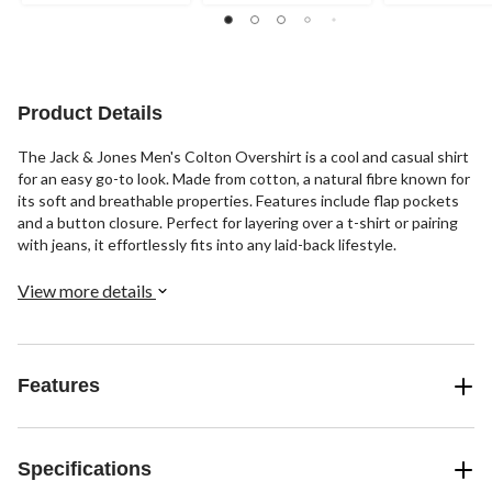
of
5
stars.
Product Details
The Jack & Jones Men's Colton Overshirt is a cool and casual shirt
for an easy go-to look. Made from cotton, a natural fibre known for
its soft and breathable properties. Features include flap pockets
and a button closure. Perfect for layering over a t-shirt or pairing
with jeans, it effortlessly fits into any laid-back lifestyle.
View more details
Features
Specifications