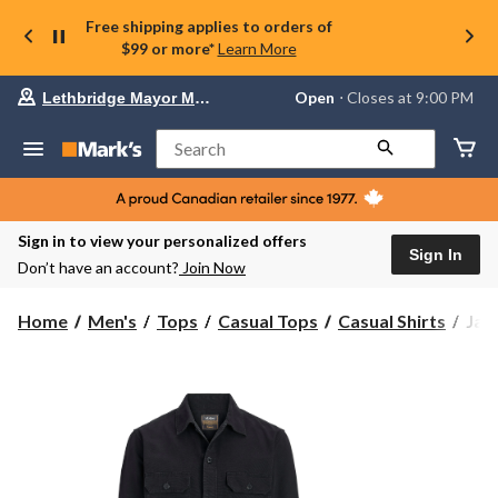
Free shipping applies to orders of
$99 or more*
Learn More
Your
Open
⋅ Closes at 9:00 PM
Lethbridge Mayor Magrath
preferred
store
is
Search
Lethbridge
Mayor
Magrath,
currently
Open,
Sign in to view your personalized offers
Closes
Sign In
Don’t have an account?
Join Now
at
at
9:00
Jac
Home
Men's
Tops
Casual Tops
Casual Shirts
Jac
PM
&
click
Jon
to
change
Men
store
Col
Over