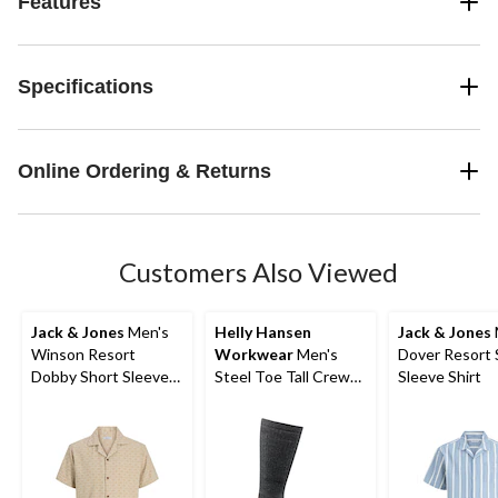
Features
Specifications
Online Ordering & Returns
Customers Also Viewed
Jack & Jones
Men's
Helly Hansen
Jack & Jones
Winson Resort
Workwear
Men's
Dover Resort 
Dobby Short Sleeve
Steel Toe Tall Crew
Sleeve Shirt
Shirt
Socks