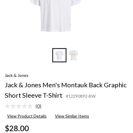
T-
Shirt
Jack & Jones
Jack & Jones Men's Montauk Back Graphic
Short Sleeve T-Shirt
#12290892-BW
(0)
No
rating
View Product Details
View Similar Items
value.
Same
$28.00
page
link.