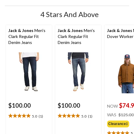
4 Stars And Above
Jack & Jones
Men's
Jack & Jones
Men's
Jack & Jones
Clark Regular Fit
Clark Regular Fit
Dover Worker
Denim Jeans
Denim Jeans
$100.00
$100.00
$74.
NOW
WAS
$125.00
5.0
(1)
5.0
(1)
5.0
5.0
out
out
Clearance‡
of
of
5