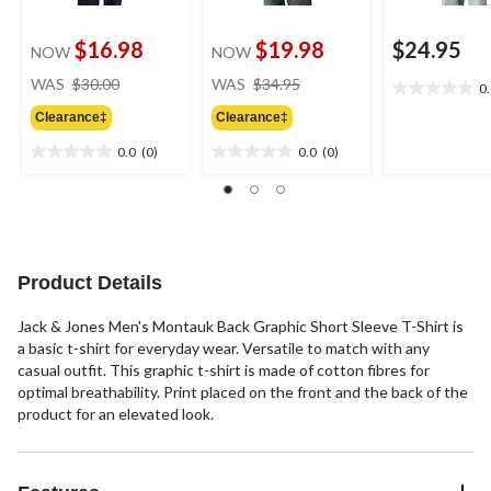
$16.98
$19.98
$24.95
NOW
NOW
price
price
WAS
$30.00
WAS
$34.95
0
0.0
was
was
out
Clearance‡
Clearance‡
$30.00
$34.95
of
0.0
(0)
0.0
(0)
5
0.0
0.0
stars.
out
out
of
of
5
5
stars.
stars.
Product Details
Jack & Jones Men's Montauk Back Graphic Short Sleeve T-Shirt is
a basic t-shirt for everyday wear. Versatile to match with any
casual outfit. This graphic t-shirt is made of cotton fibres for
optimal breathability. Print placed on the front and the back of the
product for an elevated look.