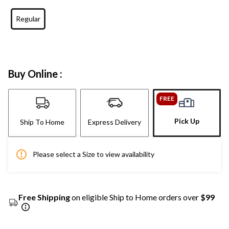
Regular
Buy Online :
FREE
Pick Up
Ship To Home
Express Delivery
Please select a Size to view availability
Free Shipping
on eligible Ship to Home orders over
$99