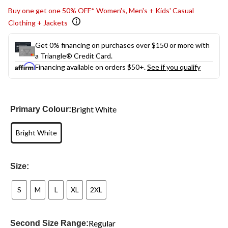
Buy one get one 50% OFF* Women's, Men's + Kids' Casual
Clothing + Jackets
Get 0% financing on purchases over $150 or more with
a Triangle® Credit Card.
Financing available on orders $50+.
See if you qualify
Bright White
Primary Colour:
Bright White
Size:
S
M
L
XL
2XL
Regular
Second Size Range: