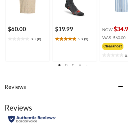
$60.00
$19.99
$34.
NOW
WAS
$60.00
0.0
(0)
5.0
(3)
0.0
5.0
out
out
Clearance‡
of
of
0
5
5
0.0
stars.
stars.
out
3
of
reviews
5
stars.
Reviews
Reviews