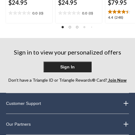
$24.95
$24.95
$79.95
0.0
(0)
0.0
(0)
0.0
0.0
4.4
4.4
(248)
out
out
out
of
of
of
5
5
5
stars.
stars.
stars.
248
Sign in to view your personalized offers
reviews
Sign In
Don’t have a Triangle ID or Triangle Rewards® Card?
Join Now
Customer Support
Our Partners