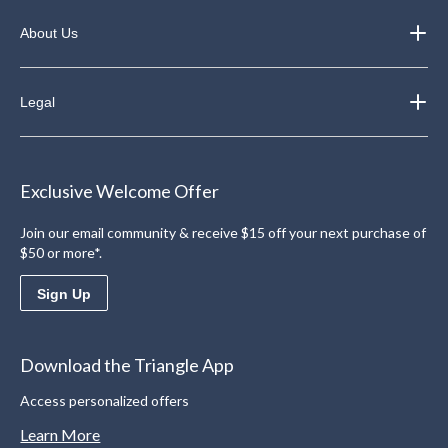
About Us
Legal
Exclusive Welcome Offer
Join our email community & receive $15 off your next purchase of
$50 or more*.
Sign Up
Download the Triangle App
Access personalized offers
Learn More