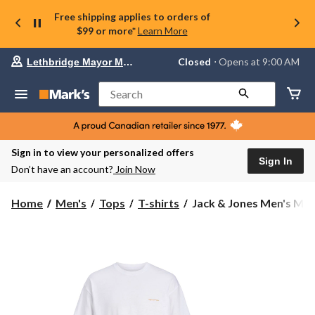
Free shipping applies to orders of
$99 or more*
Learn More
Your
Closed
⋅ Opens at 9:00 AM
Lethbridge Mayor Magrath
preferred
store
is
Search
Lethbridge
Mayor
Magrath,
currently
Closed,
Sign in to view your personalized offers
Opens
Sign In
Don’t have an account?
Join Now
at
at
9:00
Jack
Home
Men's
Tops
T-shirts
Jack & Jones Men's Mon
AM
&
click
Jones
to
change
Men's
store
Montauk
Back
Graphic
Short
Sleeve