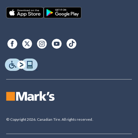
© Copyright 2026. Canadian Tire. All rights reserved.