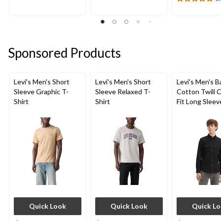
5
5
5.0
stars.
stars.
out
1
1
of
review
review
5
stars.
Sponsored Products
1
review
Levi's Men's Short
Levi's Men's Short
Levi's Men's 
Sleeve Graphic T-
Sleeve Relaxed T-
Cotton Twill C
Shirt
Shirt
Fit Long Sleev
Western Shirt
Quick Look
Quick Look
Quick L