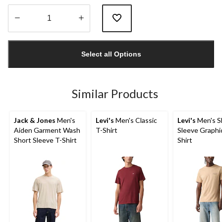
Quantity
updated
Select all Options
to
1
Similar Products
Jack & Jones
Men's
Levi's
Men's Classic
Levi's
Men's S
Aiden Garment Wash
T-Shirt
Sleeve Graphi
Short Sleeve T-Shirt
Shirt