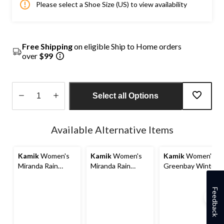
Please select a Shoe Size (US) to view availability
Free Shipping
on eligible Ship to Home orders
over
$99
Select all Options
Quantity
updated
Available Alternative Items
to
1
Kamik
Women's
Kamik
Women's
Kamik
Women's
Miranda Rain
Miranda Rain
Greenbay Winter
Boots
Boots
Boots
Feedback