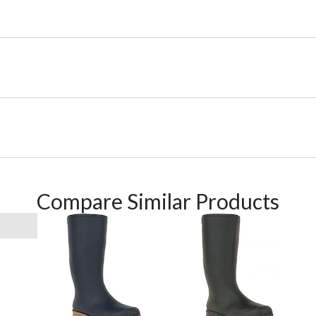
Compare Similar Products