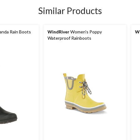
Similar Products
nda Rain Boots
WindRiver
Women's Poppy
Wi
Waterproof Rainboots