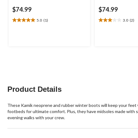
$74.99
$74.99
5.0
(1)
3.0
(2)
5.0
3.0
out
out
of
of
5
5
stars.
stars.
1
2
review
reviews
Product Details
These Kamik neoprene and rubber winter boots will keep your feet w
footbeds for ultimate comfort. Plus, they have midsoles made with 
evening walks with your crew.