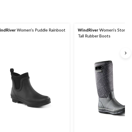
ndRiver
Women's Puddle Rainboot
WindRiver
Women's Storm Neoprene
Tall Rubber Boots