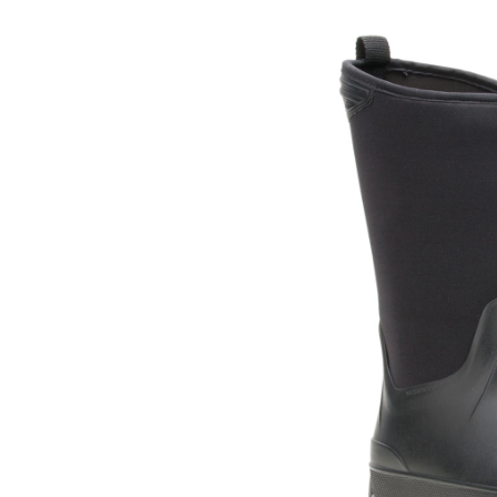
Timb
Hi
Neop
Rain
Boot