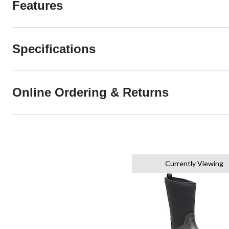
Features
Specifications
Online Ordering & Returns
Currently Viewing