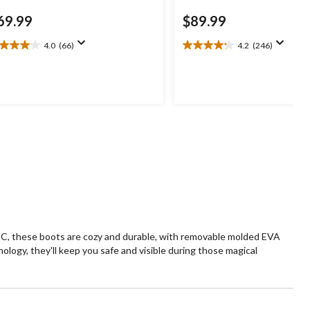
69.99
$89.99
4.0
(66)
4.2
(246)
0
4.2
t
out
of
5
ars.
stars.
6
246
views
reviews
 °C, these boots are cozy and durable, with removable molded EVA
ogy, they'll keep you safe and visible during those magical