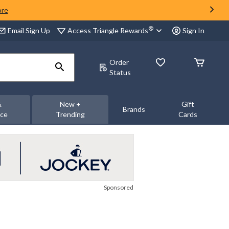
ore
®
Access Triangle Rewards
Email Sign Up
Sign In
Order
Status
&
New +
Gift
Brands
nce
Trending
Cards
Sponsored