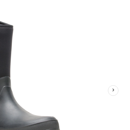
er
rene
s