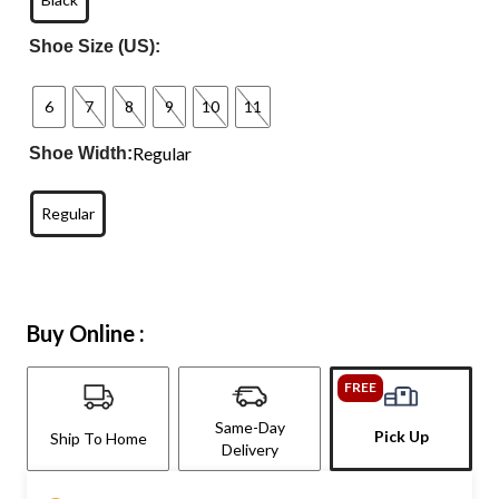
Shoe Size (US):
6
7
8
9
10
11
Regular
Shoe Width:
Regular
Buy Online :
FREE
Same-Day
Pick Up
Ship To Home
Delivery