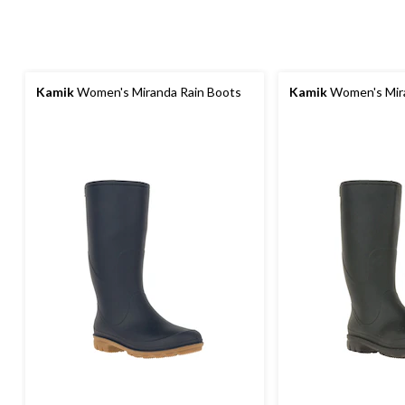
Kamik
Women's Miranda Rain Boots
Kamik
Women's Mira