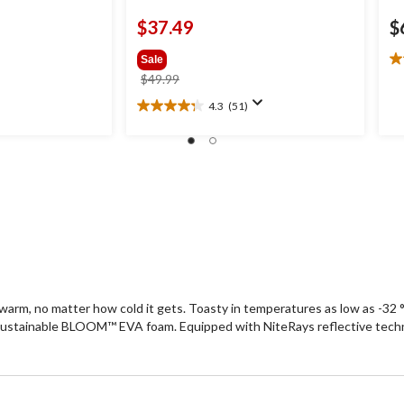
$37.49
$
Sale
4.
price
$49.99
ou
was
of
4.3
(51)
4.3
$49.99
5
out
st
of
6
5
re
stars.
51
reviews
arm, no matter how cold it gets. Toasty in temperatures as low as -32
sustainable BLOOM™ EVA foam. Equipped with NiteRays reflective technol