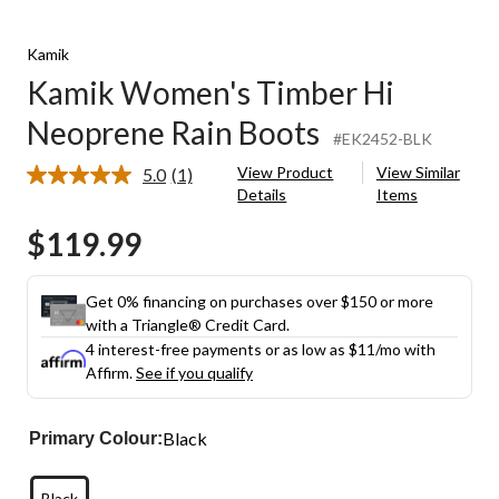
Kamik
Kamik Women's Timber Hi
Neoprene Rain Boots
#EK2452-BLK
View Product
View Similar
5.0
(1)
Read
Details
Items
a
Review.
$119.99
Same
page
link.
Get 0% financing on purchases over $150 or more
with a Triangle® Credit Card.
4 interest-free payments or as low as
$11
/mo with
Affirm.
See if you qualify
Black
Primary Colour:
Black