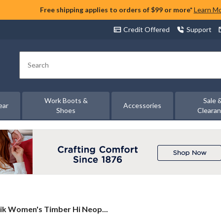
Free shipping applies to orders of $99 or more*
Learn M
Credit Offered
Support
Search
Work Boots &
Sale 
ear
Accessories
Shoes
Cleara
ik
k Women's Timber Hi Neop...
en's