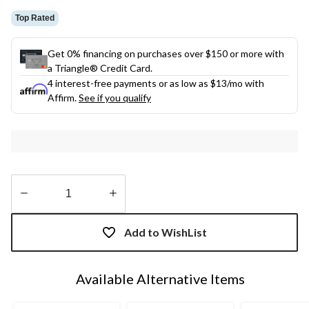
Top Rated
Get 0% financing on purchases over $150 or more with
a Triangle® Credit Card.
4 interest-free payments or as low as
$13
/mo with
Affirm.
See if you qualify
Quantity
updated
Add to WishList
to
1
Available Alternative Items