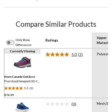
Compare Similar Products
Upper
Only Show
Ratings
Material
Differences
Currently Viewing
Polyeste
5.0
(2)
Read
2
Reviews.
Same
page
link.
Keen Canada Outdoor
Preschool Newport H2-C
Sandals - Austern/Black
5.0
(2)
5.0
$74.99
out
of
Mesh,Syn
(0)
5
No
rating
stars.