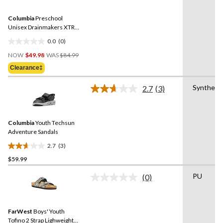
value.
2
Same
reviews
Columbia
Preschool
page
link.
Unisex Drainmakers XTR
Sandals
0.0
(0)
0.0
Price
out
NOW
$49.98
WAS
$84.99
Was
of
Clearance‡
$84.99
5
stars.
Synthetic
2.7
(3)
Read
3
Reviews.
Same
Columbia
Youth Techsun
page
link.
Adventure Sandals
2.7
(3)
2.7
$59.99
out
of
PU
(0)
5
No
rating
stars.
value.
3
Same
reviews
FarWest
Boys' Youth
page
link.
Tofino 2 Strap Lighweight