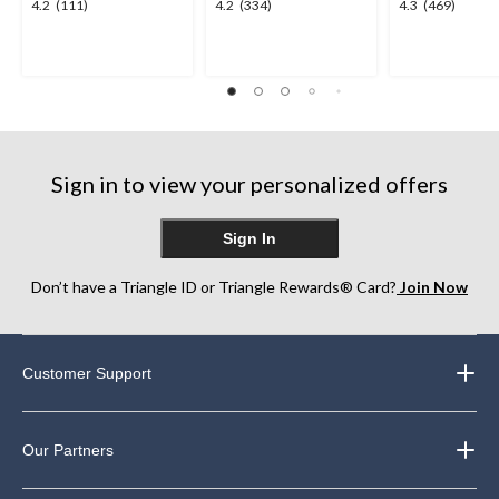
4.2
4.2
4.3
4.2
(111)
4.2
(334)
4.3
(469)
out
out
out
of
of
of
5
5
5
stars.
stars.
stars.
111
334
469
reviews
reviews
reviews
Sign in to view your personalized offers
Sign In
Don’t have a Triangle ID or Triangle Rewards® Card?
Join Now
Customer Support
Our Partners