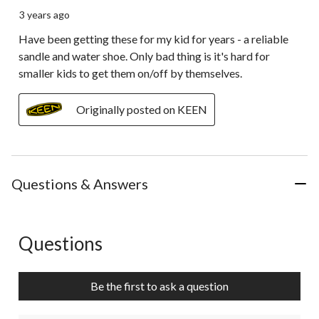
3 years ago
Have been getting these for my kid for years - a reliable
sandle and water shoe. Only bad thing is it's hard for
smaller kids to get them on/off by themselves.
Originally posted on KEEN
Questions & Answers
Questions
No questions have been asked about this product.
Be the first to ask a question