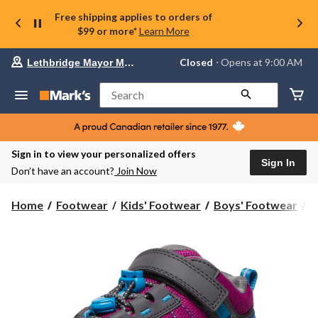
Free shipping applies to orders of
$99 or more*
Learn More
Your
Closed
⋅ Opens at 9:00 AM
Lethbridge Mayor Magrath
preferred
store
is
Search
Lethbridge
Mayor
Magrath,
currently
Closed,
Sign in to view your personalized offers
Opens
Sign In
Don’t have an account?
Join Now
at
at
9:00
Home
Footwear
Kids' Footwear
Boys' Footwear
C
AM
click
to
change
store