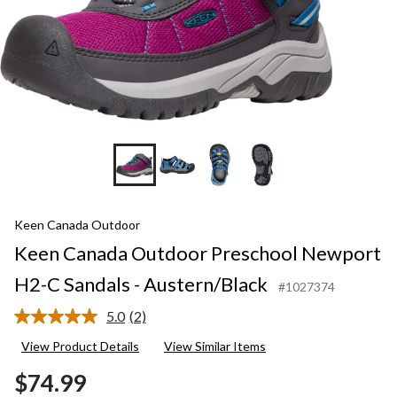
Keen Canada Outdoor
Keen Canada Outdoor Preschool Newport
H2-C Sandals - Austern/Black
#1027374
5.0
(2)
Read
2
View Product Details
View Similar Items
Reviews.
Same
$74.99
page
link.