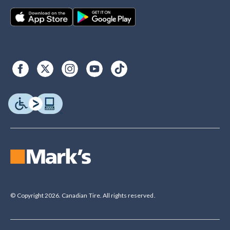
© Copyright 2026. Canadian Tire. All rights reserved.