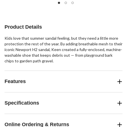
of
of
5
5
stars.
stars.
Product Details
Kids love that summer sandal feeling, but they need a little more
protection the rest of the year. By adding breathable mesh to their
iconic Newport H2 sandal, Keen created a fully-enclosed, machine-
washable shoe that keeps debris out — from playground bark
chips to garden path gravel.
Features
Specifications
Online Ordering & Returns