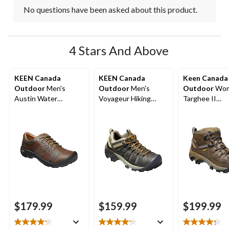
No questions have been asked about this product.
4 Stars And Above
KEEN Canada
KEEN Canada
Keen Canada
Outdoor
Men's
Outdoor
Men's
Outdoor
Wom
Austin Water
Voyageur Hiking
Targhee II
Resistant Leather
Shoes
Waterproof Hi
Hiker
Boots
$179.99
$159.99
$199.99