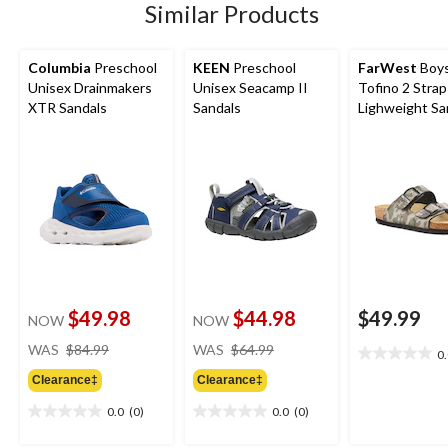
Similar Products
Columbia
Preschool
KEEN
Preschool
FarWest
Boys
Unisex Drainmakers
Unisex Seacamp II
Tofino 2 Strap
XTR Sandals
Sandals
Lighweight Sa
$49.98
$44.98
$49.99
NOW
NOW
price
price
WAS
$84.99
WAS
$64.99
0
0.0
was
was
out
Clearance‡
Clearance‡
$84.99
$64.99
of
0.0
(0)
0.0
(0)
5
0.0
0.0
stars.
out
out