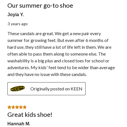
Reviews.
Our summer go-to shoe
Joyia Y.
3 years ago
These sandals are great. We get a new pair every
summer for growing feet. But even after 6 months of
hard use, they still have a lot of life left in them. We are
often able to pass them along to someone else. The
washability is a big plus and closed toes for school or
adventures. My kids' feet tend to be wider than average
and they have no issue with these sandals.
Originally posted on KEEN
5 out of 5 stars.
Great kids shoe!
Hannah M.