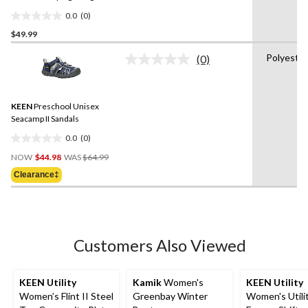
Sandals
0.0
(0)
0.0
$49.99
out
of
Polyeste
(0)
5
No
rating
stars.
value.
Same
KEEN
Preschool Unisex
page
link.
Seacamp II Sandals
0.0
(0)
0.0
Price
out
NOW
$44.98
WAS
$64.99
Was
of
Clearance‡
$64.99
5
stars.
Customers Also Viewed
KEEN Utility
Kamik
Women's
KEEN Utility
Women’s Flint II Steel
Greenbay Winter
Women's Utilit