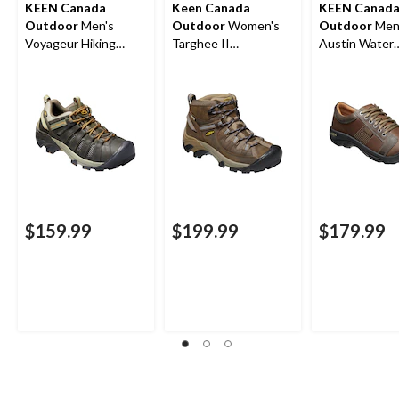
KEEN Canada
Keen Canada
KEEN Canad
Outdoor
Men's
Outdoor
Women's
Outdoor
Men
Voyageur Hiking
Targhee II
Austin Water
Shoes
Waterproof Hiking
Resistant Lea
Boots
Hiker
$159.99
$199.99
$179.99