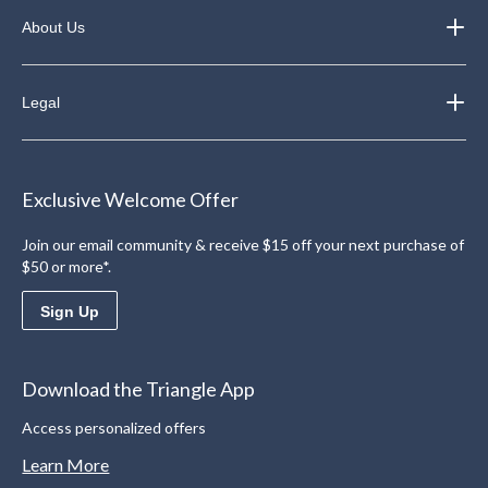
About Us
Legal
Exclusive Welcome Offer
Join our email community & receive $15 off your next purchase of
$50 or more*.
Sign Up
Download the Triangle App
Access personalized offers
Learn More