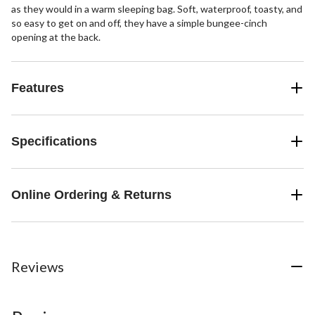
as they would in a warm sleeping bag. Soft, waterproof, toasty, and
so easy to get on and off, they have a simple bungee-cinch
opening at the back.
Features
Specifications
Online Ordering & Returns
Reviews