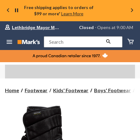
Free shipping applies to orders of
$99 or more*
Learn More
Your
Closed
⋅ Opens at 9:00 AM
Lethbridge Mayor Magrath
preferred
store
is
Search
Lethbridge
Mayor
Magrath,
currently
Closed,
Opens
at
at
9:00
K
Home
Footwear
Kids' Footwear
Boys' Footwear
K
AM
Y
click
U
to
change
P
store
W
W
B