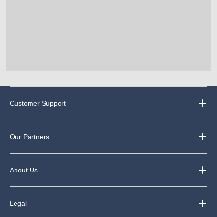
Customer Support
Our Partners
About Us
Legal