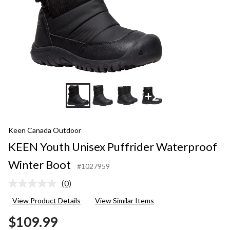
+2
Keen Canada Outdoor
KEEN Youth Unisex Puffrider Waterproof
Winter Boot
#1027959
(0)
No
rating
View Product Details
View Similar Items
value.
Same
$109.99
page
link.