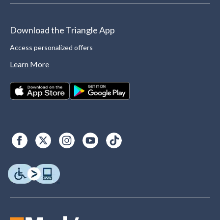
Download the Triangle App
Access personalized offers
Learn More