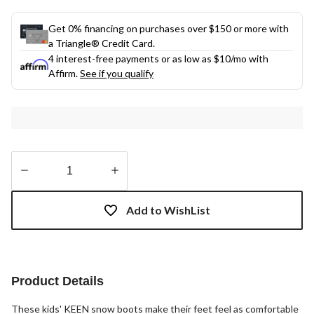
Get 0% financing on purchases over $150 or more with
a Triangle® Credit Card.
4 interest-free payments or as low as
$10
/mo with
Affirm.
See if you qualify
Quantity
updated
Add to WishList
to
1
Product Details
These kids' KEEN snow boots make their feet feel as comfortable