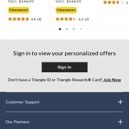
WAS
$144.99
WAS
$144.99
3
3.7
was
was
out
Clearance‡
Clearance‡
$144.99
$144.99
of
4.8
(4)
4.3
(3)
5
4.8
4.3
stars.
out
out
6
of
of
reviews
5
5
stars.
stars.
4
3
Sign in to view your personalized offers
reviews
reviews
Sign In
Don’t have a Triangle ID or Triangle Rewards® Card?
Join Now
Customer Support
Our Partners