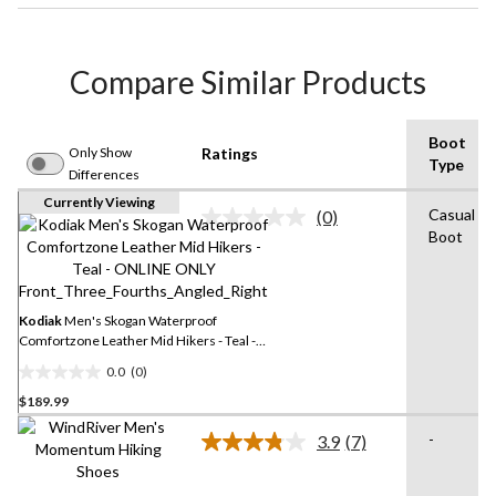
Compare Similar Products
Boot
Only Show
Ratings
Type
Differences
Currently Viewing
Casual
(0)
No
Boot
rating
value.
Same
page
link.
Kodiak
Men's Skogan Waterproof
Comfortzone Leather Mid Hikers - Teal -
ONLINE ONLY
0.0
(0)
0.0
$189.99
out
of
-
3.9
(7)
5
Read
7
stars.
Reviews.