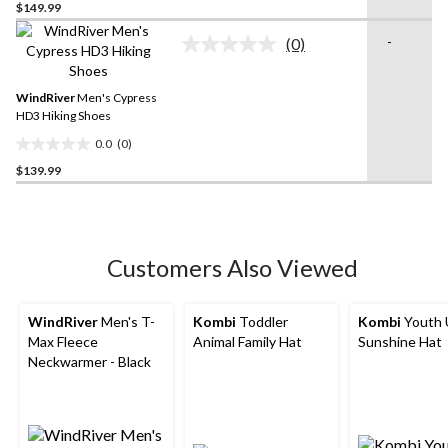
$149.99
out
of
-
(0)
5
No
rating
stars.
value.
Same
WindRiver
Men's Cypress
page
HD3 Hiking Shoes
link.
0.0
(0)
0.0
$139.99
out
of
5
stars.
Customers Also Viewed
WindRiver
Men's T-
Kombi
Toddler
Kombi
Youth 
Max Fleece
Animal Family Hat
Sunshine Hat
Neckwarmer - Black