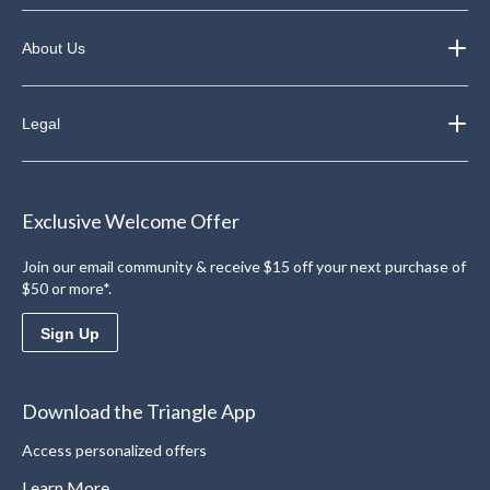
About Us
Legal
Exclusive Welcome Offer
Join our email community & receive $15 off your next purchase of
$50 or more*.
Sign Up
Download the Triangle App
Access personalized offers
Learn More