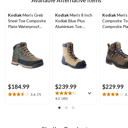
Kodiak
Men's Greb
Kodiak
Men's 8 Inch
Kodiak
Men's
Steel Toe Composite
Kodiak Blue Plus
Composite To
Plate Waterproof
Aluminium Toe
Composite Pl
ComfortZone Safety
Composite Plate
Kodiak Quest
Hikers
Work Boots
Waterproof Sa
Hikers
$184.99
$239.99
$229.99
3.6
(7)
3
3.6
3.8
4.2
4.2
(45)
out
out
out
of
of
of
5
5
5
stars.
stars.
stars.
7
11
45