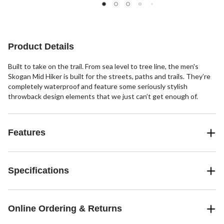
out
of
5
stars.
7
Product Details
reviews
Built to take on the trail. From sea level to tree line, the men's
Skogan Mid Hiker is built for the streets, paths and trails. They’re
completely waterproof and feature some seriously stylish
throwback design elements that we just can’t get enough of.
Features
Specifications
Online Ordering & Returns