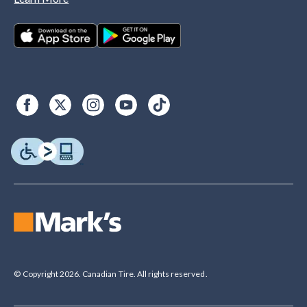
© Copyright 2026. Canadian Tire. All rights reserved.