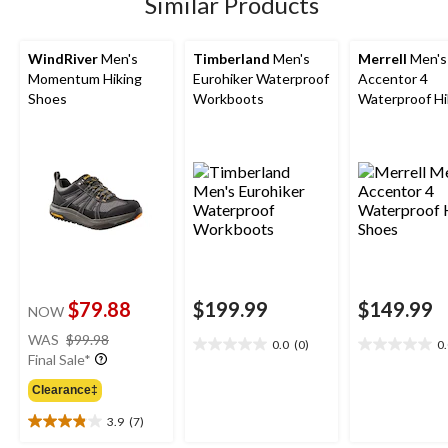
Similar Products
reviews
reviews
reviews
WindRiver
Men's
Timberland
Men's
Merrell
Men's
Momentum Hiking
Eurohiker Waterproof
Accentor 4
Shoes
Workboots
Waterproof Hi
Shoes
$79.88
$199.99
$149.99
NOW
price
WAS
$99.98
0.0
(0)
0
0.0
0.0
was
Final Sale*
out
out
$99.98
of
of
Clearance‡
5
5
3.9
(7)
stars.
stars.
3.9