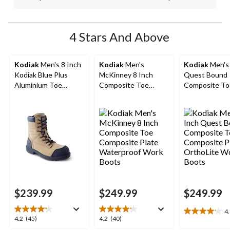
4 Stars And Above
Kodiak
Men's 8 Inch
Kodiak
Men's
Kodiak
Men's 
Kodiak Blue Plus
McKinney 8 Inch
Quest Bound
Aluminium Toe
Composite Toe
Composite To
Composite Plate
Composite Plate
Composite Pl
Work Boots
Waterproof Work
OrthoLite Wo
Boots
Boots
$239.99
$249.99
$249.99
4
4.1
4.2
4.2
4.2
(45)
4.2
(40)
out
out
out