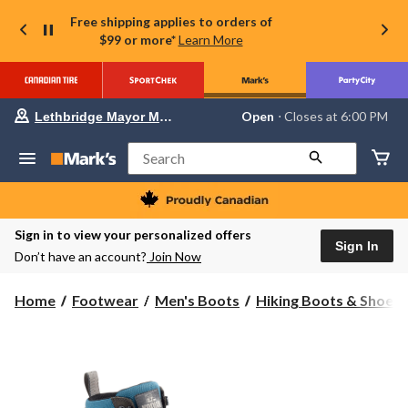
Free shipping applies to orders of
$99 or more*
Learn More
Your
Open
⋅ Closes at 6:00 PM
Lethbridge Mayor Magrath
preferred
store
is
Search
Lethbridge
Mayor
Magrath,
currently
Open,
Sign in to view your personalized offers
Closes
Sign In
Don’t have an account?
Join Now
at
at
6:00
Home
Footwear
Men's Boots
Hiking Boots & Shoes
PM
click
to
change
store