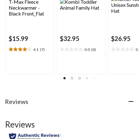
$15.99
$32.95
$26.95
4.1
(7)
0.0
(0)
0
4.1
0.0
0.0
out
out
out
of
of
of
5
5
5
stars.
stars.
stars.
7
reviews
Reviews
Reviews