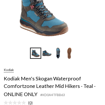
Kodiak
Kodiak Men's Skogan Waterproof
Comfortzone Leather Mid Hikers - Teal -
ONLINE ONLY
#KD0A4TFBB63
(0)
No