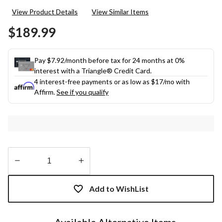
rating
View Product Details
View Similar Items
value.
Same
$189.99
page
link.
Pay $7.92/month before tax for 24 months at 0%
interest with a Triangle® Credit Card.
4 interest-free payments or as low as
$17
/mo with
Affirm.
See if you qualify
Quantity
updated
Add to WishList
to
1
Available Alternative Items