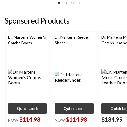
of
of
of
5
5
5
stars.
stars.
stars.
Sponsored Products
7
45
40
reviews
reviews
reviews
Dr. Martens Women's
Dr. Martens Reeder
Dr. Martens M
Combs Boots
Shoes
Combs Leathe
Quick Look
Quick Look
Quick L
$114.98
$114.98
$184.99
NOW
NOW
price
price