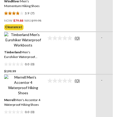
Same
WindRiver
Men's
page
Momentum Hiking Shoes
link.
3.9
(7)
3.9
Price
out
NOW
$79.88
WAS
$99.98
Was
of
Clearance‡
$99.98
5
stars.
-
(0)
No
7
rating
reviews
value.
Same
Timberland
Men's
page
Eurohiker Waterproof
link.
Workboots
0.0
(0)
0.0
$199.99
out
of
-
(0)
5
No
rating
stars.
value.
Same
page
Merrell
Men's Accentor 4
link.
Waterproof Hiking Shoes
0.0
(0)
0.0