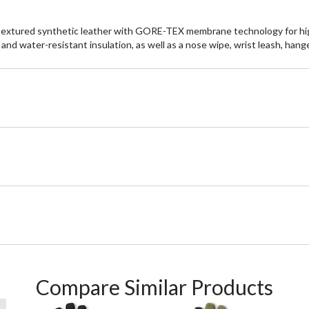
 textured synthetic leather with GORE-TEX membrane technology for h
and water-resistant insulation, as well as a nose wipe, wrist leash, hange
Compare Similar Products