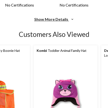
No Certifications
No Certifications
Show More Details
Customers Also Viewed
ty Boonie Hat
Kombi
Toddler Animal Family Hat
De
Lo