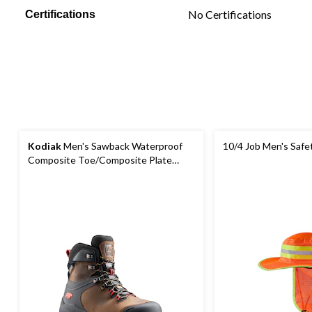
No Certifications
Certifications
Kodiak
Men's Sawback Waterproof
10/4 Job Men's Safe
Composite Toe/Composite Plate
Hiker Boots