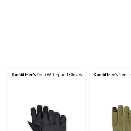
Kombi
Men's Drop Waterproof Gloves
Kombi
Men's Fleece