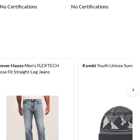
No Certifications
No Certifications
nver Hayes
Men's FLEXTECH
Kombi
Youth Unisex Sunshin
ose Fit Straight Leg Jeans