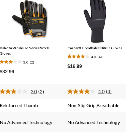
Dakota WorkPro Series
Work
Carhartt
Breathable Nitrile Gloves
Gloves
4.0
(4)
4.0
3.0
(2)
3.0
out
$16.99
out
$32.99
of
of
5
5
stars.
stars.
3.0
(2)
4.0
(4)
4
Read
Read
2
2
4
reviews
Reviews.
Reviews.
reviews
Reinforced Thumb
Non-Slip Grip,Breathable
Same
Same
page
page
link.
link.
No Advanced Technology
No Advanced Technology