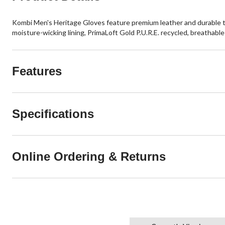
Kombi Men's Heritage Gloves feature premium leather and durable
moisture-wicking lining, PrimaLoft Gold P.U.R.E. recycled, breathable 
Features
Specifications
Online Ordering & Returns