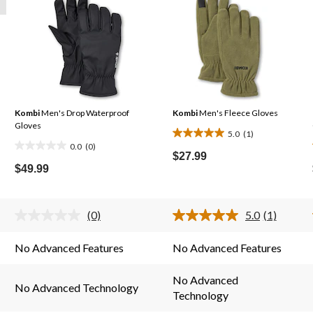
Kombi
Men's Drop Waterproof
Kombi
Men's Fleece Gloves
Gloves
5.0
(1)
5.0
0.0
(0)
0.0
out
$27.99
out
$49.99
of
of
5
5
stars.
stars.
(0)
5.0
(1)
1
No
Read
rating
a
review
value.
Review.
No Advanced Features
No Advanced Features
Same
Same
page
page
link.
link.
No Advanced
No Advanced Technology
Technology