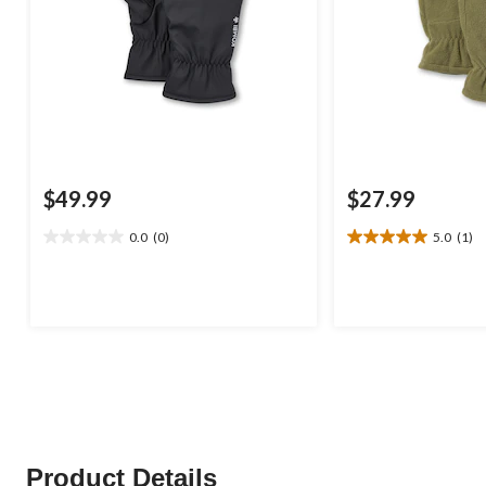
$49.99
$27.99
0.0
(0)
5.0
(1)
0.0
5.0
out
out
of
of
5
5
stars.
stars.
1
review
Product Details