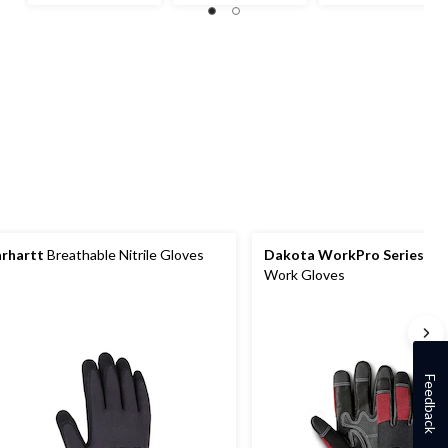
of
of
out
5
5
of
stars.
stars.
5
1
stars.
review
1
review
rhartt
Breathable Nitrile Gloves
Dakota WorkPro Series
Wat
Work Gloves
Feedback