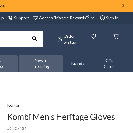
ore
®
Access Triangle Rewards
 Up
Support
Sign In
Order
Status
&
New +
Gift
Brands
nce
Trending
Cards
Kombi
Kombi Men's Heritage Gloves
#GL05481