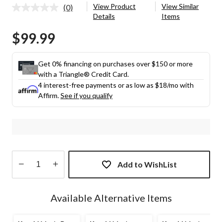
View Product
View Similar
(0)
No
Details
Items
rating
value.
$99.99
Same
page
link.
Get 0% financing on purchases over $150 or more
with a Triangle® Credit Card.
4 interest-free payments or as low as
$18
/mo with
Affirm.
See if you qualify
Add to WishList
Quantity
updated
Available Alternative Items
to
1