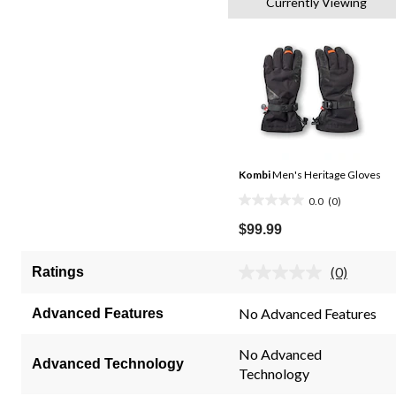
Currently Viewing
Kombi
Men's Heritage Gloves
0.0
(0)
0.0
out
$99.99
of
5
(0)
Ratings
No
stars.
rating
value.
No Advanced Features
Advanced Features
Same
page
link.
No Advanced
Advanced Technology
Technology