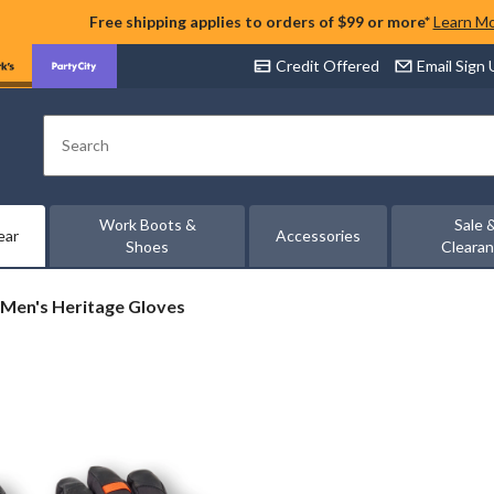
Free shipping applies to orders of $99 or more*
Learn M
Credit Offered
Email Sign
Search
Work Boots &
Sale 
ear
Accessories
Shoes
Cleara
Men's Heritage Gloves
ge