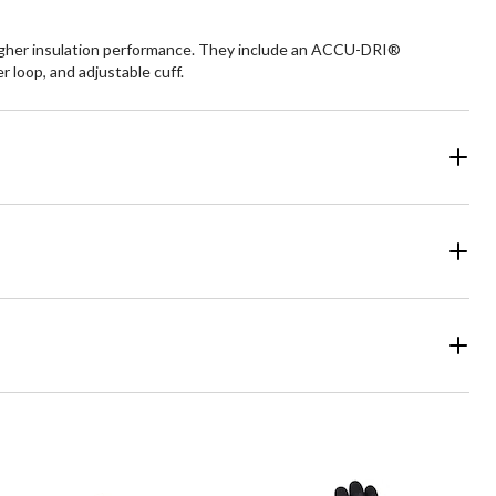
igher insulation performance. They include an ACCU-DRI®
r loop, and adjustable cuff.