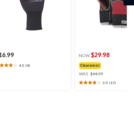
16.99
$29.98
NOW
4.0
(4)
Clearance‡
0
price
t
WAS
$44.99
was
3.9
(17)
$44.99
3.9
ars.
out
of
views
5
stars.
17
reviews