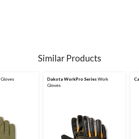
Similar Products
 Gloves
Dakota WorkPro Series
Work
Ca
Gloves