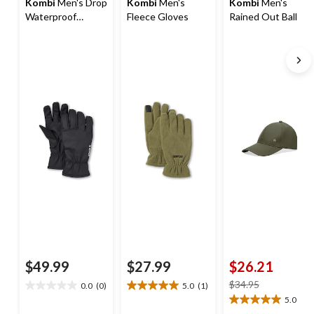
Kombi
Men's Drop
Kombi
Men's
Kombi
Men's
Waterproof
Fleece Gloves
Rained Out Ball
Gloves
Cap
$49.99
$27.99
$26.21
price
$34.95
0.0
(0)
5.0
(1)
0.0
5.0
was
5.0
(1)
out
out
5.0
$34.95